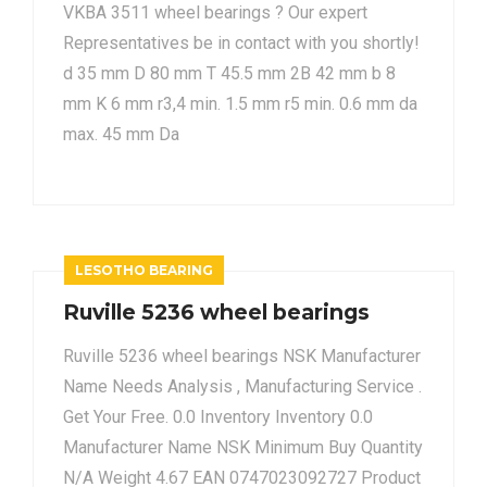
VKBA 3511 wheel bearings ? Our expert
Representatives be in contact with you shortly!
d 35 mm D 80 mm T 45.5 mm 2B 42 mm b 8
mm K 6 mm r3,4 min. 1.5 mm r5 min. 0.6 mm da
max. 45 mm Da
LESOTHO BEARING
Ruville 5236 wheel bearings
Ruville 5236 wheel bearings NSK Manufacturer
Name Needs Analysis , Manufacturing Service .
Get Your Free. 0.0 Inventory Inventory 0.0
Manufacturer Name NSK Minimum Buy Quantity
N/A Weight 4.67 EAN 0747023092727 Product