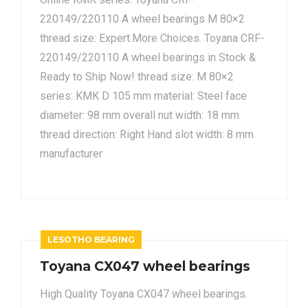
220149/220110 A wheel bearings M 80×2
thread size: Expert.More Choices. Toyana CRF-
220149/220110 A wheel bearings in Stock &
Ready to Ship Now! thread size: M 80×2
series: KMK D 105 mm material: Steel face
diameter: 98 mm overall nut width: 18 mm
thread direction: Right Hand slot width: 8 mm
manufacturer
LESOTHO BEARING
Toyana CX047 wheel bearings
High Quality Toyana CX047 wheel bearings.