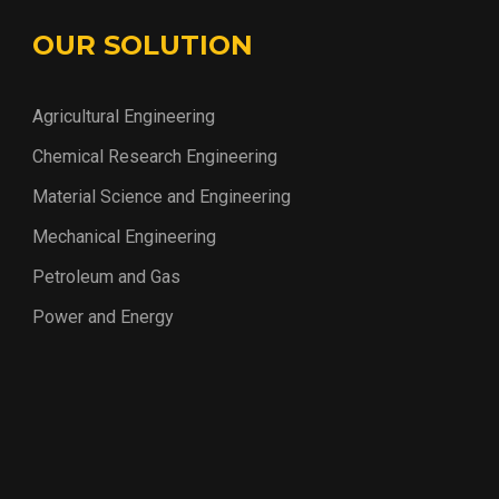
OUR SOLUTION
Agricultural Engineering
Chemical Research Engineering
Material Science and Engineering
Mechanical Engineering
Petroleum and Gas
Power and Energy