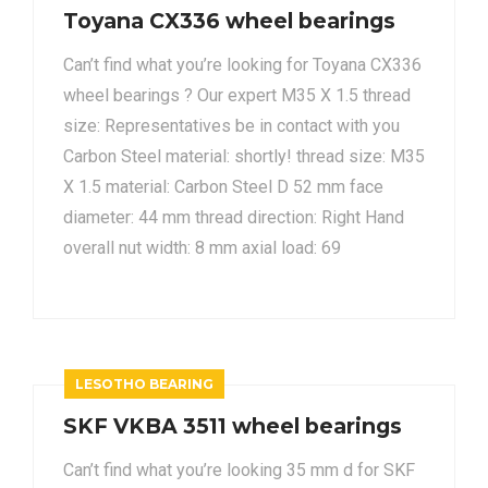
Toyana CX336 wheel bearings
Can’t find what you’re looking for Toyana CX336
wheel bearings ? Our expert M35 X 1.5 thread
size: Representatives be in contact with you
Carbon Steel material: shortly! thread size: M35
X 1.5 material: Carbon Steel D 52 mm face
diameter: 44 mm thread direction: Right Hand
overall nut width: 8 mm axial load: 69
LESOTHO BEARING
SKF VKBA 3511 wheel bearings
Can’t find what you’re looking 35 mm d for SKF