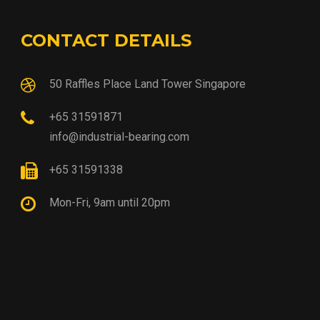
CONTACT DETAILS
50 Raffles Place Land Tower Singapore
+65 31591871
info@industrial-bearing.com
+65 31591338
Mon-Fri, 9am until 20pm