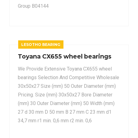
Group B04144
LESOTHO BEARING
Toyana CX655 wheel bearings
We Provide Extensive Toyana CX655 wheel
bearings Selection And Competitive Wholesale
30x50x27 Size (mm) 50 Outer Diameter (mm)
Pricing. Size (mm) 30x50x27 Bore Diameter
(mm) 30 Outer Diameter (mm) 50 Width (mm)
27 d 30 mm D 50 mm B 27 mm C 23 mm d1
34,7 mm r1 min. 0,6 mm r2 min. 0,6