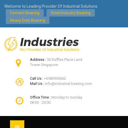
Welcome to Leading Provider Of Industrial Solutions
Cement Bearing
Steel Industry Bearing
Heavy Duty Bearing
Address :
50 Raffles Place Land
Tower Singapore
Call Us :
+6583930662
Mail Us :
info@industrial-bearing.com
Office Time :
Monday to Sunday
08:00 - 20:00