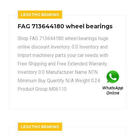
LESOTHO BEARING
FAG 713644180 wheel bearings
Shop FAG 713644180 wheel bearings huge
online discount inventory. 0.0 Inventory and
Import machinery parts your car needs with
Free Shipping and Free Extended Warranty.
Inventory 0.0 Manufacturer Name NTN
Minimum Buy Quantity N/A Weight 0.24
Product Group M06110
LESOTHO BEARING