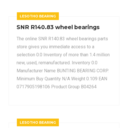
LESOTHO BEARING
SNR R140.83 wheel bearings
The online SNR R140.83 wheel bearings parts
store gives you immediate access to a
selection 0.0 Inventory of more than 1.4 million
new, used, remanufactured. Inventory 0.0
Manufacturer Name BUNTING BEARING CORP.
Minimum Buy Quantity N/A Weight 0.109 EAN
0717905198106 Product Group B04264
LESOTHO BEARING