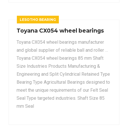
LESOTHO BEARING
Toyana CX054 wheel bearings
Toyana CX054 wheel bearings manufacturer
and global supplier of reliable ball and roller …
Toyana CX054 wheel bearings 85 mm Shaft
Size Industries Products Manufacturing &
Engineering and Split Cylindrical Retained Type
Bearing Type Agricultural Bearings designed to
meet the unique requirements of our Felt Seal
Seal Type targeted industries. Shaft Size 85
mm Seal