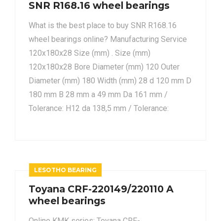
SNR R168.16 wheel bearings
What is the best place to buy SNR R168.16
wheel bearings online? Manufacturing Service
120x180x28 Size (mm) . Size (mm)
120x180x28 Bore Diameter (mm) 120 Outer
Diameter (mm) 180 Width (mm) 28 d 120 mm D
180 mm B 28 mm a 49 mm Da 161 mm /
Tolerance: H12 da 138,5 mm / Tolerance:
LESOTHO BEARING
Toyana CRF-220149/220110 A
wheel bearings
Online KMK series: Toyana CRF-