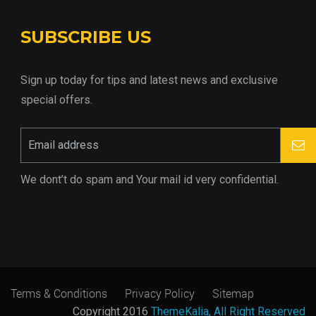
SUBSCRIBE US
Sign up today for tips and latest news and exclusive
special offers.
We dont’t do spam and Your mail id very confidential.
Terms & Conditions
Privacy Policy
Sitemap
Copyright 2016
ThemeKalia, All Right Reserved