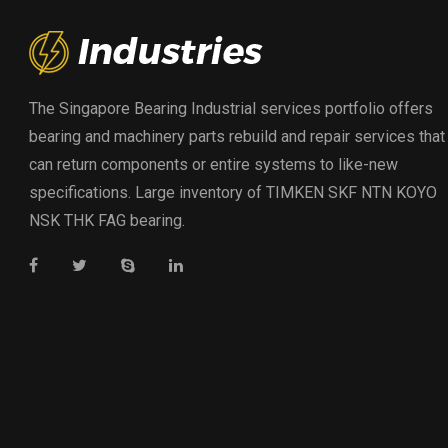
The Singapore Bearing Industrial services portfolio offers
bearing and machinery parts rebuild and repair services that
can return components or entire systems to like-new
specifications. Large inventory of TIMKEN SKF NTN KOYO
NSK THK FAG bearing.