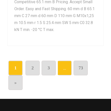
Competitive 65.1 mm B Pricing. Accept Small
Order. Easy and Fast Shipping. 60 mm d B 65.1
mm C 27 mm d 60 mm D 110 mm G M10x1,25
m 10.5 mm r 1.5 S 25.4 mm SW 5 mm C0 32.8
kN T min. -20 °C T max.
1
2
3
…
73
»