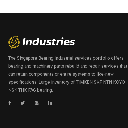
The Singapore Bearing Industrial services portfolio offers
bearing and machinery parts rebuild and repair services that
can return components or entire systems to like-new
specifications. Large inventory of TIMKEN SKF NTN KOYO
NSK THK FAG bearing.