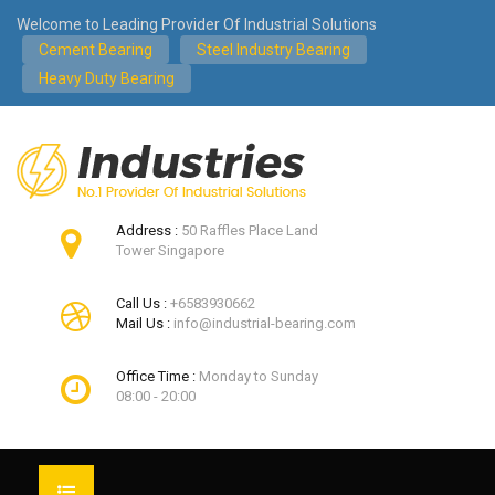
Welcome to Leading Provider Of Industrial Solutions
Cement Bearing
Steel Industry Bearing
Heavy Duty Bearing
Address :
50 Raffles Place Land
Tower Singapore
Call Us :
+6583930662
Mail Us :
info@industrial-bearing.com
Office Time :
Monday to Sunday
08:00 - 20:00