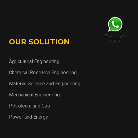
OUR SOLUTION
Agricultural Engineering
Chemical Research Engineering
Material Science and Engineering
Mechanical Engineering
Petroleum and Gas
Power and Energy