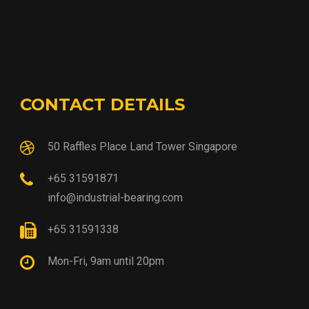
CONTACT DETAILS
50 Raffles Place Land Tower Singapore
+65 31591871
info@industrial-bearing.com
+65 31591338
Mon-Fri, 9am until 20pm