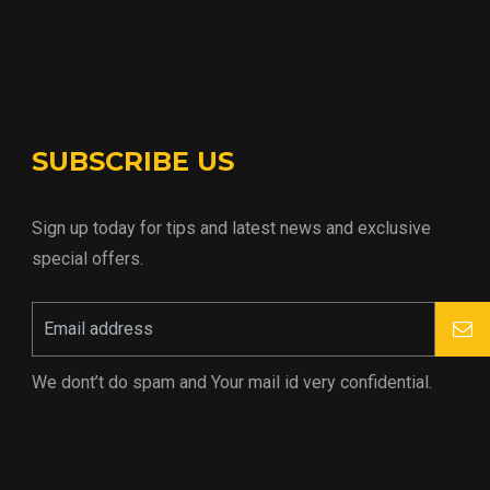
SUBSCRIBE US
Sign up today for tips and latest news and exclusive
special offers.
We dont’t do spam and Your mail id very confidential.