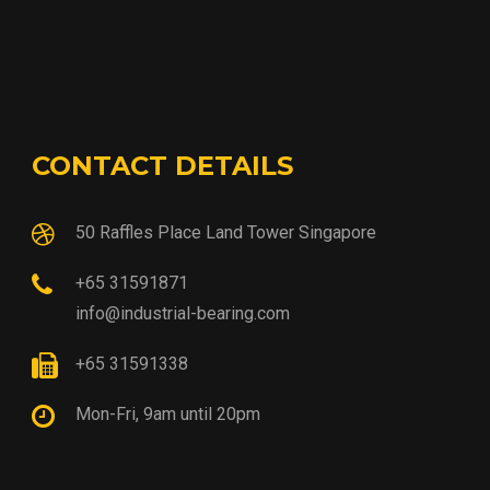
CONTACT DETAILS
50 Raffles Place Land Tower Singapore
+65 31591871
info@industrial-bearing.com
+65 31591338
Mon-Fri, 9am until 20pm