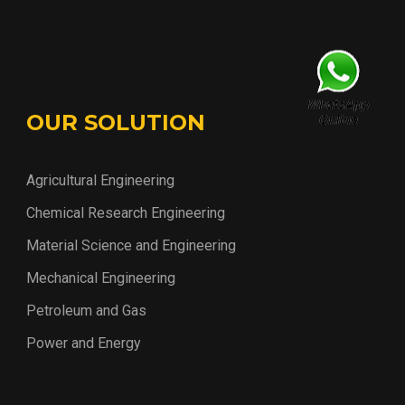
OUR SOLUTION
Agricultural Engineering
Chemical Research Engineering
Material Science and Engineering
Mechanical Engineering
Petroleum and Gas
Power and Energy