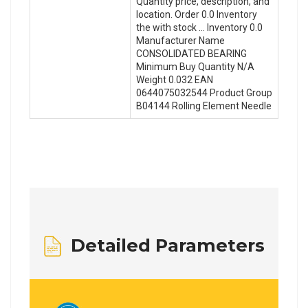
Quantity price, description, and
location. Order 0.0 Inventory
the with stock … Inventory 0.0
Manufacturer Name
CONSOLIDATED BEARING
Minimum Buy Quantity N/A
Weight 0.032 EAN
0644075032544 Product Group
B04144 Rolling Element Needle
Detailed Parameters