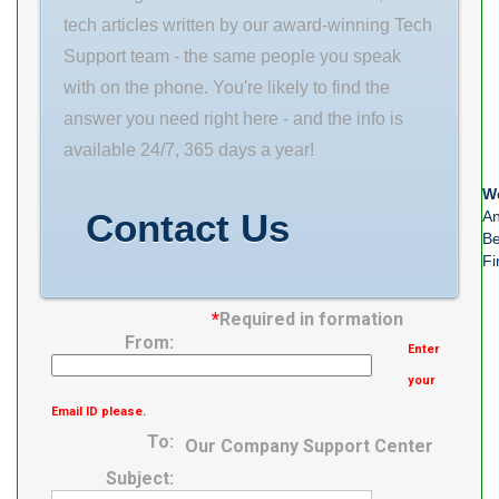
Description
tech articles written by our award-winning Tech
Take Up
Support team - the same people you speak
Bearing Only
with on the phone. You're likely to find the
Rolling Element
answer you need right here - and the info is
Ball Bearing
available 24/7, 365 days a year!
Housing Style
We
Unit Only
Contact Us
An
Mounting
Be
Fi
Method
Concentric
*
Required in formation
Collar
From:
Enter
Compatible
your
Email ID please.
To:
Our Company Support Center
Subject: