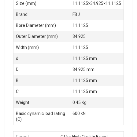
Size (mm)
11.1125×34.925×11.1125
Brand
FBJ
Bore Diameter (mm)
11.1125
Outer Diameter (mm)
34.925
Width (mm)
11.1125
d
11.1125 mm
D
34.925 mm
B
11.1125 mm
C
11.1125 mm
Weight
0.45 Kg
Basic dynamic load rating
600 kN
(C)
Gamet
Offer High Quality Brand