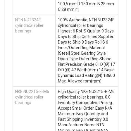
100,5 mm D 150 mm B 28 mm
C 28 mm r1
NTN NU2324E
100% Authentic. NTN NU2324E
cylindrical roller
cylindrical roller bearings
bearings
Highest 6 RoHS Quality. 9 Days
Days to Ship Certified Supplier.
Days to Ship 9 Days RoHS 6
Inner/Outer Ring Material
[Steel] Steel Bearing Style
Open Type Outer Ring Shape
Flat Precision Grade 0 I.D.(Ø) 17
O.D.(Ø) 47 Width(mm) 14 Basic
Dynamic Load Rating(N) 13600
Max. Allowed rpm(rpm)
NKE NU2215-E-M6
High Quality NKE NU2215-E-M6
cylindrical roller
cylindrical roller bearings. 0.0
bearings
Inventory Competitive Pricing.
Accept Small Order. Easy N/A
Minimum Buy Quantity and
Fast Shipping. Inventory 0.0
Manufacturer Name NTN
Minimum Buy Quantity N/A