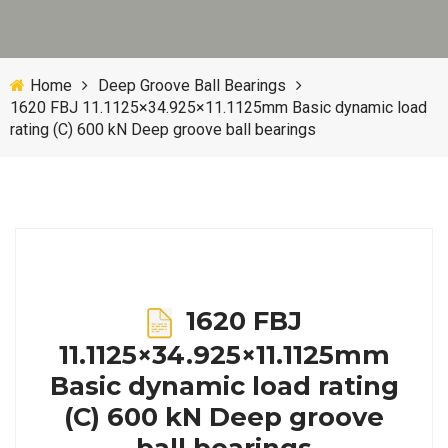
Home
Deep Groove Ball Bearings
1620 FBJ 11.1125×34.925×11.1125mm Basic dynamic load
rating (C) 600 kN Deep groove ball bearings
1620 FBJ
11.1125×34.925×11.1125mm
Basic dynamic load rating
(C) 600 kN Deep groove
ball bearings