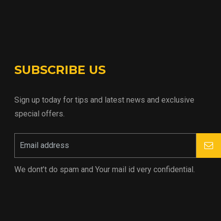
SUBSCRIBE US
Sign up today for tips and latest news and exclusive
special offers.
We dont’t do spam and Your mail id very confidential.