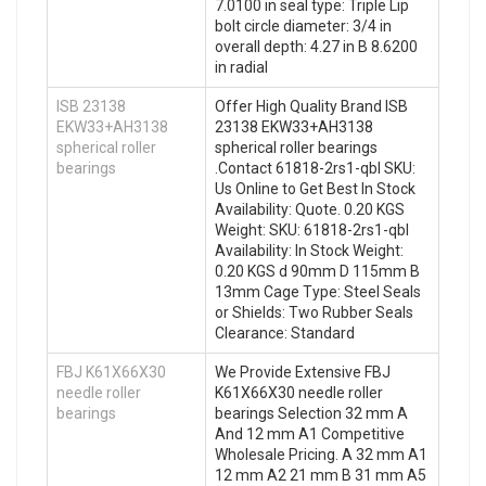
7.0100 in seal type: Triple Lip
bolt circle diameter: 3/4 in
overall depth: 4.27 in B 8.6200
in radial
ISB 23138
Offer High Quality Brand ISB
EKW33+AH3138
23138 EKW33+AH3138
spherical roller
spherical roller bearings
bearings
.Contact 61818-2rs1-qbl SKU:
Us Online to Get Best In Stock
Availability: Quote. 0.20 KGS
Weight: SKU: 61818-2rs1-qbl
Availability: In Stock Weight:
0.20 KGS d 90mm D 115mm B
13mm Cage Type: Steel Seals
or Shields: Two Rubber Seals
Clearance: Standard
FBJ K61X66X30
We Provide Extensive FBJ
needle roller
K61X66X30 needle roller
bearings
bearings Selection 32 mm A
And 12 mm A1 Competitive
Wholesale Pricing. A 32 mm A1
12 mm A2 21 mm B 31 mm A5