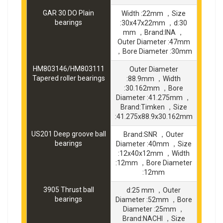
GAR 30 DO Plain
Width :22mm ，Size
bearings
:30x47x22mm ，d:30
mm ，Brand:INA ，
Outer Diameter :47mm
，Bore Diameter :30mm
HM803146/HM803111
Outer Diameter
Tapered roller bearings
:88.9mm ，Width
:30.162mm ，Bore
Diameter :41.275mm ，
Brand:Timken ，Size
:41.275x88.9x30.162mm
US201 Deep groove ball
Brand:SNR ，Outer
bearings
Diameter :40mm ，Size
:12x40x12mm ，Width
:12mm ，Bore Diameter
:12mm
3905 Thrust ball
d:25 mm ，Outer
bearings
Diameter :52mm ，Bore
Diameter :25mm ，
Brand:NACHI ，Size