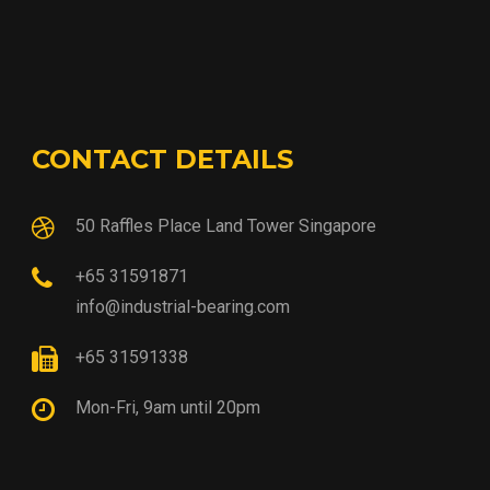
CONTACT DETAILS
50 Raffles Place Land Tower Singapore
+65 31591871
info@industrial-bearing.com
+65 31591338
Mon-Fri, 9am until 20pm