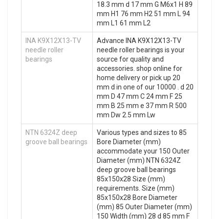
18.3 mm d 17 mm G M6x1 H 89
mm H1 76 mm H2 51 mm L 94
mm L1 61 mm L2
INA K9X12X13-TV
Advance INA K9X12X13-TV
needle roller
needle roller bearings is your
bearings
source for quality and
accessories. shop online for
home delivery or pick up 20
mm d in one of our 10000 . d 20
mm D 47 mm C 24 mm F 25
mm B 25 mm e 37 mm R 500
mm Dw 2.5 mm Lw
NTN 6324Z deep
Various types and sizes to 85
groove ball bearings
Bore Diameter (mm)
accommodate your 150 Outer
Diameter (mm) NTN 6324Z
deep groove ball bearings
85x150x28 Size (mm)
requirements. Size (mm)
85x150x28 Bore Diameter
(mm) 85 Outer Diameter (mm)
150 Width (mm) 28 d 85 mm F