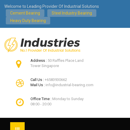
Welcome to Leading Provider Of Industrial Solutions
Cement Bearing
Steel Industry Bearing
Heavy Duty Bearing
Address :
50 Raffles Place Land
Tower Singapore
Call Us :
+6583930662
Mail Us :
info@industrial-bearing.com
Office Time :
Monday to Sunday
08:00 - 20:00