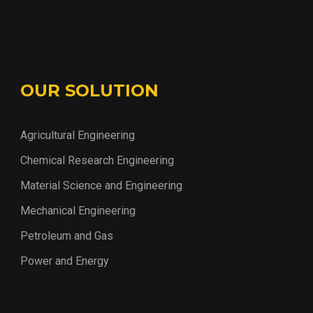
OUR SOLUTION
Agricultural Engineering
Chemical Research Engineering
Material Science and Engineering
Mechanical Engineering
Petroleum and Gas
Power and Energy