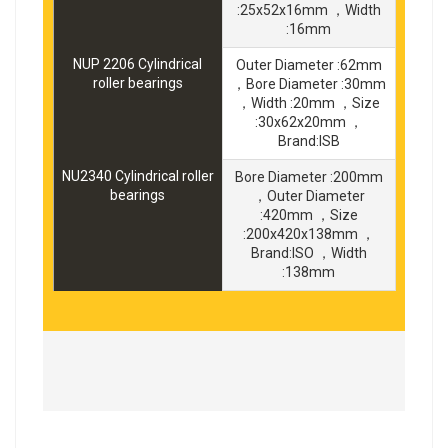
:25x52x16mm ，Width
:16mm
NUP 2206 Cylindrical
Outer Diameter :62mm
roller bearings
，Bore Diameter :30mm
，Width :20mm ，Size
:30x62x20mm ，
Brand:ISB
NU2340 Cylindrical roller
Bore Diameter :200mm
bearings
，Outer Diameter
:420mm ，Size
:200x420x138mm ，
Brand:ISO ，Width
:138mm