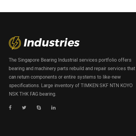
The Singapore Bearing Industrial services portfolio offers
bearing and machinery parts rebuild and repair services that
can return components or entire systems to like-new
specifications. Large inventory of TIMKEN SKF NTN KOYO
NSK THK FAG bearing.