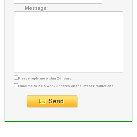
Message:
Please reply me within 24 hours.
Email me twice a week updates on the latest Product and
Supplier info.