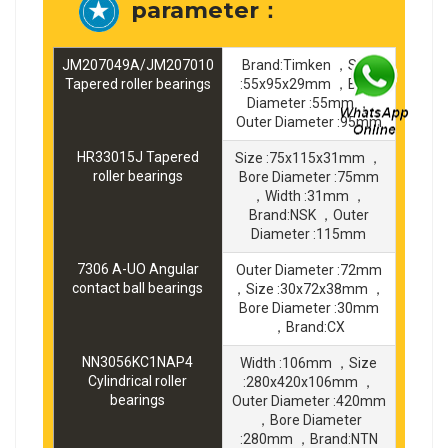
parameter：
JM207049A/JM207010
Brand:Timken ，Size
Tapered roller bearings
:55x95x29mm ，Bore
Diameter :55mm ，
Outer Diameter :95mm
HR33015J Tapered
Size :75x115x31mm ，
roller bearings
Bore Diameter :75mm
，Width :31mm ，
Brand:NSK ，Outer
Diameter :115mm
7306 A-UO Angular
Outer Diameter :72mm
contact ball bearings
，Size :30x72x38mm ，
Bore Diameter :30mm
，Brand:CX
NN3056KC1NAP4
Width :106mm ，Size
Cylindrical roller
:280x420x106mm ，
bearings
Outer Diameter :420mm
，Bore Diameter
:280mm ，Brand:NTN