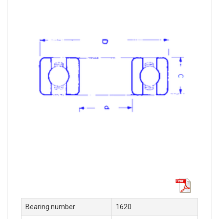
Bearing number
1620