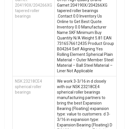
204190X/204266XG
Gamet 204190X/204266XG
tapered roller
tapered roller bearings
bearings
.Contact 0.0 Inventory Us
Online to Get Best Quote.
Inventory 0.0 Manufacturer
Name SKF Minimum Buy
Quantity N/A Weight 5.81 EAN
7316576612435 Product Group
B04264 Self Aligning Yes
Rolling Element Spherical Plain
Material – Outer Member Steel
Material – Ball Steel Material –
Liner Not Applicable
NSK 23218CE4
We work 3-3/16 in d closely
spherical roller
with our NSK 23218CE4
bearings
spherical roller bearings
manufacturing partners to
bring the best Expansion
Bearing (Floating) expansion
type: value to customers. d 3-
3/16 in expansion type:
Expansion Bearing (Floating) D