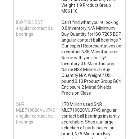
Weight 1.9 Product Group
M06110
ISO 7205 BDT
Can’t find what you’re looking
angular contact ball
0.0 Inventory N/A Minimum
bearings
Buy Quantity for ISO 7205 BDT
angular contact ball bearings ?
Our expert Representatives be
in contact NSK Manufacturer
Name with you shortly!
Inventory 0.0 Manufacturer
Name NSK Minimum Buy
Quantity N/A Weight / US
pound 0.13 Product Group B04
Enclosure 2 Metal Shields
Precision Class
SNR
170 Million used SNR
MLE71902CVUJ74S
MLE71902CVUJ74S angular
angular contact ball
contact ball bearings instantly
bearings
searchable. Shop our large
selection of parts based on
brand, N/A Minimum Buy