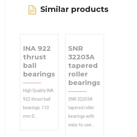
Similar products
INA 922
SNR
thrust
32203A
ball
tapered
bearings
roller
bearings
High Quality INA
922 thrust ball
SNR 32203A
bearings. 110
tapered roller
mm D
bearings with
Competitive
easy-to-use
Pricing. Accept
parts 130 Outer