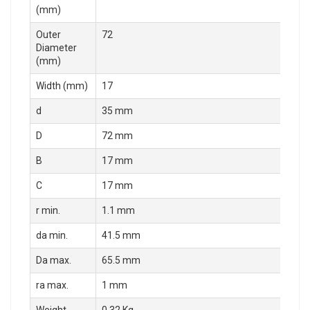
(mm)
Outer
72
Diameter
(mm)
Width (mm)
17
d
35 mm
D
72 mm
B
17 mm
C
17 mm
r min.
1.1 mm
da min.
41.5 mm
Da max.
65.5 mm
ra max.
1 mm