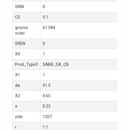
SRIN
0
C0
5.1
groove
61.584
outer
SREN
0
X0
1
Prod_Type3
SABB_SA_CB
X1
1
da
41.5
X2
0.65
e
0.23
yobi
1207
r
1.1