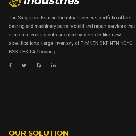
The Singapore Bearing Industrial services portfolio offers
bearing and machinery parts rebuild and repair services that
can return components or entire systems to like-new
specifications. Large inventory of TIMKEN SKF NTN KOYO
NSK THK FAG bearing.
OUR SOLUTION