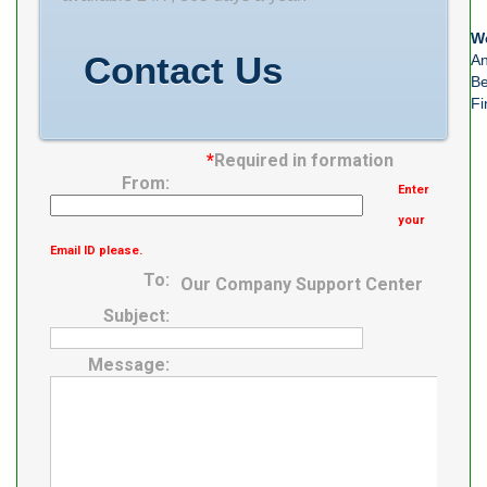
0637400176273
We
Product Group
Contact Us
An
Be
Fi
*
Required in formation
From:
Enter
your
Email ID please.
To:
Our Company Support Center
Subject:
Message: