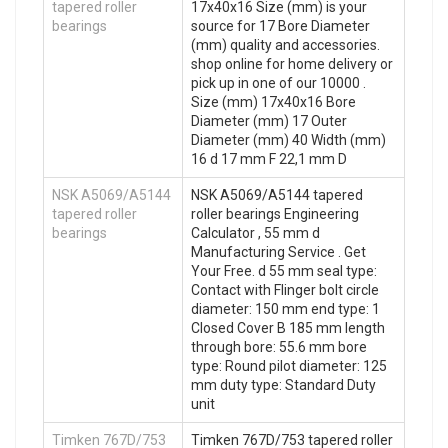
tapered roller
17x40x16 Size (mm) is your
bearings
source for 17 Bore Diameter
(mm) quality and accessories.
shop online for home delivery or
pick up in one of our 10000 .
Size (mm) 17x40x16 Bore
Diameter (mm) 17 Outer
Diameter (mm) 40 Width (mm)
16 d 17 mm F 22,1 mm D
NSK A5069/A5144
NSK A5069/A5144 tapered
tapered roller
roller bearings Engineering
bearings
Calculator , 55 mm d
Manufacturing Service . Get
Your Free. d 55 mm seal type:
Contact with Flinger bolt circle
diameter: 150 mm end type: 1
Closed Cover B 185 mm length
through bore: 55.6 mm bore
type: Round pilot diameter: 125
mm duty type: Standard Duty
unit
Timken 767D/753
Timken 767D/753 tapered roller