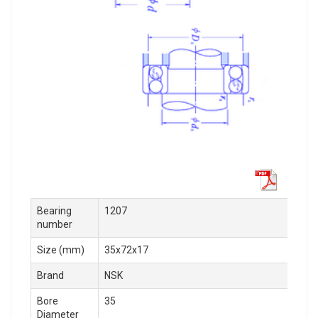
Bearing
1207
number
Size (mm)
35x72x17
Brand
NSK
Bore
35
Diameter