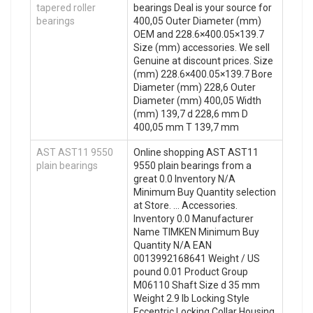
tapered roller
bearings Deal is your source for
bearings
400,05 Outer Diameter (mm)
OEM and 228.6×400.05×139.7
Size (mm) accessories. We sell
Genuine at discount prices. Size
(mm) 228.6×400.05×139.7 Bore
Diameter (mm) 228,6 Outer
Diameter (mm) 400,05 Width
(mm) 139,7 d 228,6 mm D
400,05 mm T 139,7 mm
AST AST11 9550
Online shopping AST AST11
plain bearings
9550 plain bearings from a
great 0.0 Inventory N/A
Minimum Buy Quantity selection
at Store. … Accessories.
Inventory 0.0 Manufacturer
Name TIMKEN Minimum Buy
Quantity N/A EAN
0013992168641 Weight / US
pound 0.01 Product Group
M06110 Shaft Size d 35 mm
Weight 2.9 lb Locking Style
Eccentric Locking Collar Housing