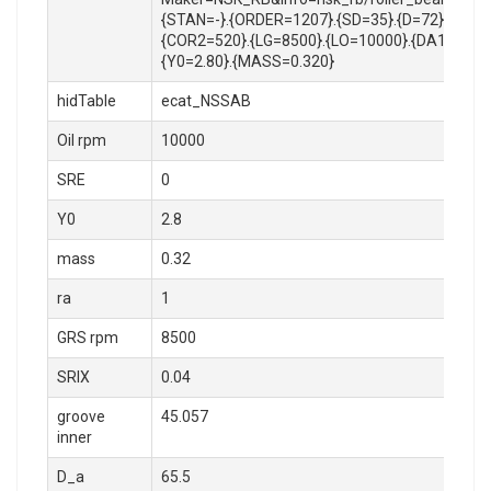
{STAN=-}.{ORDER=1207}.{SD=35}.{D=72}.{B=17
{COR2=520}.{LG=8500}.{LO=10000}.{DA1=41.5}.{
{Y0=2.80}.{MASS=0.320}
hidTable
ecat_NSSAB
Oil rpm
10000
SRE
0
Y0
2.8
mass
0.32
ra
1
GRS rpm
8500
SRIX
0.04
groove
45.057
inner
D_a
65.5