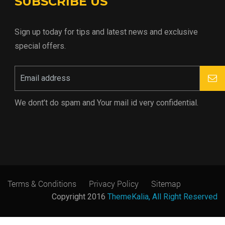
SUBSCRIBE US
Sign up today for tips and latest news and exclusive
special offers.
We dont’t do spam and Your mail id very confidential.
Terms & Conditions
Privacy Policy
Sitemap
Copyright 2016
ThemeKalia, All Right Reserved