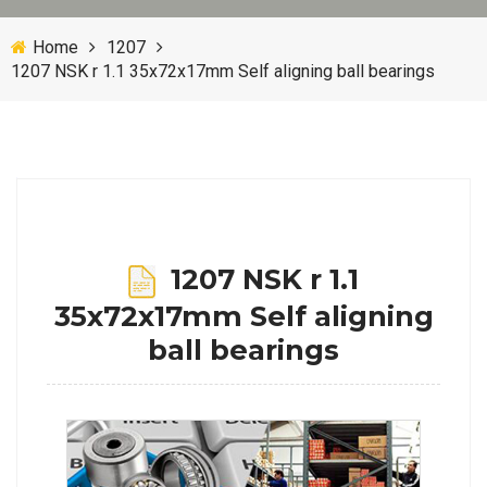
Home
1207
1207 NSK r 1.1 35x72x17mm Self aligning ball bearings
1207 NSK r 1.1
35x72x17mm Self aligning
ball bearings