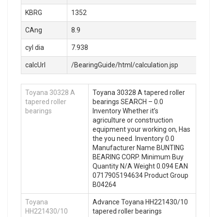
KBRG
1352
CAng
8.9
cyl dia
7.938
calcUrl
/BearingGuide/html/calculation.jsp
Toyana 30328 A
Toyana 30328 A tapered roller
tapered roller
bearings SEARCH – 0.0
bearings
Inventory Whether it’s
agriculture or construction
equipment your working on, Has
the you need. Inventory 0.0
Manufacturer Name BUNTING
BEARING CORP. Minimum Buy
Quantity N/A Weight 0.094 EAN
0717905194634 Product Group
B04264
Toyana
Advance Toyana HH221430/10
HH221430/10
tapered roller bearings