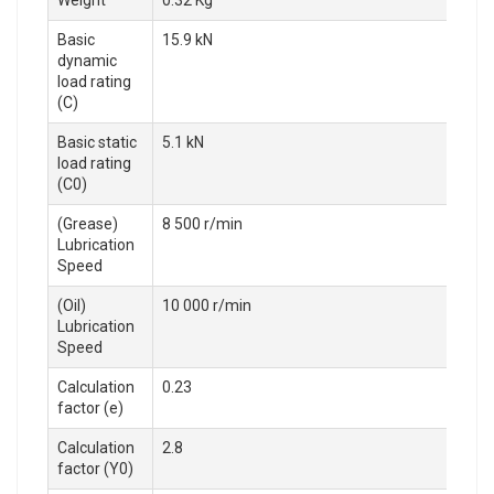
Weight
0.32 Kg
Basic
15.9 kN
dynamic
load rating
(C)
Basic static
5.1 kN
load rating
(C0)
(Grease)
8 500 r/min
Lubrication
Speed
(Oil)
10 000 r/min
Lubrication
Speed
Calculation
0.23
factor (e)
Calculation
2.8
factor (Y0)