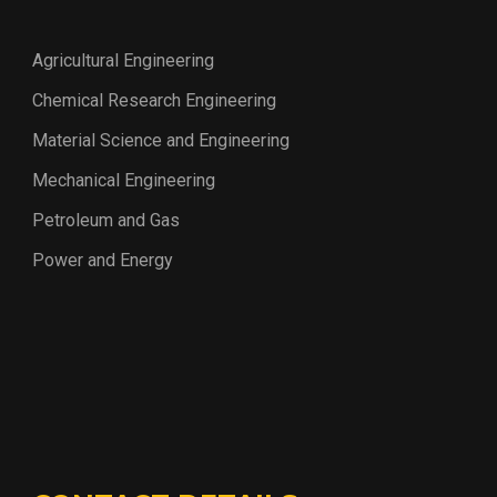
Agricultural Engineering
Chemical Research Engineering
Material Science and Engineering
Mechanical Engineering
Petroleum and Gas
Power and Energy