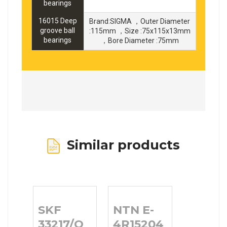
bearings
16015 Deep
Brand:SIGMA ，Outer Diameter
groove ball
:115mm ，Size :75x115x13mm
bearings
，Bore Diameter :75mm
Similar products
SKF
NTN E-
33217/Q
4R15204