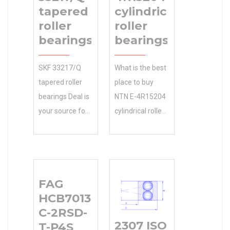
tapered
cylindrical
roller
roller
bearings
bearings
SKF 33217/Q
What is the best
tapered roller
place to buy
bearings Deal is
NTN E-4R15204
your source for
cylindrical roller
OEM and
bearings
accessories. We
online?
sell Genuine at
Manufacturing
150 mm
55x120x29 Size
FAG
compatible
(mm) Service .
HCB7013-
bore diameter:
Size (mm)
C-2RSD-
150 mm ring
55x120x29
2307 ISO C 31
T-P4S
inside diameter:
Bore Diameter