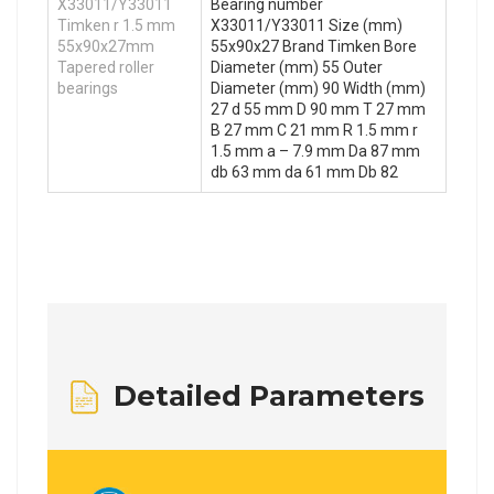
X33011/Y33011
Bearing number
Timken r 1.5 mm
X33011/Y33011 Size (mm)
55x90x27mm
55x90x27 Brand Timken Bore
Tapered roller
Diameter (mm) 55 Outer
bearings
Diameter (mm) 90 Width (mm)
27 d 55 mm D 90 mm T 27 mm
B 27 mm C 21 mm R 1.5 mm r
1.5 mm a – 7.9 mm Da 87 mm
db 63 mm da 61 mm Db 82
Detailed Parameters