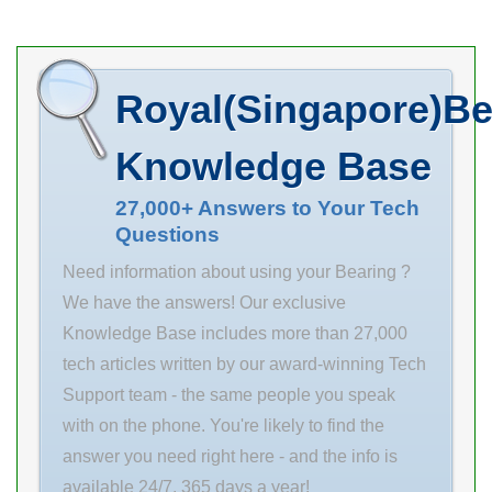
mm C 31 mm
Inventory within
24 hours. This
helps you
Royal(Singapore)Be
maximize your
productivity by
Knowledge Base
saving time and
27,000+ Answers to Your Tech
your hard-
Questions
earned dollars.
Inventory 0.0
Need information about using your Bearing ?
Manufacturer
We have the answers! Our exclusive
Name RBC
Knowledge Base includes more than 27,000
BEARINGS
tech articles written by our award-winning Tech
Minimum Buy
Support team - the same people you speak
Quantity N/A
with on the phone. You're likely to find the
Weight 0.117
answer you need right here - and the info is
EAN
available 24/7, 365 days a year!