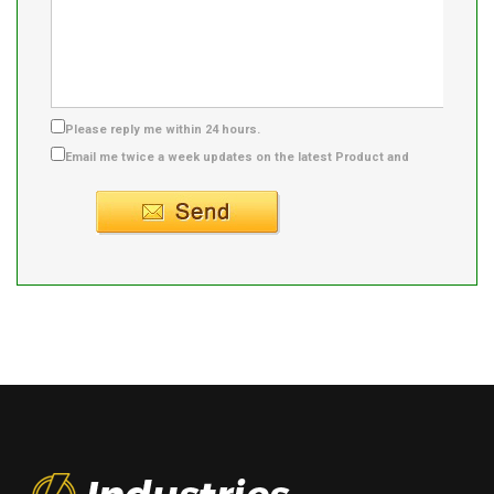
Please reply me within 24 hours.
Email me twice a week updates on the latest Product and
Supplier info.