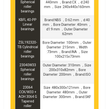
Spherical
:440mm ，Brand:CX ，d:240
roller
mm ，Size :240x440x160mm
bearings
KBFL 40-PP
Brand:NBS ，D:62 mm ，d:40
Linear
mm ，Bore Diameter :40mm ，
bearings
d1:9 mm ，Outer Diameter
:62mm
ZSL192320-
Bore Diameter :100mm ，Outer
TB Cylindrical
Diameter :215mm ，Width
roller
:73mm ，Brand:INA ，Size
bearings
:100x215x73mm
23040W33
Outer Diameter :310mm ，Size
Spherical
:200x310x82mm ，Bore
roller
Diameter :200mm ，Brand:ISO
bearings
23064
Size :480x300x121mm ，Bore
CCK/W33 +
Diameter :480mm ，Outer
AOH 3064 G
Diameter :300mm ，Brand:SKF
Tapered
roller