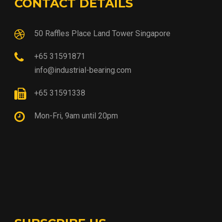
CONTACT DETAILS
50 Raffles Place Land Tower Singapore
+65 31591871
info@industrial-bearing.com
+65 31591338
Mon-Fri, 9am until 20pm