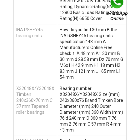
Set Screw d 20 B 100 Basic Load
Rating, Dynamic Rating(N)
12800 Basic Load Rating, Static
Rating(N) 6650 Cover
INA RSHEY45
How do you find 30 mm B the
bearing units
INA RSHEY45 bearing units
specification? 48 mm A
Manufacturers Online Free
check！ A 48 mm A1 30 mm B
30 mm d 28.58 mm Dz 70 mm G
M6x1 H 42.9 mm H1 18 mm H2
83 mm J 121 mm L 165 mm L1
54 mm
X32048X/Y32048X
Bearing number
Timken
X32048X/Y32048X Size (mm)
240x360x76mm C
240x360x76 Brand Timken Bore
57 mm Tapered
Diameter (mm) 240 Outer
roller bearings
Diameter (mm) 360 Width (mm)
76 d 240 mm D 360 mm T 76
mm B 76 mm C 57 mm R 4 mm
r 3 mm