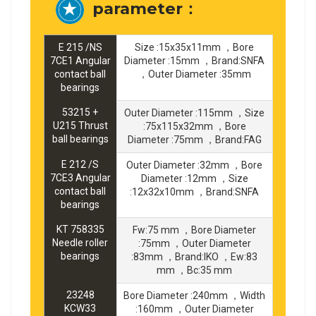
parameter：
E 215 /NS
Size :15x35x11mm ，Bore
7CE1 Angular
Diameter :15mm ，Brand:SNFA
contact ball
，Outer Diameter :35mm
bearings
53215 +
Outer Diameter :115mm ，Size
U215 Thrust
:75x115x32mm ，Bore
ball bearings
Diameter :75mm ，Brand:FAG
E 212 /S
Outer Diameter :32mm ，Bore
7CE3 Angular
Diameter :12mm ，Size
contact ball
:12x32x10mm ，Brand:SNFA
bearings
KT 758335
Fw:75 mm ，Bore Diameter
Needle roller
:75mm ，Outer Diameter
bearings
:83mm ，Brand:IKO ，Ew:83
mm ，Bc:35 mm
23248
Bore Diameter :240mm ，Width
KCW33
:160mm ，Outer Diameter