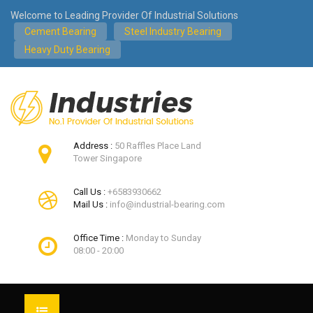
Welcome to Leading Provider Of Industrial Solutions
Cement Bearing
Steel Industry Bearing
Heavy Duty Bearing
Address :
50 Raffles Place Land
Tower Singapore
Call Us :
+6583930662
Mail Us :
info@industrial-bearing.com
Office Time :
Monday to Sunday
08:00 - 20:00