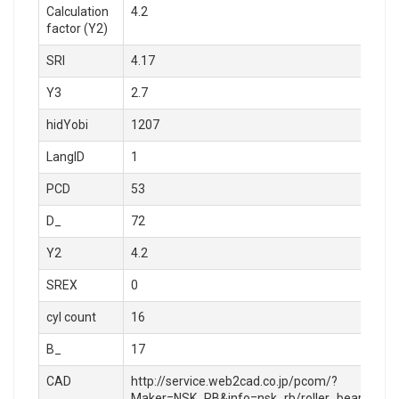
Calculation
4.2
factor (Y2)
SRI
4.17
Y3
2.7
hidYobi
1207
LangID
1
PCD
53
D_
72
Y2
4.2
SREX
0
cyl count
16
B_
17
CAD
http://service.web2cad.co.jp/pcom/?
Maker=NSK_RB&info=nsk_rb/roller_bearings/sel