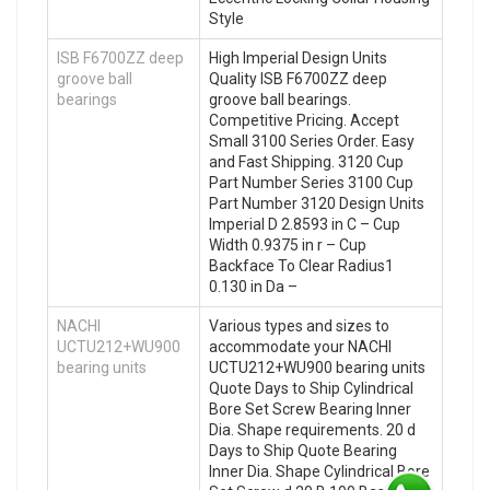
Style
ISB F6700ZZ deep
High Imperial Design Units
groove ball
Quality ISB F6700ZZ deep
bearings
groove ball bearings.
Competitive Pricing. Accept
Small 3100 Series Order. Easy
and Fast Shipping. 3120 Cup
Part Number Series 3100 Cup
Part Number 3120 Design Units
Imperial D 2.8593 in C – Cup
Width 0.9375 in r – Cup
Backface To Clear Radius1
0.130 in Da –
NACHI
Various types and sizes to
UCTU212+WU900
accommodate your NACHI
bearing units
UCTU212+WU900 bearing units
Quote Days to Ship Cylindrical
Bore Set Screw Bearing Inner
Dia. Shape requirements. 20 d
Days to Ship Quote Bearing
Inner Dia. Shape Cylindrical Bore