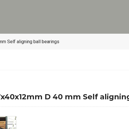
Self aligning ball bearings
x40x12mm D 40 mm Self aligning