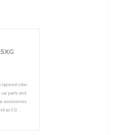
15XG
apered roller
 car parts and
r accessories.
ell as 0.0
parts.
er Name NTN