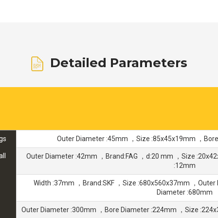
Detailed Parameters
gs
Outer Diameter :45mm ，Size :85x45x19mm ，Bore
ll
Outer Diameter :42mm ，Brand:FAG ，d:20 mm ，Size :20x4
:12mm
s
Width :37mm ，Brand:SKF ，Size :680x560x37mm ，Outer
Diameter :680mm
Outer Diameter :300mm ，Bore Diameter :224mm ，Size :22