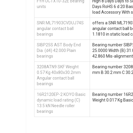
FYH UCTX10-32E bearing
High 8 Days Days to S
units
Days RoHS 6 d 20 Basi
load Accessory With 
SNR ML71903CVDUJ74S
offers a SNR ML71903
angular contact ball
angular contact ball b
bearings
1.1810 in static load 
SIBP25S AST Body End
Bearing number SIBP2
Dia. (d4) 42.000 Plain
25.0000 Width (B) 31.
bearings
42.860 Mis-alignment 
3208ATN9 SKF Weight
Bearing number 3208
0.57 Kg 40x80x30.2mm
mm B 30.2 mm C 30.2
Angular contact ball
bearings
16R2120EP-2 KOYO Basic
Bearing number 16R
dynamic load rating (C)
Weight 0.017 Kg Basic
13.5 kN Needle roller
bearings