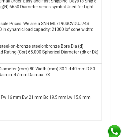
mall Order. Easy and Fast Shipping. Days to Ship 8
ng(N) 6650 Diameter series symbol Used for Light
lesale Prices. We are a SNR ML71903CVDUJ74S
50 in dynamic load capacity: 21300 lbf cone width:
teel-on-bronze steelonbronze Bore Dia (d)
d Rating (Cor) 65.000 Spherical Diameter (dk or Dk)
Diameter (mm) 80 Width (mm) 30.2 d 40 mm D 80
da min. 47 mm Da max. 73
1 Fw 16 mm Ew 21 mm Bc 19.5 mm Lw 15.8 mm