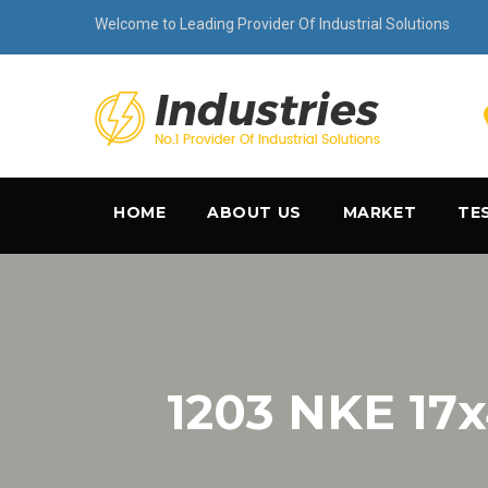
Welcome to Leading Provider Of Industrial Solutions
HOME
ABOUT US
MARKET
TE
1203 NKE 17