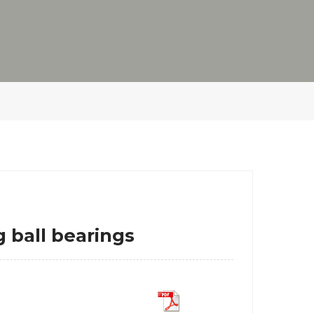
 ball bearings