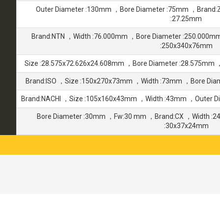
Outer Diameter :130mm ，Bore Diameter :75mm ，Brand:
:27.25mm
Brand:NTN ，Width :76.000mm ，Bore Diameter :250.000m
:250x340x76mm
Size :28.575x72.626x24.608mm ，Bore Diameter :28.575mm 
Brand:ISO ，Size :150x270x73mm ，Width :73mm ，Bore Dia
Brand:NACHI ，Size :105x160x43mm ，Width :43mm ，Outer D
Bore Diameter :30mm ，Fw:30 mm ，Brand:CX ，Width :2
:30x37x24mm