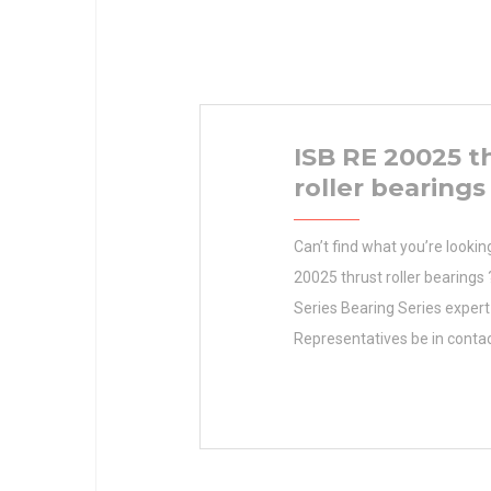
ISB RE 20025 t
roller bearings
Can’t find what you’re lookin
20025 thrust roller bearings
Series Bearing Series expert
Representatives be in cont
Duty Bearing Duty with you s
Bearing Duty Medium Duty B
Family Setscrew Ball Bearin
Series 206 Series Housing Ma