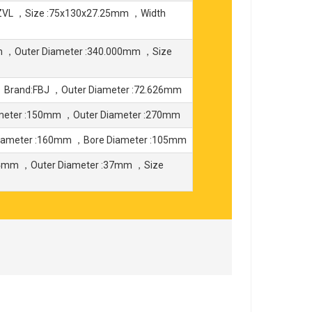
ZVL ，Size :75x130x27.25mm ，Width
m ，Outer Diameter :340.000mm ，Size
，Brand:FBJ ，Outer Diameter :72.626mm
meter :150mm ，Outer Diameter :270mm
iameter :160mm ，Bore Diameter :105mm
4mm ，Outer Diameter :37mm ，Size