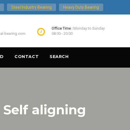
Steel Industry Bearing
Heavy Duty Bearing
Office Time :
Monday to Sunday
ial-bearing.com
08:00 - 20:00
ND
CONTACT
SEARCH
elf aligning