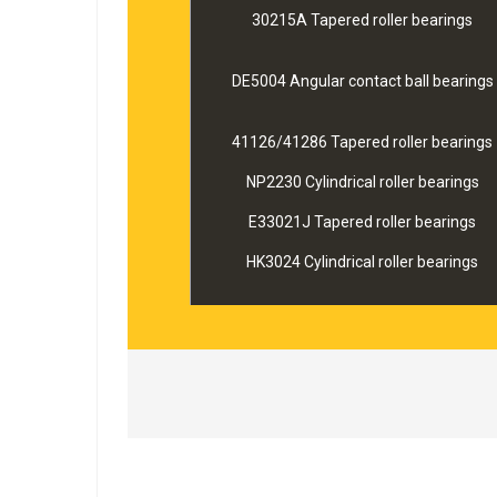
30215A Tapered roller bearings
DE5004 Angular contact ball bearings
41126/41286 Tapered roller bearings
NP2230 Cylindrical roller bearings
E33021J Tapered roller bearings
HK3024 Cylindrical roller bearings