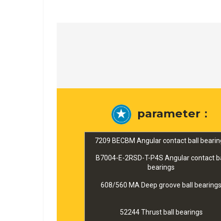
parameter：
7209 BECBM Angular contact ball bearin
B7004-E-2RSD-T-P4S Angular contact ba
bearings
608/560 MA Deep groove ball bearing
52244 Thrust ball bearings