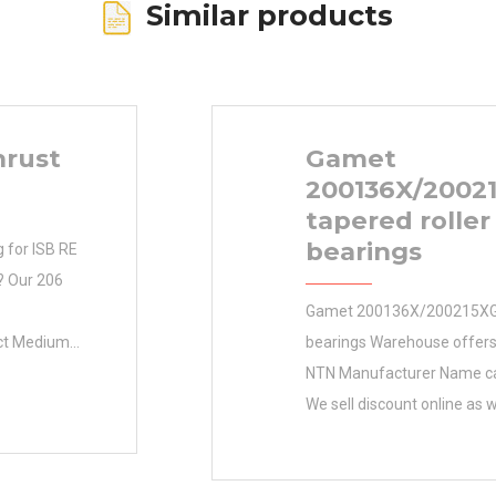
Similar products
hrust
Gamet
200136X/2002
tapered roller
bearings
g for ISB RE
 ? Our 206
Gamet 200136X/200215XG t
act Medium
bearings Warehouse offers
hortly!
NTN Manufacturer Name ca
earing
We sell discount online as w
g Bearing
Inventory cheap machinery 
terial Cast
Inventory 0.0 Manufactur