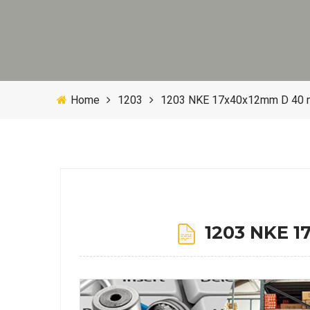
Home
1203
1203 NKE 17x40x12mm D 40 mm 
1203 NKE 17