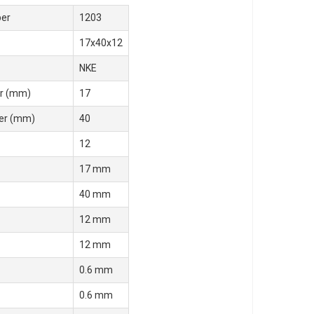
er
1203
17x40x12
NKE
r (mm)
17
er (mm)
40
12
17 mm
40 mm
12 mm
12 mm
0.6 mm
0.6 mm