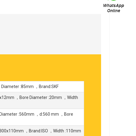
 Diameter :85mm ，Brand:SKF
2x12mm ，Bore Diameter :20mm ，Width
 Diameter :560mm ，d:560 mm ，Bore
4x300x110mm ，Brand:ISO ，Width :110mm