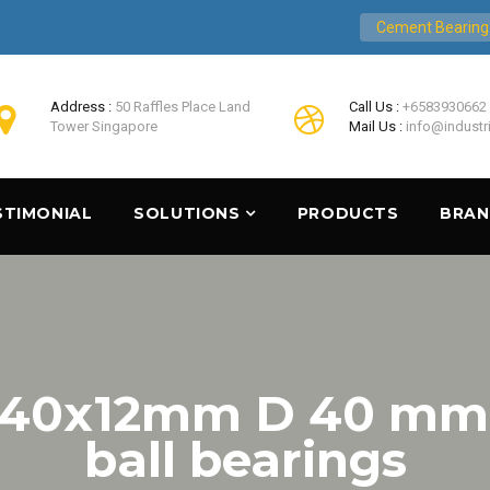
Cement Bearing
Address :
50 Raffles Place Land
Call Us :
+6583930662
Tower Singapore
Mail Us :
info@industr
STIMONIAL
SOLUTIONS
PRODUCTS
BRA
x40x12mm D 40 mm S
ball bearings