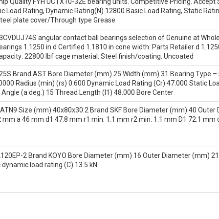
hip Quality FYH UCTX10-32E bearing units. Competitive Pricing. Accept S
c Load Rating, Dynamic Rating(N) 12800 Basic Load Rating, Static Rati
steel plate cover/Through type Grease
CVDUJ74S angular contact ball bearings selection of Genuine at Who
earings 1.1250 in d Certified 1.1810 in cone width: Parts Retailer d 1.12
capacity: 22800 lbf cage material: Steel finish/coating: Uncoated
5S Brand AST Bore Diameter (mm) 25 Width (mm) 31 Bearing Type – s
0000 Radius (min) (rs) 0.600 Dynamic Load Rating (Cr) 47.000 Static Loa
Angle (a deg.) 15 Thread Length (l1) 48.000 Bore Center
ATN9 Size (mm) 40x80x30.2 Brand SKF Bore Diameter (mm) 40 Outer 
 mm a 46 mm d1 47.8 mm r1 min. 1.1 mm r2 min. 1.1 mm D1 72.1 mm 
2120EP-2 Brand KOYO Bore Diameter (mm) 16 Outer Diameter (mm) 2
 dynamic load rating (C) 13.5 kN