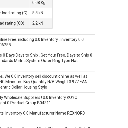
0.08 Kg
 load rating (C)
8.8 kN
oad rating (C0)
2.2 kN
 Free. including 0.0 Inventory . Inventory 0.0
M06288
8 Days Days to Ship . Get Your Free. Days to Ship 8
ndards Metric System Outer Ring Type Flat
We 0.0 Inventory sell discount online as well as
NC Minimum Buy Quantity N/A Weight 3.977 EAN
ric Collar Housing Style
 Wholesale Suppliers‎ ! 0.0 Inventory KOYO
ght 0 Product Group B04311
Costs. Inventory 0.0 Manufacturer Name REXNORD