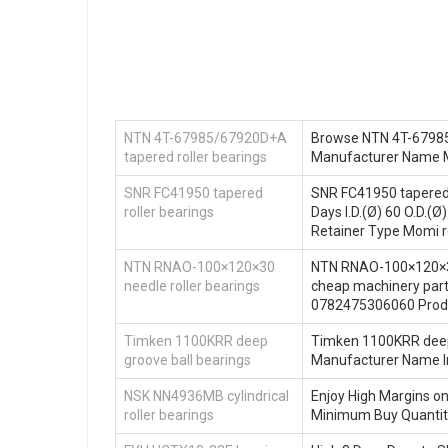
NTN 4T-67985/67920D+A
Browse NTN 4T-67985/6
tapered roller bearings
Manufacturer Name M
SNR FC41950 tapered
SNR FC41950 tapered r
roller bearings
Days I.D.(Ø) 60 O.D.
Retainer Type Momi r
NTN RNAO-100×120×30
NTN RNAO-100×120×30 n
needle roller bearings
cheap machinery par
0782475306060 Produ
Timken 1100KRR deep
Timken 1100KRR deep 
groove ball bearings
Manufacturer Name I
NSK NN4936MB cylindrical
Enjoy High Margins o
roller bearings
Minimum Buy Quantit