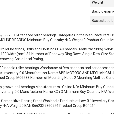
Weight
Basic dynamic
Basic static l
7920D+A tapered roller bearings Categories in the Manufacturers Online
OLINE BEARING Minimum Buy Quantity N/A Weight 0 Product Group 
oller bearings, Units and Housings CAD models , Manufacturing Service 
(Ø) 130 Width(mm) 31 Number of Raceway Ring Rows Single Row Size Sta
emoving Basic Load Rating,
eedle roller bearings Warehouse offers car parts and car accessories. 
ts. Inventory 0.0 Manufacturer Name ABB MOTORS AND MECHANICAL I
ct Group M06288 Number of Mounting Holes 2 Mounting Method Concent
groove ball bearings Manufacturers , Online N/A Minimum Buy Quantity
nventory 0.0 Manufacturer Name KOYO Minimum Buy Quantity N/A Wei
n Competitive Pricing.Great Wholesale Products at Low 0.0 Inventory 
y N/A Weight 0 EAN 0662327360726 Product Group B04264