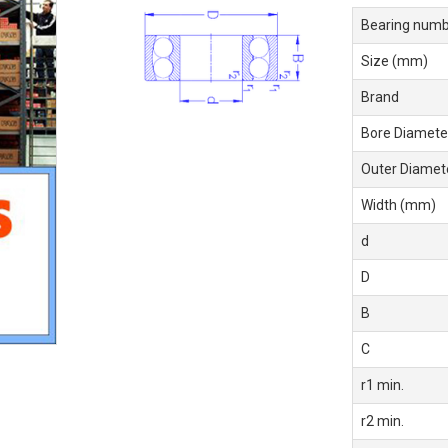
Bearing numb
Size (mm)
Brand
Bore Diamete
Outer Diamet
Width (mm)
d
D
B
C
r1 min.
r2 min.