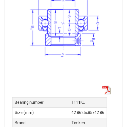
Bearing number
1111KL
Size (mm)
42.8625x85x42.86
Brand
Timken