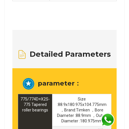
Detailed Parameters
parameter：
775/774D+X2S-
Size
775 Tapered
:88.9x180.975x104.775mm
roller bearings
，Brand:Timken ，Bore
Diameter :88.9mm ，Outer
Diameter :180.975mm