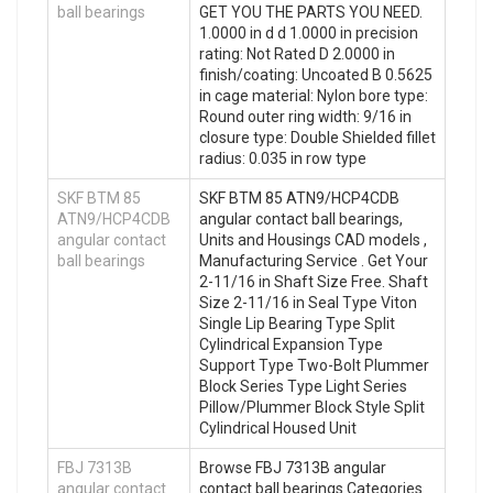
ball bearings
GET YOU THE PARTS YOU NEED.
1.0000 in d d 1.0000 in precision
rating: Not Rated D 2.0000 in
finish/coating: Uncoated B 0.5625
in cage material: Nylon bore type:
Round outer ring width: 9/16 in
closure type: Double Shielded fillet
radius: 0.035 in row type
SKF BTM 85
SKF BTM 85 ATN9/HCP4CDB
ATN9/HCP4CDB
angular contact ball bearings,
angular contact
Units and Housings CAD models ,
ball bearings
Manufacturing Service . Get Your
2-11/16 in Shaft Size Free. Shaft
Size 2-11/16 in Seal Type Viton
Single Lip Bearing Type Split
Cylindrical Expansion Type
Support Type Two-Bolt Plummer
Block Series Type Light Series
Pillow/Plummer Block Style Split
Cylindrical Housed Unit
FBJ 7313B
Browse FBJ 7313B angular
angular contact
contact ball bearings Categories