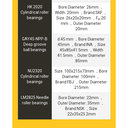
HK 2020
Bore Diameter :26mm ，
Cylindrical roller
Width :20mm ，Brand:SKF ，
bearings
Size :26x20x20mm ，F
:20
w
mm ，Outer Diameter
:20mm
GAY45-NPP-B
d:45 mm ，Bore Diameter
Deep groove
:45mm ，Brand:INA ，Size
ball bearings
:45x85x41.5mm ，Width
:41.5mm ，Outer Diameter
:85mm
NU2320
Size :100x215x73mm ，Bore
Cylindrical roller
Diameter :100mm ，
bearings
Brand:FBJ ，Outer Diameter
:215mm
LM2825 Needle
Bore Diameter :22mm ，
roller bearings
Outer Diameter :35mm ，
Brand:NSK ，Size
:22x35x25.2mm