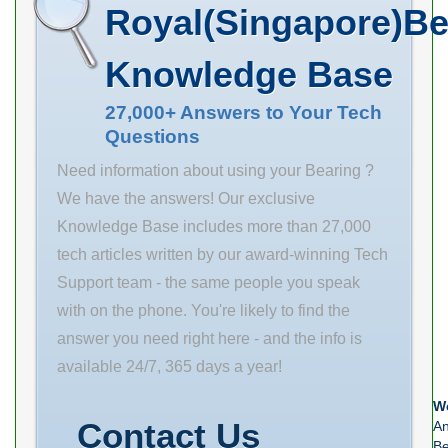
manufacturer
Royal(Singapore)Be
upc number:
029176827136
Knowledge Base
27,000+ Answers to Your Tech
Questions
Need information about using your Bearing ?
We have the answers! Our exclusive
Knowledge Base includes more than 27,000
tech articles written by our award-winning Tech
Support team - the same people you speak
with on the phone. You're likely to find the
answer you need right here - and the info is
available 24/7, 365 days a year!
We
Contact Us
An
Be