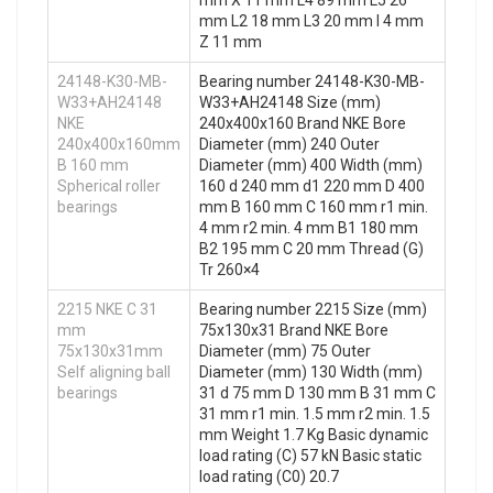
mm X 11 mm L4 89 mm L5 26
mm L2 18 mm L3 20 mm I 4 mm
Z 11 mm
24148-K30-MB-
Bearing number 24148-K30-MB-
W33+AH24148
W33+AH24148 Size (mm)
NKE
240x400x160 Brand NKE Bore
240x400x160mm
Diameter (mm) 240 Outer
B 160 mm
Diameter (mm) 400 Width (mm)
Spherical roller
160 d 240 mm d1 220 mm D 400
bearings
mm B 160 mm C 160 mm r1 min.
4 mm r2 min. 4 mm B1 180 mm
B2 195 mm C 20 mm Thread (G)
Tr 260×4
2215 NKE C 31
Bearing number 2215 Size (mm)
mm
75x130x31 Brand NKE Bore
75x130x31mm
Diameter (mm) 75 Outer
Self aligning ball
Diameter (mm) 130 Width (mm)
bearings
31 d 75 mm D 130 mm B 31 mm C
31 mm r1 min. 1.5 mm r2 min. 1.5
mm Weight 1.7 Kg Basic dynamic
load rating (C) 57 kN Basic static
load rating (C0) 20.7