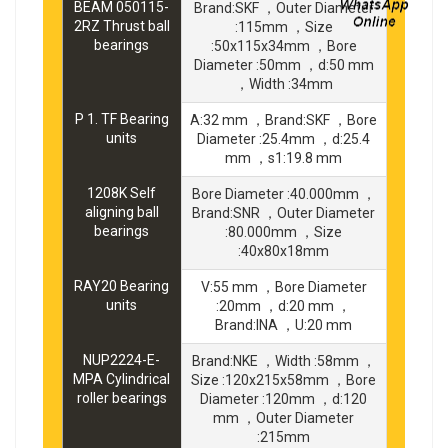
BEAM 050115-
Brand:SKF ，Outer Diameter
2RZ Thrust ball
:115mm ，Size
bearings
:50x115x34mm ，Bore
Diameter :50mm ，d:50 mm
，Width :34mm
P 1. TF Bearing
A:32 mm ，Brand:SKF ，Bore
units
Diameter :25.4mm ，d:25.4
mm ，s1:19.8 mm
1208K Self
Bore Diameter :40.000mm ，
aligning ball
Brand:SNR ，Outer Diameter
bearings
:80.000mm ，Size
:40x80x18mm
RAY20 Bearing
V:55 mm ，Bore Diameter
units
:20mm ，d:20 mm ，
Brand:INA ，U:20 mm
NUP2224-E-
Brand:NKE ，Width :58mm ，
MPA Cylindrical
Size :120x215x58mm ，Bore
roller bearings
Diameter :120mm ，d:120
mm ，Outer Diameter
:215mm