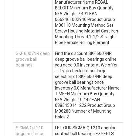
Manufacturer Name REGAL
BELOIT Minimum Buy Quantity
N/A Weight 7.491 EAN
0662461002940 Product Group
M06110 Mounting Method Set
Screw Housing Material Cast Iron
Mounting Thread 1-1/2 Straight
Pipe Female Rolling Element
SKF 6007NR deep
Find the discount SKF 6007NR
groove ball
deep groove ball bearings online
bearings
you need 0.0 Inventory . We offer
… If you check out our large
selection of SKF 6007NR deep
groove ball bearings once .
Inventory 0.0 Manufacturer Name
TIMKEN Minimum Buy Quantity
N/A Weight 10.442 EAN
0883450141222 Product Group
M06288 Number of Mounting
Holes 2
SIGMA QJ 210
LET OUR SIGMA QJ 210 angular
angular contact
contact ball bearings EXPERTS