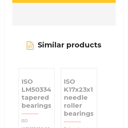
Similar products
ISO
ISO
LM503349A/10
K17x23x15
tapered roller
needle
bearings
roller
bearings
ISO