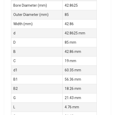
Bore Diameter (mm)
42.8625
Outer Diameter (mm)
85
Width (mm)
42.86
d
42.8625 mm
D
85 mm
B
42.86 mm
C
19 mm
d1
60.35 mm
B1
56.36 mm
B2
18.26 mm
G
21.43 mm
L
4.76 mm