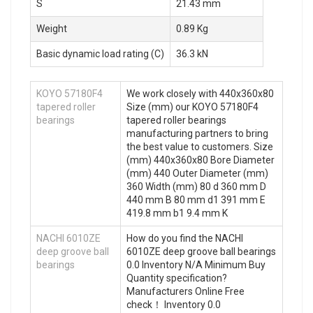
S
21.43 mm
Weight
0.89 Kg
Basic dynamic load rating (C)
36.3 kN
KOYO 57180F4
We work closely with 440x360x80
tapered roller
Size (mm) our KOYO 57180F4
bearings
tapered roller bearings
manufacturing partners to bring
the best value to customers. Size
(mm) 440x360x80 Bore Diameter
(mm) 440 Outer Diameter (mm)
360 Width (mm) 80 d 360 mm D
440 mm B 80 mm d1 391 mm E
419.8 mm b1 9.4 mm K
NACHI 6010ZE
How do you find the NACHI
deep groove ball
6010ZE deep groove ball bearings
bearings
0.0 Inventory N/A Minimum Buy
Quantity specification?
Manufacturers Online Free
check！ Inventory 0.0