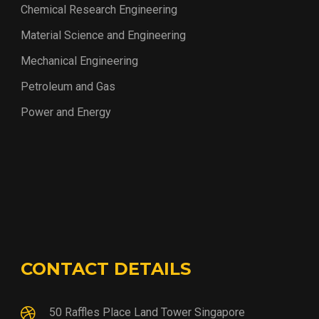
Chemical Research Engineering
Material Science and Engineering
Mechanical Engineering
Petroleum and Gas
Power and Energy
CONTACT DETAILS
50 Raffles Place Land Tower Singapore