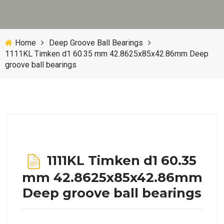
Home
Deep Groove Ball Bearings
1111KL Timken d1 60.35 mm 42.8625x85x42.86mm Deep
groove ball bearings
1111KL Timken d1 60.35
mm 42.8625x85x42.86mm
Deep groove ball bearings