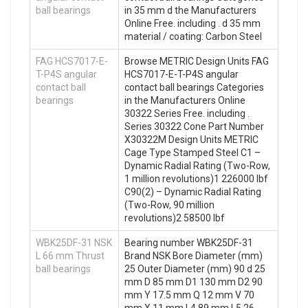
ball bearings
in 35 mm d the Manufacturers
Online Free. including . d 35 mm
material / coating: Carbon Steel
FAG HCS7017-E-
Browse METRIC Design Units FAG
T-P4S angular
HCS7017-E-T-P4S angular
contact ball
contact ball bearings Categories
bearings
in the Manufacturers Online
30322 Series Free. including .
Series 30322 Cone Part Number
X30322M Design Units METRIC
Cage Type Stamped Steel C1 –
Dynamic Radial Rating (Two-Row,
1 million revolutions)1 226000 lbf
C90(2) – Dynamic Radial Rating
(Two-Row, 90 million
revolutions)2 58500 lbf
WBK25DF-31 NSK
Bearing number WBK25DF-31
L 66 mm Thrust
Brand NSK Bore Diameter (mm)
ball bearings
25 Outer Diameter (mm) 90 d 25
mm D 85 mm D1 130 mm D2 90
mm Y 17.5 mm Q 12 mm V 70