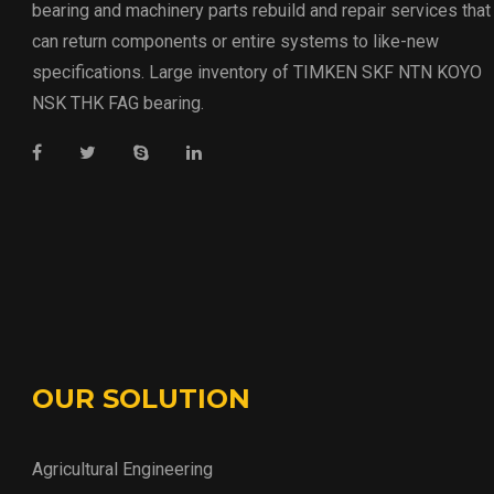
bearing and machinery parts rebuild and repair services that
can return components or entire systems to like-new
specifications. Large inventory of TIMKEN SKF NTN KOYO
NSK THK FAG bearing.
OUR SOLUTION
Agricultural Engineering