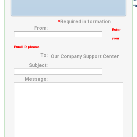
Fi
*
Required in formation
From:
Enter
your
Email ID please.
To:
Our Company Support Center
Subject:
Message: