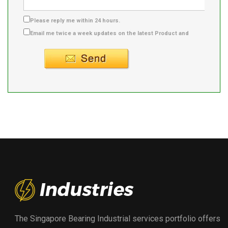
Please reply me within 24 hours.
Email me twice a week updates on the latest Product and
Supplier info.
The Singapore Bearing Industrial services portfolio offers