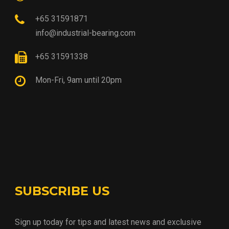
+65 31591871
info@industrial-bearing.com
+65 31591338
Mon-Fri, 9am until 20pm
SUBSCRIBE US
Sign up today for tips and latest news and exclusive