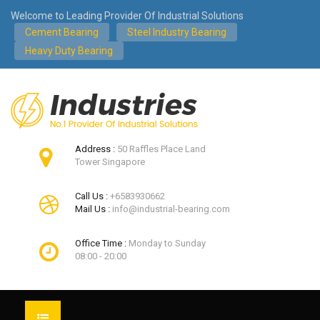
Welcome to Leading Provider Of Industrial Solutions
Cement Bearing
Steel Industry Bearing
Heavy Duty Bearing
Address :
50 Raffles Place Land
Tower Singapore
Call Us :
+6583930662
Mail Us :
info@industrial-bearing.com
Office Time :
Monday to Sunday
08:00 - 20:00