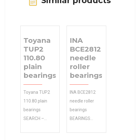
Similar products
Toyana
INA
TUP2
BCE2812
110.80
needle
plain
roller
bearings
bearings
Toyana TUP2
INA BCE2812
110.80 plain
needle roller
bearings
bearings
SEARCH –
BEARINGS
Whether 0.0
LIMITED
Inventory it’s
Manufacturer