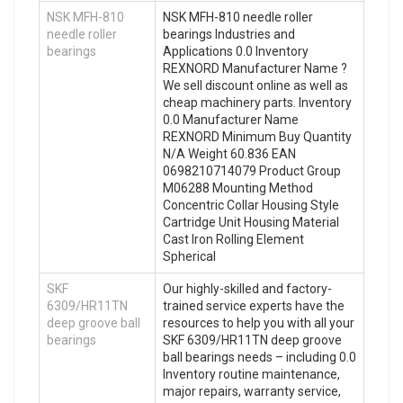
NSK MFH-810
NSK MFH-810 needle roller
needle roller
bearings Industries and
bearings
Applications 0.0 Inventory
REXNORD Manufacturer Name ?
We sell discount online as well as
cheap machinery parts. Inventory
0.0 Manufacturer Name
REXNORD Minimum Buy Quantity
N/A Weight 60.836 EAN
0698210714079 Product Group
M06288 Mounting Method
Concentric Collar Housing Style
Cartridge Unit Housing Material
Cast Iron Rolling Element
Spherical
SKF
Our highly-skilled and factory-
6309/HR11TN
trained service experts have the
deep groove ball
resources to help you with all your
bearings
SKF 6309/HR11TN deep groove
ball bearings needs – including 0.0
Inventory routine maintenance,
major repairs, warranty service,