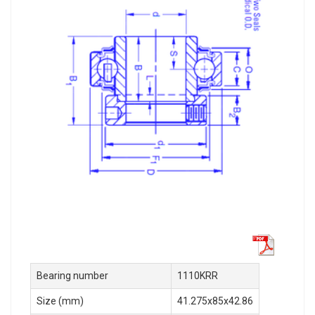
Bearing number
1110KRR
Size (mm)
41.275x85x42.86