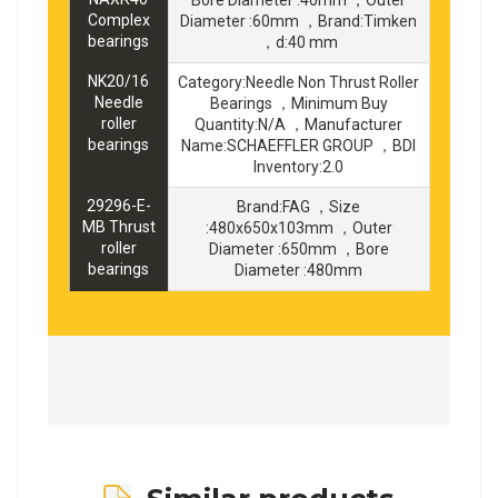
Complex
Diameter :60mm ，Brand:Timken
bearings
，d:40 mm
NK20/16
Category:Needle Non Thrust Roller
Needle
Bearings ，Minimum Buy
roller
Quantity:N/A ，Manufacturer
bearings
Name:SCHAEFFLER GROUP ，BDI
Inventory:2.0
29296-E-
Brand:FAG ，Size
MB Thrust
:480x650x103mm ，Outer
roller
Diameter :650mm ，Bore
bearings
Diameter :480mm