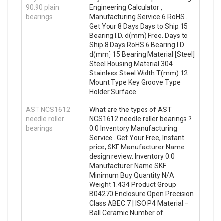
90.90 plain
Engineering Calculator ,
bearings
Manufacturing Service 6 RoHS .
Get Your 8 Days Days to Ship 15
Bearing I.D. d(mm) Free. Days to
Ship 8 Days RoHS 6 Bearing I.D.
d(mm) 15 Bearing Material [Steel]
Steel Housing Material 304
Stainless Steel Width T(mm) 12
Mount Type Key Groove Type
Holder Surface
AST NCS1612
What are the types of AST
needle roller
NCS1612 needle roller bearings ?
bearings
0.0 Inventory Manufacturing
Service . Get Your Free, Instant
price, SKF Manufacturer Name
design review. Inventory 0.0
Manufacturer Name SKF
Minimum Buy Quantity N/A
Weight 1.434 Product Group
B04270 Enclosure Open Precision
Class ABEC 7 | ISO P4 Material –
Ball Ceramic Number of