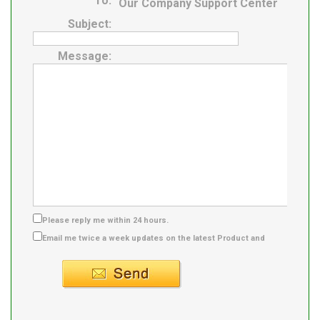
To:
Our Company Support Center
Subject:
Message:
Please reply me within 24 hours.
Email me twice a week updates on the latest Product and
Supplier info.