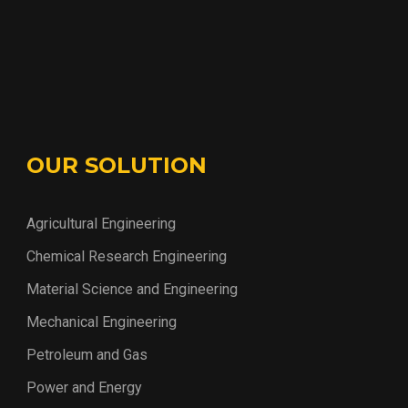
OUR SOLUTION
Agricultural Engineering
Chemical Research Engineering
Material Science and Engineering
Mechanical Engineering
Petroleum and Gas
Power and Energy