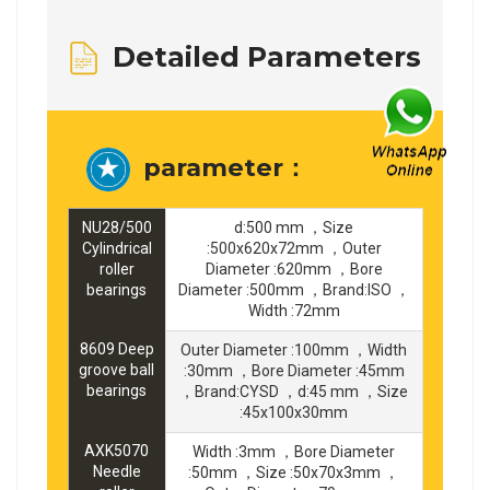
Detailed Parameters
parameter：
NU28/500
d:500 mm ，Size
Cylindrical
:500x620x72mm ，Outer
roller
Diameter :620mm ，Bore
bearings
Diameter :500mm ，Brand:ISO ，
Width :72mm
8609 Deep
Outer Diameter :100mm ，Width
groove ball
:30mm ，Bore Diameter :45mm
bearings
，Brand:CYSD ，d:45 mm ，Size
:45x100x30mm
AXK5070
Width :3mm ，Bore Diameter
Needle
:50mm ，Size :50x70x3mm ，