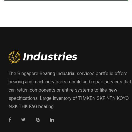
The Singapore Bearing Industrial services portfolio offers
bearing and machinery parts rebuild and repair services that
can return components or entire systems to like-new
specifications. Large inventory of TIMKEN SKF NTN KOYO
NSK THK FAG bearing.