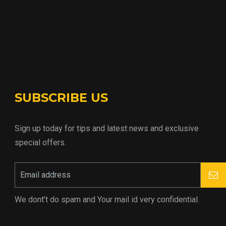
SUBSCRIBE US
Sign up today for tips and latest news and exclusive
special offers.
We dont’t do spam and Your mail id very confidential.