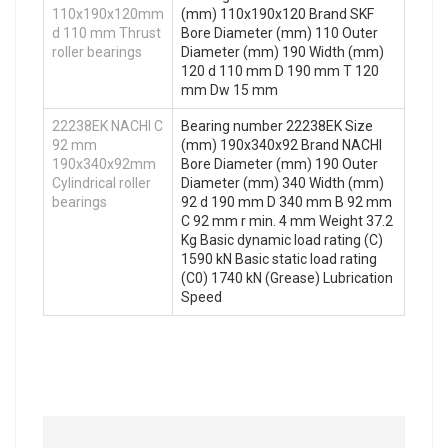
110x190x120mm
(mm) 110x190x120 Brand SKF
d 110 mm Thrust
Bore Diameter (mm) 110 Outer
roller bearings
Diameter (mm) 190 Width (mm)
120 d 110 mm D 190 mm T 120
mm Dw 15 mm
22238EK NACHI C
Bearing number 22238EK Size
92 mm
(mm) 190x340x92 Brand NACHI
190x340x92mm
Bore Diameter (mm) 190 Outer
Cylindrical roller
Diameter (mm) 340 Width (mm)
bearings
92 d 190 mm D 340 mm B 92 mm
C 92 mm r min. 4 mm Weight 37.2
Kg Basic dynamic load rating (C)
1590 kN Basic static load rating
(C0) 1740 kN (Grease) Lubrication
Speed