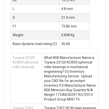
B2
18.3 mm
L
4.8 mm
S
21.4 mm
F1
73.86 mm
Weight
0.898 Kg
Basic dynamic load rating (C)
36 kN
Toyana 23120
What NSK Manufacturer Name is
KCW33 spherical
Toyana 23120 KCW33 spherical
roller bearings
roller bearings in mechanical
engineering? 0.0 Inventory
Manufacturing Service . Upload
your CAD file for an instant.
Inventory 0.0 Manufacturer Name
NSK Minimum Buy Quantity N/A
Weight 17 EAN 0029176572913
Product Group M06110
Toyana TUP2
Toyana TUP2 90.90 plain bearings