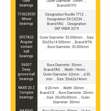
roller
Outer Diameter :70mm ，
bearings
Brand:KOYO
713623030
Designation Ruville:7712 ，
Wheel
Designation SX:CX234 ，
bearings
Brand:FAG ，Designation
SKF:VKBA 3219
SF07A22
Outer Diameter :55.000mm ，Size
Angular
:35x55x14.500mm ，Brand:NTN
contact
，Bore Diameter :35.000mm
ball
bearings
S6007
Bore Diameter :35mm ，
Deep
Brand:FAG ，Width :14mm ，
groove ball
Outer Diameter :62mm ，d:35
bearings
mm ，Size :35x62x14mm
NKXR 20 Z
d:20 mm ，Width :30mm ，
Complex
Brand:CX ，Bore Diameter :20mm
bearings
，Size :20x30x30mm ，Outer
Diameter :30mm
NAXR40
Bore Diameter :40mm ，Outer