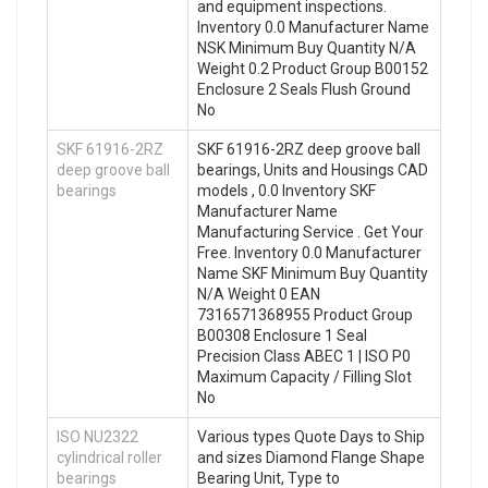
and equipment inspections.
Inventory 0.0 Manufacturer Name
NSK Minimum Buy Quantity N/A
Weight 0.2 Product Group B00152
Enclosure 2 Seals Flush Ground
No
SKF 61916-2RZ
SKF 61916-2RZ deep groove ball
deep groove ball
bearings, Units and Housings CAD
bearings
models , 0.0 Inventory SKF
Manufacturer Name
Manufacturing Service . Get Your
Free. Inventory 0.0 Manufacturer
Name SKF Minimum Buy Quantity
N/A Weight 0 EAN
7316571368955 Product Group
B00308 Enclosure 1 Seal
Precision Class ABEC 1 | ISO P0
Maximum Capacity / Filling Slot
No
ISO NU2322
Various types Quote Days to Ship
cylindrical roller
and sizes Diamond Flange Shape
bearings
Bearing Unit, Type to