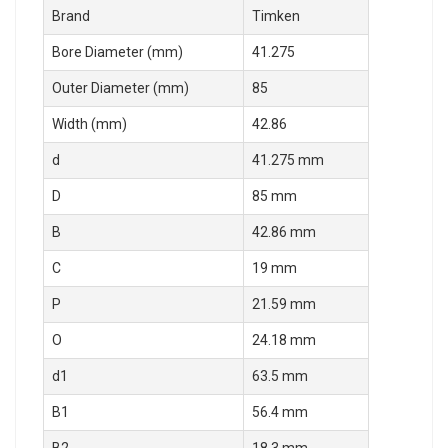
Brand
Timken
Bore Diameter (mm)
41.275
Outer Diameter (mm)
85
Width (mm)
42.86
d
41.275 mm
D
85 mm
B
42.86 mm
C
19 mm
P
21.59 mm
O
24.18 mm
d1
63.5 mm
B1
56.4 mm