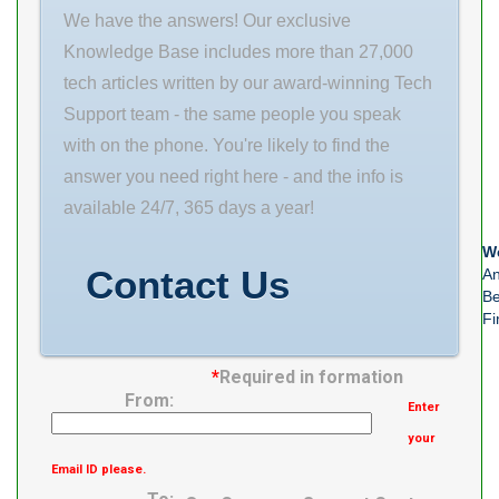
We have the answers! Our exclusive
Knowledge Base includes more than 27,000
tech articles written by our award-winning Tech
Support team - the same people you speak
with on the phone. You're likely to find the
answer you need right here - and the info is
available 24/7, 365 days a year!
We
Contact Us
An
Be
Fi
*
Required in formation
From:
Enter
your
Email ID please.