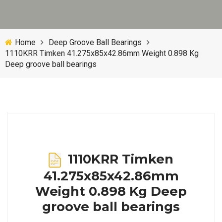
Home
Deep Groove Ball Bearings
1110KRR Timken 41.275x85x42.86mm Weight 0.898 Kg
Deep groove ball bearings
1110KRR Timken
41.275x85x42.86mm
Weight 0.898 Kg Deep
groove ball bearings