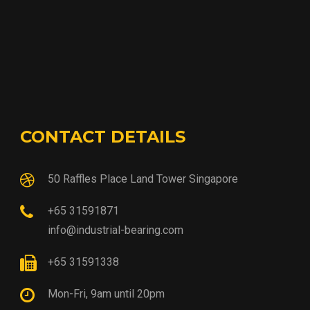
CONTACT DETAILS
50 Raffles Place Land Tower Singapore
+65 31591871
info@industrial-bearing.com
+65 31591338
Mon-Fri, 9am until 20pm