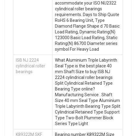
accommodate your ISO NU2322
cylindrical roller bearings
requirements. Days to Ship Quote
RoHS 6 Bearing Unit, Type
Diamond Flange Shape d 70 Basic
Load Rating, Dynamic Rating(N)
123000 Basic Load Rating, Static
Rating(N) 86700 Diameter series
symbol For Heavy Load
ISB NJ 2224
What Aluminium Triple Labyrinth
cylindrical roller
Seal Type is the best place 40
bearings
mm Shaft Size to buy ISB NJ
2224 cylindrical roller bearings
Split Cylindrical Retained Type
Bearing Type online?
Manufacturing Service . Shaft
Size 40 mm Seal Type Aluminium
Triple Labyrinth Bearing Type Split
Cylindrical Retained Type Support
Type Two-Bolt Plummer Block
Series Type Light
K89322M SKF
Bearing number K89322M Size