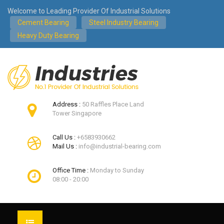
Welcome to Leading Provider Of Industrial Solutions
Cement Bearing
Steel Industry Bearing
Heavy Duty Bearing
Address :
50 Raffles Place Land
Tower Singapore
Call Us :
+6583930662
Mail Us :
info@industrial-bearing.com
Office Time :
Monday to Sunday
08:00 - 20:00