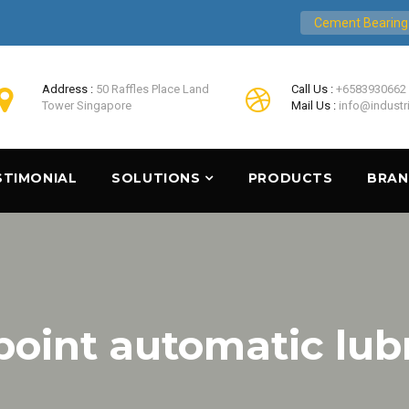
Cement Bearing
Address :
50 Raffles Place Land
Call Us :
+6583930662
Tower Singapore
Mail Us :
info@industr
STIMONIAL
SOLUTIONS
PRODUCTS
BRA
point automatic lub