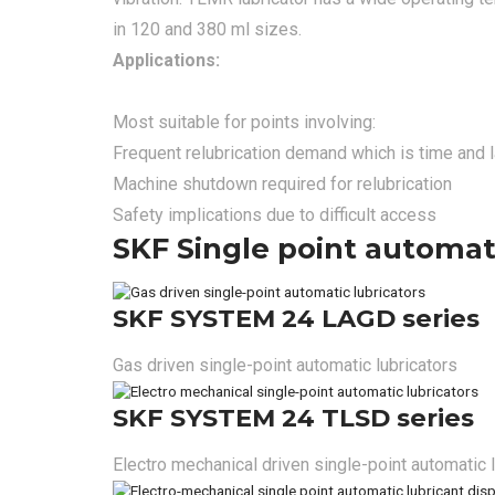
in 120 and 380 ml sizes.
Applications:
Most suitable for points involving:
Frequent relubrication demand which is time and
Machine shutdown required for relubrication
Safety implications due to difficult access
SKF Single point automati
SKF SYSTEM 24 LAGD series
Gas driven single-point automatic lubricators
SKF SYSTEM 24 TLSD series
Electro mechanical driven single-point automatic 