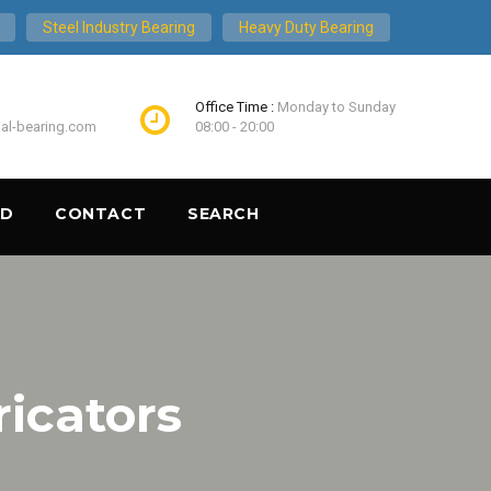
Steel Industry Bearing
Heavy Duty Bearing
Office Time :
Monday to Sunday
ial-bearing.com
08:00 - 20:00
ND
CONTACT
SEARCH
ricators