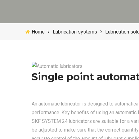
Home
Lubrication systems
Lubrication sol
Single point automat
An automatic lubricator is designed to automaticall
performance. Key benefits of using an automatic 
SKF SYSTEM 24 lubricators are suitable for a vari
be adjusted to make sure that the correct quantity
accurate control of the amount of lubricant suppli