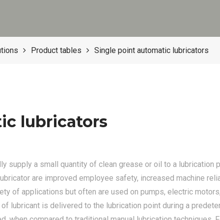
utions
Product tables
Single point automatic lubricators
ic lubricators
y supply a small quantity of clean grease or oil to a lubrication 
lubricator are improved employee safety, increased machine reli
ety of applications but often are used on pumps, electric motors
 of lubricant is delivered to the lubrication point during a prede
ed, when compared to traditional manual lubrication techniques. F