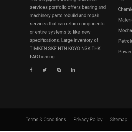
services portfolio offers bearing and
Chemic
machinery parts rebuild and repair
Materi
services that can return components
Mechan
or entire systems to like-new
specifications. Large inventory of
Petrol
TIMKEN SKF NTN KOYO NSK THK
Power
FAG bearing.
Terms & Conditions
Privacy Policy
Sitemap