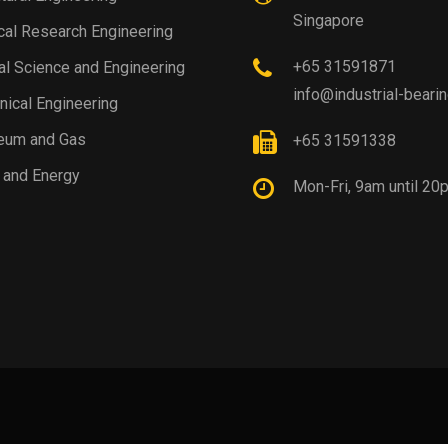
Singapore
al Research Engineering
+65 31591871
al Science and Engineering
info@industrial-beari
ical Engineering
eum and Gas
+65 31591338
 and Energy
Mon-Fri, 9am until 20