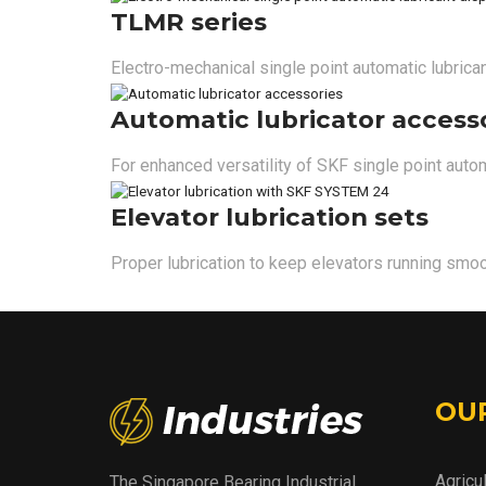
TLMR series
Electro-mechanical single point automatic lubrica
Automatic lubricator access
For enhanced versatility of SKF single point autom
Elevator lubrication sets
Proper lubrication to keep elevators running smoo
OU
Agricu
The Singapore Bearing Industrial