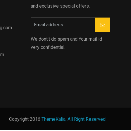
and exclusive special offers.
ng.com
We dont’t do spam and Your mail id
very confidential.
pm
Copyright 2016
ThemeKalia, All Right Reserved