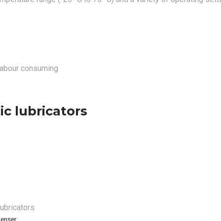
 labour consuming
c lubricators
lubricators