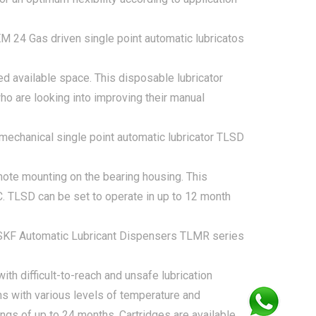
ted available space. This disposable lubricator
ho are looking into improving their manual
emote mounting on the bearing housing. This
C. TLSD can be set to operate in up to 12 month
ith difficult-to-reach and unsafe lubrication
ns with various levels of temperature and
ings of up to 24 months. Cartridges are available