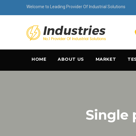
Welcome to Leading Provider Of Industrial Solutions
HOME
ABOUT US
MARKET
TE
Single 