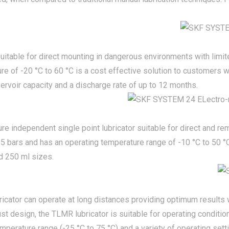
s suitable for direct mounting in dangerous environments with limi
re of -20 °C to 60 °C is a cost effective solution to customers w
ervoir capacity and a discharge rate of up to 12 months.
re independent single point lubricator suitable for direct and r
 5 bars and has an operating temperature range of -10 °C to 50 °
nd 250 ml sizes.
:
bricator can operate at long distances providing optimum results w
st design, the TLMR lubricator is suitable for operating conditio
mperature range (-25 °C to 75 °C) and a variety of operating sett