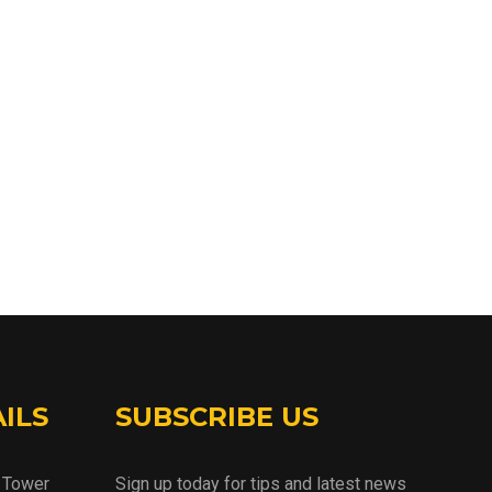
ILS
SUBSCRIBE US
d Tower
Sign up today for tips and latest news