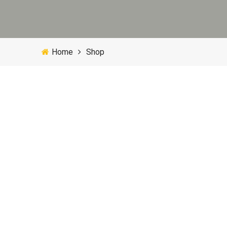
Home
Shop