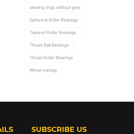
slewing rings without gear
Spherical Roller Bearings
Tapered Roller Bearings
Thrust Ball Bearings
Thrust Roller Bearings
Wheel earings
ILS
SUBSCRIBE US