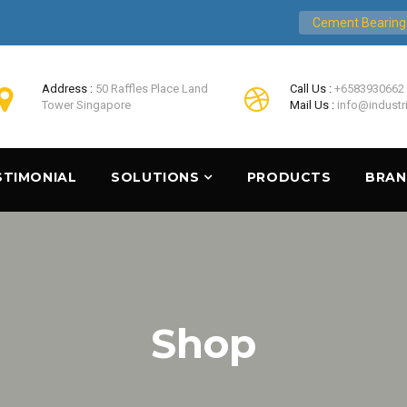
Cement Bearing
Address :
50 Raffles Place Land
Call Us :
+6583930662
Tower Singapore
Mail Us :
info@industr
STIMONIAL
SOLUTIONS
PRODUCTS
BRA
Shop