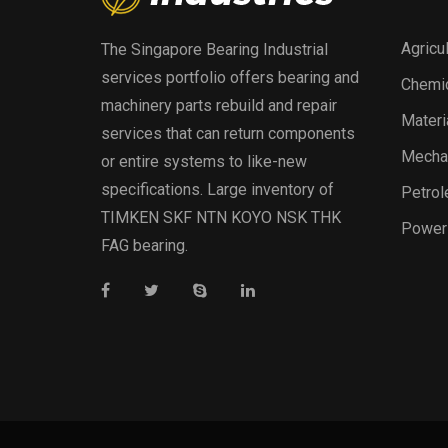
Agricu
The Singapore Bearing Industrial
services portfolio offers bearing and
Chemic
machinery parts rebuild and repair
Materi
services that can return components
Mechan
or entire systems to like-new
specifications. Large inventory of
Petrol
TIMKEN SKF NTN KOYO NSK THK
Power
FAG bearing.