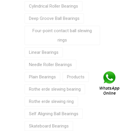
Cylindrical Roller Bearings
Deep Groove Ball Bearings
Four-point contact ball slewing
rings
Linear Bearings
Needle Roller Bearings
Plain Bearings
Products
Rothe erde slewing bearing
Rothe erde slewing ring
Self Aligning Ball Bearings
Skateboard Bearings