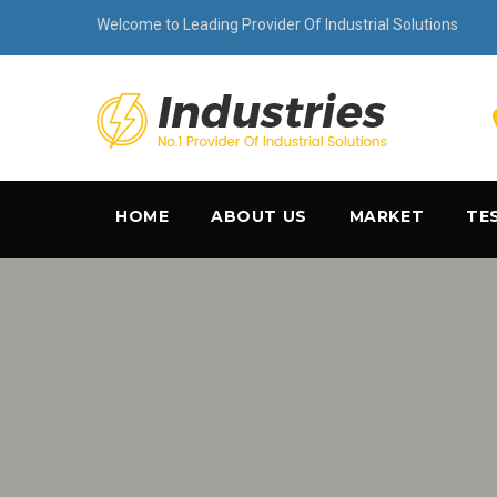
Welcome to Leading Provider Of Industrial Solutions
HOME
ABOUT US
MARKET
TE