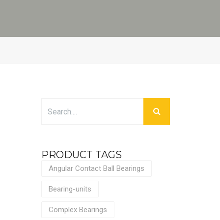
PRODUCT TAGS
Angular Contact Ball Bearings
Bearing-units
Complex Bearings