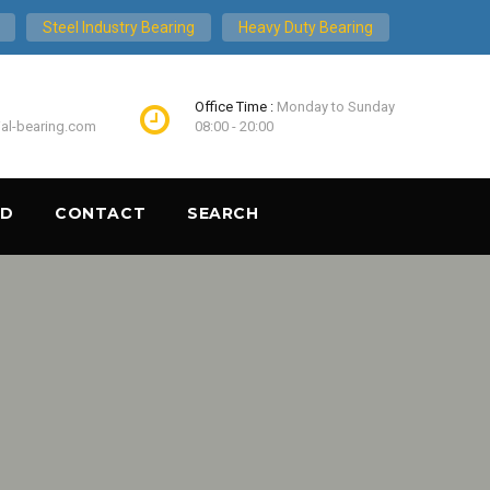
Steel Industry Bearing
Heavy Duty Bearing
Office Time :
Monday to Sunday
ial-bearing.com
08:00 - 20:00
ND
CONTACT
SEARCH