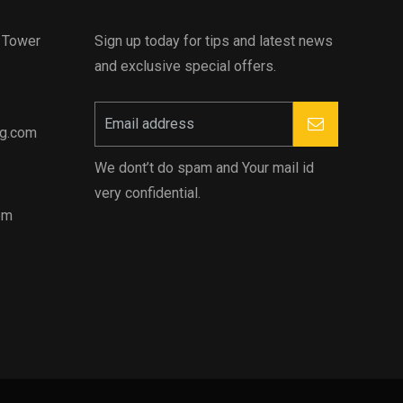
d Tower
Sign up today for tips and latest news
and exclusive special offers.
ng.com
We dont’t do spam and Your mail id
very confidential.
pm