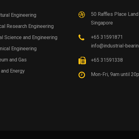
50 Raffles Place Lan
ltural Engineering
Singapore
al Research Engineering
+65 31591871
al Science and Engineering
info@industrial-beari
ical Engineering
eum and Gas
+65 31591338
 and Energy
Mon-Fri, 9am until 20