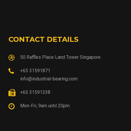
CONTACT DETAILS
50 Raffles Place Land Tower Singapore
+65 31591871
info@industrial-bearing.com
+65 31591338
Mon-Fri, 9am until 20pm