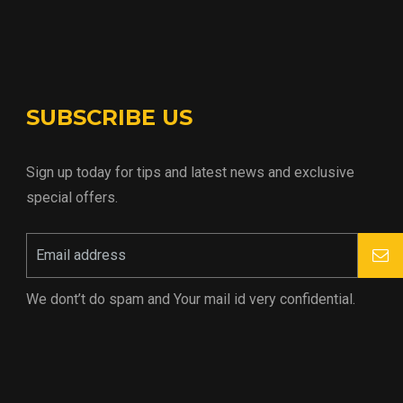
SUBSCRIBE US
Sign up today for tips and latest news and exclusive
special offers.
We dont’t do spam and Your mail id very confidential.