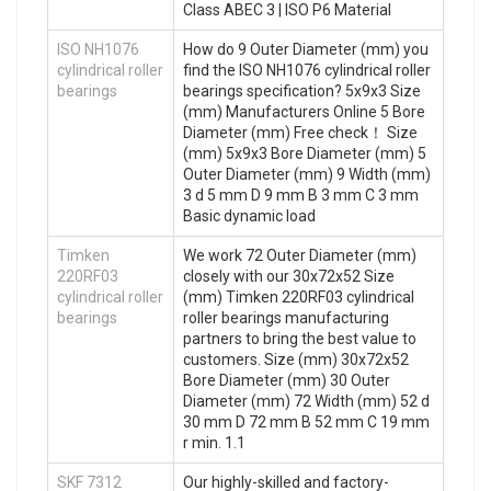
Class ABEC 3 | ISO P6 Material
ISO NH1076
How do 9 Outer Diameter (mm) you
cylindrical roller
find the ISO NH1076 cylindrical roller
bearings
bearings specification? 5x9x3 Size
(mm) Manufacturers Online 5 Bore
Diameter (mm) Free check！ Size
(mm) 5x9x3 Bore Diameter (mm) 5
Outer Diameter (mm) 9 Width (mm)
3 d 5 mm D 9 mm B 3 mm C 3 mm
Basic dynamic load
Timken
We work 72 Outer Diameter (mm)
220RF03
closely with our 30x72x52 Size
cylindrical roller
(mm) Timken 220RF03 cylindrical
bearings
roller bearings manufacturing
partners to bring the best value to
customers. Size (mm) 30x72x52
Bore Diameter (mm) 30 Outer
Diameter (mm) 72 Width (mm) 52 d
30 mm D 72 mm B 52 mm C 19 mm
r min. 1.1
SKF 7312
Our highly-skilled and factory-