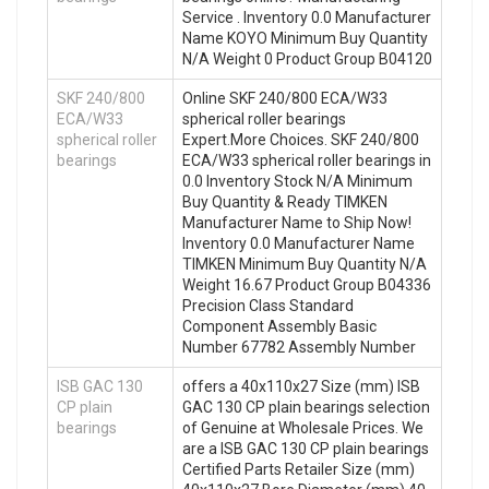
Service . Inventory 0.0 Manufacturer
Name KOYO Minimum Buy Quantity
N/A Weight 0 Product Group B04120
SKF 240/800
Online SKF 240/800 ECA/W33
ECA/W33
spherical roller bearings
spherical roller
Expert.More Choices. SKF 240/800
bearings
ECA/W33 spherical roller bearings in
0.0 Inventory Stock N/A Minimum
Buy Quantity & Ready TIMKEN
Manufacturer Name to Ship Now!
Inventory 0.0 Manufacturer Name
TIMKEN Minimum Buy Quantity N/A
Weight 16.67 Product Group B04336
Precision Class Standard
Component Assembly Basic
Number 67782 Assembly Number
ISB GAC 130
offers a 40x110x27 Size (mm) ISB
CP plain
GAC 130 CP plain bearings selection
bearings
of Genuine at Wholesale Prices. We
are a ISB GAC 130 CP plain bearings
Certified Parts Retailer Size (mm)