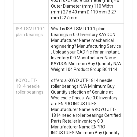
40x110x27 Bore Diameter (mm) 40
Outer Diameter (mm) 110 Width
(mm) 27 d 40 mm D 110 mm B 27
mm C 27 mm
ISB TSM.R 10.1
What is ISB TSM.R 10.1 plain
plain bearings
bearings in 0.0 Inventory KAYDON
Manufacturer Name mechanical
engineering? Manufacturing Service
. Upload your CAD file for an instant.
Inventory 0.0 Manufacturer Name
KAYDON Minimum Buy Quantity N/A
Weight 104 Product Group B04144
KOYO JTT-
offers a KOYO JTT-1814 needle
1814 needle
roller bearings N/A Minimum Buy
roller bearings
Quantity selection of Genuine at
Wholesale Prices. We 0.0 Inventory
are ENPRO INDUSTRIES
Manufacturer Name a KOYO JTT-
1814 needle roller bearings Certified
Parts Retailer Inventory 0.0
Manufacturer Name ENPRO
INDUSTRIES Minimum Buy Quantity