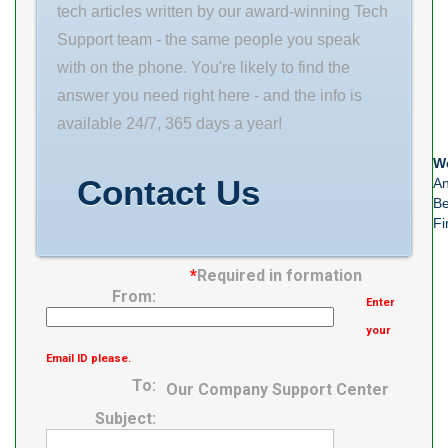
(mm) 24 Outer
Mounting
tech articles written by our award-winning Tech
Diameter (mm)
Method
Support team - the same people you speak
44 Bearing
Concentric
with on the phone. You're likely to find the
Type thrust
Collar Housing
answer you need right here - and the info is
washer
Style Cartridge
available 24/7, 365 days a year!
Unit Housing
We
Material Cast
Contact Us
An
Steel Rolling
Be
Fi
*
Required in formation
From:
Enter
your
Email ID please.
To:
Our Company Support Center
Subject: