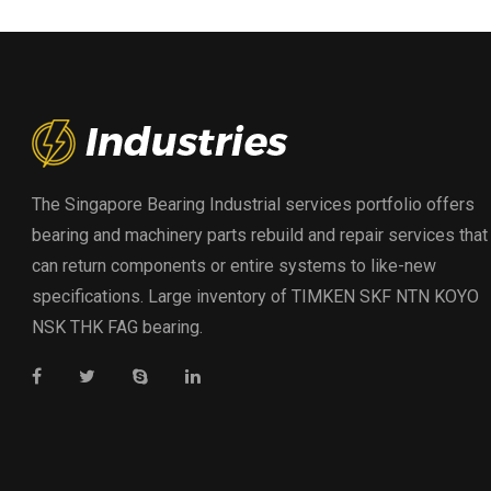
The Singapore Bearing Industrial services portfolio offers
bearing and machinery parts rebuild and repair services that
can return components or entire systems to like-new
specifications. Large inventory of TIMKEN SKF NTN KOYO
NSK THK FAG bearing.