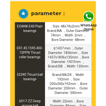
parameter：
EGW48-E40 Plain
Size :48x74x2mm ，
bearings
Brand:INA ，Outer Diameter
:74mm ，Width :2mm ，
Bore Diameter :48mm
ER1.45.1595.400-
d:1437 mm ，Outer
1SPPN Thrust
Diameter :1836mm ，Size
roller bearings
:1437x1836x135mm ，Bore
Diameter :1437mm ，
Brand:ISB ，Width :135mm
52340 Thrust ball
Brand:NACHI ，Width
bearings
:192mm ，Size
:200x340x192mm ，Bore
Diameter :200mm ，Outer
Diameter :340mm
6017-ZZ Deep
Width :22mm ，Bore
groove ball
Diameter :85mm ，Size