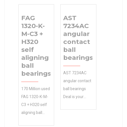
0.0 Inventory
bearings 180
Service . Upload
Bore Diameter
FAG
AST
your CAD file
(mm) .Contact
1320-K-
7234AC
for an instant.
Us Online to Get
M-C3 +
angular
Inventory 0.0
180x250x69
H320
contact
Manufacturer
Size (mm) Best
self
ball
Name SKF
Quote. 250
aligning
bearings
Minimum Buy
Outer Diameter
ball
Quantity N/A
(mm) Size
bearings
AST 7234AC
Weight 0
(mm)
angular contact
Product Group
180x250x69
170 Million used
ball bearings
B04311
Bore Diameter
FAG 1320-K-M-
Deal is your
(mm) 180 Outer
C3 + H320 self
source for OEM
Diameter (mm)
aligning ball
and
250 Width (mm)
bearings
accessories. We
69 d 180 mm D