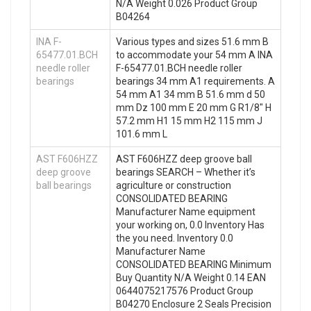
N/A Weight 0.026 Product Group
B04264
INA F-
Various types and sizes 51.6 mm B
65477.01.BCH
to accommodate your 54 mm A INA
needle roller
F-65477.01.BCH needle roller
bearings
bearings 34 mm A1 requirements. A
54 mm A1 34 mm B 51.6 mm d 50
mm Dz 100 mm E 20 mm G R1/8″ H
57.2 mm H1 15 mm H2 115 mm J
101.6 mm L
AST F606HZZ
AST F606HZZ deep groove ball
deep groove
bearings SEARCH – Whether it’s
ball bearings
agriculture or construction
CONSOLIDATED BEARING
Manufacturer Name equipment
your working on, 0.0 Inventory Has
the you need. Inventory 0.0
Manufacturer Name
CONSOLIDATED BEARING Minimum
Buy Quantity N/A Weight 0.14 EAN
0644075217576 Product Group
B04270 Enclosure 2 Seals Precision