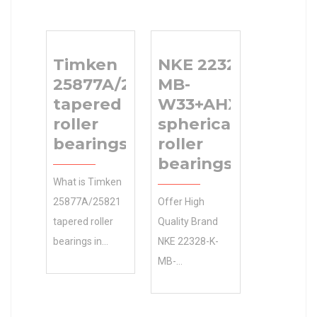
Timken
NKE 22328-K-
25877A/25821
MB-
tapered
W33+AHX2328
roller
spherical
bearings
roller
bearings
What is Timken
25877A/25821
Offer High
tapered roller
Quality Brand
bearings in
NKE 22328-K-
mechanical
MB-
engineering?
W33+AHX2328
Manufacturing
spherical roller