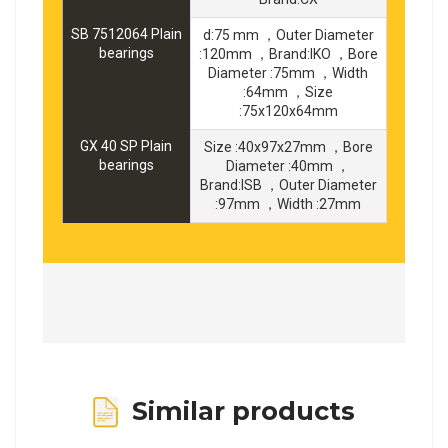
SB 7512064 Plain
d:75 mm ，Outer Diameter
bearings
:120mm ，Brand:IKO ，Bore
Diameter :75mm ，Width
:64mm ，Size
:75x120x64mm
GX 40 SP Plain
Size :40x97x27mm ，Bore
bearings
Diameter :40mm ，
Brand:ISB ，Outer Diameter
:97mm ，Width :27mm
Similar products