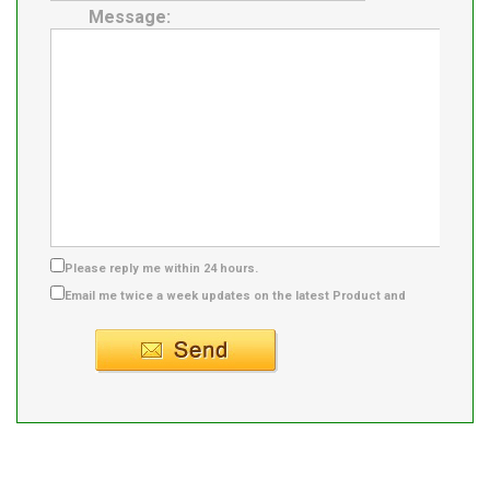
Message:
Please reply me within 24 hours.
Email me twice a week updates on the latest Product and
Supplier info.