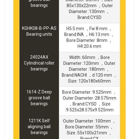
bearings
:85x130x22mm ，Outer
Diameter :130mm ，
Brand:CYSD
KGHK08-B-PP-AS
H5:5 mm ，Fw:8 mm ，
Bearing units
Brand:INA ，H6:13 mm ，
Bore Diameter :8mm ，
H4:20.6 mm
24024AX
Width :60mm ，Bore
Cylindrical roller
Diameter :120mm ，Outer
bearings
Diameter :180mm ，
Brand:NACHI ，d:120 mm ，
Size :120x180x60mm
1614-Z Deep
Bore Diameter :9.525mm ，
groove ball
Outer Diameter :28.575mm
bearings
，Brand:CYSD ，Size
:9.525x28.575x9.525mm
1211K Self
Outer Diameter :100mm ，
aligning ball
Bore Diameter :55mm ，
bearings
Size :55x100x21mm ，
Brand:CX