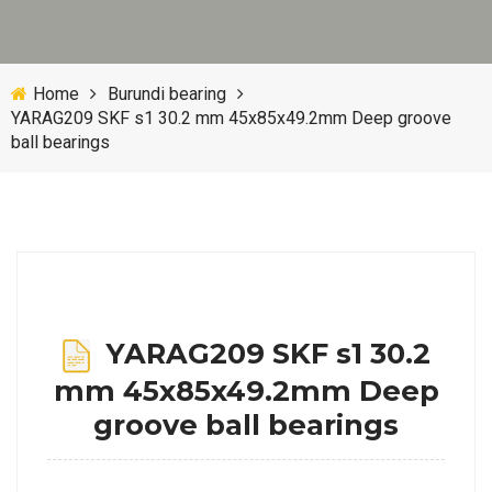
Home
Burundi bearing
YARAG209 SKF s1 30.2 mm 45x85x49.2mm Deep groove
ball bearings
YARAG209 SKF s1 30.2
mm 45x85x49.2mm Deep
groove ball bearings