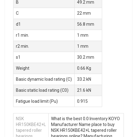
B
49.2 mm
C
22 mm
d1
56.8 mm
r1 min.
1 mm
r2 min.
1 mm
s1
30.2 mm
Weight
0.66 Kg
Basic dynamic load rating (C)
33.2 kN
Basic static load rating (C0)
21.6 kN
Fatigue load limit (Pu)
0.915
NSK
What is the best 0.0 Inventory KOYO
HR150KBE42+L
Manufacturer Name place to buy
tapered roller
NSK HR150KBE42+L tapered roller
bearings
bearings online? Manufacturing