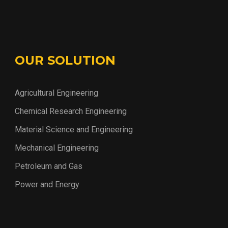
OUR SOLUTION
Agricultural Engineering
Chemical Research Engineering
Material Science and Engineering
Mechanical Engineering
Petroleum and Gas
Power and Energy