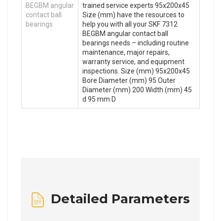
BEGBM angular
trained service experts 95x200x45
contact ball
Size (mm) have the resources to
bearings
help you with all your SKF 7312
BEGBM angular contact ball
bearings needs – including routine
maintenance, major repairs,
warranty service, and equipment
inspections. Size (mm) 95x200x45
Bore Diameter (mm) 95 Outer
Diameter (mm) 200 Width (mm) 45
d 95 mm D
Detailed Parameters