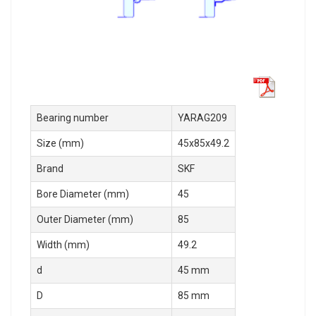
Bearing number
YARAG209
Size (mm)
45x85x49.2
Brand
SKF
Bore Diameter (mm)
45
Outer Diameter (mm)
85
Width (mm)
49.2
d
45 mm
D
85 mm