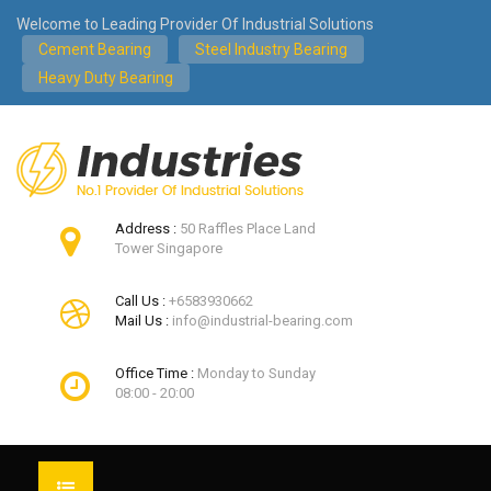
Welcome to Leading Provider Of Industrial Solutions
Cement Bearing
Steel Industry Bearing
Heavy Duty Bearing
Address :
50 Raffles Place Land
Tower Singapore
Call Us :
+6583930662
Mail Us :
info@industrial-bearing.com
Office Time :
Monday to Sunday
08:00 - 20:00