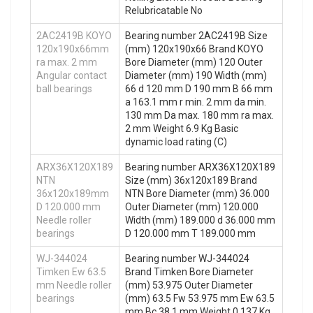
Relubricatable No
2AC2419B KOYO
Bearing number 2AC2419B Size
120x190x66mm
(mm) 120x190x66 Brand KOYO
ra max. 2 mm
Bore Diameter (mm) 120 Outer
Angular contact
Diameter (mm) 190 Width (mm)
ball bearings
66 d 120 mm D 190 mm B 66 mm
a 163.1 mm r min. 2 mm da min.
130 mm Da max. 180 mm ra max.
2 mm Weight 6.9 Kg Basic
dynamic load rating (C)
ARX36X120X189
Bearing number ARX36X120X189
NTN
Size (mm) 36x120x189 Brand
36x120x189mm
NTN Bore Diameter (mm) 36.000
D 120.000 mm
Outer Diameter (mm) 120.000
Needle roller
Width (mm) 189.000 d 36.000 mm
bearings
D 120.000 mm T 189.000 mm
WJ-344024
Bearing number WJ-344024
Timken Ew 63.5
Brand Timken Bore Diameter
mm Needle roller
(mm) 53.975 Outer Diameter
bearings
(mm) 63.5 Fw 53.975 mm Ew 63.5
mm Bc 38.1 mm Weight 0.137 Kg