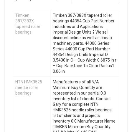
Timken
Timken 387/383X tapered roller
387/383X
bearings 44354 Cup Part Number
tapered roller
Industries and Applications
bearings
Imperial Design Units ? We sell
discount online as well as cheap
machinery parts. 44000 Series
Series 44000 Cup Part Number
44354 Design Units Imperial D
3.5430 in C – Cup Width 0.6875 in r
– Cup Backface To Clear Radius1
0.06 in
NTN HMK3525
Manufacturers of all N/A
needle roller
Minimum Buy Quantity are
bearings
represented in our partial 0.0
Inventory list of clients. Contact
Gary for a complete NTN
HMK3525 needle roller bearings
list of clients and projects.
Inventory 0.0 Manufacturer Name
TIMKEN Minimum Buy Quantity