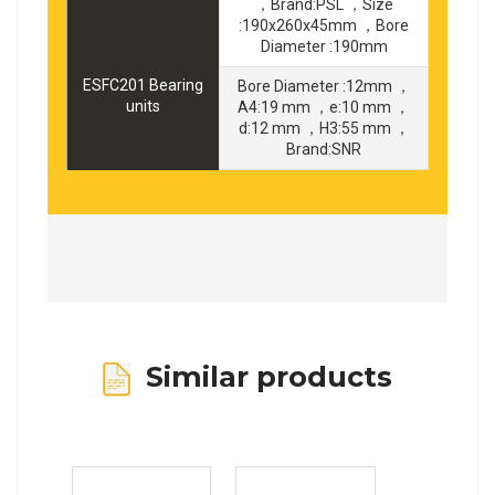
，Brand:PSL ，Size
:190x260x45mm ，Bore
Diameter :190mm
ESFC201 Bearing
Bore Diameter :12mm ，
units
A4:19 mm ，e:10 mm ，
d:12 mm ，H3:55 mm ，
Brand:SNR
Similar products