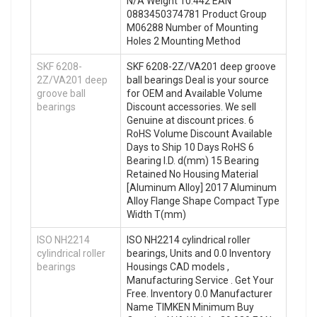
N/A Weight 10.442 EAN
0883450374781 Product Group
M06288 Number of Mounting
Holes 2 Mounting Method
SKF 6208-
SKF 6208-2Z/VA201 deep groove
2Z/VA201 deep
ball bearings Deal is your source
groove ball
for OEM and Available Volume
bearings
Discount accessories. We sell
Genuine at discount prices. 6
RoHS Volume Discount Available
Days to Ship 10 Days RoHS 6
Bearing I.D. d(mm) 15 Bearing
Retained No Housing Material
[Aluminum Alloy] 2017 Aluminum
Alloy Flange Shape Compact Type
Width T(mm)
ISO NH2214
ISO NH2214 cylindrical roller
cylindrical roller
bearings, Units and 0.0 Inventory
bearings
Housings CAD models ,
Manufacturing Service . Get Your
Free. Inventory 0.0 Manufacturer
Name TIMKEN Minimum Buy