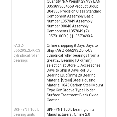
Quantity N/A Weight 29.939 EAN
0053893604558 Product Group
B04336 Precision Class Standard
Component Assembly Basic
Number L357049 Assembly
Number 90048 Assembly
Components L357049 (2) |
L357010CD (1) | L357049XA
FAG Z-
Online shopping 8 Days Days to
566293.ZL-K-C3
Ship FAG Z-566293.ZL-K-C3
cylindrical roller
cylindrical roller bearings from a
bearings
great 20 Bearing I.D. d(mm)
selection at Store. … Accessories.
Days to Ship 8 Days RoHS 6
Bearing I.D. d(mm) 20 Bearing
Material [Steel] Steel Housing
Material 1045 Carbon Steel Mount
Type Key Groove Type Holder
Surface Treatment Black Oxide
Coating
SKF FYNT 100 L
SKF FYNT 100 L bearing units
bearing units
Manufacturers , Online 2.0