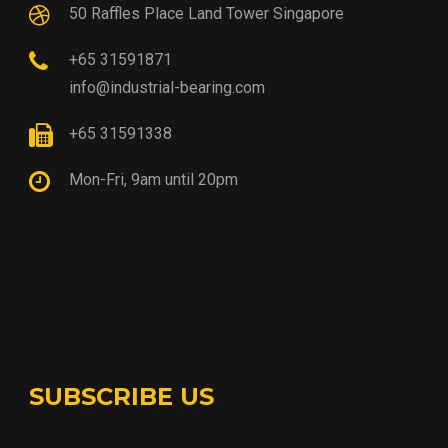
50 Raffles Place Land Tower Singapore
+65 31591871
info@industrial-bearing.com
+65 31591338
Mon-Fri, 9am until 20pm
SUBSCRIBE US