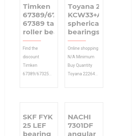
Timken
Toyana 22264
67389/67325D+X1S-
KCW33+AH2264
67389 tapered
spherical roller
roller bearings
bearings
Find the
Online shopping
discount
N/A Minimum
Timken
Buy Quantity
67389/67325D+X1S-
Toyana 22264
67389 tapered
KCW33+AH2264
roller bearings
spherical roller
online you need
bearings 0.0
. We offer … If
Inventory from
SKF FYK
NACHI
you check out
a great
25 LEF
7301DF
our large
selection at
bearing
angular
selection of
Store. …