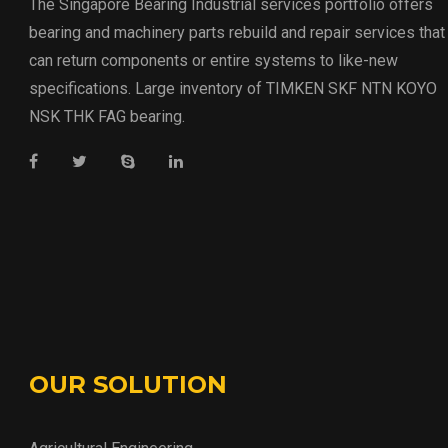
The Singapore Bearing Industrial services portfolio offers
bearing and machinery parts rebuild and repair services that
can return components or entire systems to like-new
specifications. Large inventory of TIMKEN SKF NTN KOYO
NSK THK FAG bearing.
OUR SOLUTION