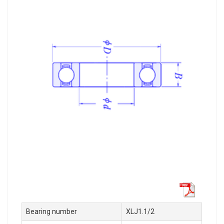
Bearing number
XLJ1.1/2