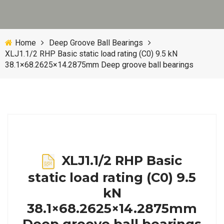
Home
Deep Groove Ball Bearings
XLJ1.1/2 RHP Basic static load rating (C0) 9.5 kN
38.1×68.2625×14.2875mm Deep groove ball bearings
XLJ1.1/2 RHP Basic
static load rating (C0) 9.5
kN
38.1×68.2625×14.2875mm
Deep groove ball bearings