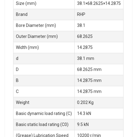
Size (mm)
38.1×68.2625×14.2875
Brand
RHP
Bore Diameter (mm)
38.1
Outer Diameter (mm)
68.2625
Width (mm)
14.2875
d
38.1 mm
D
68.2625 mm
B
14.2875 mm
C
14.2875 mm
Weight
0.202 Kg
Basic dynamic load rating (C)
14.3 kN
Basic static load rating (C0)
9.5 kN
(Grease) Lubrication Speed
10200 r/min