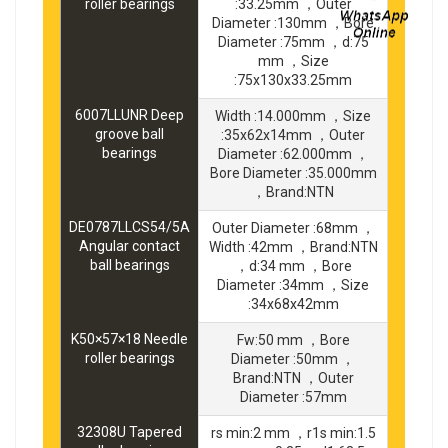
roller bearings
:33.25mm ，Outer
Diameter :130mm ，Bore
Diameter :75mm ，d:75
mm ，Size
:75x130x33.25mm
6007LLUNR Deep
Width :14.000mm ，Size
groove ball
:35x62x14mm ，Outer
bearings
Diameter :62.000mm ，
Bore Diameter :35.000mm
，Brand:NTN
DE0787LLCS54/5A
Outer Diameter :68mm ，
Angular contact
Width :42mm ，Brand:NTN
ball bearings
，d:34 mm ，Bore
Diameter :34mm ，Size
:34x68x42mm
K50×57×18 Needle
Fw:50 mm ，Bore
roller bearings
Diameter :50mm ，
Brand:NTN ，Outer
Diameter :57mm
32308U Tapered
rs min:2 mm ，r1s min:1.5