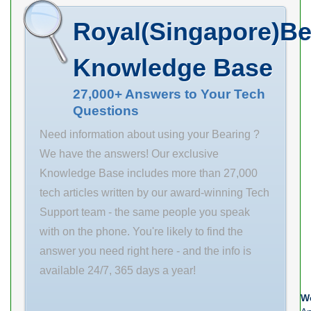
Name PT
Size (mm)
Royal(Singapore)Be
INTERNATIONAL
500x830x325
Minimum Buy
Bore Diameter
Knowledge Base
Quantity N/A
(mm) 500 Outer
Weight 0 EAN
Diameter (mm)
27,000+ Answers to Your Tech
Questions
0800675210397
830 Width (mm)
Product Group
325 d 500 mm
Need information about using your Bearing ?
M06110
D 830 mm B
We have the answers! Our exclusive
325 mm C 325
Knowledge Base includes more than 27,000
mm b 22,3 mm
tech articles written by our award-winning Tech
d2
Support team - the same people you speak
with on the phone. You're likely to find the
answer you need right here - and the info is
available 24/7, 365 days a year!
We