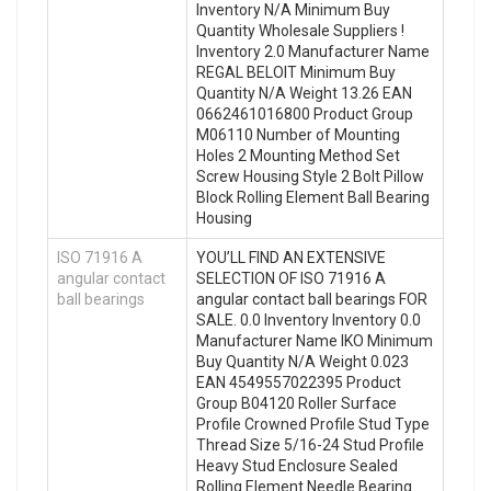
Inventory N/A Minimum Buy
Quantity Wholesale Suppliers‎ !
Inventory 2.0 Manufacturer Name
REGAL BELOIT Minimum Buy
Quantity N/A Weight 13.26 EAN
0662461016800 Product Group
M06110 Number of Mounting
Holes 2 Mounting Method Set
Screw Housing Style 2 Bolt Pillow
Block Rolling Element Ball Bearing
Housing
ISO 71916 A
YOU’LL FIND AN EXTENSIVE
angular contact
SELECTION OF ISO 71916 A
ball bearings
angular contact ball bearings FOR
SALE. 0.0 Inventory Inventory 0.0
Manufacturer Name IKO Minimum
Buy Quantity N/A Weight 0.023
EAN 4549557022395 Product
Group B04120 Roller Surface
Profile Crowned Profile Stud Type
Thread Size 5/16-24 Stud Profile
Heavy Stud Enclosure Sealed
Rolling Element Needle Bearing