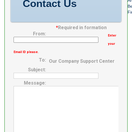
Contact Us
An
Be
Fi
*
Required in formation
From:
Enter
your
Email ID please.
To:
Our Company Support Center
Subject:
Message: