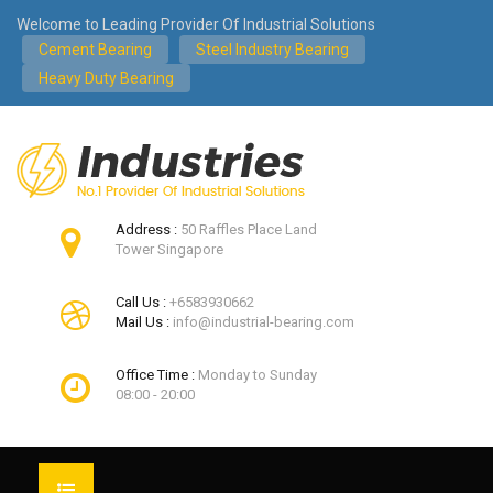
Welcome to Leading Provider Of Industrial Solutions
Cement Bearing
Steel Industry Bearing
Heavy Duty Bearing
Address :
50 Raffles Place Land
Tower Singapore
Call Us :
+6583930662
Mail Us :
info@industrial-bearing.com
Office Time :
Monday to Sunday
08:00 - 20:00