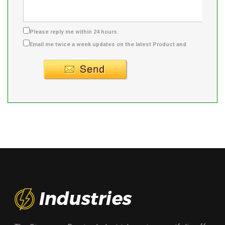
Please reply me within 24 hours.
Email me twice a week updates on the latest Product and
Supplier info.