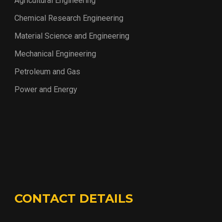
Agricultural Engineering
Chemical Research Engineering
Material Science and Engineering
Mechanical Engineering
Petroleum and Gas
Power and Energy
CONTACT DETAILS