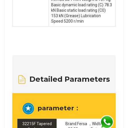
Basic dynamic load rating (C) 78.3
kN Basic static load rating (C0)
153 kN (Grease) Lubrication
Speed 5200 r/min
Detailed Parameters
parameter：
32215F Tapered
Brand:Fersa ，Width