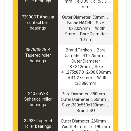
roller bearings
mm ，e:0.35 ，d1:63.5
mm
7200CDT Angular
Outer Diameter :30mm ，
contact ball
Brand:NACHI ，Size
bearings
:10x30x9mm ，Width
:9mm ，Bore Diameter
:10mm
3576/3525-B
Brand:Timken ，Bore
Tapered roller
Diameter :41.275mm ，
bearings
Outer Diameter
:87.312mm ，Size
:41.275x87.312x30.886mm
，d:41.275 mm ，Width
:30.886mm
24076W33
Bore Diameter :380mm ，
Spherical roller
Outer Diameter :560mm ，
bearings
Size :380x560x180mm ，
Brand:ISO
32938 Tapered
Outer Diameter :260mm ，
roller bearings
Width :45mm ，d:190 mm