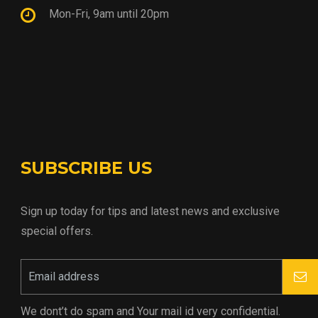
Mon-Fri, 9am until 20pm
SUBSCRIBE US
Sign up today for tips and latest news and exclusive
special offers.
We dont’t do spam and Your mail id very confidential.