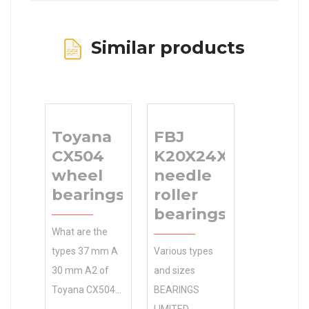
Similar products
Toyana
FBJ
CX504
K20X24X17
wheel
needle
bearings
roller
bearings
What are the
types 37 mm A
Various types
30 mm A2 of
and sizes
Toyana CX504
BEARINGS
wheel bearings
LIMITED