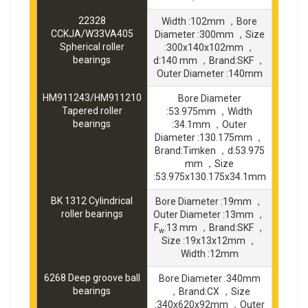
22328
Width :102mm ，Bore
CCKJA/W33VA405
Diameter :300mm ，Size
Spherical roller
:300x140x102mm ，
bearings
d:140 mm ，Brand:SKF ，
Outer Diameter :140mm
HM911243/HM911210
Bore Diameter
Tapered roller
:53.975mm ，Width
bearings
:34.1mm ，Outer
Diameter :130.175mm ，
Brand:Timken ，d:53.975
mm ，Size
:53.975x130.175x34.1mm
BK 1312 Cylindrical
Bore Diameter :19mm ，
roller bearings
Outer Diameter :13mm ，
F
:13 mm ，Brand:SKF ，
w
Size :19x13x12mm ，
Width :12mm
6268 Deep groove ball
Bore Diameter :340mm
bearings
，Brand:CX ，Size
:340x620x92mm ，Outer