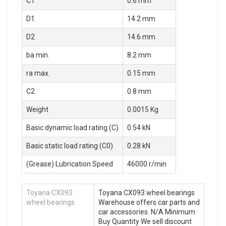
C1
0.6 mm
D1
14.2 mm
D2
14.6 mm
ba min.
8.2 mm
ra max.
0.15 mm
C2
0.8 mm
Weight
0.0015 Kg
Basic dynamic load rating (C)
0.54 kN
Basic static load rating (C0)
0.28 kN
(Grease) Lubrication Speed
46000 r/min
Toyana CX093
Toyana CX093 wheel bearings
wheel bearings
Warehouse offers car parts and
car accessories. N/A Minimum
Buy Quantity We sell discount