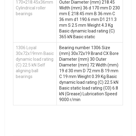
170×218.45x36mm
Outer Diameter (mm) 218.45
Cylindrical roller
Width (mm) 36 d 170 mm D 230
bearings
mm E 218.45 mm B 36 mm C
36 mm d1 190.6 mm D1 211.3
mm S 2.5 mm Weight 4.3 Kg
Basic dynamic load rating (C)
365 kN Basic static
1306 Loyal
Bearing number 1306 Size
30x72x19mm Basic
(mm) 30x72x19 Brand CX Bore
dynamic load rating
Diameter (mm) 30 Outer
(C) 22.5 kN Self
Diameter (mm) 72 Width (mm)
aligning ball
19 d 30 mm D 72 mm B 19 mm
bearings
C 19 mm Weight 0.39 Kg Basic
dynamic load rating (C) 22.5 kN
Basic static load rating (C0) 6.8
kN (Grease) Lubrication Speed
9000 r/min