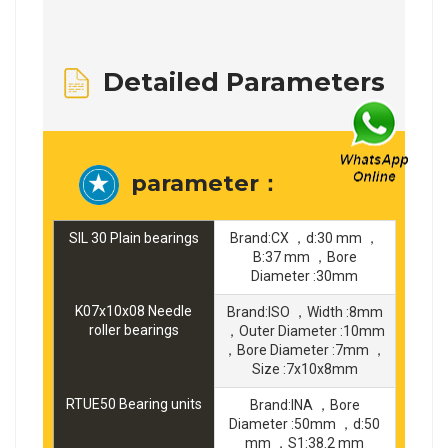
Detailed Parameters
parameter：
SIL 30 Plain bearings
Brand:CX ，d:30 mm ，
B:37 mm ，Bore
Diameter :30mm
K07x10x08 Needle
Brand:ISO ，Width :8mm
roller bearings
，Outer Diameter :10mm
，Bore Diameter :7mm ，
Size :7x10x8mm
RTUE50 Bearing units
Brand:INA ，Bore
Diameter :50mm ，d:50
mm ，S1:38.2 mm