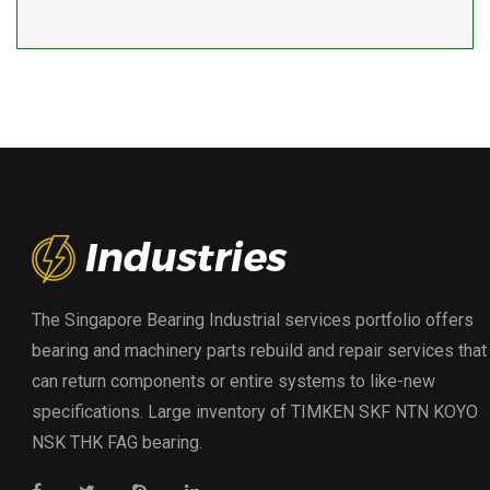
The Singapore Bearing Industrial services portfolio offers
bearing and machinery parts rebuild and repair services that
can return components or entire systems to like-new
specifications. Large inventory of TIMKEN SKF NTN KOYO
NSK THK FAG bearing.