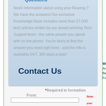
Need information about using your Bearing ?
We have the answers! Our exclusive
Knowledge Base includes more than 27,000
tech articles written by our award-winning Tech
Support team - the same people you speak
with on the phone. You're likely to find the
answer you need right here - and the info is
available 24/7, 365 days a year!
We
Contact Us
An
Be
Fi
*
Required in formation
From:
Enter
your