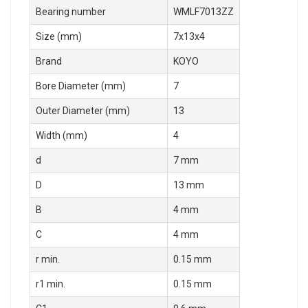
Bearing number
WMLF7013ZZ
Size (mm)
7x13x4
Brand
KOYO
Bore Diameter (mm)
7
Outer Diameter (mm)
13
Width (mm)
4
d
7 mm
D
13 mm
B
4 mm
C
4 mm
r min.
0.15 mm
r1 min.
0.15 mm