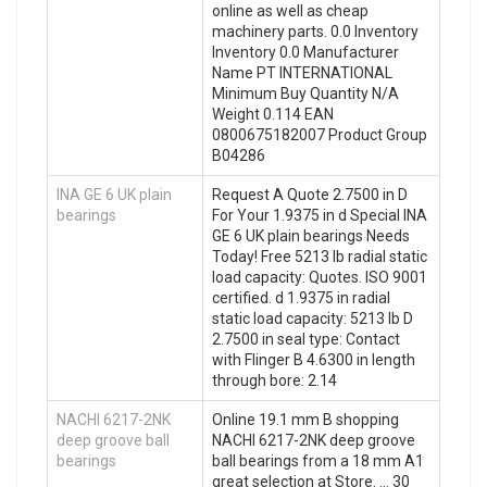
online as well as cheap
machinery parts. 0.0 Inventory
Inventory 0.0 Manufacturer
Name PT INTERNATIONAL
Minimum Buy Quantity N/A
Weight 0.114 EAN
0800675182007 Product Group
B04286
INA GE 6 UK plain
Request A Quote 2.7500 in D
bearings
For Your 1.9375 in d Special INA
GE 6 UK plain bearings Needs
Today! Free 5213 lb radial static
load capacity: Quotes. ISO 9001
certified. d 1.9375 in radial
static load capacity: 5213 lb D
2.7500 in seal type: Contact
with Flinger B 4.6300 in length
through bore: 2.14
NACHI 6217-2NK
Online 19.1 mm B shopping
deep groove ball
NACHI 6217-2NK deep groove
bearings
ball bearings from a 18 mm A1
great selection at Store. … 30