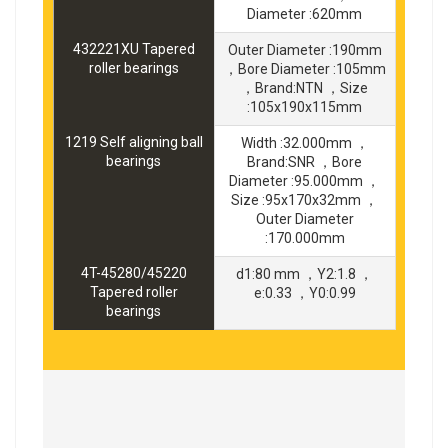
Diameter :620mm
432221XU Tapered
Outer Diameter :190mm
roller bearings
，Bore Diameter :105mm
，Brand:NTN ，Size
:105x190x115mm
1219 Self aligning ball
Width :32.000mm ，
bearings
Brand:SNR ，Bore
Diameter :95.000mm ，
Size :95x170x32mm ，
Outer Diameter
:170.000mm
4T-45280/45220
d1:80 mm ，Y2:1.8 ，
Tapered roller
e:0.33 ，Y0:0.99
bearings