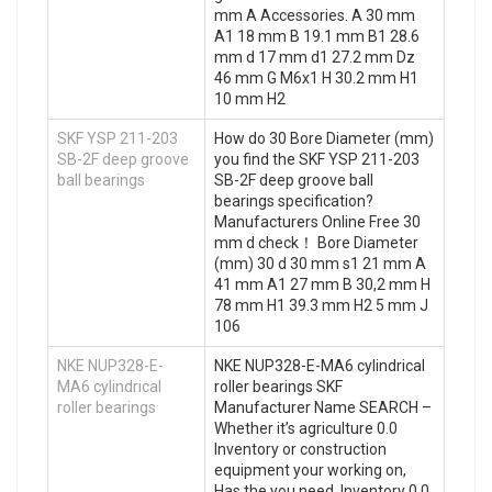
mm A Accessories. A 30 mm
A1 18 mm B 19.1 mm B1 28.6
mm d 17 mm d1 27.2 mm Dz
46 mm G M6x1 H 30.2 mm H1
10 mm H2
SKF YSP 211-203
How do 30 Bore Diameter (mm)
SB-2F deep groove
you find the SKF YSP 211-203
ball bearings
SB-2F deep groove ball
bearings specification?
Manufacturers Online Free 30
mm d check！ Bore Diameter
(mm) 30 d 30 mm s1 21 mm A
41 mm A1 27 mm B 30,2 mm H
78 mm H1 39.3 mm H2 5 mm J
106
NKE NUP328-E-
NKE NUP328-E-MA6 cylindrical
MA6 cylindrical
roller bearings SKF
roller bearings
Manufacturer Name SEARCH –
Whether it’s agriculture 0.0
Inventory or construction
equipment your working on,
Has the you need. Inventory 0.0