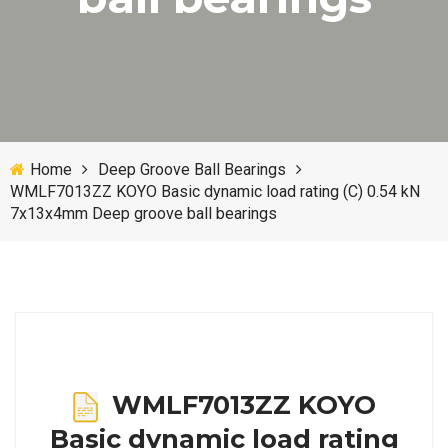
Home
Deep Groove Ball Bearings
WMLF7013ZZ KOYO Basic dynamic load rating (C) 0.54 kN
7x13x4mm Deep groove ball bearings
WMLF7013ZZ KOYO
Basic dynamic load rating