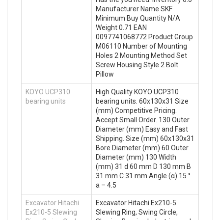
Manufacturer Name SKF
Minimum Buy Quantity N/A
Weight 0.71 EAN
0097741068772 Product Group
M06110 Number of Mounting
Holes 2 Mounting Method Set
Screw Housing Style 2 Bolt
Pillow
KOYO UCP310
High Quality KOYO UCP310
bearing units
bearing units. 60x130x31 Size
(mm) Competitive Pricing.
Accept Small Order. 130 Outer
Diameter (mm) Easy and Fast
Shipping. Size (mm) 60x130x31
Bore Diameter (mm) 60 Outer
Diameter (mm) 130 Width
(mm) 31 d 60 mm D 130 mm B
31 mm C 31 mm Angle (α) 15 °
a – 4.5
Excavator Hitachi
Excavator Hitachi Ex210-5
Ex210-5 Slewing
Slewing Ring, Swing Circle,