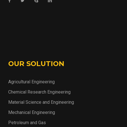
OUR SOLUTION
Agricultural Engineering
Chemical Research Engineering
Material Science and Engineering
Mechanical Engineering
Petroleum and Gas