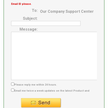
Email ID please.
To:
Our Company Support Center
Subject:
Message:
Please reply me within 24 hours.
Email me twice a week updates on the latest Product and
Supplier info.