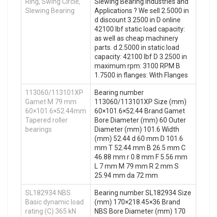
Ring, Swing Circle,
Slewing Bearing Industries and
Slewing Bearing
Applications ? We sell 2.5000 in
d discount 3.2500 in D online
42100 lbf static load capacity:
as well as cheap machinery
parts. d 2.5000 in static load
capacity: 42100 lbf D 3.2500 in
maximum rpm: 3100 RPM B
1.7500 in flanges: With Flanges
113060/113101XP
Bearing number
Gamet M 79 mm
113060/113101XP Size (mm)
60×101.6×52.44mm
60×101.6×52.44 Brand Gamet
Tapered roller
Bore Diameter (mm) 60 Outer
bearings
Diameter (mm) 101.6 Width
(mm) 52.44 d 60 mm D 101.6
mm T 52.44 mm B 26.5 mm C
46.88 mm r 0.8 mm F 5.56 mm
L 7 mm M 79 mm R 2 mm S
25.94 mm da 72 mm
SL182934 NBS
Bearing number SL182934 Size
Basic dynamic load
(mm) 170×218.45×36 Brand
rating (C) 365 kN
NBS Bore Diameter (mm) 170