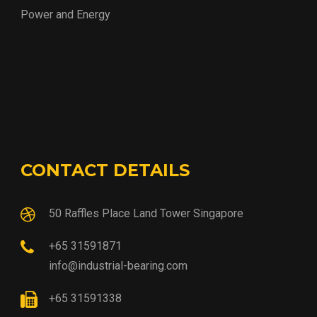
Power and Energy
CONTACT DETAILS
50 Raffles Place Land Tower Singapore
+65 31591871
info@industrial-bearing.com
+65 31591338