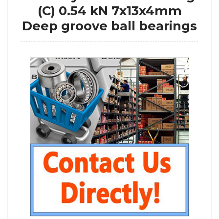
(C) 0.54 kN 7x13x4mm
Deep groove ball bearings