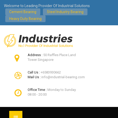
Welcome to Leading Provider Of Industrial Solutions
Cement Bearing
Steel Industry Bearing
Heavy Duty Bearing
Address :
50 Raffles Place Land
Tower Singapore
Call Us :
+6583930662
Mail Us :
info@industrial-bearing.com
Office Time :
Monday to Sunday
08:00 - 20:00