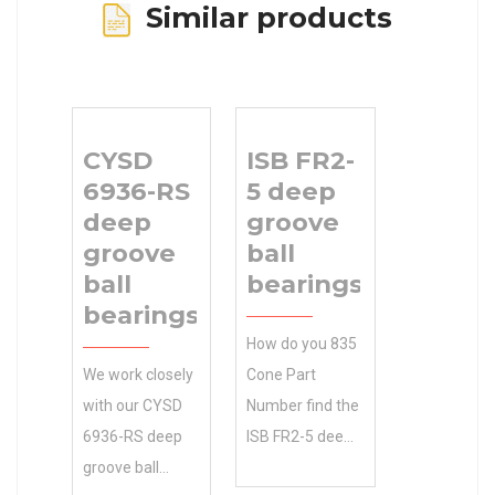
Similar products
CYSD
ISB FR2-
6936-RS
5 deep
deep
groove
groove
ball
ball
bearings
bearings
How do you 835
We work closely
Cone Part
with our CYSD
Number find the
6936-RS deep
ISB FR2-5 deep
groove ball
groove ball