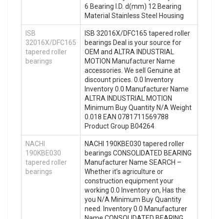
6 Bearing I.D. d(mm) 12 Bearing
Material Stainless Steel Housing
ISB
ISB 32016X/DFC165 tapered roller
32016X/DFC165
bearings Deal is your source for
tapered roller
OEM and ALTRA INDUSTRIAL
bearings
MOTION Manufacturer Name
accessories. We sell Genuine at
discount prices. 0.0 Inventory
Inventory 0.0 Manufacturer Name
ALTRA INDUSTRIAL MOTION
Minimum Buy Quantity N/A Weight
0.018 EAN 0781711569788
Product Group B04264
NACHI
NACHI 190KBE030 tapered roller
190KBE030
bearings CONSOLIDATED BEARING
tapered roller
Manufacturer Name SEARCH –
bearings
Whether it’s agriculture or
construction equipment your
working 0.0 Inventory on, Has the
you N/A Minimum Buy Quantity
need. Inventory 0.0 Manufacturer
Name CONSOLIDATED BEARING