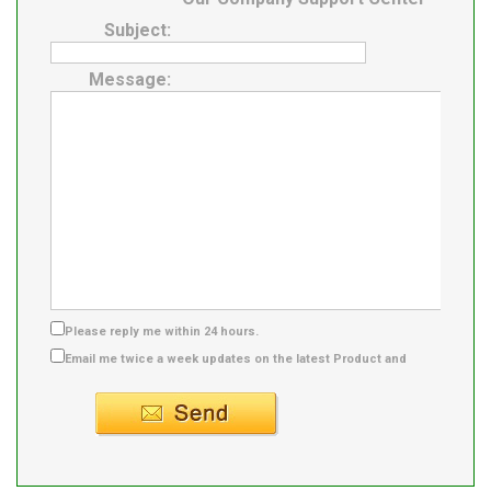
Subject:
Message:
Please reply me within 24 hours.
Email me twice a week updates on the latest Product and
Supplier info.