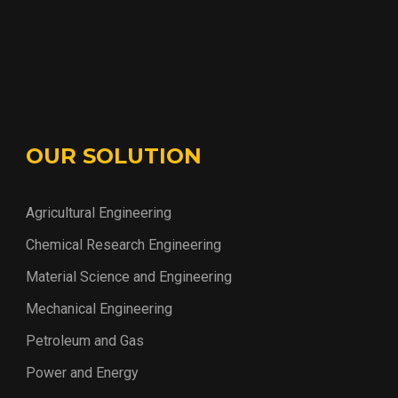
OUR SOLUTION
Agricultural Engineering
Chemical Research Engineering
Material Science and Engineering
Mechanical Engineering
Petroleum and Gas
Power and Energy