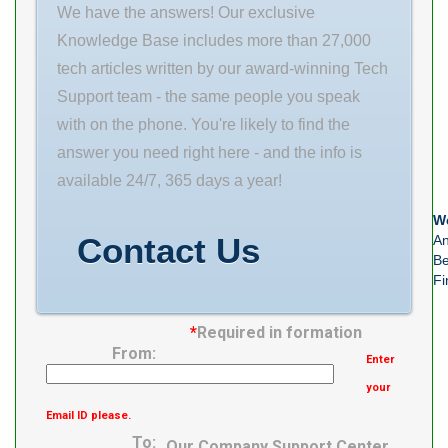
We have the answers! Our exclusive
Knowledge Base includes more than 27,000
tech articles written by our award-winning Tech
Support team - the same people you speak
with on the phone. You're likely to find the
answer you need right here - and the info is
available 24/7, 365 days a year!
We
Contact Us
An
Be
Fi
*
Required in formation
From:
Enter
your
Email ID please.
To:
Our Company Support Center