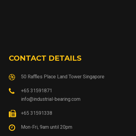
CONTACT DETAILS
50 Raffles Place Land Tower Singapore
+65 31591871
info@industrial-bearing.com
+65 31591338
Mon-Fri, 9am until 20pm