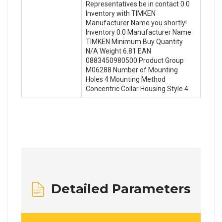
Representatives be in contact 0.0
Inventory with TIMKEN
Manufacturer Name you shortly!
Inventory 0.0 Manufacturer Name
TIMKEN Minimum Buy Quantity
N/A Weight 6.81 EAN
0883450980500 Product Group
M06288 Number of Mounting
Holes 4 Mounting Method
Concentric Collar Housing Style 4
Detailed Parameters