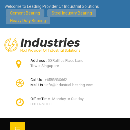
Welcome to Leading Provider Of Industrial Solutions
Cement Bearing
Steel Industry Bearing
Heavy Duty Bearing
Address :
50 Raffles Place Land
Tower Singapore
Call Us :
+6583930662
Mail Us :
info@industrial-bearing.com
Office Time :
Monday to Sunday
08:00 - 20:00