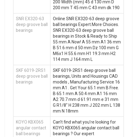
200 Width (mm) 45 d 130 mm D
200 mm T 45 mm C 43 mm dk 190
SNR EX320-63
Online SNR EX320-63 deep groove
deep groove ball
ball bearings Expert.More Choices.
bearings
SNR EX320-63 deep groove ball
bearings in Stock & Ready to Ship
55 mm A Now! A 55 mm A1 36 mm
B 51.6 mm d 50 mm Dz 100 mm G
M6x1 H 55.6 mm H1 19.3 mm H2
114 mm J 164 mm L
SKF 6019-2RS1
SKF 6019-2RS1 deep groove ball
deep groove ball
bearings, Units and Housings CAD
bearings
models , Manufacturing Service 16
mm A1 . Get Your 65.1 mm B Free.
B 65.1 mm A 50.4 mm A1 16 mm
A2 70.7 mm d 61.91 mm e 31 mm
G R1/8″ H 238 mm J 202 mm L 138
mm N 18mm
KOYO KBX065
Can’t find what you’re looking for
angular contact
KOYO KBX065 angular contact ball
ball bearings
bearings ? Our expert