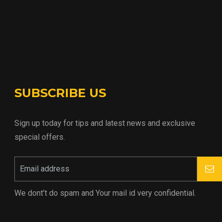
SUBSCRIBE US
Sign up today for tips and latest news and exclusive
special offers.
We dont’t do spam and Your mail id very confidential.