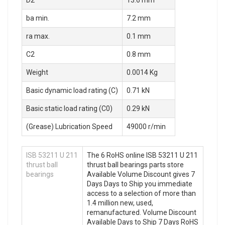
ba min.
7.2 mm
ra max.
0.1 mm
C2
0.8 mm
Weight
0.0014 Kg
Basic dynamic load rating (C)
0.71 kN
Basic static load rating (C0)
0.29 kN
(Grease) Lubrication Speed
49000 r/min
ISB 53211 U 211
The 6 RoHS online ISB 53211 U 211
thrust ball
thrust ball bearings parts store
bearings
Available Volume Discount gives 7
Days Days to Ship you immediate
access to a selection of more than
1.4 million new, used,
remanufactured. Volume Discount
Available Days to Ship 7 Days RoHS