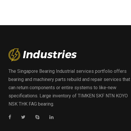
The Singapore Bearing Industrial services portfolio offers
bearing and machinery parts rebuild and repair services that
can return components or entire systems to like-new
specifications. Large inventory of TIMKEN SKF NTN KOYO
NSK THK FAG bearing.