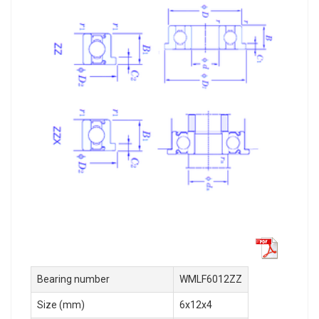
Bearing number
WMLF6012ZZ
Size (mm)
6x12x4