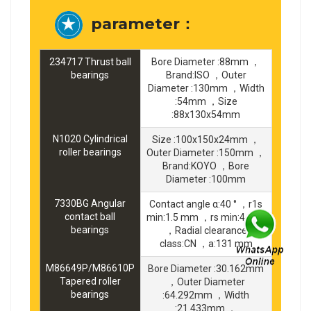
parameter：
234717 Thrust ball
Bore Diameter :88mm ，
bearings
Brand:ISO ，Outer
Diameter :130mm ，Width
:54mm ，Size
:88x130x54mm
N1020 Cylindrical
Size :100x150x24mm ，
roller bearings
Outer Diameter :150mm ，
Brand:KOYO ，Bore
Diameter :100mm
7330BG Angular
Contact angle α:40 ° ，r1s
contact ball
min:1.5 mm ，rs min:4 mm
bearings
，Radial clearance
class:CN ，a:131 mm
M86649P/M86610P
Bore Diameter :30.162mm
Tapered roller
，Outer Diameter
bearings
:64.292mm ，Width
:21.433mm ，