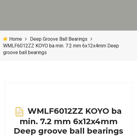
Home
Deep Groove Ball Bearings
WMLF6012ZZ KOYO ba min. 7.2 mm 6x12x4mm Deep
groove ball bearings
WMLF6012ZZ KOYO ba
min. 7.2 mm 6x12x4mm
Deep groove ball bearings