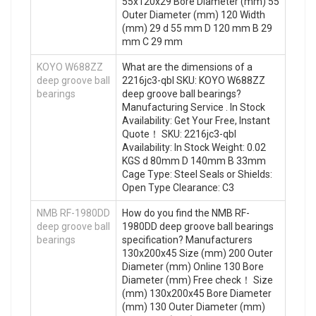
55x120x29 Bore Diameter (mm) 55
Outer Diameter (mm) 120 Width
(mm) 29 d 55 mm D 120 mm B 29
mm C 29 mm
KOYO W688ZZ
What are the dimensions of a
deep groove ball
2216jc3-qbl SKU: KOYO W688ZZ
bearings
deep groove ball bearings?
Manufacturing Service . In Stock
Availability: Get Your Free, Instant
Quote‎！ SKU: 2216jc3-qbl
Availability: In Stock Weight: 0.02
KGS d 80mm D 140mm B 33mm
Cage Type: Steel Seals or Shields:
Open Type Clearance: C3
NMB RF-1980DD
How do you find the NMB RF-
deep groove ball
1980DD deep groove ball bearings
bearings
specification? Manufacturers
130x200x45 Size (mm) 200 Outer
Diameter (mm) Online 130 Bore
Diameter (mm) Free check！ Size
(mm) 130x200x45 Bore Diameter
(mm) 130 Outer Diameter (mm)