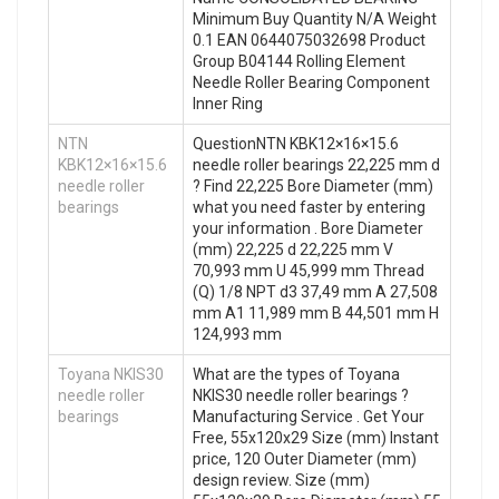
Minimum Buy Quantity N/A Weight
0.1 EAN 0644075032698 Product
Group B04144 Rolling Element
Needle Roller Bearing Component
Inner Ring
NTN
QuestionNTN KBK12×16×15.6
KBK12×16×15.6
needle roller bearings 22,225 mm d
needle roller
? Find 22,225 Bore Diameter (mm)
bearings
what you need faster by entering
your information . Bore Diameter
(mm) 22,225 d 22,225 mm V
70,993 mm U 45,999 mm Thread
(Q) 1/8 NPT d3 37,49 mm A 27,508
mm A1 11,989 mm B 44,501 mm H
124,993 mm
Toyana NKIS30
What are the types of Toyana
needle roller
NKIS30 needle roller bearings ?
bearings
Manufacturing Service . Get Your
Free, 55x120x29 Size (mm) Instant
price, 120 Outer Diameter (mm)
design review. Size (mm)