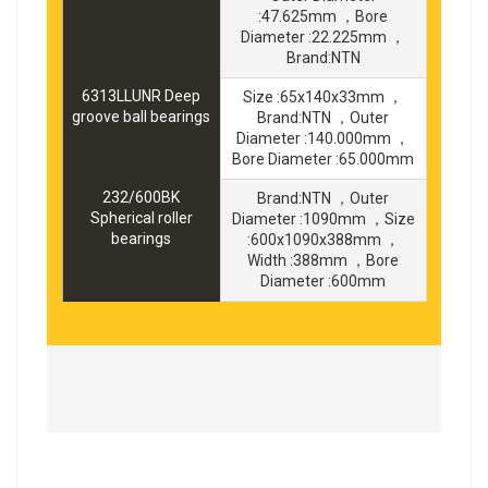
:47.625mm ，Bore
Diameter :22.225mm ，
Brand:NTN
6313LLUNR Deep
Size :65x140x33mm ，
groove ball bearings
Brand:NTN ，Outer
Diameter :140.000mm ，
Bore Diameter :65.000mm
232/600BK
Brand:NTN ，Outer
Spherical roller
Diameter :1090mm ，Size
bearings
:600x1090x388mm ，
Width :388mm ，Bore
Diameter :600mm