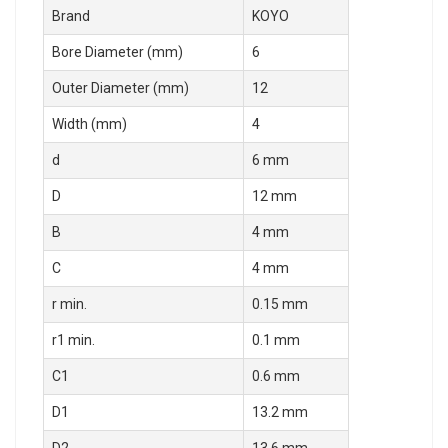
Brand
KOYO
Bore Diameter (mm)
6
Outer Diameter (mm)
12
Width (mm)
4
d
6 mm
D
12 mm
B
4 mm
C
4 mm
r min.
0.15 mm
r1 min.
0.1 mm
C1
0.6 mm
D1
13.2 mm
D2
13.6 mm