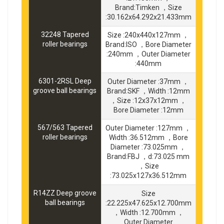
Brand:Timken ，Size
:30.162x64.292x21.433mm
32248 Tapered
Size :240x440x127mm ，
roller bearings
Brand:ISO ，Bore Diameter
:240mm ，Outer Diameter
:440mm
6301-2RSL Deep
Outer Diameter :37mm ，
groove ball bearings
Brand:SKF ，Width :12mm
，Size :12x37x12mm ，
Bore Diameter :12mm
567/563 Tapered
Outer Diameter :127mm ，
roller bearings
Width :36.512mm ，Bore
Diameter :73.025mm ，
Brand:FBJ ，d:73.025 mm
，Size
:73.025x127x36.512mm
R14ZZ Deep groove
Size
ball bearings
:22.225x47.625x12.700mm
，Width :12.700mm ，
Outer Diameter