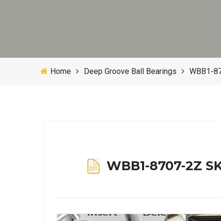
Home
Deep Groove Ball Bearings
WBB1-870
WBB1-8707-2Z SKF