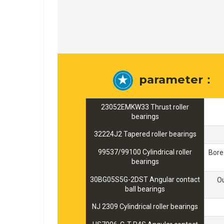
parameter：
23052EMKW33 Thrust roller
bearings
32224J2 Tapered roller bearings
99537/99100 Cylindrical roller
Bore
bearings
30BG05S5G-2DST Angular contact
O
ball bearings
NJ 2309 Cylindrical roller bearings