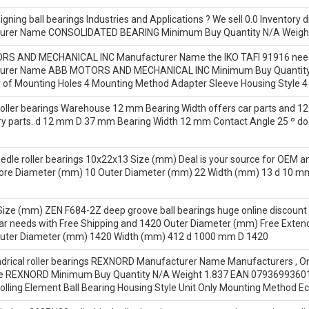
gning ball bearings Industries and Applications ? We sell 0.0 Inventory 
cturer Name CONSOLIDATED BEARING Minimum Buy Quantity N/A Weight
 AND MECHANICAL INC Manufacturer Name the IKO TAFI 91916 needle rol
cturer Name ABB MOTORS AND MECHANICAL INC Minimum Buy Quantity
f Mounting Holes 4 Mounting Method Adapter Sleeve Housing Style 4 B
oller bearings Warehouse 12 mm Bearing Width offers car parts and 12 
ry parts. d 12 mm D 37 mm Bearing Width 12 mm Contact Angle 25 º do 
e roller bearings 10x22x13 Size (mm) Deal is your source for OEM and 
ore Diameter (mm) 10 Outer Diameter (mm) 22 Width (mm) 13 d 10 
ze (mm) ZEN F684-2Z deep groove ball bearings huge online discount 
car needs with Free Shipping and 1420 Outer Diameter (mm) Free Ext
uter Diameter (mm) 1420 Width (mm) 412 d 1000 mm D 1420
rical roller bearings REXNORD Manufacturer Name Manufacturers , Onlin
e REXNORD Minimum Buy Quantity N/A Weight 1.837 EAN 07936993601
olling Element Ball Bearing Housing Style Unit Only Mounting Method E