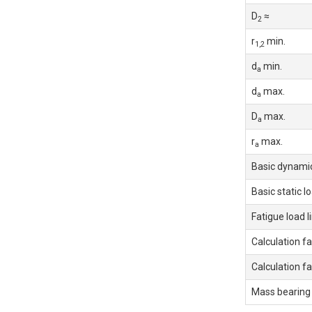
D
≈
2
r
min.
1,2
d
min.
a
d
max.
a
D
max.
a
r
max.
a
Basic dynamic
Basic static l
Fatigue load l
Calculation fa
Calculation fa
Mass bearing