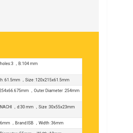
 holes:3 ，B:104 mm
th :61.5mm ，Size :120x215x61.5mm
x254x66.675mm ，Outer Diameter :254mm
d:NACHI ，d:30 mm ，Size :30x55x23mm
x36mm ，Brand:ISB ，Width :36mm