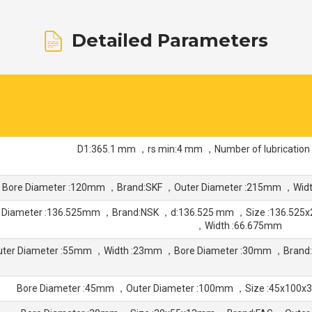
Detailed Parameters
D1:365.1 mm ，rs min:4 mm ，Number of lubrication
Bore Diameter :120mm ，Brand:SKF ，Outer Diameter :215mm ，Wid
 Diameter :136.525mm ，Brand:NSK ，d:136.525 mm ，Size :136.525
，Width :66.675mm
uter Diameter :55mm ，Width :23mm ，Bore Diameter :30mm ，Bran
Bore Diameter :45mm ，Outer Diameter :100mm ，Size :45x100