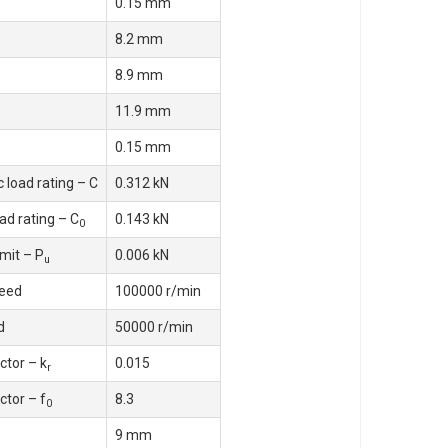
0.15 mm
8.2 mm
8.9 mm
11.9 mm
0.15 mm
 load rating – C
0.312 kN
oad rating – C
0.143 kN
0
imit – P
0.006 kN
u
eed
100000 r/min
d
50000 r/min
ctor – k
0.015
r
ctor – f
8.3
0
9 mm