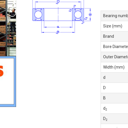
Bearing numb
Size (mm)
Brand
Bore Diamete
Outer Diamet
Width (mm)
d
D
B
d
2
D
2