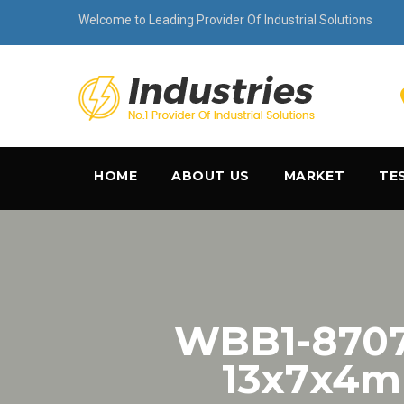
Welcome to Leading Provider Of Industrial Solutions
HOME
ABOUT US
MARKET
TE
WBB1-8707-
13x7x4mm