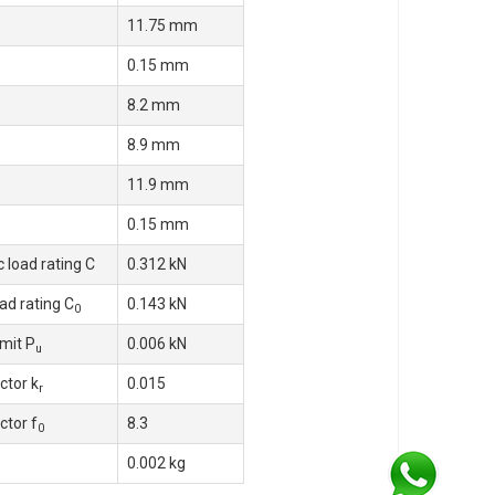
11.75 mm
0.15 mm
8.2 mm
8.9 mm
11.9 mm
0.15 mm
 load rating C
0.312 kN
oad rating C
0.143 kN
0
imit P
0.006 kN
u
ctor k
0.015
r
ctor f
8.3
0
0.002 kg