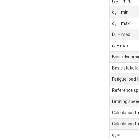
r
– min.
1,2
d
– min.
a
d
– max.
a
D
– max.
a
r
– max.
a
Basic dynamic
Basic static l
Fatigue load l
Reference sp
Limiting spee
Calculation fa
Calculation fa
d
≈
2