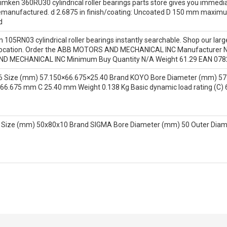
mken 360RU30 cylindrical roller bearings parts store gives you immedia
 remanufactured. d 2.6875 in finish/coating: Uncoated D 150 mm maxim
d
 105RN03 cylindrical roller bearings instantly searchable. Shop our larg
nd location. Order the ABB MOTORS AND MECHANICAL INC Manufacturer N
 MECHANICAL INC Minimum Buy Quantity N/A Weight 61.29 EAN 078
6 Size (mm) 57.150×66.675×25.40 Brand KOYO Bore Diameter (mm) 57
66.675 mm C 25.40 mm Weight 0.138 Kg Basic dynamic load rating (C) 
 Size (mm) 50x80x10 Brand SIGMA Bore Diameter (mm) 50 Outer Dia