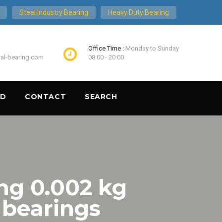
Steel Industry Bearing
Heavy Duty Bearing
Office Time :
Monday to Sunday
ial-bearing.com
08:00 - 20:00
ND
CONTACT
SEARCH
ng 0.002 kg
 bearings