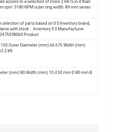
te access to a selection of more 2.6875 in d than
um rpm: 3180 RPM outer ring width: 89 mm series:
e selection of parts based on 0.0 Inventory brand,
ame with stock … Inventory 0.0 Manufacturer
2475038060 Product
.150 Outer Diameter (mm) 66.675 Width (mm)
62.2 kN
meter (mm) 80 Width (mm) 10 d 50 mm D 80 mm B