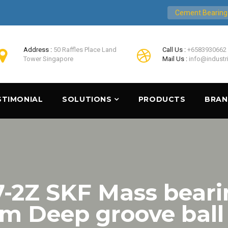
Cement Bearing
Address :
50 Raffles Place Land
Call Us :
+6583930662
Tower Singapore
Mail Us :
info@industr
STIMONIAL
SOLUTIONS
PRODUCTS
BRA
2Z SKF Mass beari
 Deep groove ball