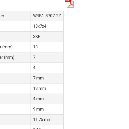
er
WBB1-8707-2Z
13x7x4
SKF
r (mm)
13
er (mm)
7
4
7 mm
13 mm
4 mm
9 mm
11.75 mm