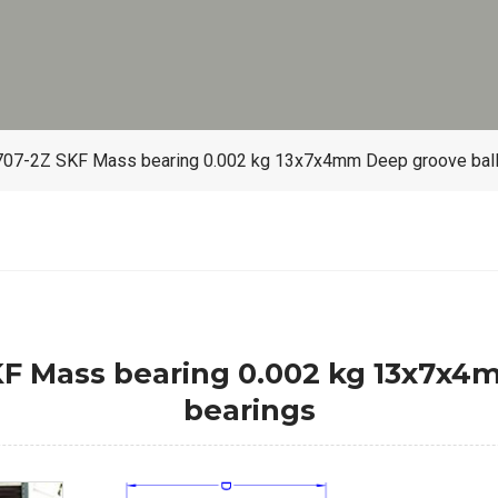
7-2Z SKF Mass bearing 0.002 kg 13x7x4mm Deep groove ball
 Mass bearing 0.002 kg 13x7x4m
bearings