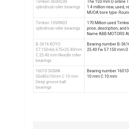
Timken 360RU30
The 150 mm D online Ti
cylindrical roller bearings
1.4 million new, used,
MUOA bore type: Roun
Timken 105RN03
170 Million used Timken
cylindrical roller bearings
price, description, a
Name ABB MOTORS AND
B-3616 KOYO
Bearing number B-361
57.150×66.675×25.40mm
25.40 Fw 57.150 mm D 
C 25.40 mm Needle roller
bearings
16010 SIGMA
Bearing number 16010
50x80x10mm C 10 mm
10 mm C 10 mm
Deep groove ball
bearings