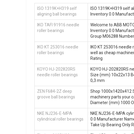
ISO 1319K+H319 self
ISO 1319K+H319 self ali
aligning ball bearings
Inventory 0.0 Manufa
IKO TAFI 91916 needle
Welcome to ABB MOTORS
roller bearings
Inventory 0.0 Manufa
Group M06288 Number o
IKO KT 253016 needle
IKO KT 253016 needle r
roller bearings
well as cheap machine
Rating
KOYO HJ-202820RS
KOYO HJ-202820RS needl
needle roller bearings
Size (mm) 10x22x13 B
0,3 mm
ZEN F684-2Z deep
Shop 1000x1420x412 Si
groove ball bearings
machinery parts your 
Diameter (mm) 1000 O
NKE NJ236-E-MPA
NKE NJ236-E-MPA cylind
cylindrical roller bearings
0.0 Manufacturer Nam
Take Up Bearing Only R