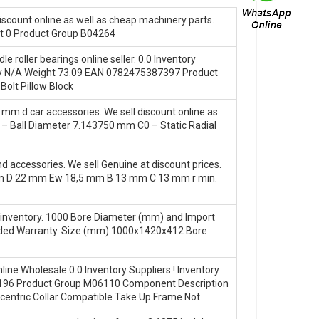
discount online as well as cheap machinery parts.
 0 Product Group B04264
ler bearings online seller. 0.0 Inventory
 N/A Weight 73.09 EAN 0782475387397 Product
olt Pillow Block
mm d car accessories. We sell discount online as
– Ball Diameter 7.143750 mm C0 – Static Radial
accessories. We sell Genuine at discount prices.
mm D 22 mm Ew 18,5 mm B 13 mm C 13 mm r min.
inventory. 1000 Bore Diameter (mm) and Import
ended Warranty. Size (mm) 1000x1420x412 Bore
e Wholesale 0.0 Inventory Suppliers‎ ! Inventory
96 Product Group M06110 Component Description
ccentric Collar Compatible Take Up Frame Not