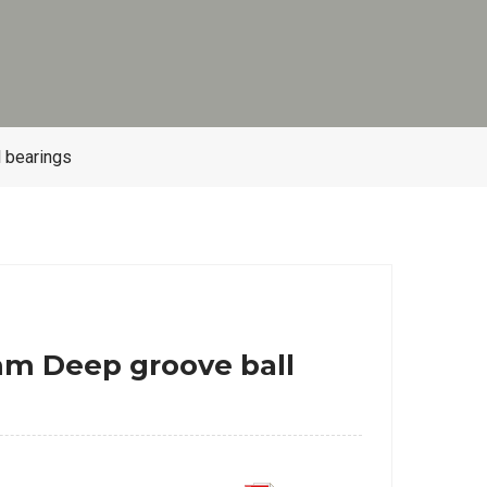
 bearings
m Deep groove ball