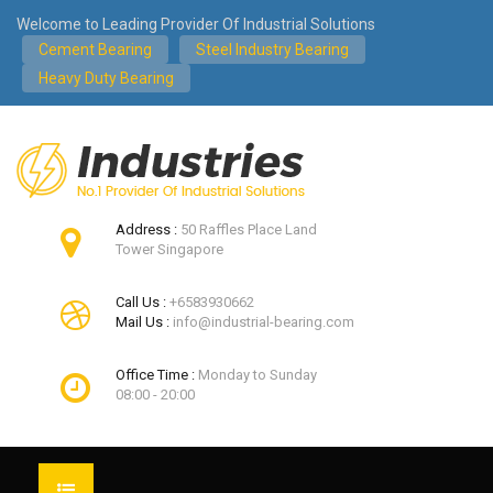
Welcome to Leading Provider Of Industrial Solutions
Cement Bearing
Steel Industry Bearing
Heavy Duty Bearing
Address :
50 Raffles Place Land
Tower Singapore
Call Us :
+6583930662
Mail Us :
info@industrial-bearing.com
Office Time :
Monday to Sunday
08:00 - 20:00