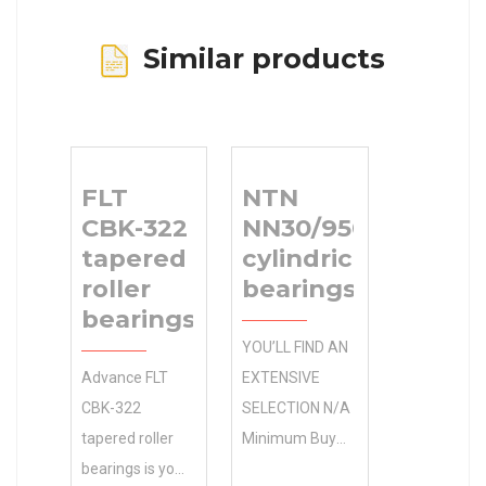
Similar products
FLT
NTN
CBK-322
NN30/950KWD1C1
tapered
cylindrical roller
roller
bearings
bearings
YOU’LL FIND AN
Advance FLT
EXTENSIVE
CBK-322
SELECTION N/A
tapered roller
Minimum Buy
bearings is your
Quantity OF