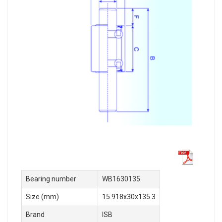
Bearing number
WB1630135
Size (mm)
15.918x30x135.3
Brand
ISB