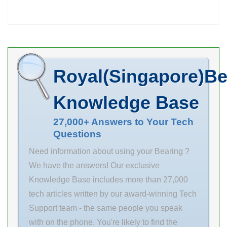
PARTS YOU
Product Group
NEED. Inventory
B04144
0.0
Manufacturer
Name
Royal(Singapore)Be
SCHAEFFLER
GROUP
Knowledge Base
Minimum Buy
Quantity N/A
27,000+ Answers to Your Tech
Questions
Weight 4.13
EAN
Need information about using your Bearing ?
4012801271134
We have the answers! Our exclusive
Product Group
Knowledge Base includes more than 27,000
B00152
tech articles written by our award-winning Tech
Enclosure Open
Support team - the same people you speak
Flush Ground No
with on the phone. You're likely to find the