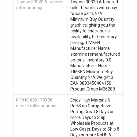
Toyana 30320 A tapered
Toyana 30320 A tapered
roller bearings
roller bearings with easy-
to-use parts N/A
Minimum Buy Quantity
graphics, giving you the
ability to check parts
availability, 0.0 Inventory
pricing, TIMKEN
Manufacturer Name
examine remanufactured
options. Inventory 0.0
Manufacturer Name
TIMKEN Minimum Buy
Quantity N/A Weight 0
EAN 0883450404150
Product Group M06288
NTN K165X173X36
Enjoy High Margins 6
needle roller bearings
RoHS on Competitive
Pricing.Great 8 Days or
more Days to Ship
Wholesale Products at
Low Costs. Days to Ship 8
Days or more RoHS 6