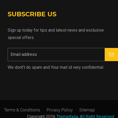
SUBSCRIBE US
Sign up today for tips and latest news and exclusive
special offers.
We dont’t do spam and Your mail id very confidential.
Terms & Conditions
Privacy Policy
Sitemap
Copyright 2016
ThemeKalia, All Right Reserved