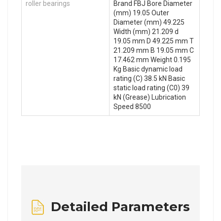
roller bearings
Brand FBJ Bore Diameter
(mm) 19.05 Outer
Diameter (mm) 49.225
Width (mm) 21.209 d
19.05 mm D 49.225 mm T
21.209 mm B 19.05 mm C
17.462 mm Weight 0.195
Kg Basic dynamic load
rating (C) 38.5 kN Basic
static load rating (C0) 39
kN (Grease) Lubrication
Speed 8500
Detailed Parameters