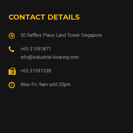
CONTACT DETAILS
50 Raffles Place Land Tower Singapore
+65 31591871
info@industrial-bearing.com
+65 31591338
Mon-Fri, 9am until 20pm