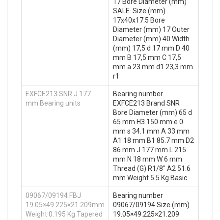
17 Bore Diameter (mm)
SALE. Size (mm)
17x40x17.5 Bore
Diameter (mm) 17 Outer
Diameter (mm) 40 Width
(mm) 17,5 d 17 mm D 40
mm B 17,5 mm C 17,5
mm a 23 mm d1 23,3 mm
r1
EXFCE213 SNR J 177
Bearing number
mm Bearing units
EXFCE213 Brand SNR
Bore Diameter (mm) 65 d
65 mm H3 150 mm e 0
mm s 34.1 mm A 33 mm
A1 18 mm B1 85.7 mm D2
86 mm J 177 mm L 215
mm N 18 mm W 6 mm
Thread (G) R1/8" A2 51.6
mm Weight 5.5 Kg Basic
09067/09194 FBJ
Bearing number
19.05×49.225×21.209mm
09067/09194 Size (mm)
Weight 0.195 Kg Tapered
19.05×49.225×21.209