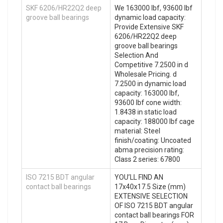
SKF 6206/HR22Q2 deep
We 163000 lbf, 93600 lbf
groove ball bearings
dynamic load capacity:
Provide Extensive SKF
6206/HR22Q2 deep
groove ball bearings
Selection And
Competitive 7.2500 in d
Wholesale Pricing. d
7.2500 in dynamic load
capacity: 163000 lbf,
93600 lbf cone width:
1.8438 in static load
capacity: 188000 lbf cage
material: Steel
finish/coating: Uncoated
abma precision rating:
Class 2 series: 67800
ISO 7215 BDT angular
YOU’LL FIND AN
contact ball bearings
17x40x17.5 Size (mm)
EXTENSIVE SELECTION
OF ISO 7215 BDT angular
contact ball bearings FOR