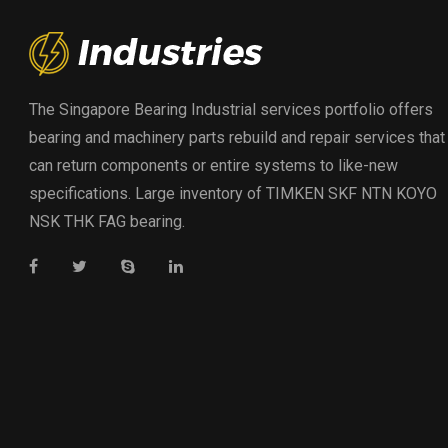
The Singapore Bearing Industrial services portfolio offers
bearing and machinery parts rebuild and repair services that
can return components or entire systems to like-new
specifications. Large inventory of TIMKEN SKF NTN KOYO
NSK THK FAG bearing.