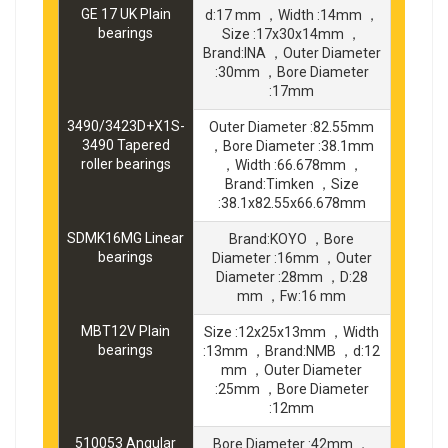
GE 17 UK Plain
d:17 mm ，Width :14mm ，
bearings
Size :17x30x14mm ，
Brand:INA ，Outer Diameter
:30mm ，Bore Diameter
:17mm
3490/3423D+X1S-
Outer Diameter :82.55mm
3490 Tapered
，Bore Diameter :38.1mm
roller bearings
，Width :66.678mm ，
Brand:Timken ，Size
:38.1x82.55x66.678mm
SDMK16MG Linear
Brand:KOYO ，Bore
bearings
Diameter :16mm ，Outer
Diameter :28mm ，D:28
mm ，Fw:16 mm
MBT12V Plain
Size :12x25x13mm ，Width
bearings
:13mm ，Brand:NMB ，d:12
mm ，Outer Diameter
:25mm ，Bore Diameter
:12mm
510053 Angular
Bore Diameter :42mm ，