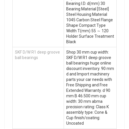
Bearing I.D. d(mm) 30
Bearing Material [Steel]
Steel Housing Material
1045 Carbon Steel Flange
Shape Compact Type
Width T(mm) 55 ～ 120
Holder Surface Treatment
Black
SKF D/W R1 deep groove
Shop 30 mm cup width:
ball bearings
SKF D/W R1 deep groove
ball bearings huge online
discount inventory. 90 mm
d and Import machinery
parts your car needs with
Free Shipping and Free
Extended Warranty. d 90
mm B 46.500 mm cup
width: 30 mm abma
precision rating: Class K
assembly type: Cone &
Cup finish/coating:
Uncoated