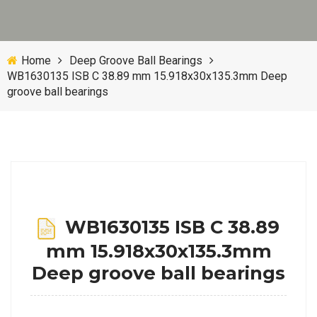
Home
Deep Groove Ball Bearings
WB1630135 ISB C 38.89 mm 15.918x30x135.3mm Deep
groove ball bearings
WB1630135 ISB C 38.89
mm 15.918x30x135.3mm
Deep groove ball bearings