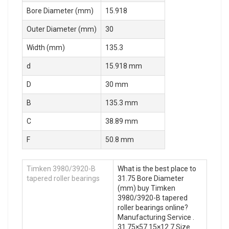
Bore Diameter (mm)
15.918
Outer Diameter (mm)
30
Width (mm)
135.3
d
15.918 mm
D
30 mm
B
135.3 mm
C
38.89 mm
F
50.8 mm
Timken 3980/3920-B
What is the best place to
tapered roller bearings
31.75 Bore Diameter
(mm) buy Timken
3980/3920-B tapered
roller bearings online?
Manufacturing Service .
31.75×57.15×12.7 Size