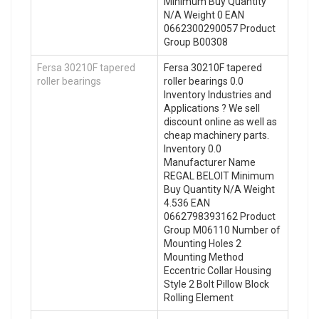
Minimum Buy Quantity
N/A Weight 0 EAN
0662300290057 Product
Group B00308
Fersa 30210F tapered
Fersa 30210F tapered
roller bearings
roller bearings 0.0
Inventory Industries and
Applications ? We sell
discount online as well as
cheap machinery parts.
Inventory 0.0
Manufacturer Name
REGAL BELOIT Minimum
Buy Quantity N/A Weight
4.536 EAN
0662798393162 Product
Group M06110 Number of
Mounting Holes 2
Mounting Method
Eccentric Collar Housing
Style 2 Bolt Pillow Block
Rolling Element