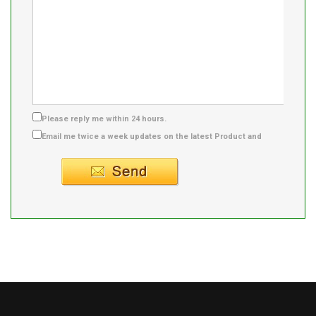
Please reply me within 24 hours.
Email me twice a week updates on the latest Product and
Supplier info.