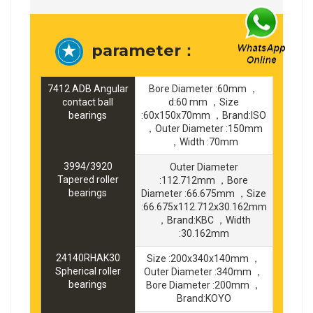
parameter：
7412 ADB Angular
Bore Diameter :60mm ，
contact ball
d:60 mm ，Size
bearings
:60x150x70mm ，Brand:ISO
，Outer Diameter :150mm
，Width :70mm
3994/3920
Outer Diameter
Tapered roller
:112.712mm ，Bore
bearings
Diameter :66.675mm ，Size
:66.675x112.712x30.162mm
，Brand:KBC ，Width
:30.162mm
24140RHAK30
Size :200x340x140mm ，
Spherical roller
Outer Diameter :340mm ，
bearings
Bore Diameter :200mm ，
Brand:KOYO