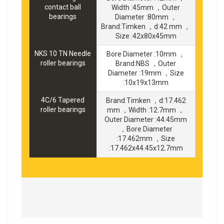
contact ball
Width :45mm ，Outer
bearings
Diameter :80mm ，
Brand:Timken ，d:42 mm ，
Size :42x80x45mm
NKS 10 TN Needle
Bore Diameter :10mm ，
roller bearings
Brand:NBS ，Outer
Diameter :19mm ，Size
:10x19x13mm
4C/6 Tapered
Brand:Timken ，d:17.462
roller bearings
mm ，Width :12.7mm ，
Outer Diameter :44.45mm
，Bore Diameter
:17.462mm ，Size
:17.462x44.45x12.7mm