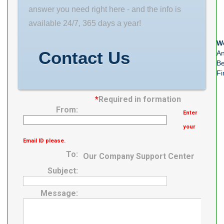
Rolling Element
answer you need right here - and the info is
Ball Bearing
available 24/7, 365 days a year!
Number of
We
Rows of Balls
Contact Us
An
Double Row
Be
Fi
Precision Class
ABEC 1 |
*
Required in formation
From:
Enter
your
Email ID please.
To:
Our Company Support Center
Subject:
Message: