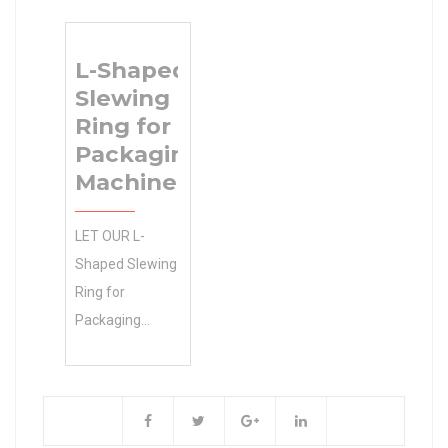
Buy Quantity
r1(min) 6
Choices. INA
da(min) 628
L-Shaped
RSL182224-A
Slewing
cylindrical roller
Ring for
bearings 0.0
Packaging
Inventory in
Machine
Stock & Ready
to Ship Now!
LET OUR L-
Inventory 0.0
Shaped Slewing
Manufacturer
Ring for
Name
Packaging
BEARINGS
Machine
LIMITED
EXPERTS 0.0
Minimum Buy
Inventory GET
Quantity N/A
YOU THE
Weight 0.3