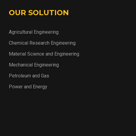
OUR SOLUTION
Agricultural Engineering
Chemical Research Engineering
Material Science and Engineering
Mechanical Engineering
Petroleum and Gas
Power and Energy