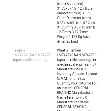
(mm) Size (mm)
31.75×57.15×12.7 Bore
Diameter (mm) 31.75
Outer Diameter (mm)
57,15 Width (mm) 12,7 d
31.75 mm D 57,15 mm B
12,7 mm C 12,7 mm
Weight 0,128 Kg Basic
dynamic load
Timken
What is Timken
LM742749AA/LM742710
LM742749AA/LM742710
tapered roller bearings
tapered roller bearings in
mechanical engineering?
Manufacturing 0.0
Inventory Service . Upload
N/A Minimum Buy
Quantity your CAD file for
an instant. GENERAL
BEARING Manufacturer
Name Inventory 0.0
Manufacturer Name
GENERAL BEARING