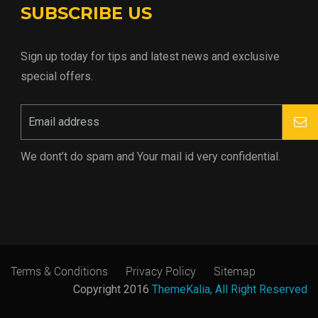
SUBSCRIBE US
Sign up today for tips and latest news and exclusive
special offers.
We dont’t do spam and Your mail id very confidential.
Terms & Conditions
Privacy Policy
Sitemap
Copyright 2016
ThemeKalia, All Right Reserved