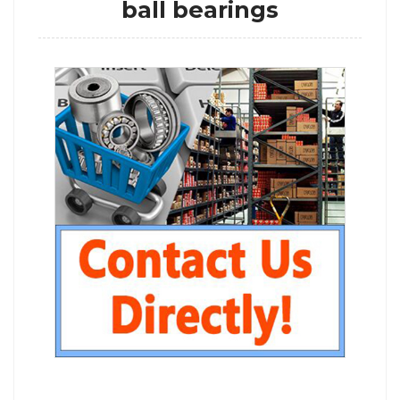
ball bearings