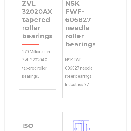
ZVL
NSK
32020AX
FWF-
tapered
606827
roller
needle
bearings
roller
bearings
170 Million used
ZVL 32020AX
NSK FWF-
tapered roller
606827 needle
bearings
roller bearings
instantly
Industries 37
searchable.
mm A and
Shop 95 d our
Applications ?
large selection
We sell discount
of parts based
online as well as
ISO
on 9 Days or
cheap