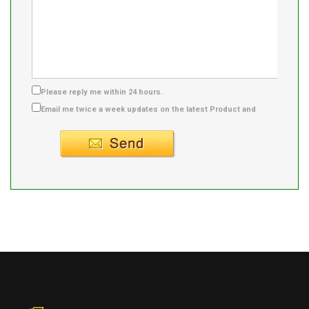
Please reply me within 24 hours.
Email me twice a week updates on the latest Product and
Supplier info.