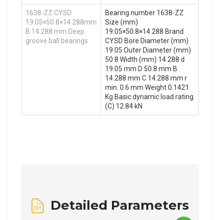
1638-ZZ CYSD
Bearing number 1638-ZZ
19.05×50.8×14.288mm
Size (mm)
B 14.288 mm Deep
19.05×50.8×14.288 Brand
groove ball bearings
CYSD Bore Diameter (mm)
19.05 Outer Diameter (mm)
50.8 Width (mm) 14.288 d
19.05 mm D 50.8 mm B
14.288 mm C 14.288 mm r
min. 0.6 mm Weight 0.1421
Kg Basic dynamic load rating
(C) 12.84 kN
Detailed Parameters