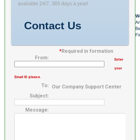
available 24/7, 365 days a year!
We
Contact Us
An
Be
Fi
*
Required in formation
From:
Enter
your
Email ID please.
To:
Our Company Support Center
Subject:
Message: