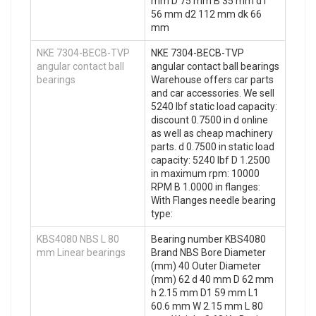
mm D 75 mm B 35 mm d1
56 mm d2 112 mm dk 66
mm
NKE 7304-BECB-TVP
NKE 7304-BECB-TVP
angular contact ball
angular contact ball bearings
bearings
Warehouse offers car parts
and car accessories. We sell
5240 lbf static load capacity:
discount 0.7500 in d online
as well as cheap machinery
parts. d 0.7500 in static load
capacity: 5240 lbf D 1.2500
in maximum rpm: 10000
RPM B 1.0000 in flanges:
With Flanges needle bearing
type:
KBS4080 NBS L 80
Bearing number KBS4080
mm Linear bearings
Brand NBS Bore Diameter
(mm) 40 Outer Diameter
(mm) 62 d 40 mm D 62 mm
h 2.15 mm D1 59 mm L1
60.6 mm W 2.15 mm L 80