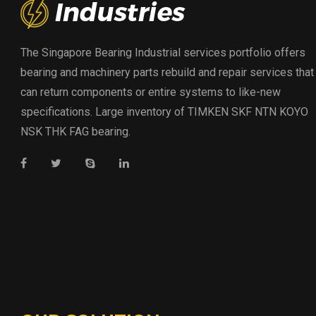
The Singapore Bearing Industrial services portfolio offers
bearing and machinery parts rebuild and repair services that
can return components or entire systems to like-new
specifications. Large inventory of TIMKEN SKF NTN KOYO
NSK THK FAG bearing.