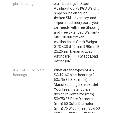
plain bearings
plain bearings In Stock
Availability: 0.73 KGS Weight:
huge online discount 30308-
timken SKU: inventory. and
Import machinery parts your
car needs with Free Shipping
and Free Extended Warranty.
SKU: 30308-timken
Availability: In Stock Weight:
0.73 KGS d 40mm D 90mm B
25.25mm Dynamic Load
Rating (kN): 117 Static Load
Rating (kN):
AST SAJK16C plain
What are the types of AST
bearings
SAJK16C plain bearings ?
50x75x35 Size (mm)
Manufacturing Service . Get
Your Free, Instant price,
design review. Size (mm)
50x75x35 Bore Diameter
(mm) 50 Outer Diameter
(mm) 75 Width (mm) 35 d 50