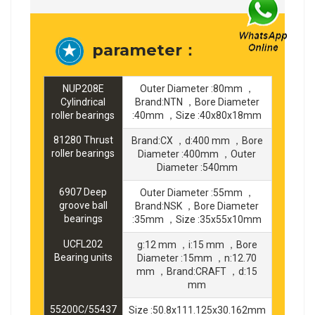
parameter：
NUP208E
Outer Diameter :80mm ，
Cylindrical
Brand:NTN ，Bore Diameter
roller bearings
:40mm ，Size :40x80x18mm
81280 Thrust
Brand:CX ，d:400 mm ，Bore
roller bearings
Diameter :400mm ，Outer
Diameter :540mm
6907 Deep
Outer Diameter :55mm ，
groove ball
Brand:NSK ，Bore Diameter
bearings
:35mm ，Size :35x55x10mm
UCFL202
g:12 mm ，i:15 mm ，Bore
Bearing units
Diameter :15mm ，n:12.70
mm ，Brand:CRAFT ，d:15
mm
55200C/55437
Size :50.8x111.125x30.162mm