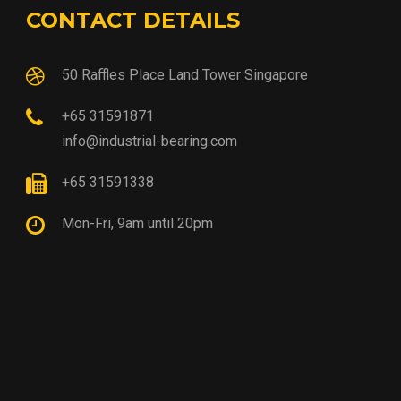
CONTACT DETAILS
50 Raffles Place Land Tower Singapore
+65 31591871
info@industrial-bearing.com
+65 31591338
Mon-Fri, 9am until 20pm