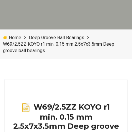
Home
Deep Groove Ball Bearings
W69/2.5ZZ KOYO r1 min. 0.15 mm 2.5x7x3.5mm Deep
groove ball bearings
W69/2.5ZZ KOYO r1
min. 0.15 mm
2.5x7x3.5mm Deep groove