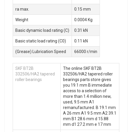
ra max.
0.15 mm
Weight
0.0004 Kg
Basic dynamic load rating (C)
0.31 kN
Basic static load rating (C0)
0.11 kN
(Grease) Lubrication Speed
66000 r/min
SKF BT2B
The online SKF BT2B
332506/HA2 tapered
332506/HA2 tapered roller
roller bearings
bearings parts store gives
you 19.1 mm B immediate
access to a selection of
more than 1.4 million new,
used, 9.5 mm A1
remanufactured. B 19.1 mm
A 26 mm A1 9.5 mm A2 39.1
mm B1 28.6 mm d 15.88
mm d1 27.2 mm e 17 mm