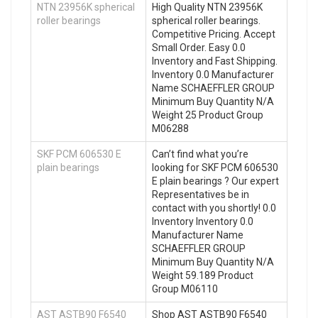
NTN 23956K spherical
High Quality NTN 23956K
roller bearings
spherical roller bearings.
Competitive Pricing. Accept
Small Order. Easy 0.0
Inventory and Fast Shipping.
Inventory 0.0 Manufacturer
Name SCHAEFFLER GROUP
Minimum Buy Quantity N/A
Weight 25 Product Group
M06288
SKF PCM 606530 E
Can’t find what you’re
plain bearings
looking for SKF PCM 606530
E plain bearings ? Our expert
Representatives be in
contact with you shortly! 0.0
Inventory Inventory 0.0
Manufacturer Name
SCHAEFFLER GROUP
Minimum Buy Quantity N/A
Weight 59.189 Product
Group M06110
AST ASTB90 F6540
Shop AST ASTB90 F6540