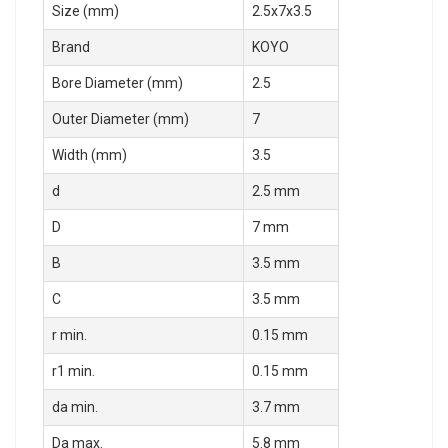
Size (mm)
2.5x7x3.5
Brand
KOYO
Bore Diameter (mm)
2.5
Outer Diameter (mm)
7
Width (mm)
3.5
d
2.5 mm
D
7 mm
B
3.5 mm
C
3.5 mm
r min.
0.15 mm
r1 min.
0.15 mm
da min.
3.7 mm
Da max.
5.8 mm