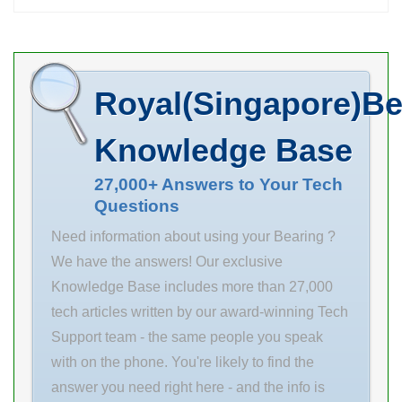
22.225 d 57.150
Single Row
mm D 84.931
Non-Fill Slot row
mm T 22.225
type & fill slot:
mm d1 84.138
as cheap
Royal(Singapore)Be
mm r min. 2.4
machinery
mm D1 57.944
parts. d 50 mm
Knowledge Base
mm da min. 74
row type & fill
mm Da max. 68
27,000+ Answers to Your Tech
slot: Single Row
Questions
mm ra max. 1.6
Non-Fill Slot D
mm Weight
90 mm snap
Need information about using your Bearing ?
0.450 Kg Basic
ring included:
We have the answers! Our exclusive
dynamic
Without
Knowledge Base includes more than 27,000
tech articles written by our award-winning Tech
Support team - the same people you speak
with on the phone. You're likely to find the
answer you need right here - and the info is