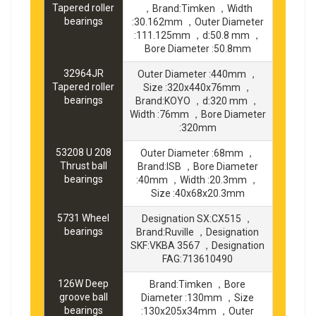
Tapered roller
，Brand:Timken ，Width
bearings
:30.162mm ，Outer Diameter
:111.125mm ，d:50.8 mm ，
Bore Diameter :50.8mm
32964JR
Outer Diameter :440mm ，
Tapered roller
Size :320x440x76mm ，
bearings
Brand:KOYO ，d:320 mm ，
Width :76mm ，Bore Diameter
:320mm
53208 U 208
Outer Diameter :68mm ，
Thrust ball
Brand:ISB ，Bore Diameter
bearings
:40mm ，Width :20.3mm ，
Size :40x68x20.3mm
5731 Wheel
Designation SX:CX515 ，
bearings
Brand:Ruville ，Designation
SKF:VKBA 3567 ，Designation
FAG:713610490
126W Deep
Brand:Timken ，Bore
groove ball
Diameter :130mm ，Size
bearings
:130x205x34mm ，Outer