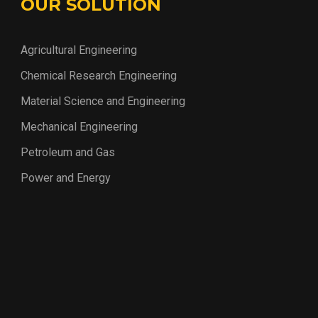
OUR SOLUTION
Agricultural Engineering
Chemical Research Engineering
Material Science and Engineering
Mechanical Engineering
Petroleum and Gas
Power and Energy