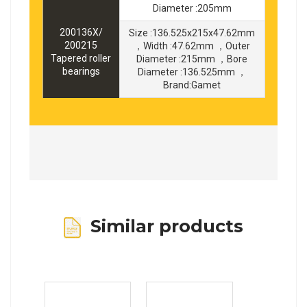
Diameter :205mm
200136X/
Size :136.525x215x47.62mm
200215
，Width :47.62mm ，Outer
Tapered roller
Diameter :215mm ，Bore
bearings
Diameter :136.525mm ，
Brand:Gamet
Similar products