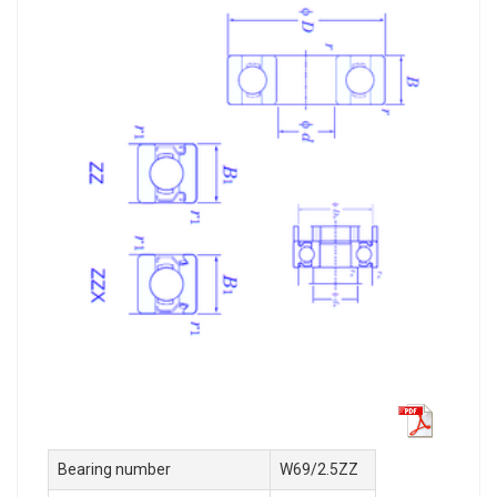
Bearing number
W69/2.5ZZ