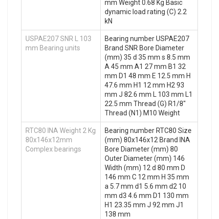
mm Weight 0.68 Kg Basic
dynamic load rating (C) 2.2
kN
USPAE207 SNR L 103
Bearing number USPAE207
mm Bearing units
Brand SNR Bore Diameter
(mm) 35 d 35 mm s 8.5 mm
A 45 mm A1 27 mm B1 32
mm D1 48 mm E 12.5 mm H
47.6 mm H1 12 mm H2 93
mm J 82.6 mm L 103 mm L1
22.5 mm Thread (G) R1/8"
Thread (N1) M10 Weight
RTC80 INA Weight 2 Kg
Bearing number RTC80 Size
80x146x12mm
(mm) 80x146x12 Brand INA
Complex bearings
Bore Diameter (mm) 80
Outer Diameter (mm) 146
Width (mm) 12 d 80 mm D
146 mm C 12 mm H 35 mm
a 5.7 mm d1 5.6 mm d2 10
mm d3 4.6 mm D1 130 mm
H1 23.35 mm J 92 mm J1
138 mm