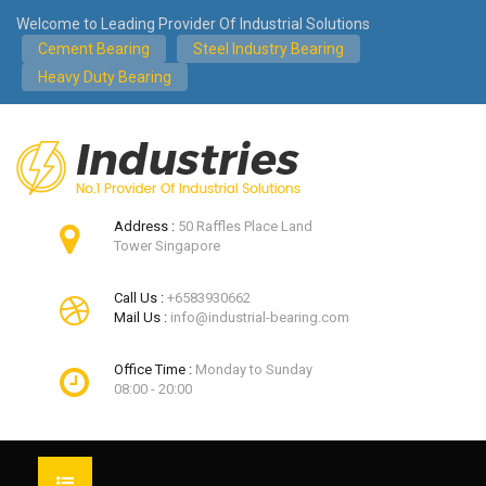
Welcome to Leading Provider Of Industrial Solutions
Cement Bearing
Steel Industry Bearing
Heavy Duty Bearing
Address :
50 Raffles Place Land
Tower Singapore
Call Us :
+6583930662
Mail Us :
info@industrial-bearing.com
Office Time :
Monday to Sunday
08:00 - 20:00