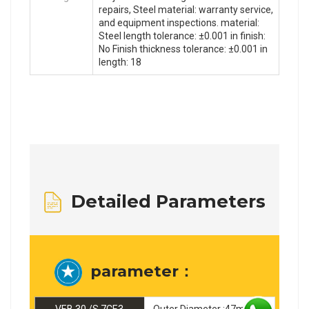
repairs, Steel material: warranty service,
and equipment inspections. material:
Steel length tolerance: ±0.001 in finish:
No Finish thickness tolerance: ±0.001 in
length: 18
Detailed Parameters
parameter：