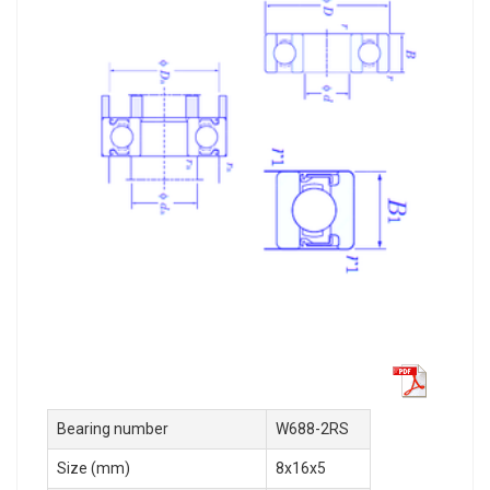
Bearing number
W688-2RS
Size (mm)
8x16x5