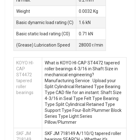
Weight
0.0032 Kg
Basic dynamic load rating (C)
1.6 kN
Basic static load rating (C0)
0.71 kN
(Grease) Lubrication Speed
28000 r/min
KOYO HI-
What is KOYO HI-CAP ST4472 tapered
CAP
roller bearings 4-3/16 in Shaft Size in
ST4472
mechanical engineering?
tapered
Manufacturing Service . Upload your
roller
Split Cylindrical Retained Type Bearing
bearings
Type CAD file for an instant. Shaft Size
4-3/16 in Seal Type Felt Type Bearing
Type Split Cylindrical Retained Type
Support Type Four-Bolt Plummer Block
Series Type Light Series
Pillow/Plummer
SKF JM
SKF JM 718149 A/110/Q tapered roller
718149
bearings SEARCH – Whether it’s