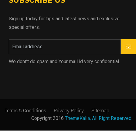
SUBSCRIBE US
Sign up today for tips and latest news and exclusive
special offers.
We dont’t do spam and Your mail id very confidential.
Terms & Conditions
Privacy Policy
Sitemap
Copyright 2016
ThemeKalia, All Right Reserved