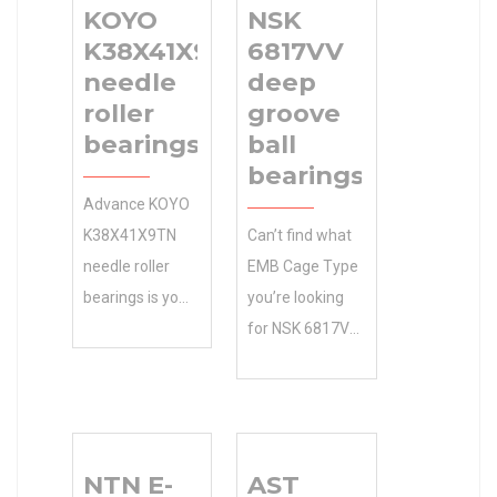
KOYO
NSK
K38X41X9TN
6817VV
needle
deep
roller
groove
bearings
ball
bearings
Advance KOYO
K38X41X9TN
Can’t find what
needle roller
EMB Cage Type
bearings is your
you’re looking
source for
for NSK 6817VV
quality 6 RoHS 8
deep groove
Days Days to
ball bearings ?
Ship and
Our METRIC
accessories.
Design Unit
NTN E-
AST
shop online for
expert