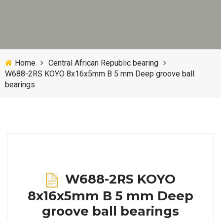
Home
Central African Republic bearing
W688-2RS KOYO 8x16x5mm B 5 mm Deep groove ball
bearings
W688-2RS KOYO
8x16x5mm B 5 mm Deep
groove ball bearings