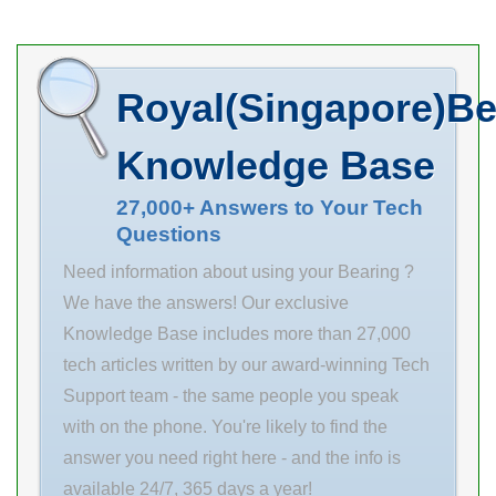
cylindrical roller
angular contact
–
bearings needs
ball bearings
– including
needs –
Royal(Singapore)Be
routine
including
maintenance,
routine
Knowledge Base
major repairs,
maintenance,
warranty
major 0.0
27,000+ Answers to Your Tech
Questions
service, and 1/2
Inventory
in d equipment
repairs,
Need information about using your Bearing ?
inspections. d
warranty
We have the answers! Our exclusive
1/2 in
service, and
Knowledge Base includes more than 27,000
maximum pv
equipment
tech articles written by our award-winning Tech
value: 50000 D
inspections.
Support team - the same people you speak
5/8 in
Inventory 0.0
with on the phone. You're likely to find the
maximum p
Manufacturer
answer you need right here - and the info is
value:
Name NSK
available 24/7, 365 days a year!