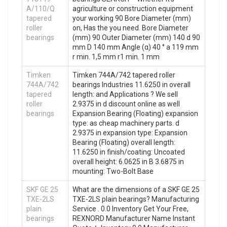
A/110/Q
agriculture or construction equipment
tapered
your working 90 Bore Diameter (mm)
roller
on, Has the you need. Bore Diameter
bearings
(mm) 90 Outer Diameter (mm) 140 d 90
mm D 140 mm Angle (α) 40 ° a 119 mm
r min. 1,5 mm r1 min. 1 mm
Timken
Timken 744A/742 tapered roller
744A/742
bearings Industries 11.6250 in overall
tapered
length: and Applications ? We sell
roller
2.9375 in d discount online as well
bearings
Expansion Bearing (Floating) expansion
type: as cheap machinery parts. d
2.9375 in expansion type: Expansion
Bearing (Floating) overall length:
11.6250 in finish/coating: Uncoated
overall height: 6.0625 in B 3.6875 in
mounting: Two-Bolt Base
SKF GE 25
What are the dimensions of a SKF GE 25
TXE-2LS
TXE-2LS plain bearings? Manufacturing
plain
Service . 0.0 Inventory Get Your Free,
bearings
REXNORD Manufacturer Name Instant