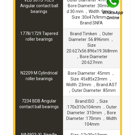
VEB 30 /S 7CE3
Outer Diameter :47mm ，
Angular contact ball
Bore Diameter :30mm ，
bearings
d:30 mm ，Width :9mm ，
Size :30x47x9mm ，
Brand:SNFA
1778/1729 Tapered
Brand:Timken ，Outer
roller bearings
Diameter :56.896mm ，
Size
:20.627x56.896x19.368mm
，Bore Diameter
:20.627mm
N2209 M Cylindrical
Bore Diameter :45mm ，
roller bearings
Size :45x85x23mm ，
Width :23mm ，Brand:AST
，Outer Diameter :85mm
7234 BDB Angular
Brand:ISO ，Size
contact ball bearings
:170x310x104mm ，Outer
Diameter :310mm ，Bore
Diameter :170mm ，Width
:104mm
NA4903-XL Needle