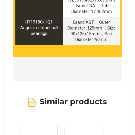
:12.7x17.462x15.875mm
，Brand:INA ，Outer
Diameter :17.462mm
H71918C/HQ1
Brand:AST ，Outer
Angular contact ball
Diameter :125mm ，Size
bearings
:90x125x18mm ，Bore
Diameter :90mm
Similar products