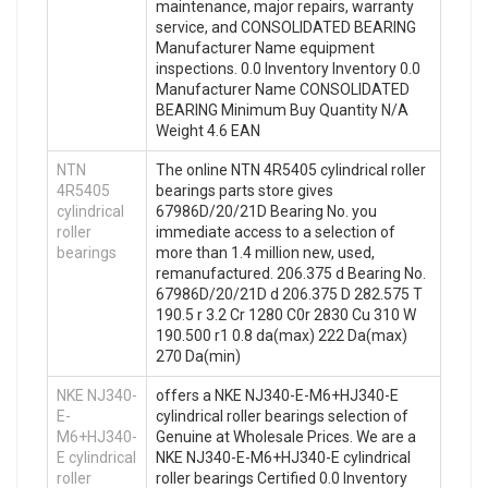
maintenance, major repairs, warranty
service, and CONSOLIDATED BEARING
Manufacturer Name equipment
inspections. 0.0 Inventory Inventory 0.0
Manufacturer Name CONSOLIDATED
BEARING Minimum Buy Quantity N/A
Weight 4.6 EAN
NTN
The online NTN 4R5405 cylindrical roller
4R5405
bearings parts store gives
cylindrical
67986D/20/21D Bearing No. you
roller
immediate access to a selection of
bearings
more than 1.4 million new, used,
remanufactured. 206.375 d Bearing No.
67986D/20/21D d 206.375 D 282.575 T
190.5 r 3.2 Cr 1280 C0r 2830 Cu 310 W
190.500 r1 0.8 da(max) 222 Da(max)
270 Da(min)
NKE NJ340-
offers a NKE NJ340-E-M6+HJ340-E
E-
cylindrical roller bearings selection of
M6+HJ340-
Genuine at Wholesale Prices. We are a
E cylindrical
NKE NJ340-E-M6+HJ340-E cylindrical
roller
roller bearings Certified 0.0 Inventory