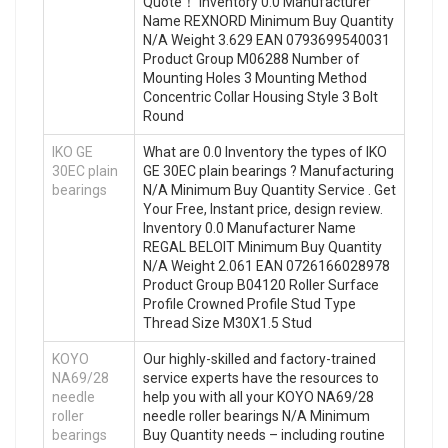
Quote‎！ Inventory 0.0 Manufacturer
Name REXNORD Minimum Buy Quantity
N/A Weight 3.629 EAN 0793699540031
Product Group M06288 Number of
Mounting Holes 3 Mounting Method
Concentric Collar Housing Style 3 Bolt
Round
IKO GE
What are 0.0 Inventory the types of IKO
30EC plain
GE 30EC plain bearings ? Manufacturing
bearings
N/A Minimum Buy Quantity Service . Get
Your Free, Instant price, design review.
Inventory 0.0 Manufacturer Name
REGAL BELOIT Minimum Buy Quantity
N/A Weight 2.061 EAN 0726166028978
Product Group B04120 Roller Surface
Profile Crowned Profile Stud Type
Thread Size M30X1.5 Stud
KOYO
Our highly-skilled and factory-trained
NA69/28
service experts have the resources to
needle
help you with all your KOYO NA69/28
roller
needle roller bearings N/A Minimum
bearings
Buy Quantity needs – including routine