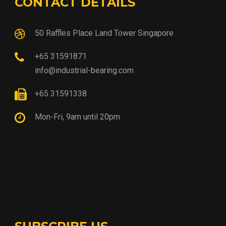
CONTACT DETAILS
50 Raffles Place Land Tower Singapore
+65 31591871
info@industrial-bearing.com
+65 31591338
Mon-Fri, 9am until 20pm