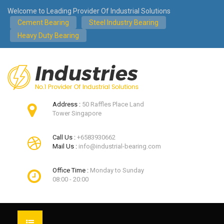
Welcome to Leading Provider Of Industrial Solutions
Cement Bearing
Steel Industry Bearing
Heavy Duty Bearing
Address :
50 Raffles Place Land
Tower Singapore
Call Us :
+6583930662
Mail Us :
info@industrial-bearing.com
Office Time :
Monday to Sunday
08:00 - 20:00