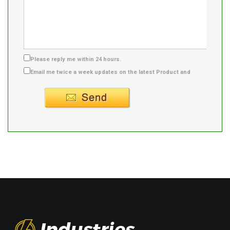
Please reply me within 24 hours.
Email me twice a week updates on the latest Product and
Supplier info.