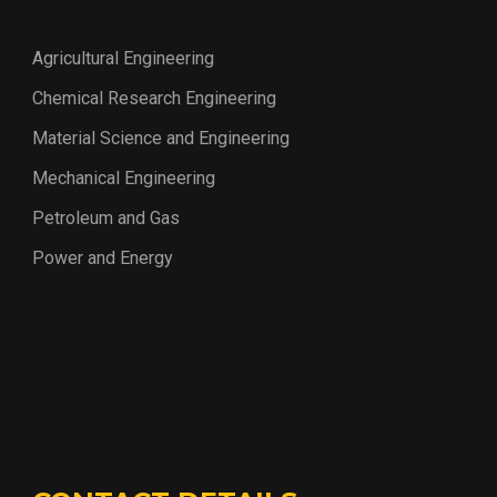
Agricultural Engineering
Chemical Research Engineering
Material Science and Engineering
Mechanical Engineering
Petroleum and Gas
Power and Energy