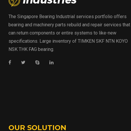
The Singapore Bearing Industrial services portfolio offers
bearing and machinery parts rebuild and repair services that
can return components or entire systems to like-new
specifications. Large inventory of TIMKEN SKF NTN KOYO
NSK THK FAG bearing.
OUR SOLUTION