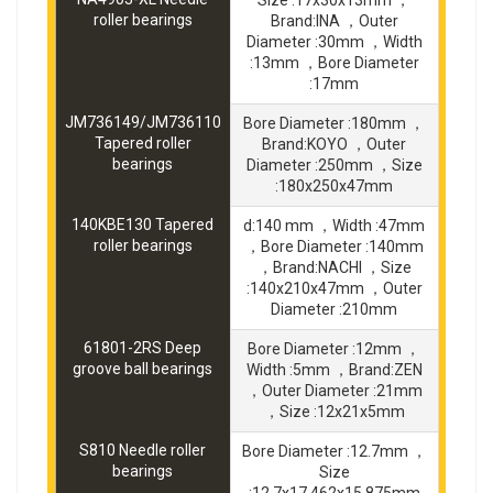
Size :17x30x13mm ，
roller bearings
Brand:INA ，Outer
Diameter :30mm ，Width
:13mm ，Bore Diameter
:17mm
JM736149/JM736110
Bore Diameter :180mm ，
Tapered roller
Brand:KOYO ，Outer
bearings
Diameter :250mm ，Size
:180x250x47mm
140KBE130 Tapered
d:140 mm ，Width :47mm
roller bearings
，Bore Diameter :140mm
，Brand:NACHI ，Size
:140x210x47mm ，Outer
Diameter :210mm
61801-2RS Deep
Bore Diameter :12mm ，
groove ball bearings
Width :5mm ，Brand:ZEN
，Outer Diameter :21mm
，Size :12x21x5mm
S810 Needle roller
Bore Diameter :12.7mm ，
bearings
Size