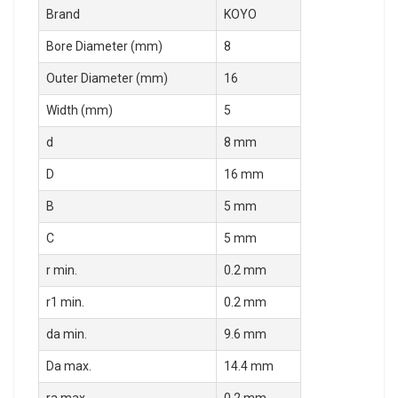
Brand
KOYO
Bore Diameter (mm)
8
Outer Diameter (mm)
16
Width (mm)
5
d
8 mm
D
16 mm
B
5 mm
C
5 mm
r min.
0.2 mm
r1 min.
0.2 mm
da min.
9.6 mm
Da max.
14.4 mm
ra max.
0.2 mm