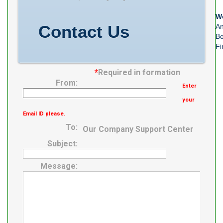
Minimum Buy
We
Quantity N/A
Contact Us
An
Weight 3.155
Be
Fi
EAN
0029176462313
*
Required in formation
Product Group
From:
Enter
B04144
your
Email ID please.
To:
Our Company Support Center
Subject:
Message: