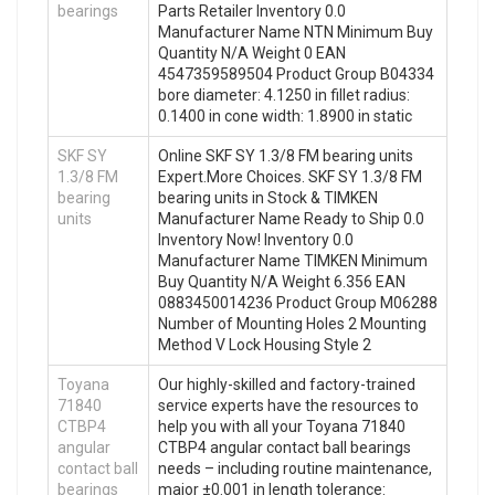
bearings
Parts Retailer Inventory 0.0
Manufacturer Name NTN Minimum Buy
Quantity N/A Weight 0 EAN
4547359589504 Product Group B04334
bore diameter: 4.1250 in fillet radius:
0.1400 in cone width: 1.8900 in static
SKF SY
Online SKF SY 1.3/8 FM bearing units
1.3/8 FM
Expert.More Choices. SKF SY 1.3/8 FM
bearing
bearing units in Stock & TIMKEN
units
Manufacturer Name Ready to Ship 0.0
Inventory Now! Inventory 0.0
Manufacturer Name TIMKEN Minimum
Buy Quantity N/A Weight 6.356 EAN
0883450014236 Product Group M06288
Number of Mounting Holes 2 Mounting
Method V Lock Housing Style 2
Toyana
Our highly-skilled and factory-trained
71840
service experts have the resources to
CTBP4
help you with all your Toyana 71840
angular
CTBP4 angular contact ball bearings
contact ball
needs – including routine maintenance,
bearings
major ±0.001 in length tolerance: