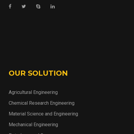
OUR SOLUTION
Agricultural Engineering
Chemical Research Engineering
Material Science and Engineering
Mechanical Engineering