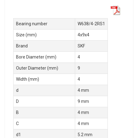
Bearing number
W638/4-2RS1
Size (mm)
4x9x4
Brand
SKF
Bore Diameter (mm)
4
Outer Diameter (mm)
9
Width (mm)
4
d
4 mm
D
9 mm
B
4 mm
C
4 mm
d1
5.2 mm