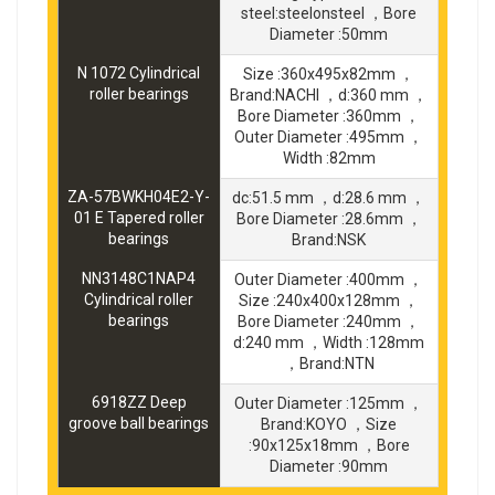
steel:steelonsteel ，Bore
Diameter :50mm
N 1072 Cylindrical
Size :360x495x82mm ，
roller bearings
Brand:NACHI ，d:360 mm ，
Bore Diameter :360mm ，
Outer Diameter :495mm ，
Width :82mm
ZA-57BWKH04E2-Y-
dc:51.5 mm ，d:28.6 mm ，
01 E Tapered roller
Bore Diameter :28.6mm ，
bearings
Brand:NSK
NN3148C1NAP4
Outer Diameter :400mm ，
Cylindrical roller
Size :240x400x128mm ，
bearings
Bore Diameter :240mm ，
d:240 mm ，Width :128mm
，Brand:NTN
6918ZZ Deep
Outer Diameter :125mm ，
groove ball bearings
Brand:KOYO ，Size
:90x125x18mm ，Bore
Diameter :90mm