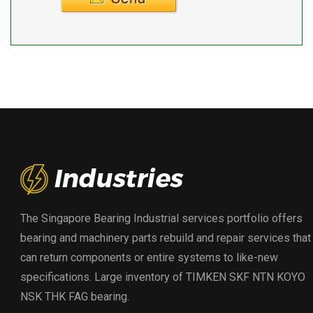
The Singapore Bearing Industrial services portfolio offers
bearing and machinery parts rebuild and repair services that
can return components or entire systems to like-new
specifications. Large inventory of TIMKEN SKF NTN KOYO
NSK THK FAG bearing.