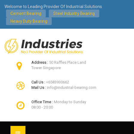
Welcome to Leading Provider Of Industrial Solutions
Cement Bearing
Steel Industry Bearing
Heavy Duty Bearing
Address :
50 Raffles Place Land
Tower Singapore
Call Us :
+6583930662
Mail Us :
info@industrial-bearing.com
Office Time :
Monday to Sunday
08:00 - 20:00