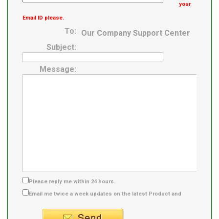
your
Email ID please.
To:
Our Company Support Center
Subject:
Message:
Please reply me within 24 hours.
Email me twice a week updates on the latest Product and
Supplier info.