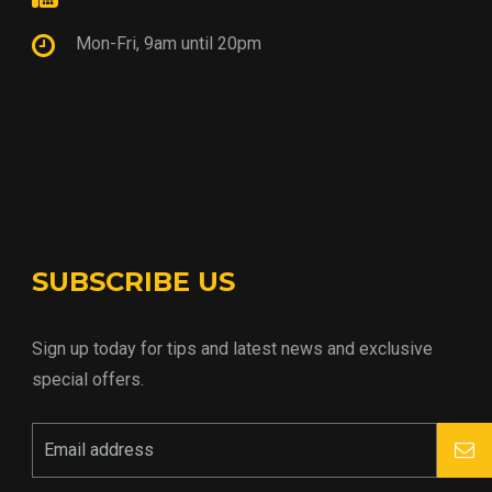
Mon-Fri, 9am until 20pm
SUBSCRIBE US
Sign up today for tips and latest news and exclusive
special offers.