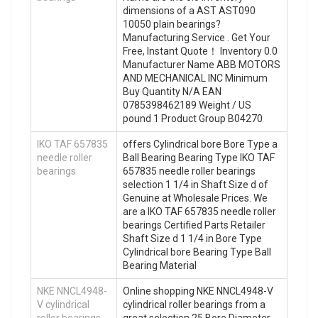
dimensions of a AST AST090
10050 plain bearings?
Manufacturing Service . Get Your
Free, Instant Quote‎！ Inventory 0.0
Manufacturer Name ABB MOTORS
AND MECHANICAL INC Minimum
Buy Quantity N/A EAN
0785398462189 Weight / US
pound 1 Product Group B04270
IKO TAF 657835
offers Cylindrical bore Bore Type a
needle roller
Ball Bearing Bearing Type IKO TAF
bearings
657835 needle roller bearings
selection 1 1/4 in Shaft Size d of
Genuine at Wholesale Prices. We
are a IKO TAF 657835 needle roller
bearings Certified Parts Retailer
Shaft Size d 1 1/4 in Bore Type
Cylindrical bore Bearing Type Ball
Bearing Material
NKE NNCL4948-
Online shopping NKE NNCL4948-V
V cylindrical
cylindrical roller bearings from a