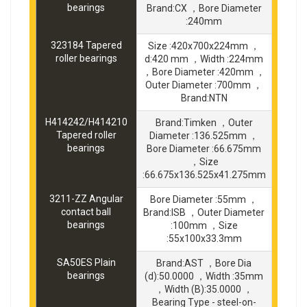
bearings
Brand:CX ，Bore Diameter
:240mm
323184 Tapered
Size :420x700x224mm ，
roller bearings
d:420 mm ，Width :224mm
，Bore Diameter :420mm ，
Outer Diameter :700mm ，
Brand:NTN
H414242/H414210
Brand:Timken ，Outer
Tapered roller
Diameter :136.525mm ，
bearings
Bore Diameter :66.675mm
，Size
:66.675x136.525x41.275mm
3211-ZZ Angular
Bore Diameter :55mm ，
contact ball
Brand:ISB ，Outer Diameter
bearings
:100mm ，Size
:55x100x33.3mm
SA50ES Plain
Brand:AST ，Bore Dia
bearings
(d):50.0000 ，Width :35mm
，Width (B):35.0000 ，
Bearing Type - steel-on-