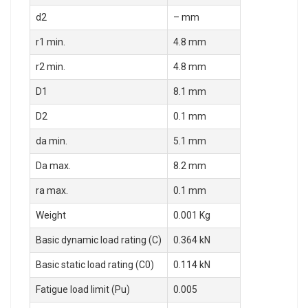
d2
– mm
r1 min.
4.8 mm
r2 min.
4.8 mm
D1
8.1 mm
D2
0.1 mm
da min.
5.1 mm
Da max.
8.2 mm
ra max.
0.1 mm
Weight
0.001 Kg
Basic dynamic load rating (C)
0.364 kN
Basic static load rating (C0)
0.114 kN
Fatigue load limit (Pu)
0.005