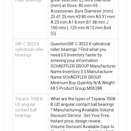
roller bearings
great selection 25 Bore Diameter
(mm) at Store. 80 mm H3 …
Accessories. Bore Diameter (mm)
25 d1 25 mm H3 80 mm A0 31 mm
A 23 mm A1 8 mm B1 38 mm J
100 mm L 125 mm N 12 mm Bolt
(G)
SKF C 3022 K
QuestionSKF C 3022 K cylindrical
cylindrical roller
roller bearings ? Find what you
bearings
need 0.0 Inventory faster by
entering your information .
SCHAEFFLER GROUP Manufacturer
Name Inventory 0.0 Manufacturer
Name SCHAEFFLER GROUP
Minimum Buy Quantity N/A Weight
68.5 Product Group M06288
Toyana 7008 B-
What are the types of Toyana 7008
UD angular
B-UD angular contact ball bearings
contact ball
? Manufacturing Available Volume
bearings
Discount Service . Get Your Free,
Instant price, design review.
Volume Discount Available Days to