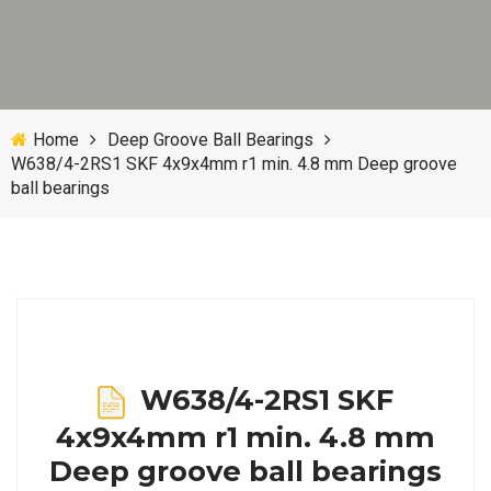
Home
Deep Groove Ball Bearings
W638/4-2RS1 SKF 4x9x4mm r1 min. 4.8 mm Deep groove
ball bearings
W638/4-2RS1 SKF
4x9x4mm r1 min. 4.8 mm
Deep groove ball bearings