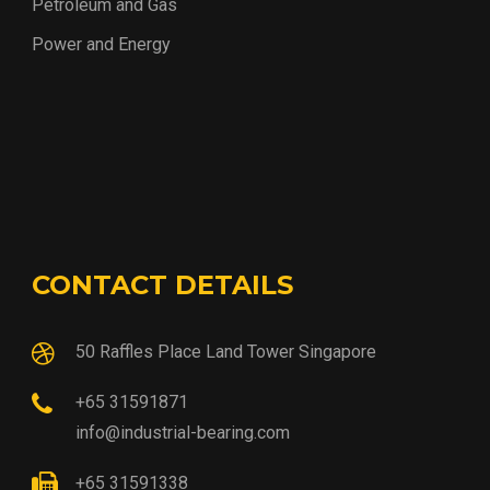
Petroleum and Gas
Power and Energy
CONTACT DETAILS
50 Raffles Place Land Tower Singapore
+65 31591871
info@industrial-bearing.com
+65 31591338