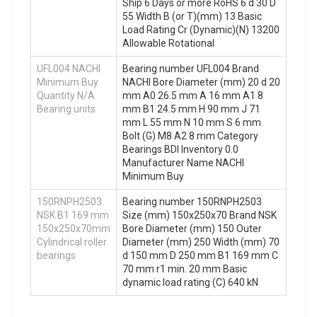
Ship 6 Days or more RoHS 6 d 30 D
55 Width B (or T)(mm) 13 Basic
Load Rating Cr (Dynamic)(N) 13200
Allowable Rotational
UFL004 NACHI
Bearing number UFL004 Brand
Minimum Buy
NACHI Bore Diameter (mm) 20 d 20
Quantity N/A
mm A0 26.5 mm A 16 mm A1 8
Bearing units
mm B1 24.5 mm H 90 mm J 71
mm L 55 mm N 10 mm S 6 mm
Bolt (G) M8 A2 8 mm Category
Bearings BDI Inventory 0.0
Manufacturer Name NACHI
Minimum Buy
150RNPH2503
Bearing number 150RNPH2503
NSK B1 169 mm
Size (mm) 150x250x70 Brand NSK
150x250x70mm
Bore Diameter (mm) 150 Outer
Cylindrical roller
Diameter (mm) 250 Width (mm) 70
bearings
d 150 mm D 250 mm B1 169 mm C
70 mm r1 min. 20 mm Basic
dynamic load rating (C) 640 kN