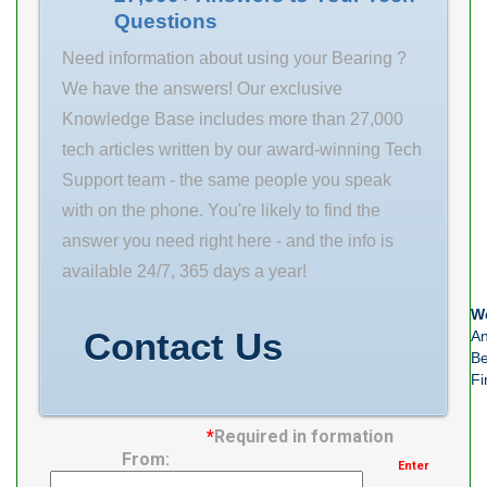
Questions
da 90 mm
Weight 1.49 Kg
Need information about using your Bearing ?
We have the answers! Our exclusive
Knowledge Base includes more than 27,000
tech articles written by our award-winning Tech
Support team - the same people you speak
with on the phone. You're likely to find the
answer you need right here - and the info is
available 24/7, 365 days a year!
We
Contact Us
An
Be
Fi
*
Required in formation
From:
Enter