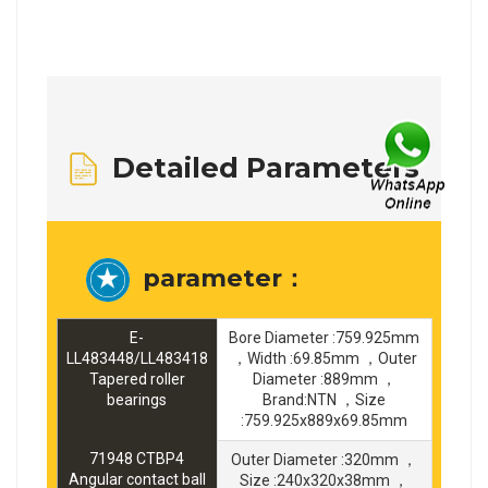
Detailed Parameters
parameter：
E-
Bore Diameter :759.925mm
LL483448/LL483418
，Width :69.85mm ，Outer
Tapered roller
Diameter :889mm ，
bearings
Brand:NTN ，Size
:759.925x889x69.85mm
71948 CTBP4
Outer Diameter :320mm ，
Angular contact ball
Size :240x320x38mm ，