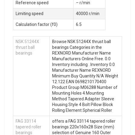
Reference speed
– r/min
Limiting speed
40000 r/min
Calculation factor (f0)
6.5
NSK 51244X
Browse NSK 51244X thrust ball
thrust ball
bearings Categories in the
bearings
REXNORD Manufacturer Name
Manufacturers Online Free. 0.0
Inventory including . Inventory 0.0
Manufacturer Name REXNORD
Minimum Buy Quantity N/A Weight
12.122 EAN 0698210170400
Product Group M06288 Number of
Mounting Holes 4 Mounting
Method Tapered Adapter Sleeve
Housing Style 4 Bolt Pillow Block
Rolling Element Spherical Roller
FAG 33114
offers a FAG 33114 tapered roller
tapered roller
bearings 220x160x28 Size (mm)
bearings
selection of Genuine 160 Outer