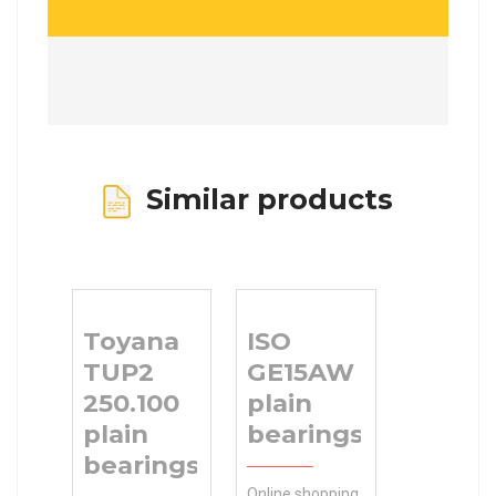
Similar products
Toyana
ISO
TUP2
GE15AW
250.100
plain
plain
bearings
bearings
Online shopping