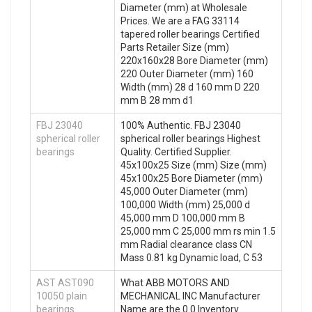
Diameter (mm) at Wholesale
Prices. We are a FAG 33114
tapered roller bearings Certified
Parts Retailer Size (mm)
220x160x28 Bore Diameter (mm)
220 Outer Diameter (mm) 160
Width (mm) 28 d 160 mm D 220
mm B 28 mm d1
FBJ 23040
100% Authentic. FBJ 23040
spherical roller
spherical roller bearings Highest
bearings
Quality. Certified Supplier.
45x100x25 Size (mm) Size (mm)
45x100x25 Bore Diameter (mm)
45,000 Outer Diameter (mm)
100,000 Width (mm) 25,000 d
45,000 mm D 100,000 mm B
25,000 mm C 25,000 mm rs min 1.5
mm Radial clearance class CN
Mass 0.81 kg Dynamic load, C 53
AST AST090
What ABB MOTORS AND
10050 plain
MECHANICAL INC Manufacturer
bearings
Name are the 0.0 Inventory