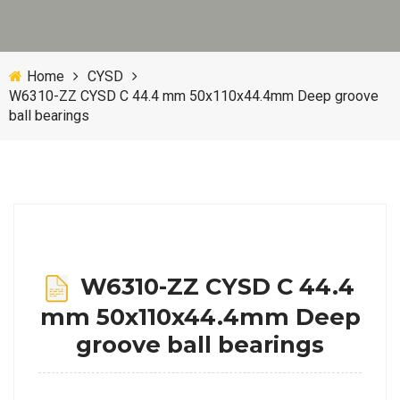
Home
CYSD
W6310-ZZ CYSD C 44.4 mm 50x110x44.4mm Deep groove
ball bearings
W6310-ZZ CYSD C 44.4
mm 50x110x44.4mm Deep
groove ball bearings