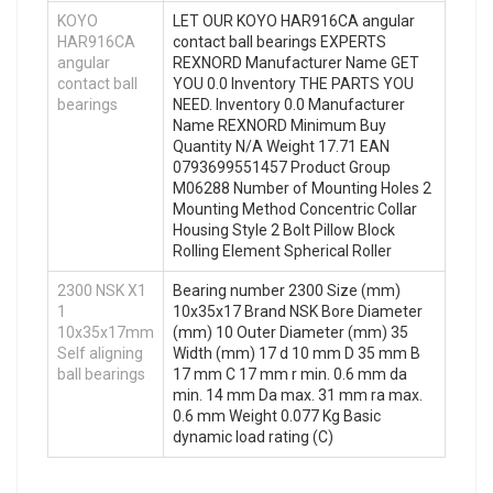
KOYO
LET OUR KOYO HAR916CA angular
HAR916CA
contact ball bearings EXPERTS
angular
REXNORD Manufacturer Name GET
contact ball
YOU 0.0 Inventory THE PARTS YOU
bearings
NEED. Inventory 0.0 Manufacturer
Name REXNORD Minimum Buy
Quantity N/A Weight 17.71 EAN
0793699551457 Product Group
M06288 Number of Mounting Holes 2
Mounting Method Concentric Collar
Housing Style 2 Bolt Pillow Block
Rolling Element Spherical Roller
2300 NSK X1
Bearing number 2300 Size (mm)
1
10x35x17 Brand NSK Bore Diameter
10x35x17mm
(mm) 10 Outer Diameter (mm) 35
Self aligning
Width (mm) 17 d 10 mm D 35 mm B
ball bearings
17 mm C 17 mm r min. 0.6 mm da
min. 14 mm Da max. 31 mm ra max.
0.6 mm Weight 0.077 Kg Basic
dynamic load rating (C)