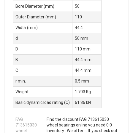
Bore Diameter (mm)
50
Outer Diameter (mm)
110
Width (mm)
44.4
d
50 mm
D
110 mm
B
44.4 mm
C
44.4 mm
r min.
0.5 mm
Weight
1.703 Kg
Basic dynamic load rating (C)
61.86 kN
FAG
Find the discount FAG 713615030
713615030
wheel bearings online you need 0.0
wheel
Inventory . We offer … If you check out