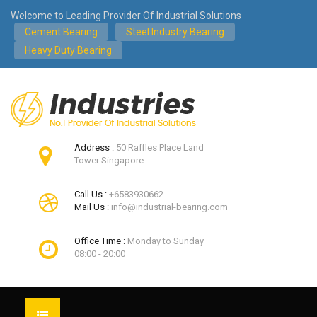
Welcome to Leading Provider Of Industrial Solutions
Cement Bearing
Steel Industry Bearing
Heavy Duty Bearing
Address :
50 Raffles Place Land
Tower Singapore
Call Us :
+6583930662
Mail Us :
info@industrial-bearing.com
Office Time :
Monday to Sunday
08:00 - 20:00