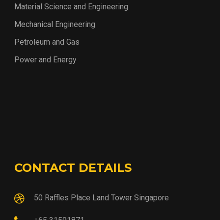
Material Science and Engineering
Mechanical Engineering
Petroleum and Gas
Power and Energy
CONTACT DETAILS
50 Raffles Place Land Tower Singapore