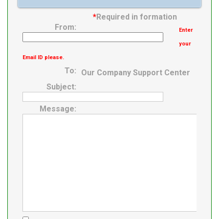
Bearing
*
Required in formation
Expansion /
From:
Enter
Non-expansion
your
Email ID please.
To:
Our Company Support Center
Subject:
Message: