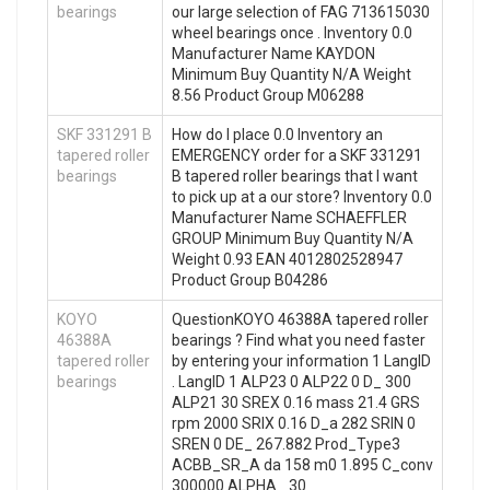
bearings
our large selection of FAG 713615030
wheel bearings once . Inventory 0.0
Manufacturer Name KAYDON
Minimum Buy Quantity N/A Weight
8.56 Product Group M06288
SKF 331291 B
How do I place 0.0 Inventory an
tapered roller
EMERGENCY order for a SKF 331291
bearings
B tapered roller bearings that I want
to pick up at a our store? Inventory 0.0
Manufacturer Name SCHAEFFLER
GROUP Minimum Buy Quantity N/A
Weight 0.93 EAN 4012802528947
Product Group B04286
KOYO
QuestionKOYO 46388A tapered roller
46388A
bearings ? Find what you need faster
tapered roller
by entering your information 1 LangID
bearings
. LangID 1 ALP23 0 ALP22 0 D_ 300
ALP21 30 SREX 0.16 mass 21.4 GRS
rpm 2000 SRIX 0.16 D_a 282 SRIN 0
SREN 0 DE_ 267.882 Prod_Type3
ACBB_SR_A da 158 m0 1.895 C_conv
300000 ALPHA_ 30