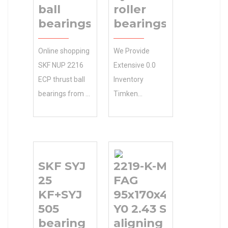
ball
roller
bearings
bearings
Online shopping
We Provide
SKF NUP 2216
Extensive 0.0
ECP thrust ball
Inventory
bearings from a
Timken
great selection
40RIF133
at Store. …
cylindrical roller
Accessories. 0.0
bearings
Inventory
Selection And
SKF SYJ
2219-K-M-C3
Inventory 0.0
N/A Minimum
25
FAG
Manufacturer
Buy Quantity
KF+SYJ
95x170x43mm
Name REGAL
Competitive
505
Y0 2.43 Self
BELOIT
Wholesale
bearing
aligning ball
Minimum Buy
Pricing.