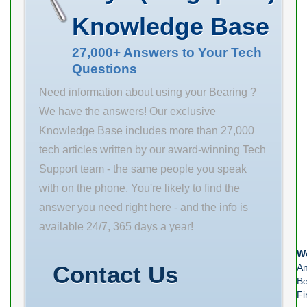
Quantity N/A
118.9 mm da
Flange Block
Knowledge Base
Weight 1.816
min 107 mm ra
Rolling Element
EAN
max 2.1 mm
Spherical Roller
27,000+ Answers to Your Tech
Questions
0883450396950
rmin 2.1 mm m
Product Group
4.24 kg / Weight
Need information about using your Bearing ?
M06288
Cr
We have the answers! Our exclusive
Mounting
Knowledge Base includes more than 27,000
Method
tech articles written by our award-winning Tech
Eccentric Collar
Support team - the same people you speak
Housing Style
with on the phone. You're likely to find the
Cartridge Unit
answer you need right here - and the info is
Housing
available 24/7, 365 days a year!
Material Cast
We
Steel Rolling
Contact Us
An
Element
Be
Fi
Spherical Roller