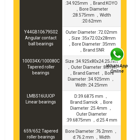
:34.925mm ，Brand:KOYO
，Bore Diameter
:28.575mm ，Width
:20.62mm
Y44GB10679S02
Outer Diameter :72.02mm
Angular contact
，Size :35x72.02x28mm
ball bearings
，Bore Diameter :35mm
，Brand:SNR
100034X/100080C
Size :34.925x80x24.25mm
Tapered roller
，Outer Diameter :80mm
bearings
，Brand:Gamet ，Bore
Diameter :34.925mm ，
Width :24.25mm
LMBS16UUOP
D:39.6875 mm ，
Linear bearings
Brand:Samick ，Bore
Diameter :25.4mm ，
Outer Diameter
:39.6875mm ，d:25.4 mm
659/652 Tapered
Bore Diameter :76.2mm ，
roller bearings
d:76.2 mm ，Width