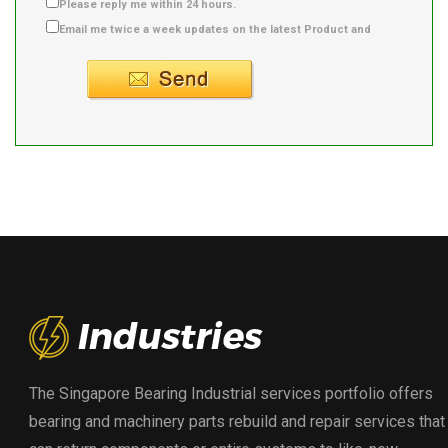
Please reply me within 24 hours.
Email me twice a week updates on the latest Product and
Supplier info.
The Singapore Bearing Industrial services portfolio offers
bearing and machinery parts rebuild and repair services that