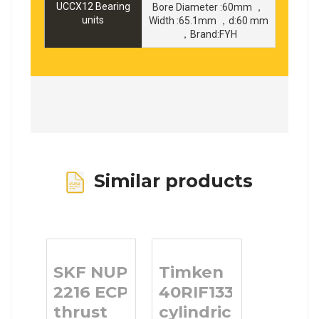
UCCX12 Bearing
Bore Diameter :60mm ，
units
Width :65.1mm ，d:60 mm
，Brand:FYH
Similar products
SKF NUP
Timken
2216 ECP
40RIF133
thrust
cylindrical