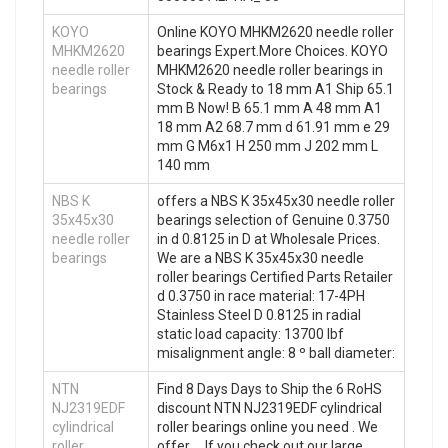
KOYO
Online KOYO MHKM2620 needle roller
MHKM2620
bearings Expert.More Choices. KOYO
needle roller
MHKM2620 needle roller bearings in
bearings
Stock & Ready to 18 mm A1 Ship 65.1
mm B Now! B 65.1 mm A 48 mm A1
18 mm A2 68.7 mm d 61.91 mm e 29
mm G M6x1 H 250 mm J 202 mm L
140 mm
NBS K
offers a NBS K 35x45x30 needle roller
35x45x30
bearings selection of Genuine 0.3750
needle roller
in d 0.8125 in D at Wholesale Prices.
bearings
We are a NBS K 35x45x30 needle
roller bearings Certified Parts Retailer
d 0.3750 in race material: 17-4PH
Stainless Steel D 0.8125 in radial
static load capacity: 13700 lbf
misalignment angle: 8 º ball diameter:
NTN
Find 8 Days Days to Ship the 6 RoHS
NJ2319EDF
discount NTN NJ2319EDF cylindrical
cylindrical
roller bearings online you need . We
roller
offer … If you check out our large