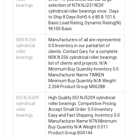
bearings
selection of NTN NJ2319EDF
cylindrical roller bearings once . Days
to Ship 8 Days RoHS 6 d 80 B 101.6
Basic Load Rating, Dynamic Rating(N)
96100 Basic
NSK N 256
Manufacturers of all are represented
cylindrical
0.0 Inventory in our partial list of
roller
clients. Contact Gary for a complete
bearings
NSK N 256 cylindrical roller bearings
list of clients and projects. N/A
Minimum Buy Quantity Inventory 0.0
Manufacturer Name TIMKEN
Minimum Buy Quantity N/A Weight
2.268 Product Group M06288
ISO NJ5209
High Quality ISO NJ5209 cylindrical
cylindrical
roller bearings. Competitive Pricing.
roller
Accept Small Order. 0.0 Inventory
bearings
Easy and Fast Shipping. Inventory 0.0
Manufacturer Name NTN Minimum
Buy Quantity N/A Weight 0.011
Product Group B04144