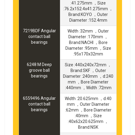
:41.275mm ，Size
:76.2x152.4x41.275mm ，
Brand:KOYO ，Outer
Diameter :152.4mm
7219BDF Angular
Width :32mm ，Outer
contact ball
Diameter :170mm ，
bearings
Brand:NACHI ，Bore
Diameter :95mm ，Size
:95x170x32mm
6248 M Deep
Size :440x240x72mm ，
groove ball
Brand:SKF ，Outer
bearings
Diameter :240mm ，d:240
mm ，Bore Diameter
:440mm ，Width :72mm
6559496 Angular
Width :20.625mm ，d:40
contact ball
mm ，Outer Diameter
bearings
:62mm ，Bore Diameter
:40mm ，Size
:40x62x20.625mm ，
Brand:NSK