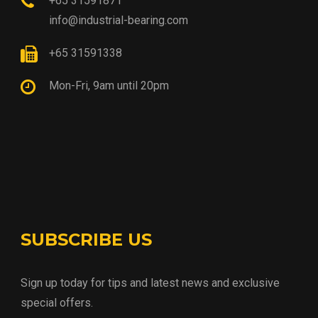
+65 31591871
info@industrial-bearing.com
+65 31591338
Mon-Fri, 9am until 20pm
SUBSCRIBE US
Sign up today for tips and latest news and exclusive
special offers.