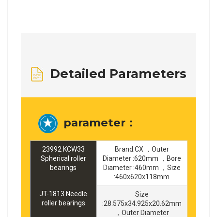
Detailed Parameters
parameter：
23992 KCW33
Brand:CX ，Outer
Spherical roller
Diameter :620mm ，Bore
bearings
Diameter :460mm ，Size
:460x620x118mm
JT-1813 Needle
Size
roller bearings
:28.575x34.925x20.62mm
，Outer Diameter