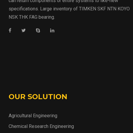
can return components or entire systems to like-new
specifications. Large inventory of TIMKEN SKF NTN KOYO
NSK THK FAG bearing.
OUR SOLUTION
Agricultural Engineering
Chemical Research Engineering