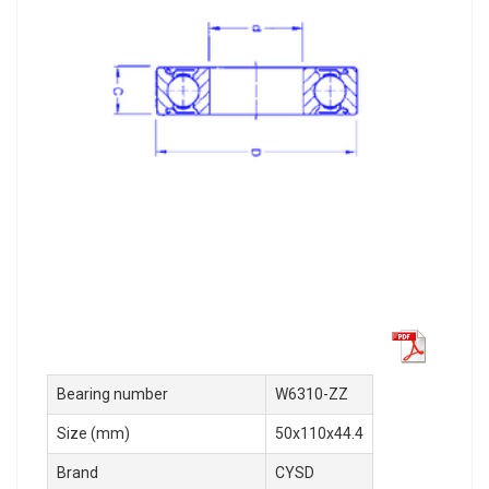
Bearing number
W6310-ZZ
Size (mm)
50x110x44.4
Brand
CYSD