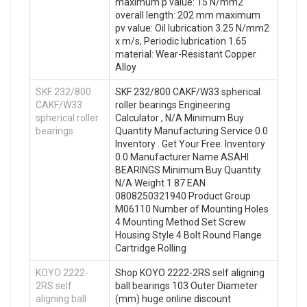
maximum p value: 15 N/mm2
overall length: 202 mm maximum
pv value: Oil lubrication 3.25 N/mm2
x m/s, Periodic lubrication 1.65
material: Wear-Resistant Copper
Alloy
SKF 232/800
SKF 232/800 CAKF/W33 spherical
CAKF/W33
roller bearings Engineering
spherical roller
Calculator , N/A Minimum Buy
bearings
Quantity Manufacturing Service 0.0
Inventory . Get Your Free. Inventory
0.0 Manufacturer Name ASAHI
BEARINGS Minimum Buy Quantity
N/A Weight 1.87 EAN
0808250321940 Product Group
M06110 Number of Mounting Holes
4 Mounting Method Set Screw
Housing Style 4 Bolt Round Flange
Cartridge Rolling
KOYO 2222-
Shop KOYO 2222-2RS self aligning
2RS self
ball bearings 103 Outer Diameter
aligning ball
(mm) huge online discount