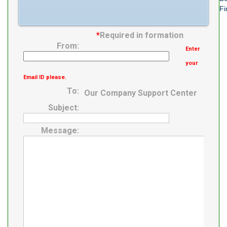
Fi
*
Required in formation
From:
Enter
your
Email ID please.
To:
Our Company Support Center
Subject:
Message: