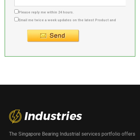
Please reply me within 24 hours.
Email me twice a week updates on the latest Product and
Supplier info.
The Singapore Bearing Industrial services portfolio offers