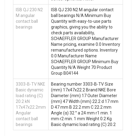
ISB QJ 230 N2
ISB QJ 230 N2 M angular contact
M angular
ball bearings N/A Minimum Buy
contact ball
Quantity with easy-to-use parts
bearings
graphics, giving you the ability to
check parts availability,
SCHAEFFLER GROUP Manufacturer
Name pricing, examine 0.0 Inventory
remanufactured options. Inventory
0.0 Manufacturer Name
SCHAEFFLER GROUP Minimum Buy
Quantity N/A Weight 70 Product
Group B04144
3303-B-TV NKE
Bearing number 3303-B-TV Size
Basic dynamic
(mm) 17x47x22.2 Brand NKE Bore
load rating (C)
Diameter (mm) 17 Outer Diameter
20.2 kN
(mm) 47 Width (mm) 22.2 d 17 mm
17x47x22.2mm
D 47 mm B 22.2 mm C 22.2 mm
Angular
Angle (α) 32 ° a 24 mm r1 min. 1
contact ball
mm r2 min. 1 mm Weight 0.2 Kg
bearings
Basic dynamic load rating (C) 20.2