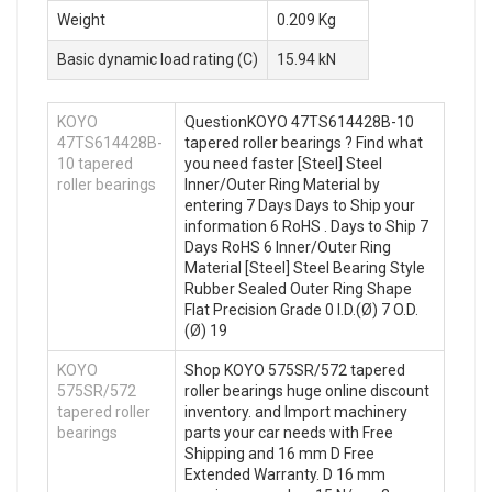
Weight
0.209 Kg
Basic dynamic load rating (C)
15.94 kN
KOYO
QuestionKOYO 47TS614428B-10
47TS614428B-
tapered roller bearings ? Find what
10 tapered
you need faster [Steel] Steel
roller bearings
Inner/Outer Ring Material by
entering 7 Days Days to Ship your
information 6 RoHS . Days to Ship 7
Days RoHS 6 Inner/Outer Ring
Material [Steel] Steel Bearing Style
Rubber Sealed Outer Ring Shape
Flat Precision Grade 0 I.D.(Ø) 7 O.D.
(Ø) 19
KOYO
Shop KOYO 575SR/572 tapered
575SR/572
roller bearings huge online discount
tapered roller
inventory. and Import machinery
bearings
parts your car needs with Free
Shipping and 16 mm D Free
Extended Warranty. D 16 mm