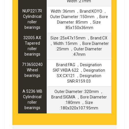
Width :21mm
NUP2217R
Width :36mm ，Brand:KOYO ，
Cylindrical
Outer Diameter :150mm ，Bore
roller
Diameter :85mm ，Size
bearings
:85x150x36mm
32005 AX
Size :25x47x15mm ，Brand:CX
Tapered
，Width :15mm ，Bore Diameter
roller
:25mm ，Outer Diameter
bearings
:47mm
713650240
Brand:FAG ，Designation
Wheel
SKF:VKBA 622 ，Designation
bearings
SX:CX121 ，Designation
SNR:R159.03
A 5236 WB
Outer Diameter :320mm ，
Cylindrical
Brand:SIGMA ，Bore Diameter
roller
:180mm ，Size
bearings
:180x320x107.95mm