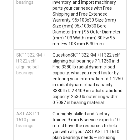
bearings
inventory. and Import machinery
parts your car needs with Free
Shipping and Free Extended
Warranty. 95x103x30 Size (mm)
Size (mm) 95x103x30 Bore
Diameter (mm) 95 Outer Diameter
(mm) 103 Width (mm) 30 Fw 95
mm Ew 103 mm B 30 mm
SKF 1322 KM +
QuestionSKF 1322 KM + H 322 self
H 322 self
aligning ball bearings ? 1.1250 in d
aligning ball
Find 3380 lb radial dynamic load
bearings
capacity: what you need faster by
entering your information . d 1.1250
in radial dynamic load capacity:
3380 lb D 2.4409 in radial static load
capacity: 2530 lb outer ring width:
0.7087 in bearing material:
AST AST11
Our highly-skilled and factory-
1610 plain
trained 9 mm B service experts 10
bearings
mm d have the resources to help
you with all your AST AST11 1610
plain bearings needs – including