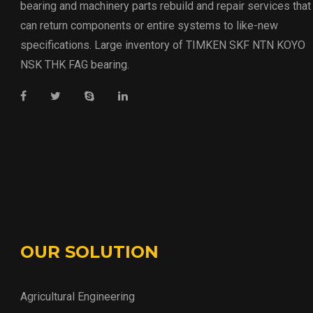
bearing and machinery parts rebuild and repair services that
can return components or entire systems to like-new
specifications. Large inventory of TIMKEN SKF NTN KOYO
NSK THK FAG bearing.
OUR SOLUTION
Agricultural Engineering