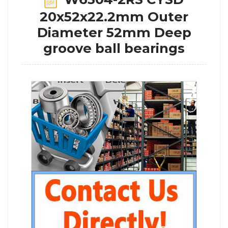
20x52x22.2mm Outer
Diameter 52mm Deep
groove ball bearings