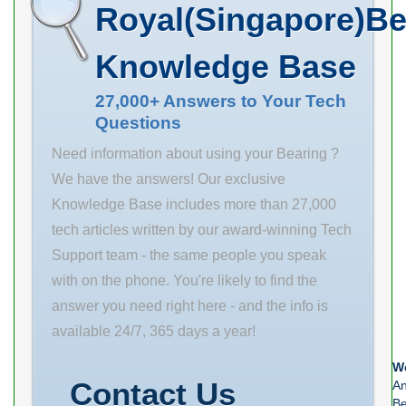
Basic dynamic
Royal(Singapore)Be
6 mm d2 69.1
load rating (C)
mm r1 min. 1.5
2352 kN Basic
Knowledge Base
mm r2 min. 1.5
static load
mm D1 102 mm
27,000+ Answers to Your Tech
rating (C0) 3822
Questions
K 3 mm da min.
kN (Grease)
69 mm
Need information about using your Bearing ?
Lubrication
We have the answers! Our exclusive
Speed 994.5
Knowledge Base includes more than 27,000
tech articles written by our award-winning Tech
Support team - the same people you speak
with on the phone. You're likely to find the
answer you need right here - and the info is
available 24/7, 365 days a year!
We
Contact Us
An
Be