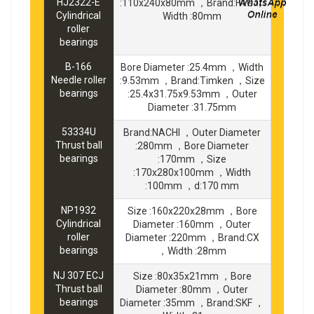
HJ2322-E
:110x240x80mm ，Brand:FAG ，
Cylindrical
Width :80mm
roller
bearings
B-166
Bore Diameter :25.4mm ，Width
Needle roller
:9.53mm ，Brand:Timken ，Size
bearings
:25.4x31.75x9.53mm ，Outer
Diameter :31.75mm
53334U
Brand:NACHI ，Outer Diameter
Thrust ball
:280mm ，Bore Diameter
bearings
:170mm ，Size
:170x280x100mm ，Width
:100mm ，d:170 mm
NP1932
Size :160x220x28mm ，Bore
Cylindrical
Diameter :160mm ，Outer
roller
Diameter :220mm ，Brand:CX
bearings
，Width :28mm
NJ 307 ECJ
Size :80x35x21mm ，Bore
Thrust ball
Diameter :80mm ，Outer
bearings
Diameter :35mm ，Brand:SKF ，