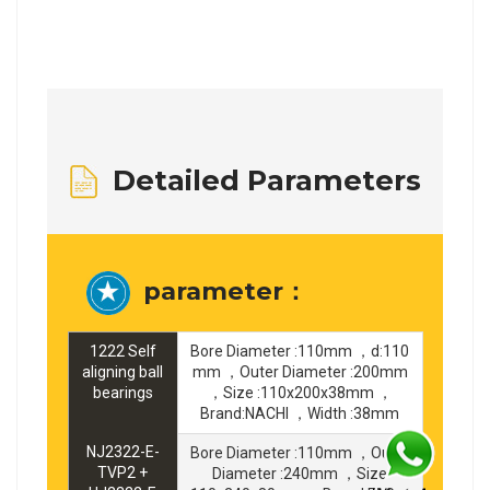
Detailed Parameters
parameter：
1222 Self
Bore Diameter :110mm ，d:110
aligning ball
mm ，Outer Diameter :200mm
bearings
，Size :110x200x38mm ，
Brand:NACHI ，Width :38mm
NJ2322-E-
Bore Diameter :110mm ，Outer
TVP2 +
Diameter :240mm ，Size