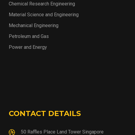
Chemical Research Engineering
Material Science and Engineering
Mechanical Engineering
Petroleum and Gas
Power and Energy
CONTACT DETAILS
50 Raffles Place Land Tower Singapore