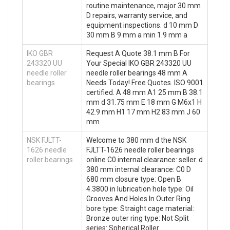
routine maintenance, major 30 mm
D repairs, warranty service, and
equipment inspections. d 10 mm D
30 mm B 9 mm a min 1.9 mm a
IKO GBR
Request A Quote 38.1 mm B For
243320 UU
Your Special IKO GBR 243320 UU
needle roller
needle roller bearings 48 mm A
bearings
Needs Today! Free Quotes. ISO 9001
certified. A 48 mm A1 25 mm B 38.1
mm d 31.75 mm E 18 mm G M6x1 H
42.9 mm H1 17 mm H2 83 mm J 60
mm
NSK FJLTT-
Welcome to 380 mm d the NSK
1626 needle
FJLTT-1626 needle roller bearings
roller bearings
online C0 internal clearance: seller. d
380 mm internal clearance: C0 D
680 mm closure type: Open B
4.3800 in lubrication hole type: Oil
Grooves And Holes In Outer Ring
bore type: Straight cage material:
Bronze outer ring type: Not Split
series: Spherical Roller