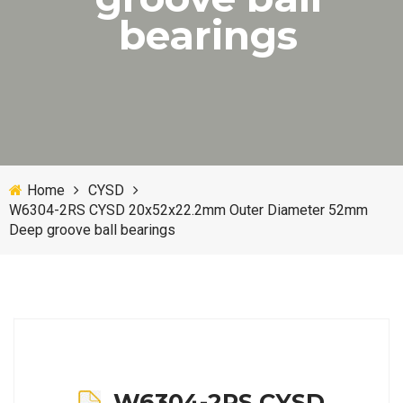
bearings
Home
CYSD
W6304-2RS CYSD 20x52x22.2mm Outer Diameter 52mm
Deep groove ball bearings
W6304-2RS CYSD