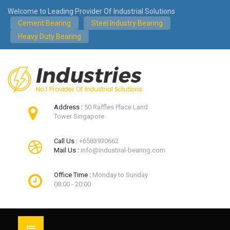
Welcome to Leading Provider Of Industrial Solutions
Cement Bearing
Steel Industry Bearing
Heavy Duty Bearing
Address :
50 Raffles Place Land
Tower Singapore
Call Us :
+6583930662
Mail Us :
info@industrial-bearing.com
Office Time :
Monday to Sunday
08:00 - 20:00