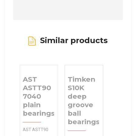
Similar products
AST
Timken
ASTT90
S10K
7040
deep
plain
groove
bearings
ball
bearings
AST ASTT90