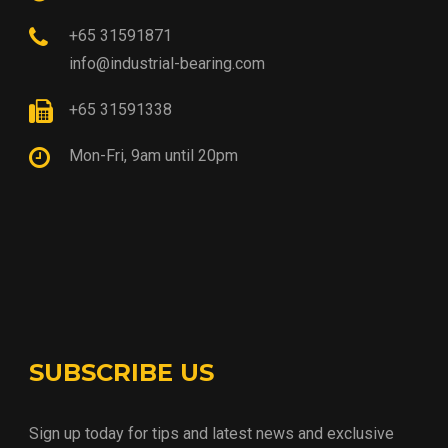
+65 31591871
info@industrial-bearing.com
+65 31591338
Mon-Fri, 9am until 20pm
SUBSCRIBE US
Sign up today for tips and latest news and exclusive