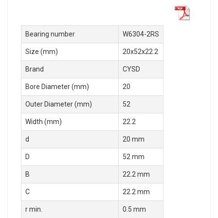
Bearing number
W6304-2RS
Size (mm)
20x52x22.2
Brand
CYSD
Bore Diameter (mm)
20
Outer Diameter (mm)
52
Width (mm)
22.2
d
20 mm
D
52 mm
B
22.2 mm
C
22.2 mm
r min.
0.5 mm