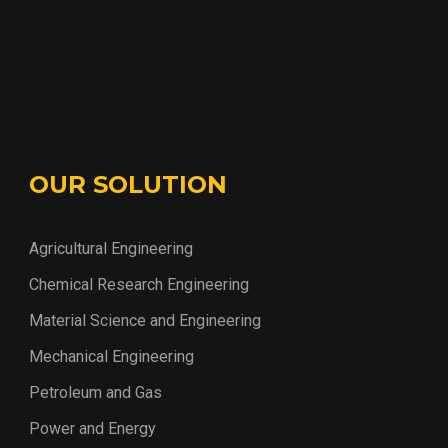
OUR SOLUTION
Agricultural Engineering
Chemical Research Engineering
Material Science and Engineering
Mechanical Engineering
Petroleum and Gas
Power and Energy