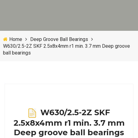
Home
Deep Groove Ball Bearings
W630/2.5-2Z SKF 2.5x8x4mm r1 min. 3.7 mm Deep groove
ball bearings
W630/2.5-2Z SKF
2.5x8x4mm r1 min. 3.7 mm
Deep groove ball bearings