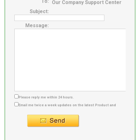
To:
Our Company Support Center
Subject:
Message:
Please reply me within 24 hours.
Email me twice a week updates on the latest Product and
Supplier info.