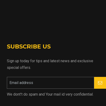
SUBSCRIBE US
Sign up today for tips and latest news and exclusive
special offers.
We dont’t do spam and Your mail id very confidential.