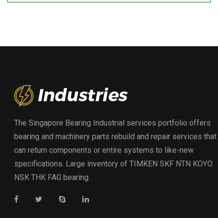
The Singapore Bearing Industrial services portfolio offers
bearing and machinery parts rebuild and repair services that
can return components or entire systems to like-new
specifications. Large inventory of TIMKEN SKF NTN KOYO
NSK THK FAG bearing.