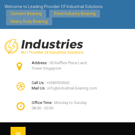
Welcome to Leading Provider Of Industrial Solutions
Cement Bearing
Steel Industry Bearing
Heavy Duty Bearing
Address :
50 Raffles Place Land
Tower Singapore
Call Us :
+6583930662
Mail Us :
info@industrial-bearing.com
Office Time :
Monday to Sunday
08:00 - 20:00