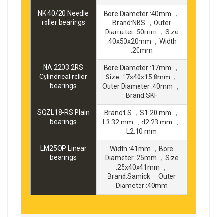
NK 40/20 Needle
Bore Diameter :40mm ，
roller bearings
Brand:NBS ，Outer
Diameter :50mm ，Size
:40x50x20mm ，Width
:20mm
NA 2203.2RS
Bore Diameter :17mm ，
Cylindrical roller
Size :17x40x15.8mm ，
bearings
Outer Diameter :40mm ，
Brand:SKF
SQZL18-RS Plain
Brand:LS ，S1:20 mm ，
bearings
L3:32 mm ，d2:23 mm ，
L2:10 mm
LM25OP Linear
Width :41mm ，Bore
bearings
Diameter :25mm ，Size
:25x40x41mm ，
Brand:Samick ，Outer
Diameter :40mm