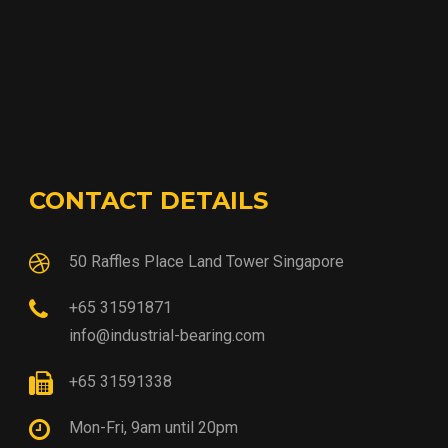
CONTACT DETAILS
50 Raffles Place Land Tower Singapore
+65 31591871
info@industrial-bearing.com
+65 31591338
Mon-Fri, 9am until 20pm