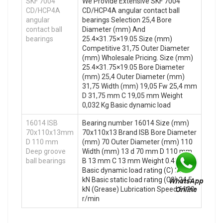
SKF 7004
We Provide Extensive SKF 7004
CD/HCP4A
CD/HCP4A angular contact ball
angular
bearings Selection 25,4 Bore
contact ball
Diameter (mm) And
bearings
25.4×31.75×19.05 Size (mm)
Competitive 31,75 Outer Diameter
(mm) Wholesale Pricing. Size (mm)
25.4×31.75×19.05 Bore Diameter
(mm) 25,4 Outer Diameter (mm)
31,75 Width (mm) 19,05 Fw 25,4 mm
D 31,75 mm C 19,05 mm Weight
0,032 Kg Basic dynamic load
16014 ISB
Bearing number 16014 Size (mm)
70x110x13mm
70x110x13 Brand ISB Bore Diameter
D 110 mm
(mm) 70 Outer Diameter (mm) 110
Deep groove
Width (mm) 13 d 70 mm D 110 mm
ball bearings
B 13 mm C 13 mm Weight 0.43 Kg
Basic dynamic load rating (C) 28.6
kN Basic static load rating (C0) 24.5
kN (Grease) Lubrication Speed 6120
r/min