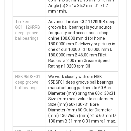
65 mm D 85 mm B 15 mm C 15 mm
Angle (α) 25 ° a 36,2 mm d1 71,2
mm r min.
Timken
Advance Timken GC1112KRRB deep
GC1112KRRB
groove ball bearings is your source
deep groove
for quality and accessories. shop
ball bearings
online 100.000 mm d for home
180.0000 mm D delivery or pick up in
one of our 10000 . d 100.000 mm D
180.0000 mm B 46.00 mm Fillet
Radius ra 2.00 mm Grease Speed
Rating n1 3200 rpm Oil
NSK 95DSF01
We work closely with our NSK
deep groove
95DSF01 deep groove ball bearings
ball bearings
manufacturing partners to 60 Bore
Diameter (mm) bring the 60x130x31
Size (mm) best value to customers.
Size (mm) 60x130x31 Bore
Diameter (mm) 60 Outer Diameter
(mm) 130 Width (mm) 31 d 60 mm D
130 mm B 31 mm C 31 mm ra1 max.