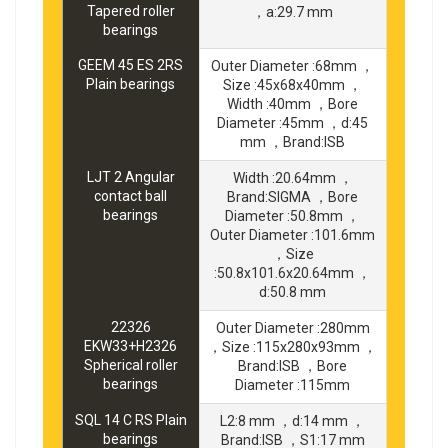
Tapered roller
，a:29.7 mm
bearings
GEEM 45 ES 2RS
Outer Diameter :68mm ，
Plain bearings
Size :45x68x40mm ，
Width :40mm ，Bore
Diameter :45mm ，d:45
mm ，Brand:ISB
LJT 2 Angular
Width :20.64mm ，
contact ball
Brand:SIGMA ，Bore
bearings
Diameter :50.8mm ，
Outer Diameter :101.6mm
，Size
:50.8x101.6x20.64mm ，
d:50.8 mm
22326
Outer Diameter :280mm
EKW33+H2326
，Size :115x280x93mm ，
Spherical roller
Brand:ISB ，Bore
bearings
Diameter :115mm
SQL 14 C RS Plain
L2:8 mm ，d:14 mm ，
bearings
Brand:ISB ，S1:17 mm