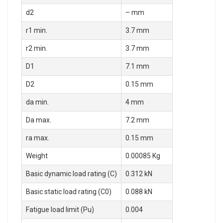
d2
– mm
r1 min.
3.7 mm
r2 min.
3.7 mm
D1
7.1 mm
D2
0.15 mm
da min.
4 mm
Da max.
7.2 mm
ra max.
0.15 mm
Weight
0.00085 Kg
Basic dynamic load rating (C)
0.312 kN
Basic static load rating (C0)
0.088 kN
Fatigue load limit (Pu)
0.004