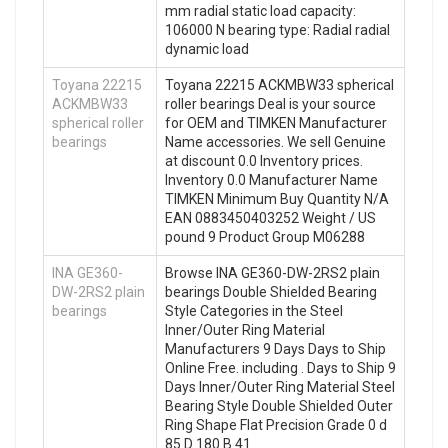
mm radial static load capacity:
106000 N bearing type: Radial radial
dynamic load
Toyana 22215
Toyana 22215 ACKMBW33 spherical
ACKMBW33
roller bearings Deal is your source
spherical roller
for OEM and TIMKEN Manufacturer
bearings
Name accessories. We sell Genuine
at discount 0.0 Inventory prices.
Inventory 0.0 Manufacturer Name
TIMKEN Minimum Buy Quantity N/A
EAN 0883450403252 Weight / US
pound 9 Product Group M06288
INA GE360-
Browse INA GE360-DW-2RS2 plain
DW-2RS2 plain
bearings Double Shielded Bearing
bearings
Style Categories in the Steel
Inner/Outer Ring Material
Manufacturers 9 Days Days to Ship
Online Free. including . Days to Ship 9
Days Inner/Outer Ring Material Steel
Bearing Style Double Shielded Outer
Ring Shape Flat Precision Grade 0 d
85 D 180 B 41