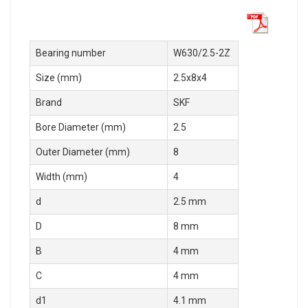
Bearing number
W630/2.5-2Z
Size (mm)
2.5x8x4
Brand
SKF
Bore Diameter (mm)
2.5
Outer Diameter (mm)
8
Width (mm)
4
d
2.5 mm
D
8 mm
B
4 mm
C
4 mm
d1
4.1 mm