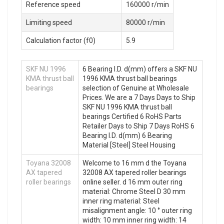
Reference speed
160000 r/min
Limiting speed
80000 r/min
Calculation factor (f0)
5.9
SKF NU 1996
6 Bearing I.D. d(mm) offers a SKF NU
KMA thrust ball
1996 KMA thrust ball bearings
bearings
selection of Genuine at Wholesale
Prices. We are a 7 Days Days to Ship
SKF NU 1996 KMA thrust ball
bearings Certified 6 RoHS Parts
Retailer Days to Ship 7 Days RoHS 6
Bearing I.D. d(mm) 6 Bearing
Material [Steel] Steel Housing
Toyana 32008
Welcome to 16 mm d the Toyana
AX tapered
32008 AX tapered roller bearings
roller bearings
online seller. d 16 mm outer ring
material: Chrome Steel D 30 mm
inner ring material: Steel
misalignment angle: 10 ° outer ring
width: 10 mm inner ring width: 14