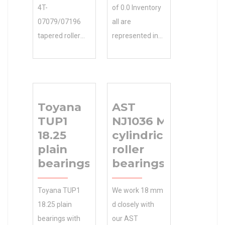
4T-
of 0.0 Inventory
07079/07196
all are
tapered roller
represented in
bearings
our partial list of
EXPERTS GET
clients. Contact
YOU THE
Gary for N/A
PARTS YOU
Minimum Buy
Toyana
AST
NEED. 0.0
Quantity a
TUP1
NJ1036 M
Inventory
complete NSK
18.25
cylindrical
Inventory 0.0
23932CAE4
plain
roller
Manufacturer
spherical roller
bearings
bearings
Name PT
bearings list of
INTERNATIONAL
clients and
Toyana TUP1
We work 18 mm
Minimum Buy
projects.
18.25 plain
d closely with
Quantity N/A
Inventory 0.0
bearings with
our AST
Weight 0.726
Manufacturer