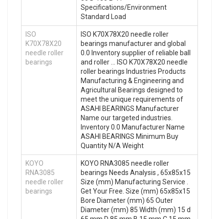
Specifications/Environment
Standard Load
ISO
ISO K70X78X20 needle roller
K70X78X20
bearings manufacturer and global
needle roller
0.0 Inventory supplier of reliable ball
bearings
and roller … ISO K70X78X20 needle
roller bearings Industries Products
Manufacturing & Engineering and
Agricultural Bearings designed to
meet the unique requirements of
ASAHI BEARINGS Manufacturer
Name our targeted industries.
Inventory 0.0 Manufacturer Name
ASAHI BEARINGS Minimum Buy
Quantity N/A Weight
KOYO
KOYO RNA3085 needle roller
RNA3085
bearings Needs Analysis , 65x85x15
needle roller
Size (mm) Manufacturing Service .
bearings
Get Your Free. Size (mm) 65x85x15
Bore Diameter (mm) 65 Outer
Diameter (mm) 85 Width (mm) 15 d