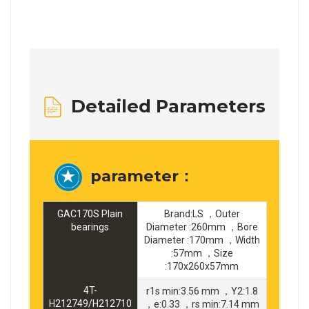
Detailed Parameters
parameter：
GAC170S Plain
Brand:LS ，Outer
bearings
Diameter :260mm ，Bore
Diameter :170mm ，Width
:57mm ，Size
:170x260x57mm
4T-
r1s min:3.56 mm ，Y2:1.8
H212749/H212710
，e:0.33 ，rs min:7.14 mm