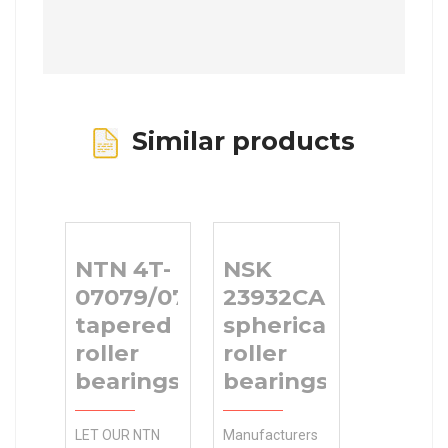
Similar products
NTN 4T-
NSK
07079/07196
23932CAE4
tapered
spherical
roller
roller
bearings
bearings
LET OUR NTN
Manufacturers