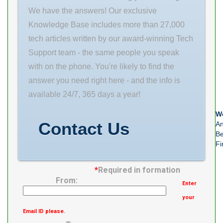
Contact Seal
L 25 mm θ 4
We have the answers! Our exclusive
mounting type:
mm
Knowledge Base includes more than 27,000
Four-Bolt
tech articles written by our award-winning Tech
Piloted series:
Support team - the same people you speak
200 housing
with on the phone. You're likely to find the
material: Cast
answer you need right here - and the info is
Iron
available 24/7, 365 days a year!
manufacturer
We
upc
Contact Us
An
Be
Fi
*
Required in formation
From:
Enter
your
Email ID please.