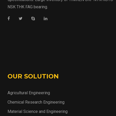
NSK THK FAG bearing.
OUR SOLUTION
Agricultural Engineering
Chemical Research Engineering
Material Science and Engineering