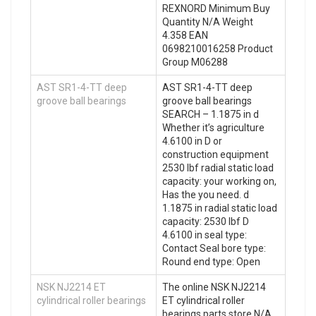
REXNORD Minimum Buy
Quantity N/A Weight
4.358 EAN
0698210016258 Product
Group M06288
AST SR1-4-TT deep
AST SR1-4-TT deep
groove ball bearings
groove ball bearings
SEARCH – 1.1875 in d
Whether it’s agriculture
4.6100 in D or
construction equipment
2530 lbf radial static load
capacity: your working on,
Has the you need. d
1.1875 in radial static load
capacity: 2530 lbf D
4.6100 in seal type:
Contact Seal bore type:
Round end type: Open
NSK NJ2214 ET
The online NSK NJ2214
cylindrical roller bearings
ET cylindrical roller
bearings parts store N/A