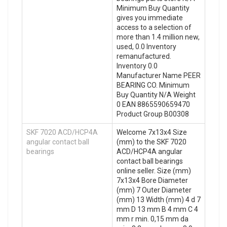
Minimum Buy Quantity
gives you immediate
access to a selection of
more than 1.4 million new,
used, 0.0 Inventory
remanufactured.
Inventory 0.0
Manufacturer Name PEER
BEARING CO. Minimum
Buy Quantity N/A Weight
0 EAN 8865590659470
Product Group B00308
SKF 7020 ACD/HCP4A
Welcome 7x13x4 Size
angular contact ball
(mm) to the SKF 7020
bearings
ACD/HCP4A angular
contact ball bearings
online seller. Size (mm)
7x13x4 Bore Diameter
(mm) 7 Outer Diameter
(mm) 13 Width (mm) 4 d 7
mm D 13 mm B 4 mm C 4
mm r min. 0,15 mm da