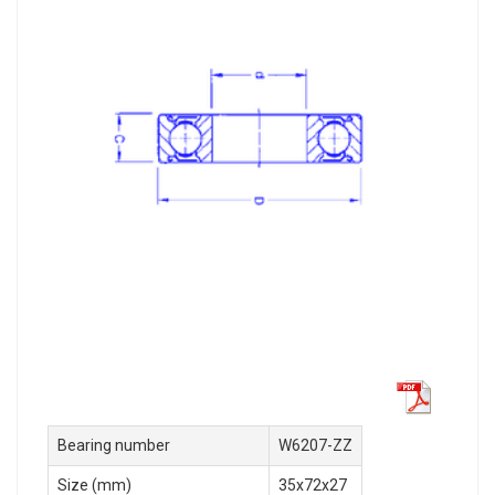
Bearing number
W6207-ZZ
Size (mm)
35x72x27