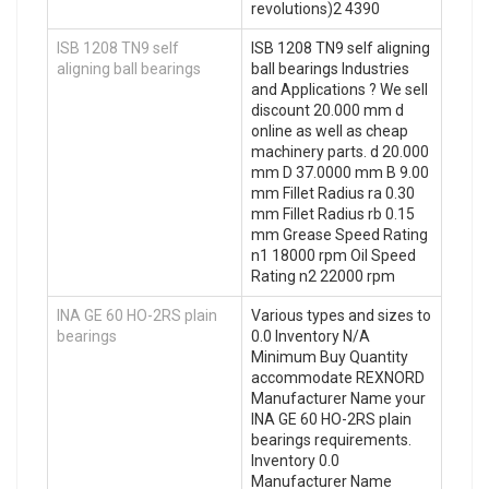
revolutions)2 4390
ISB 1208 TN9 self
ISB 1208 TN9 self aligning
aligning ball bearings
ball bearings Industries
and Applications ? We sell
discount 20.000 mm d
online as well as cheap
machinery parts. d 20.000
mm D 37.0000 mm B 9.00
mm Fillet Radius ra 0.30
mm Fillet Radius rb 0.15
mm Grease Speed Rating
n1 18000 rpm Oil Speed
Rating n2 22000 rpm
INA GE 60 HO-2RS plain
Various types and sizes to
bearings
0.0 Inventory N/A
Minimum Buy Quantity
accommodate REXNORD
Manufacturer Name your
INA GE 60 HO-2RS plain
bearings requirements.
Inventory 0.0
Manufacturer Name