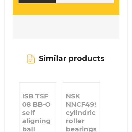
Similar products
ISB TSF
NSK
08 BB-O
NNCF4996V
self
cylindrical
aligning
roller
ball
bearings