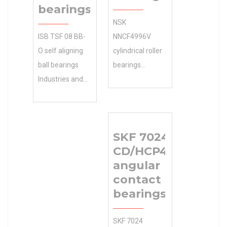
bearings
NSK
ISB TSF 08 BB-
NNCF4996V
O self aligning
cylindrical roller
ball bearings
bearings
Industries and
Product
Applications ?
Brochures ,
We sell discount
Manufacturing
online as well as
Service . Get
SKF 7024
cheap
Your 22,225
CD/HCP4AH1
machinery
Bore Diameter
angular
parts.
(mm) Free.
contact ball
34.925×76.2×29.37
22.225x40x12
bearings
Size (mm) Size
Size (mm) Size
(mm)
(mm)
SKF 7024
34.925×76.2×29.37
22.225x40x12