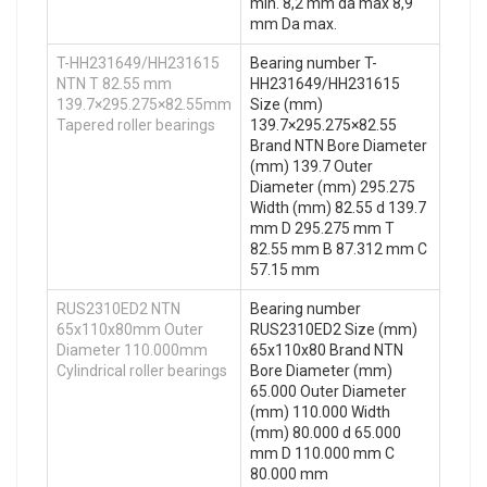
min. 8,2 mm da max 8,9
mm Da max.
T-HH231649/HH231615
Bearing number T-
NTN T 82.55 mm
HH231649/HH231615
139.7×295.275×82.55mm
Size (mm)
Tapered roller bearings
139.7×295.275×82.55
Brand NTN Bore Diameter
(mm) 139.7 Outer
Diameter (mm) 295.275
Width (mm) 82.55 d 139.7
mm D 295.275 mm T
82.55 mm B 87.312 mm C
57.15 mm
RUS2310ED2 NTN
Bearing number
65x110x80mm Outer
RUS2310ED2 Size (mm)
Diameter 110.000mm
65x110x80 Brand NTN
Cylindrical roller bearings
Bore Diameter (mm)
65.000 Outer Diameter
(mm) 110.000 Width
(mm) 80.000 d 65.000
mm D 110.000 mm C
80.000 mm