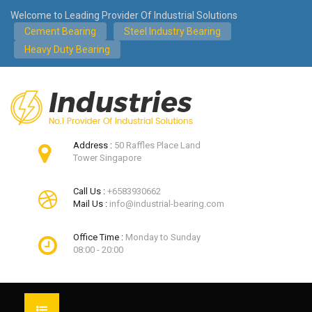
Welcome to Leading Provider Of Industrial Solutions
Cement Bearing
Steel Industry Bearing
Heavy Duty Bearing
Address :
50 Raffles Place Land
Tower Singapore
Call Us :
+6583930662
Mail Us :
info@industrial-bearing.com
Office Time :
Monday to Sunday
08:00 - 20:00