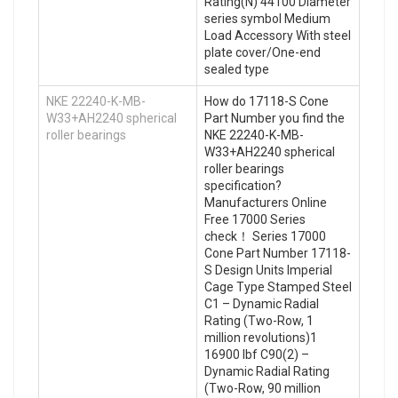
Rating(N) 44100 Diameter
series symbol Medium
Load Accessory With steel
plate cover/One-end
sealed type
NKE 22240-K-MB-
How do 17118-S Cone
W33+AH2240 spherical
Part Number you find the
roller bearings
NKE 22240-K-MB-
W33+AH2240 spherical
roller bearings
specification?
Manufacturers Online
Free 17000 Series
check！ Series 17000
Cone Part Number 17118-
S Design Units Imperial
Cage Type Stamped Steel
C1 – Dynamic Radial
Rating (Two-Row, 1
million revolutions)1
16900 lbf C90(2) –
Dynamic Radial Rating
(Two-Row, 90 million