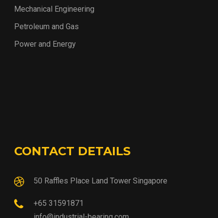
Mechanical Engineering
Petroleum and Gas
Power and Energy
CONTACT DETAILS
50 Raffles Place Land Tower Singapore
+65 31591871
info@industrial-bearing.com