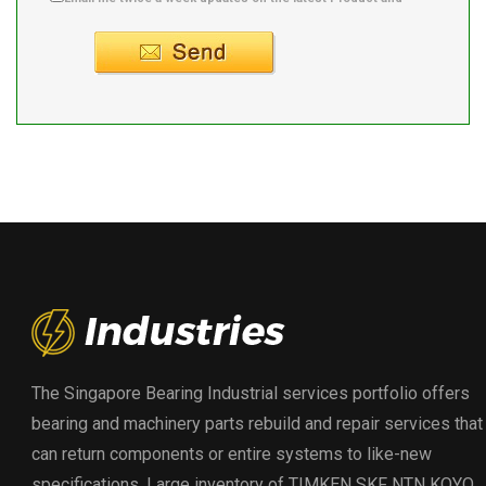
Supplier info.
The Singapore Bearing Industrial services portfolio offers
bearing and machinery parts rebuild and repair services that
can return components or entire systems to like-new
specifications. Large inventory of TIMKEN SKF NTN KOYO