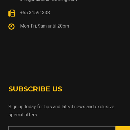
+65 31591338
Mon-Fri, 9am until 20pm
SUBSCRIBE US
Sign up today for tips and latest news and exclusive
special offers.