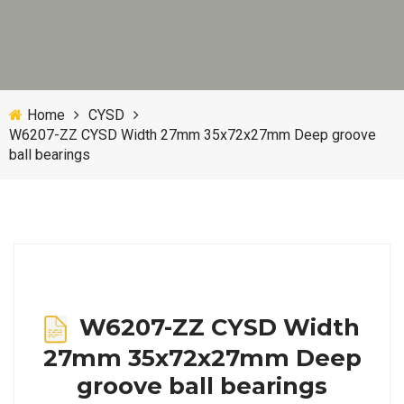
Home
CYSD
W6207-ZZ CYSD Width 27mm 35x72x27mm Deep groove
ball bearings
W6207-ZZ CYSD Width
27mm 35x72x27mm Deep
groove ball bearings