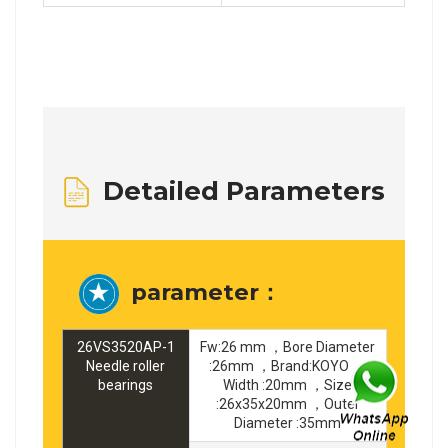
Detailed Parameters
parameter：
26VS3520AP-1
Fw:26 mm ，Bore Diameter
Needle roller
:26mm ，Brand:KOYO ，
bearings
Width :20mm ，Size
:26x35x20mm ，Outer
Diameter :35mm