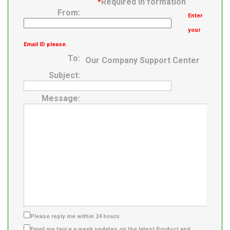
*
Required in formation
From:
Enter
your
Email ID please.
To:
Our Company Support Center
Subject:
Message:
Please reply me within 24 hours.
Email me twice a week updates on the latest Product and