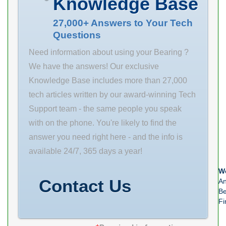
Knowledge Base
Weight 0.132 Kg
Basic dynamic
27,000+ Answers to Your Tech
Questions
load rating (C)
16 kN
Need information about using your Bearing ?
We have the answers! Our exclusive
Knowledge Base includes more than 27,000
tech articles written by our award-winning Tech
Support team - the same people you speak
with on the phone. You're likely to find the
answer you need right here - and the info is
available 24/7, 365 days a year!
We
Contact Us
An
Be
Fi