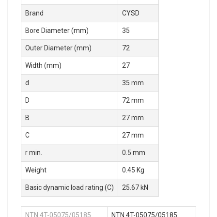
Brand
CYSD
Bore Diameter (mm)
35
Outer Diameter (mm)
72
Width (mm)
27
d
35 mm
D
72 mm
B
27 mm
C
27 mm
r min.
0.5 mm
Weight
0.45 Kg
Basic dynamic load rating (C)
25.67 kN
NTN 4T-05075/05185
NTN 4T-05075/05185