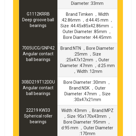
Diameter :33mm
G1112KRRB
Brand:Timken ，Width
Deep groove ball
:42.86mm ，d:44.45 mm ，
bearings
Size :44.45x85x42.86mm ，
Outer Diameter :85mm ，
Bore Diameter :44.45mm
7005UCG/GNP42
Brand:NTN ，Bore Diameter
Angular contact
:25mm ，Size
ball bearings
:25x47x12mm ，Outer
Diameter :47mm ，d:25 mm
，Width :12mm
30BD219T12DDU
Bore Diameter :30mm ，
Angular contact
Brand:NSK ，Outer
ball bearings
Diameter :47mm ，Size
:30x47x21mm
22219 KW33
Width :43mm ，Brand:MPZ
Spherical roller
，Size :95x170x43mm ，
bearings
Bore Diameter :95mm ，
d:95 mm ，Outer Diameter
:170mm