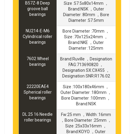
B57Z-8 Deep
Size :57.5x80x14mm ，
groove ball
Brand:NSK ，Outer
bearings
Diameter :80mm ，Bore
Diameter :57.5mm
NU214-E-M6
Bore Diameter :70mm ，
Cylindrical roller
Size :70x125x24mm ，
bearings
Brand:NKE ，Outer
Diameter :125mm
7602 Wheel
Brand:Ruville ，Designation
bearings
FAG:713690820 ，
Designation SX:CX455 ，
Designation SNR:R176.02
22220EAE4
Size :100x180x46mm ，
Spherical roller
Outer Diameter :180mm ，
bearings
Bore Diameter :100mm ，
Brand:NSK
DL 25 16 Needle
Fw:25 mm ，Width :16mm
roller bearings
，Bore Diameter :25mm ，
Size :25x33x16mm ，
Brand:KOYO ，Outer