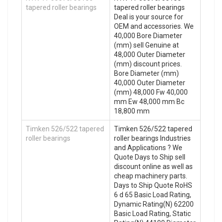
tapered roller bearings
tapered roller bearings
Deal is your source for
OEM and accessories. We
40,000 Bore Diameter
(mm) sell Genuine at
48,000 Outer Diameter
(mm) discount prices.
Bore Diameter (mm)
40,000 Outer Diameter
(mm) 48,000 Fw 40,000
mm Ew 48,000 mm Bc
18,800 mm
Timken 526/522 tapered
Timken 526/522 tapered
roller bearings
roller bearings Industries
and Applications ? We
Quote Days to Ship sell
discount online as well as
cheap machinery parts.
Days to Ship Quote RoHS
6 d 65 Basic Load Rating,
Dynamic Rating(N) 62200
Basic Load Rating, Static