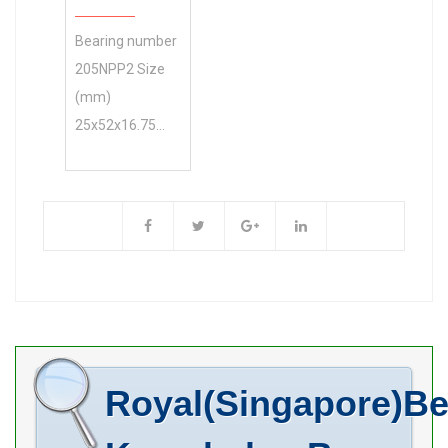
Bore Diameter
Bearing number
(mm) 50 Outer
205NPP2 Size
Diameter (mm)
(mm)
110 Width (mm)
25x52x16.75
49,2 d 50 mm D
Brand Timken
110 mm B 49,2
Bore Diameter
mm C 29 mm
(mm) 25 Outer
f1 92,7
Diameter (mm)
52 Width (mm)
16.75 d 25 mm
D 52 mm B
16.75 mm C
15.01 mm P
Royal(Singapore)Be
16.13 mm K
45.6 mm