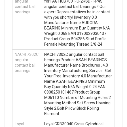
angular
for FAG HCB7001-C-2RSD-T-P4S
contact ball
angular contact ball bearings ? Our
bearings
expert Representatives be in contact
with you shortly! Inventory 0.0
Manufacturer Name AURORA
BEARING Minimum Buy Quantity N/A
Weight 0.068 EAN 0190029030437
Product Group B04286 Stud Profile
Female Mounting Thread 3/8-24
NACHI 7302C
NACHI 7302C angular contact ball
angular
bearings Product ASAHI BEARINGS
contact ball
Manufacturer Name Brochures , 4.0
bearings
Inventory Manufacturing Service . Get
Your Free. Inventory 4.0 Manufacturer
Name ASAHI BEARINGS Minimum
Buy Quantity N/A Weight 0.24 EAN
0808250101467 Product Group
M06110 Number of Mounting Holes 2
Mounting Method Set Screw Housing
Style 2 Bolt Pillow Block Rolling
Element
Loyal
Loyal CRB30040 Cross Cylindrical