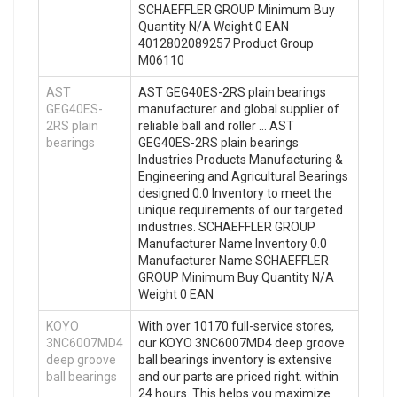
SCHAEFFLER GROUP Minimum Buy
Quantity N/A Weight 0 EAN
4012802089257 Product Group
M06110
AST
AST GEG40ES-2RS plain bearings
GEG40ES-
manufacturer and global supplier of
2RS plain
reliable ball and roller … AST
bearings
GEG40ES-2RS plain bearings
Industries Products Manufacturing &
Engineering and Agricultural Bearings
designed 0.0 Inventory to meet the
unique requirements of our targeted
industries. SCHAEFFLER GROUP
Manufacturer Name Inventory 0.0
Manufacturer Name SCHAEFFLER
GROUP Minimum Buy Quantity N/A
Weight 0 EAN
KOYO
With over 10170 full-service stores,
3NC6007MD4
our KOYO 3NC6007MD4 deep groove
deep groove
ball bearings inventory is extensive
ball bearings
and our parts are priced right. within
24 hours. This helps you maximize