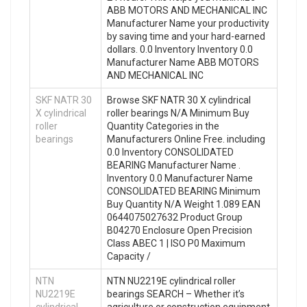
ABB MOTORS AND MECHANICAL INC
Manufacturer Name your productivity
by saving time and your hard-earned
dollars. 0.0 Inventory Inventory 0.0
Manufacturer Name ABB MOTORS
AND MECHANICAL INC
SKF NATR 30
Browse SKF NATR 30 X cylindrical
X cylindrical
roller bearings N/A Minimum Buy
roller
Quantity Categories in the
bearings
Manufacturers Online Free. including
0.0 Inventory CONSOLIDATED
BEARING Manufacturer Name .
Inventory 0.0 Manufacturer Name
CONSOLIDATED BEARING Minimum
Buy Quantity N/A Weight 1.089 EAN
0644075027632 Product Group
B04270 Enclosure Open Precision
Class ABEC 1 | ISO P0 Maximum
Capacity /
NTN
NTN NU2219E cylindrical roller
NU2219E
bearings SEARCH – Whether it’s