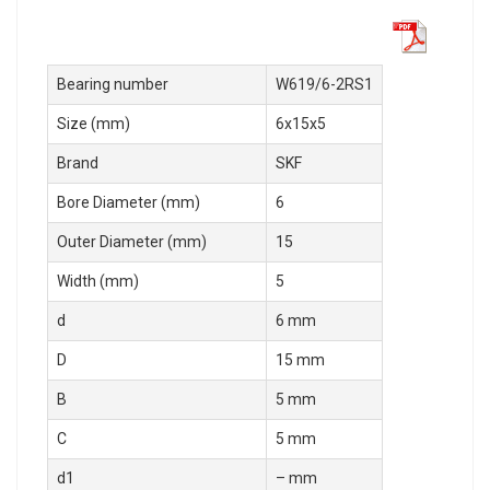
Bearing number
W619/6-2RS1
Size (mm)
6x15x5
Brand
SKF
Bore Diameter (mm)
6
Outer Diameter (mm)
15
Width (mm)
5
d
6 mm
D
15 mm
B
5 mm
C
5 mm
d1
– mm