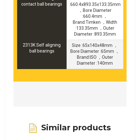
contact ball bearings
:660.4x893.35x133.35mm
，Bore Diameter
:660.4mm ，
Brand:Timken ，Width
:133.35mm ，Outer
Diameter :893.35mm
2313K Self aligning
Size :65x140x48mm ，
ball bearings
Bore Diameter :65mm ，
Brand:ISO ，Outer
Diameter :140mm
Similar products