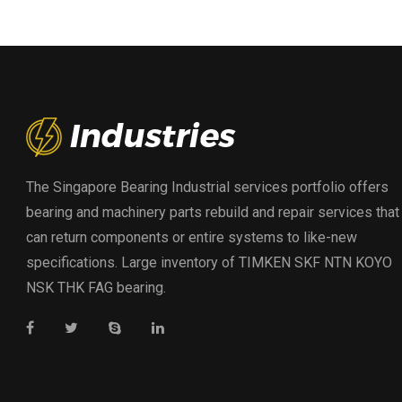
The Singapore Bearing Industrial services portfolio offers
bearing and machinery parts rebuild and repair services that
can return components or entire systems to like-new
specifications. Large inventory of TIMKEN SKF NTN KOYO
NSK THK FAG bearing.