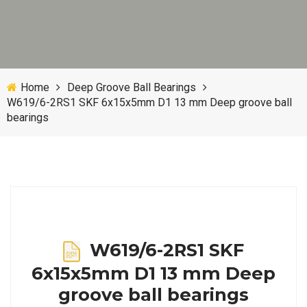
Home
Deep Groove Ball Bearings
W619/6-2RS1 SKF 6x15x5mm D1 13 mm Deep groove ball
bearings
W619/6-2RS1 SKF
6x15x5mm D1 13 mm Deep
groove ball bearings