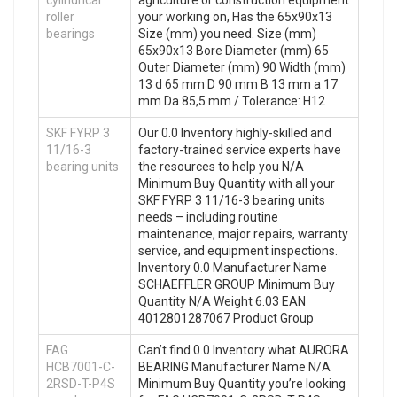
cylindrical
agriculture or construction equipment
roller
your working on, Has the 65x90x13
bearings
Size (mm) you need. Size (mm)
65x90x13 Bore Diameter (mm) 65
Outer Diameter (mm) 90 Width (mm)
13 d 65 mm D 90 mm B 13 mm a 17
mm Da 85,5 mm / Tolerance: H12
SKF FYRP 3
Our 0.0 Inventory highly-skilled and
11/16-3
factory-trained service experts have
bearing units
the resources to help you N/A
Minimum Buy Quantity with all your
SKF FYRP 3 11/16-3 bearing units
needs – including routine
maintenance, major repairs, warranty
service, and equipment inspections.
Inventory 0.0 Manufacturer Name
SCHAEFFLER GROUP Minimum Buy
Quantity N/A Weight 6.03 EAN
4012801287067 Product Group
FAG
Can’t find 0.0 Inventory what AURORA
HCB7001-C-
BEARING Manufacturer Name N/A
2RSD-T-P4S
Minimum Buy Quantity you’re looking