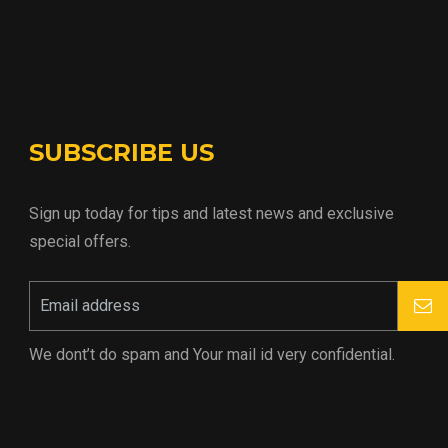
SUBSCRIBE US
Sign up today for tips and latest news and exclusive
special offers.
We dont’t do spam and Your mail id very confidential.