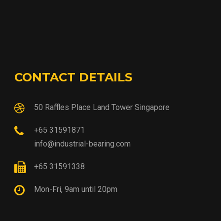
CONTACT DETAILS
50 Raffles Place Land Tower Singapore
+65 31591871
info@industrial-bearing.com
+65 31591338
Mon-Fri, 9am until 20pm