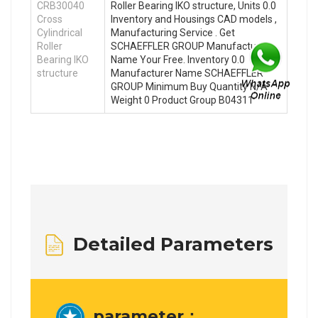
CRB30040
Roller Bearing IKO structure, Units 0.0
Cross
Inventory and Housings CAD models ,
Cylindrical
Manufacturing Service . Get
Roller
SCHAEFFLER GROUP Manufacturer
Bearing IKO
Name Your Free. Inventory 0.0
structure
Manufacturer Name SCHAEFFLER
GROUP Minimum Buy Quantity N/A
Weight 0 Product Group B04311
Detailed Parameters
parameter：