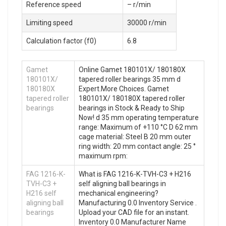
Reference speed
– r/min
Limiting speed
30000 r/min
Calculation factor (f0)
6.8
Gamet
Online Gamet 180101X/ 180180X
180101X/
tapered roller bearings 35 mm d
180180X
Expert.More Choices. Gamet
tapered roller
180101X/ 180180X tapered roller
bearings
bearings in Stock & Ready to Ship
Now! d 35 mm operating temperature
range: Maximum of +110 °C D 62 mm
cage material: Steel B 20 mm outer
ring width: 20 mm contact angle: 25 °
maximum rpm:
FAG 1216-K-
What is FAG 1216-K-TVH-C3 + H216
TVH-C3 +
self aligning ball bearings in
H216 self
mechanical engineering?
aligning ball
Manufacturing 0.0 Inventory Service .
bearings
Upload your CAD file for an instant.
Inventory 0.0 Manufacturer Name