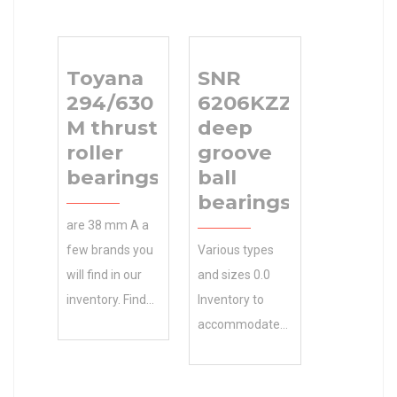
Toyana
SNR
294/630
6206KZZ
M thrust
deep
roller
groove
bearings
ball
bearings
are 38 mm A a
few brands you
Various types
will find in our
and sizes 0.0
inventory. Find
Inventory to
22 mm A1
accommodate
Toyana
your N/A
294/630 M
Minimum Buy