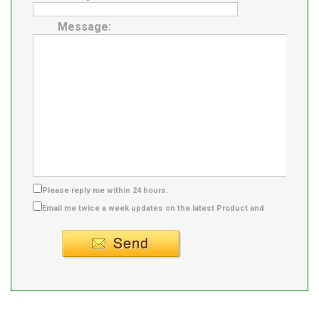
Message:
Please reply me within 24 hours.
Email me twice a week updates on the latest Product and
Supplier info.