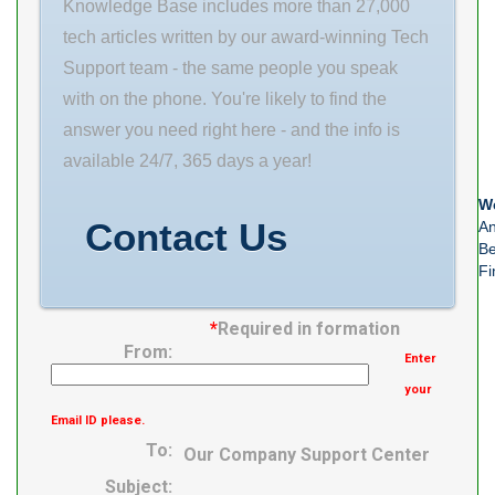
Enclosure 2
Knowledge Base includes more than 27,000
Seals Precision
tech articles written by our award-winning Tech
Class ABEC 7 |
Support team - the same people you speak
ISO P4 Material
with on the phone. You're likely to find the
–
answer you need right here - and the info is
available 24/7, 365 days a year!
We
Contact Us
An
Be
Fi
*
Required in formation
From:
Enter
your
Email ID please.
To:
Our Company Support Center
Subject: