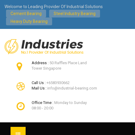
Welcome to Leading Provider Of Industrial Solutions
Cement Bearing
Steel Industry Bearing
Heavy Duty Bearing
Address :
50 Raffles Place Land
Tower Singapore
Call Us :
+6583930662
Mail Us :
info@industrial-bearing.com
Office Time :
Monday to Sunday
08:00 - 20:00