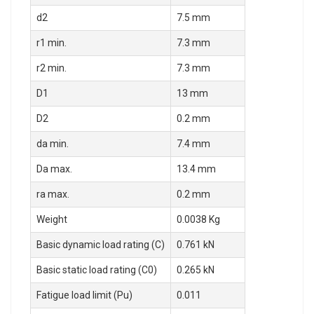
d2
7.5 mm
r1 min.
7.3 mm
r2 min.
7.3 mm
D1
13 mm
D2
0.2 mm
da min.
7.4 mm
Da max.
13.4 mm
ra max.
0.2 mm
Weight
0.0038 Kg
Basic dynamic load rating (C)
0.761 kN
Basic static load rating (C0)
0.265 kN
Fatigue load limit (Pu)
0.011