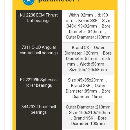
NU 2238 ECM Thrust
Width :92mm ，d:190
ball bearings
mm ，Brand:SKF ，Size
:340x190x92mm ，Bore
Diameter :340mm ，
Outer Diameter :190mm
7311 C-UD Angular
Brand:CX ，Outer
contact ball bearings
Diameter :120mm ，Bore
Diameter :55mm ，d:55
mm ，Width :58mm ，
Size :55x120x58mm
E2.22209K Spherical
Size :45x85x23mm ，
roller bearings
Brand:SKF ，Outer
Diameter :85mm ，Bore
Diameter :45mm
54420X Thrust ball
Outer Diameter :210mm
bearings
，Size :100x210x160mm
，Brand:NSK ，Bore
Diameter :100mm