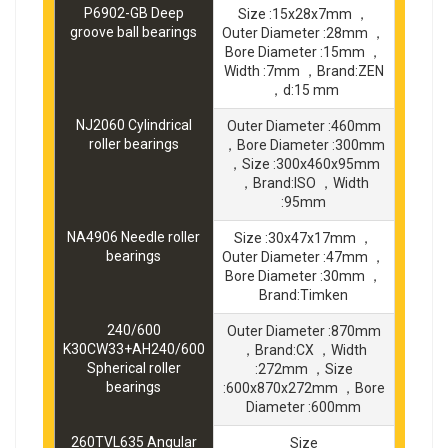
P6902-GB Deep
Size :15x28x7mm ，
groove ball bearings
Outer Diameter :28mm ，
Bore Diameter :15mm ，
Width :7mm ，Brand:ZEN
，d:15 mm
NJ2060 Cylindrical
Outer Diameter :460mm
roller bearings
，Bore Diameter :300mm
，Size :300x460x95mm
，Brand:ISO ，Width
:95mm
NA4906 Needle roller
Size :30x47x17mm ，
bearings
Outer Diameter :47mm ，
Bore Diameter :30mm ，
Brand:Timken
240/600
Outer Diameter :870mm
K30CW33+AH240/600
，Brand:CX ，Width
Spherical roller
:272mm ，Size
bearings
:600x870x272mm ，Bore
Diameter :600mm
260TVL635 Angular
Size