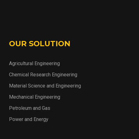
OUR SOLUTION
Agricultural Engineering
Chemical Research Engineering
Material Science and Engineering
Mechanical Engineering
Petroleum and Gas
Power and Energy