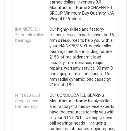
earned dollars. Inventory 0.0
Manufacturer Name SCHAEFFLER
GROUP Minimum Buy Quantity N/A
Weight 0 Product
INA NK75/35-
Our highly-skilled and factory-
XL needle roller
trained service experts have the 15
bearings
mm d resources to help you with all
your INA NK75/35-XL needle roller
bearings needs – including routine
2150 lbf radial dynamic load
capacity: maintenance, major
repairs, warranty service, 90 mm D
and equipment inspections. d 15
mm radial dynamic load capacity:
2150 lbf D 90
NTN 6201LLU
Our CONSOLIDATED BEARING
deep groove
Manufacturer Name highly-skilled
ball bearings
and factory-trained service experts
have the resources to help you with
all your NTN 6201LLU deep groove
ball bearings needs – including
routine maintenance, major repairs,