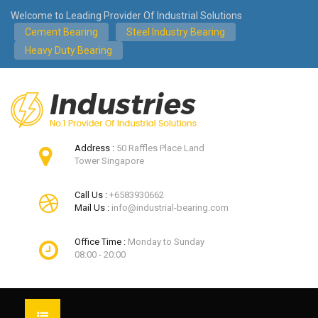
Welcome to Leading Provider Of Industrial Solutions
Cement Bearing
Steel Industry Bearing
Heavy Duty Bearing
Address :
50 Raffles Place Land
Tower Singapore
Call Us :
+6583930662
Mail Us :
info@industrial-bearing.com
Office Time :
Monday to Sunday
08:00 - 20:00