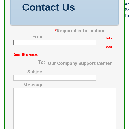
Contact Us
An
Be
Fi
*
Required in formation
From:
Enter
your
Email ID please.
To:
Our Company Support Center
Subject:
Message: