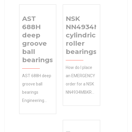
AST
NSK
688H
NN4934MBKR
deep
cylindrical
groove
roller
ball
bearings
bearings
How do I place
AST 688H deep
an EMERGENCY
groove ball
order for a NSK
bearings
NN4934MBKR
Engineering
cylindrical roller
Calculator ,
bearings 0.0
222.25×152.4×120.65
Inventory that
Size (mm)
TIMKEN