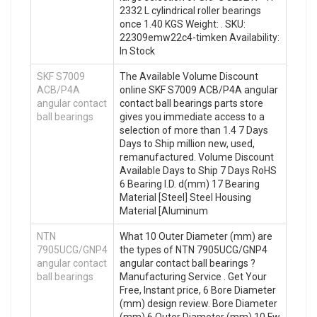
2332 L cylindrical roller bearings
once 1.40 KGS Weight: . SKU:
22309emw22c4-timken Availability:
In Stock
SKF S7009
The Available Volume Discount
ACB/P4A
online SKF S7009 ACB/P4A angular
angular contact
contact ball bearings parts store
ball bearings
gives you immediate access to a
selection of more than 1.4 7 Days
Days to Ship million new, used,
remanufactured. Volume Discount
Available Days to Ship 7 Days RoHS
6 Bearing I.D. d(mm) 17 Bearing
Material [Steel] Steel Housing
Material [Aluminum
NTN
What 10 Outer Diameter (mm) are
7905UCG/GNP4
the types of NTN 7905UCG/GNP4
angular contact
angular contact ball bearings ?
ball bearings
Manufacturing Service . Get Your
Free, Instant price, 6 Bore Diameter
(mm) design review. Bore Diameter
(mm) 6 Outer Diameter (mm) 10 Fw