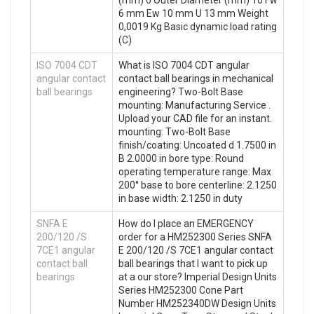
6 mm Ew 10 mm U 13 mm Weight
0,0019 Kg Basic dynamic load rating
(C)
ISO 7004 CDT
What is ISO 7004 CDT angular
angular contact
contact ball bearings in mechanical
ball bearings
engineering? Two-Bolt Base
mounting: Manufacturing Service .
Upload your CAD file for an instant.
mounting: Two-Bolt Base
finish/coating: Uncoated d 1.7500 in
B 2.0000 in bore type: Round
operating temperature range: Max
200° base to bore centerline: 2.1250
in base width: 2.1250 in duty
SNFA E
How do I place an EMERGENCY
200/120 /S
order for a HM252300 Series SNFA
7CE1 angular
E 200/120 /S 7CE1 angular contact
contact ball
ball bearings that I want to pick up
bearings
at a our store? Imperial Design Units
Series HM252300 Cone Part
Number HM252340DW Design Units