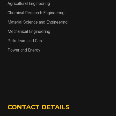
Agricultural Engineering
Chemical Research Engineering
Material Science and Engineering
Mechanical Engineering
Petroleum and Gas
Power and Energy
CONTACT DETAILS