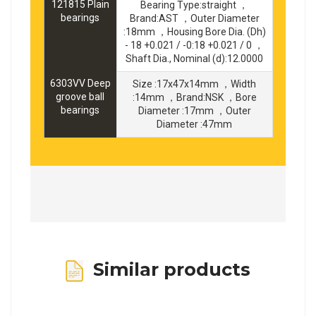
121815 Plain
Bearing Type:straight ，
bearings
Brand:AST ，Outer Diameter
:18mm ，Housing Bore Dia. (Dh)
- 18 +0.021 / -0:18 +0.021 / 0 ，
Shaft Dia., Nominal (d):12.0000
6303VV Deep
Size :17x47x14mm ，Width
groove ball
:14mm ，Brand:NSK ，Bore
bearings
Diameter :17mm ，Outer
Diameter :47mm
Similar products