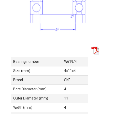
Bearing number
W619/4
Size (mm)
4x11x4
Brand
SKF
Bore Diameter (mm)
4
Outer Diameter (mm)
11
Width (mm)
4