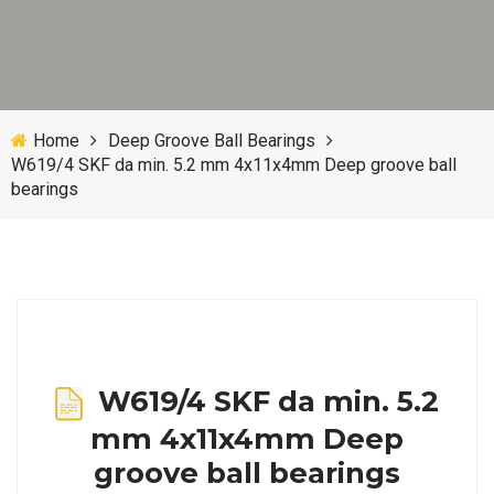
Home
Deep Groove Ball Bearings
W619/4 SKF da min. 5.2 mm 4x11x4mm Deep groove ball
bearings
W619/4 SKF da min. 5.2
mm 4x11x4mm Deep
groove ball bearings