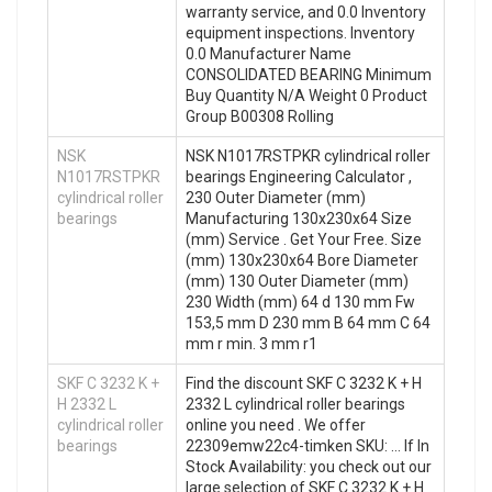
warranty service, and 0.0 Inventory
equipment inspections. Inventory
0.0 Manufacturer Name
CONSOLIDATED BEARING Minimum
Buy Quantity N/A Weight 0 Product
Group B00308 Rolling
NSK
NSK N1017RSTPKR cylindrical roller
N1017RSTPKR
bearings Engineering Calculator ,
cylindrical roller
230 Outer Diameter (mm)
bearings
Manufacturing 130x230x64 Size
(mm) Service . Get Your Free. Size
(mm) 130x230x64 Bore Diameter
(mm) 130 Outer Diameter (mm)
230 Width (mm) 64 d 130 mm Fw
153,5 mm D 230 mm B 64 mm C 64
mm r min. 3 mm r1
SKF C 3232 K +
Find the discount SKF C 3232 K + H
H 2332 L
2332 L cylindrical roller bearings
cylindrical roller
online you need . We offer
bearings
22309emw22c4-timken SKU: … If In
Stock Availability: you check out our
large selection of SKF C 3232 K + H