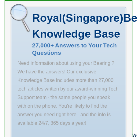
overall height:
4.9688 in d
Royal(Singapore)Be
2.1250 in B 2-
1/2 in bore type:
Knowledge Base
Round radial
dynamic load
27,000+ Answers to Your Tech
Questions
capacity: 9700
lbf base to bore
Need information about using your Bearing ?
centerline:
We have the answers! Our exclusive
2.5000 in radial
Knowledge Base includes more than 27,000
static load
tech articles written by our award-winning Tech
capacity: 6610
Support team - the same people you speak
lbf
with on the phone. You're likely to find the
answer you need right here - and the info is
available 24/7, 365 days a year!
We