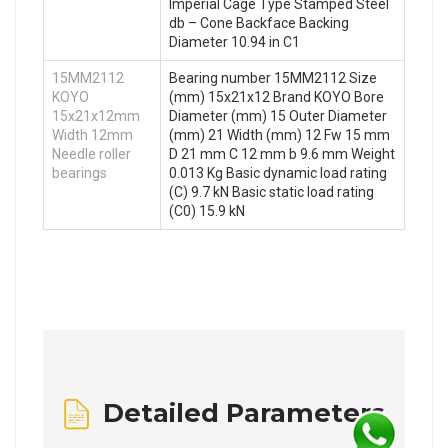
Imperial Cage Type Stamped Steel
db – Cone Backface Backing
Diameter 10.94 in C1
15MM2112
Bearing number 15MM2112 Size
KOYO
(mm) 15x21x12 Brand KOYO Bore
15x21x12mm
Diameter (mm) 15 Outer Diameter
Width 12mm
(mm) 21 Width (mm) 12 Fw 15 mm
Needle roller
D 21 mm C 12 mm b 9.6 mm Weight
bearings
0.013 Kg Basic dynamic load rating
(C) 9.7 kN Basic static load rating
(C0) 15.9 kN
Detailed Parameters