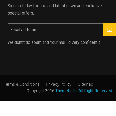
Sign up today for tips and latest news and exclusive
special offers.
We dont’t do spam and Your mail id very confidential.
Terms & Conditions
Privacy Policy
Sitemap
Copyright 2016
ThemeKalia, All Right Reserved