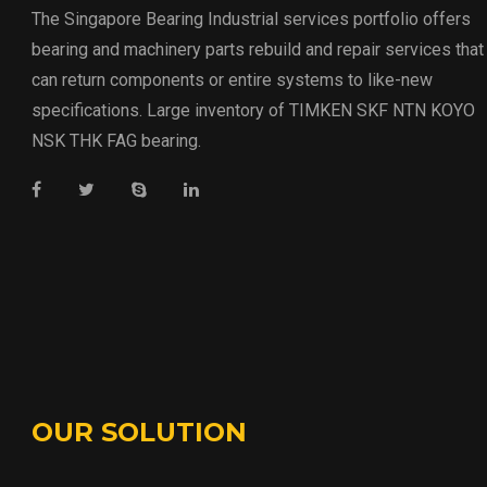
The Singapore Bearing Industrial services portfolio offers
bearing and machinery parts rebuild and repair services that
can return components or entire systems to like-new
specifications. Large inventory of TIMKEN SKF NTN KOYO
NSK THK FAG bearing.
OUR SOLUTION