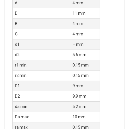
d
4 mm
D
11 mm
B
4 mm
C
4 mm
d1
– mm
d2
5.6 mm
r1 min.
0.15 mm
r2 min.
0.15 mm
D1
9 mm
D2
9.9 mm
da min.
5.2 mm
Da max.
10 mm
ra max.
0.15 mm