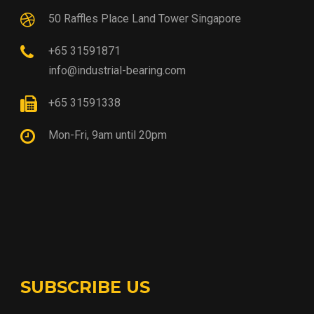
50 Raffles Place Land Tower Singapore
+65 31591871
info@industrial-bearing.com
+65 31591338
Mon-Fri, 9am until 20pm
SUBSCRIBE US