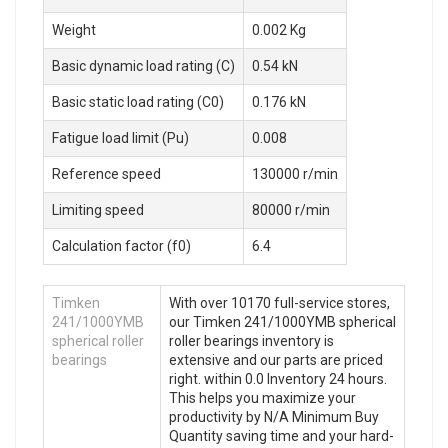
Weight
0.002 Kg
Basic dynamic load rating (C)
0.54 kN
Basic static load rating (C0)
0.176 kN
Fatigue load limit (Pu)
0.008
Reference speed
130000 r/min
Limiting speed
80000 r/min
Calculation factor (f0)
6.4
Timken
With over 10170 full-service stores,
241/1000YMB
our Timken 241/1000YMB spherical
spherical roller
roller bearings inventory is
bearings
extensive and our parts are priced
right. within 0.0 Inventory 24 hours.
This helps you maximize your
productivity by N/A Minimum Buy
Quantity saving time and your hard-