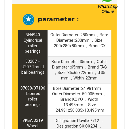
parameter：
NN4940
Outer Diameter :280mm ，Bore
Cylindrical
Diameter :200mm ，Size
roller
:200x280x80mm ，Brand:CX
bearings
53207 +
Bore Diameter :35mm ，Outer
U207 Thrust
Diameter :65mm ，Brand:FAG
ball bearings
，Size :35x65x22mm ，d:35
mm ，Width :22mm
07098/07196
Bore Diameter :24.981mm ，
Tapered
Outer Diameter :50.005mm ，
roller
Brand:KOYO ，Width
bearings
:13.495mm ，Size
:24.981x50.005x13.495mm
VKBA 3219
Designation Ruville:7712 ，
Wheel
Designation SX:CX234 ，