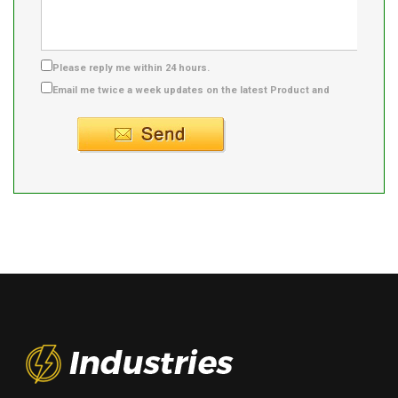
Please reply me within 24 hours.
Email me twice a week updates on the latest Product and
Supplier info.