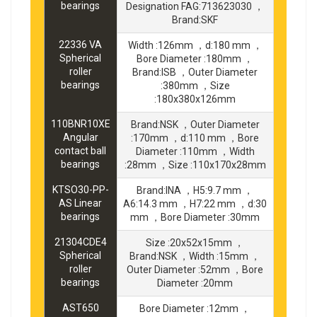
bearings
Designation FAG:713623030 ，
Brand:SKF
22336 VA
Width :126mm ，d:180 mm ，
Spherical
Bore Diameter :180mm ，
roller
Brand:ISB ，Outer Diameter
bearings
:380mm ，Size
:180x380x126mm
110BNR10XE
Brand:NSK ，Outer Diameter
Angular
:170mm ，d:110 mm ，Bore
contact ball
Diameter :110mm ，Width
bearings
:28mm ，Size :110x170x28mm
KTSO30-PP-
Brand:INA ，H5:9.7 mm ，
AS Linear
A6:14.3 mm ，H7:22 mm ，d:30
bearings
mm ，Bore Diameter :30mm
21304CDE4
Size :20x52x15mm ，
Spherical
Brand:NSK ，Width :15mm ，
roller
Outer Diameter :52mm ，Bore
bearings
Diameter :20mm
AST650
Bore Diameter :12mm ，