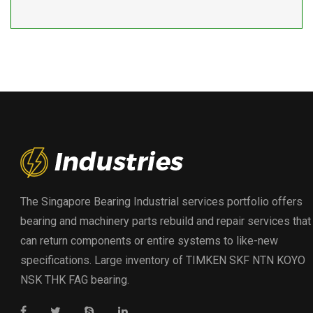
The Singapore Bearing Industrial services portfolio offers
bearing and machinery parts rebuild and repair services that
can return components or entire systems to like-new
specifications. Large inventory of TIMKEN SKF NTN KOYO
NSK THK FAG bearing.