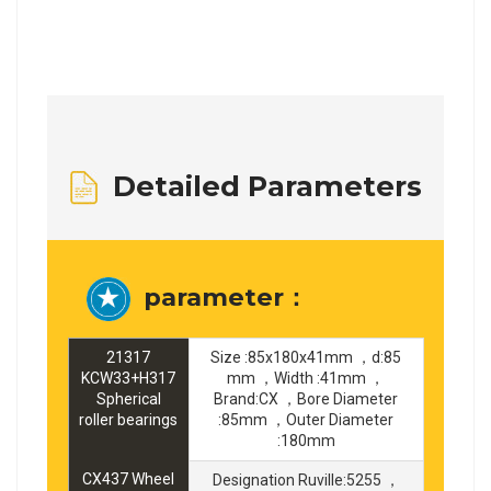
Detailed Parameters
parameter：
21317
Size :85x180x41mm ，d:85
KCW33+H317
mm ，Width :41mm ，
Spherical
Brand:CX ，Bore Diameter
roller bearings
:85mm ，Outer Diameter
:180mm
CX437 Wheel
Designation Ruville:5255 ，