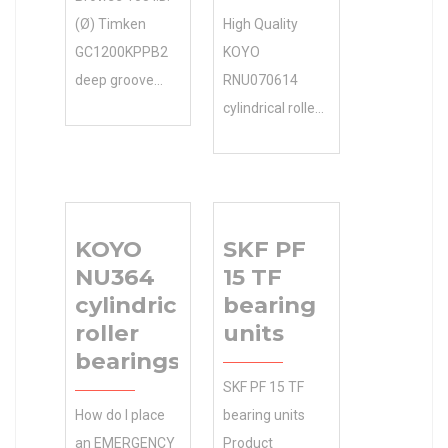
(Ø) Timken
High Quality
GC1200KPPB2
KOYO
deep groove
RNU070614
ball bearings
cylindrical roller
Categories in
bearings.
the
Competitive 0.0
Manufacturers
Inventory
Online 8 Days or
Pricing. N/A
KOYO
SKF PF
more Days to
Minimum Buy
NU364
15 TF
Ship 145 O.D.(Ø)
Quantity Accept
cylindrical
bearing
Free. including .
Small TIMKEN
roller
units
Days to Ship 8
Manufacturer
bearings
Days or more
Name Order.
SKF PF 15 TF
I.D.(Ø) 105 O.D.
Easy and Fast
How do I place
bearing units
(Ø) 145
Shipping.
an EMERGENCY
Product
Width(mm) 25
Inventory 0.0