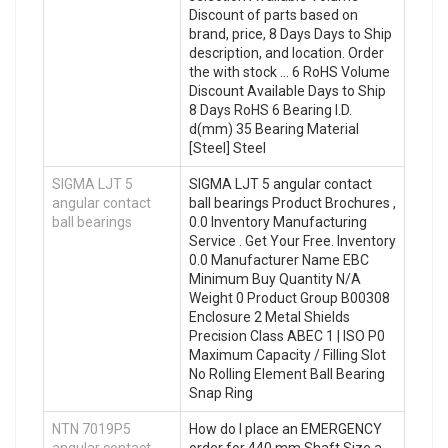
Discount of parts based on
brand, price, 8 Days Days to Ship
description, and location. Order
the with stock … 6 RoHS Volume
Discount Available Days to Ship
8 Days RoHS 6 Bearing I.D.
d(mm) 35 Bearing Material
[Steel] Steel
SIGMA LJT 5
SIGMA LJT 5 angular contact
angular contact
ball bearings Product Brochures ,
ball bearings
0.0 Inventory Manufacturing
Service . Get Your Free. Inventory
0.0 Manufacturer Name EBC
Minimum Buy Quantity N/A
Weight 0 Product Group B00308
Enclosure 2 Metal Shields
Precision Class ABEC 1 | ISO P0
Maximum Capacity / Filling Slot
No Rolling Element Ball Bearing
Snap Ring
NTN 7019P5
How do I place an EMERGENCY
angular contact
order for 440 mm Shaft Size a