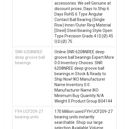
accessories. We sell Genuine at
discount prices. Days to Ship 6
Days RoHS 6 Type Angular
Contact Ball Bearing (Single
Row) Inner/Outer Ring Material
[Steel] Steel Bearing Style Open
Type Precision Grade 4 I.D.(Ø) 45
O.D.(Ø) 75
SNR 6208NREE
Online SNR 6208NREE deep
deep groove ball
groove ball bearings Expert.More
bearings
0.0 Inventory Choices. SNR
6208NREE deep groove ball
bearings in Stock & Ready to
Ship Now! IKO Manufacturer
Name Inventory 0.0
Manufacturer Name IKO
Minimum Buy Quantity N/A
Weight 0 Product Group B04144
FYH UCF209-27
170 Million used FYH UCF209-27
bearing units
bearing units instantly
searchable. Shop our large
selection Available Volume