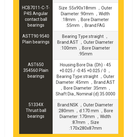
HCB7011-C-T-
Size :55x90x18mm ，Outer
P4S Angular
Diameter :90mm ，Width
contact ball
:18mm ，Bore Diameter
bearings
:55mm ，Brand:FAG
ASTT90 9540
Bearing Type:straight ，
Plain bearings
Brand:AST ，Outer Diameter
:100mm ，Bore Diameter
:95mm
AST650
Housing Bore Dia. (Dh) - 45
354560 Plain
+0.025 / -0:45 +0.025 / 0 ，
bearings
Bearing Type:straight ，Outer
Diameter :45mm ，Brand:AST
，Bore Diameter :35mm ，
Shaft Dia., Nominal (d):35.0000
51334X
Brand:NSK ，Outer Diameter
Thrust ball
:280mm ，d:170 mm ，Bore
bearings
Diameter :170mm ，Width
:87mm ，Size
:170x280x87mm