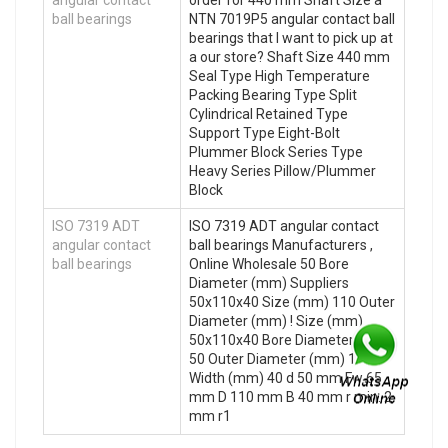
ball bearings
NTN 7019P5 angular contact ball
bearings that I want to pick up at
a our store? Shaft Size 440 mm
Seal Type High Temperature
Packing Bearing Type Split
Cylindrical Retained Type
Support Type Eight-Bolt
Plummer Block Series Type
Heavy Series Pillow/Plummer
Block
ISO 7319 ADT
ISO 7319 ADT angular contact
angular contact
ball bearings Manufacturers ,
ball bearings
Online Wholesale 50 Bore
Diameter (mm) Suppliers‎
50x110x40 Size (mm) 110 Outer
Diameter (mm) ! Size (mm)
50x110x40 Bore Diameter (mm)
50 Outer Diameter (mm) 110
Width (mm) 40 d 50 mm Fw 65
mm D 110 mm B 40 mm r min. 2
mm r1