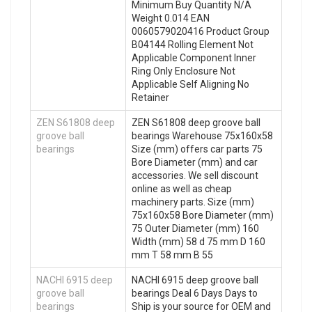
Minimum Buy Quantity N/A
Weight 0.014 EAN
0060579020416 Product Group
B04144 Rolling Element Not
Applicable Component Inner
Ring Only Enclosure Not
Applicable Self Aligning No
Retainer
ZEN S61808 deep
ZEN S61808 deep groove ball
groove ball
bearings Warehouse 75x160x58
bearings
Size (mm) offers car parts 75
Bore Diameter (mm) and car
accessories. We sell discount
online as well as cheap
machinery parts. Size (mm)
75x160x58 Bore Diameter (mm)
75 Outer Diameter (mm) 160
Width (mm) 58 d 75 mm D 160
mm T 58 mm B 55
NACHI 6915 deep
NACHI 6915 deep groove ball
groove ball
bearings Deal 6 Days Days to
bearings
Ship is your source for OEM and