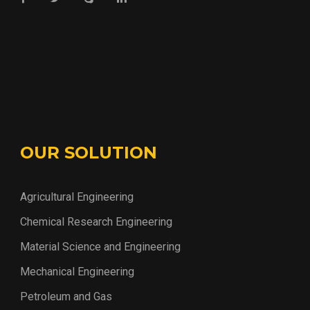
OUR SOLUTION
Agricultural Engineering
Chemical Research Engineering
Material Science and Engineering
Mechanical Engineering
Petroleum and Gas