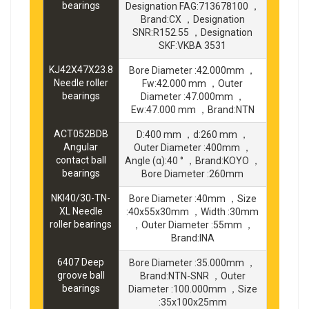
bearings
Designation FAG:713678100 ，
Brand:CX ，Designation
SNR:R152.55 ，Designation
SKF:VKBA 3531
KJ42X47X23.8
Bore Diameter :42.000mm ，
Needle roller
Fw:42.000 mm ，Outer
bearings
Diameter :47.000mm ，
Ew:47.000 mm ，Brand:NTN
ACT052BDB
D:400 mm ，d:260 mm ，
Angular
Outer Diameter :400mm ，
contact ball
Angle (α):40 ° ，Brand:KOYO ，
bearings
Bore Diameter :260mm
NKI40/30-TN-
Bore Diameter :40mm ，Size
XL Needle
:40x55x30mm ，Width :30mm
roller bearings
，Outer Diameter :55mm ，
Brand:INA
6407 Deep
Bore Diameter :35.000mm ，
groove ball
Brand:NTN-SNR ，Outer
bearings
Diameter :100.000mm ，Size
:35x100x25mm