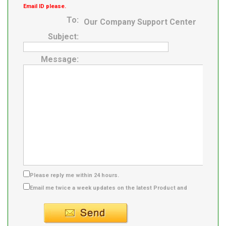
Email ID please.
To:
Our Company Support Center
Subject:
Message:
Please reply me within 24 hours.
Email me twice a week updates on the latest Product and
Supplier info.