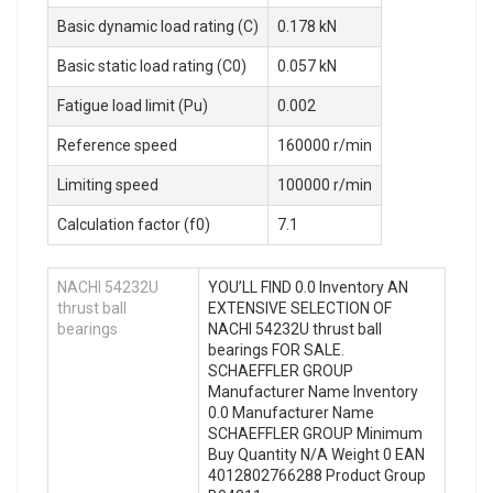
Basic dynamic load rating (C)
0.178 kN
Basic static load rating (C0)
0.057 kN
Fatigue load limit (Pu)
0.002
Reference speed
160000 r/min
Limiting speed
100000 r/min
Calculation factor (f0)
7.1
NACHI 54232U
YOU’LL FIND 0.0 Inventory AN
thrust ball
EXTENSIVE SELECTION OF
bearings
NACHI 54232U thrust ball
bearings FOR SALE.
SCHAEFFLER GROUP
Manufacturer Name Inventory
0.0 Manufacturer Name
SCHAEFFLER GROUP Minimum
Buy Quantity N/A Weight 0 EAN
4012802766288 Product Group