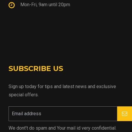
Mon-Fri, 9am until 20pm
SUBSCRIBE US
Sign up today for tips and latest news and exclusive
special offers.
We dont’t do spam and Your mail id very confidential.