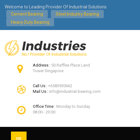
Welcome to Leading Provider Of Industrial Solutions
Cement Bearing
Steel Industry Bearing
Heavy Duty Bearing
Address :
50 Raffles Place Land
Tower Singapore
Call Us :
+6583930662
Mail Us :
info@industrial-bearing.com
Office Time :
Monday to Sunday
08:00 - 20:00