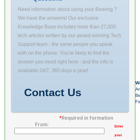
length: 22 mm
Width T(mm)
Need information about using your Bearing ?
radial static
20 ～ 30 Holder
We have the answers! Our exclusive
load capacity:
Surface
Knowledge Base includes more than 27,000
12900 N
Treatment
tech articles written by our award-winning Tech
Electroless
Support team - the same people you speak
Nickel Plating
with on the phone. You're likely to find the
answer you need right here - and the info is
available 24/7, 365 days a year!
We
Contact Us
An
Be
Fi
*
Required in formation
From:
Enter
your