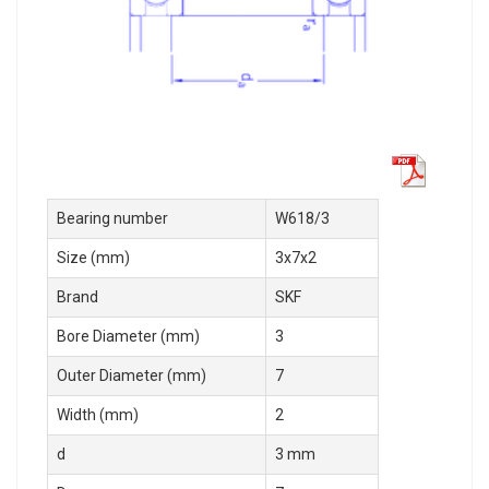
Bearing number
W618/3
Size (mm)
3x7x2
Brand
SKF
Bore Diameter (mm)
3
Outer Diameter (mm)
7
Width (mm)
2
d
3 mm