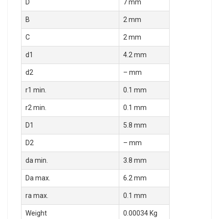
D
7 mm
B
2 mm
C
2 mm
d1
4.2 mm
d2
– mm
r1 min.
0.1 mm
r2 min.
0.1 mm
D1
5.8 mm
D2
– mm
da min.
3.8 mm
Da max.
6.2 mm
ra max.
0.1 mm
Weight
0.00034 Kg