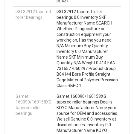
B04311
ISO 32912 tapered
ISO 32912 tapered roller
roller bearings
bearings 0.0 Inventory SKF
Manufacturer Name SEARCH –
Whether it’s agriculture or
construction equipment your
working on, Has the you need.
N/A Minimum Buy Quantity
Inventory 0.0 Manufacturer
Name SKF Minimum Buy
Quantity N/A Weight 0.414 EAN
7316577060297 Product Group
B04144 Bore Profile Straight
Cage Material Polymer Precision
Class RBEC 1
Gamet
Gamet 160090/160158XG
160090/160158XG
tapered roller bearings Deal is
tapered roller
KOYO Manufacturer Name your
bearings
source for OEM and accessories.
We sell Genuine 0.0 Inventory at
discount prices. Inventory 0.0
Manufacturer Name KOYO