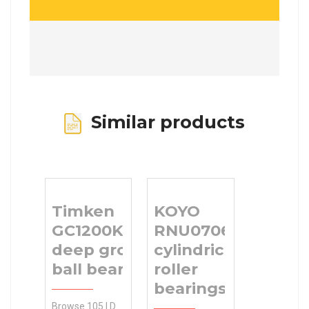
Similar products
Timken
KOYO
GC1200KPPB2
RNU070614
deep groove
cylindrical
ball bearings
roller
bearings
Browse 105 I.D.