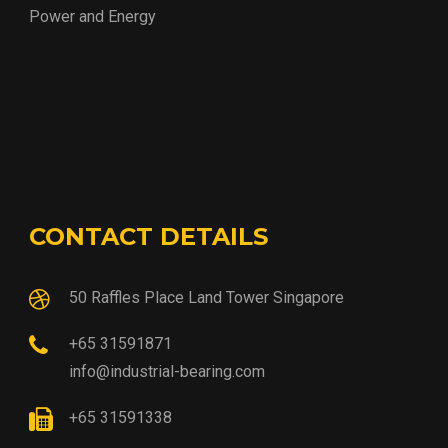
Power and Energy
CONTACT DETAILS
50 Raffles Place Land Tower Singapore
+65 31591871
info@industrial-bearing.com
+65 31591338