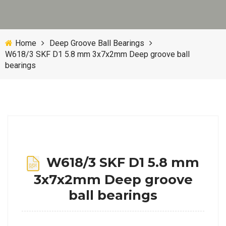
Home
Deep Groove Ball Bearings
W618/3 SKF D1 5.8 mm 3x7x2mm Deep groove ball
bearings
W618/3 SKF D1 5.8 mm
3x7x2mm Deep groove
ball bearings