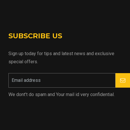
SUBSCRIBE US
Sign up today for tips and latest news and exclusive
special offers.
We dont’t do spam and Your mail id very confidential.