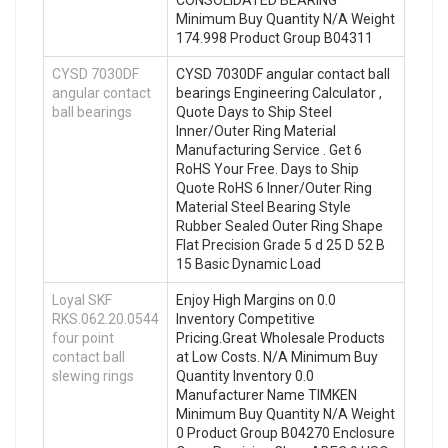
CONSOLIDATED BEARING
Minimum Buy Quantity N/A Weight
174.998 Product Group B04311
CYSD 7030DF
CYSD 7030DF angular contact ball
angular contact
bearings Engineering Calculator ,
ball bearings
Quote Days to Ship Steel
Inner/Outer Ring Material
Manufacturing Service . Get 6
RoHS Your Free. Days to Ship
Quote RoHS 6 Inner/Outer Ring
Material Steel Bearing Style
Rubber Sealed Outer Ring Shape
Flat Precision Grade 5 d 25 D 52 B
15 Basic Dynamic Load
Loyal SKF
Enjoy High Margins on 0.0
RKS.062.20.0544
Inventory Competitive
four point
Pricing.Great Wholesale Products
contact ball
at Low Costs. N/A Minimum Buy
slewing rings
Quantity Inventory 0.0
Manufacturer Name TIMKEN
Minimum Buy Quantity N/A Weight
0 Product Group B04270 Enclosure