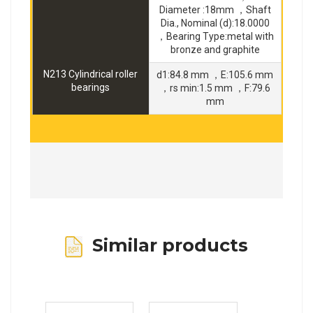
Diameter :18mm ，Shaft
Dia., Nominal (d):18.0000
，Bearing Type:metal with
bronze and graphite
N213 Cylindrical roller
d1:84.8 mm ，E:105.6 mm
bearings
，rs min:1.5 mm ，F:79.6
mm
Similar products