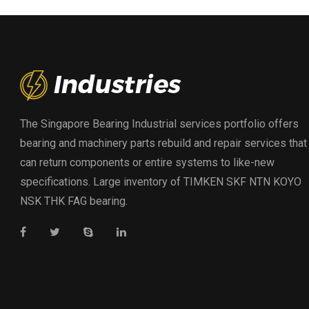
The Singapore Bearing Industrial services portfolio offers
bearing and machinery parts rebuild and repair services that
can return components or entire systems to like-new
specifications. Large inventory of TIMKEN SKF NTN KOYO
NSK THK FAG bearing.