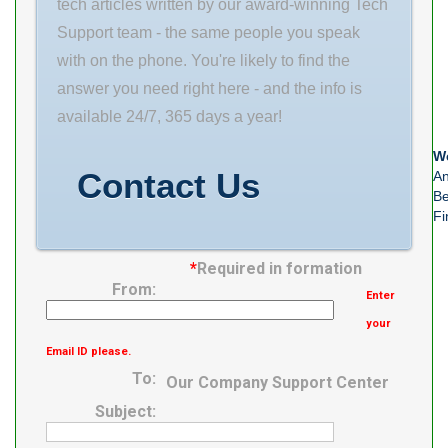
tech articles written by our award-winning Tech
Support team - the same people you speak
with on the phone. You're likely to find the
answer you need right here - and the info is
available 24/7, 365 days a year!
We
Contact Us
An
Be
Fi
*
Required in formation
From:
Enter
your
Email ID please.
To:
Our Company Support Center
Subject: