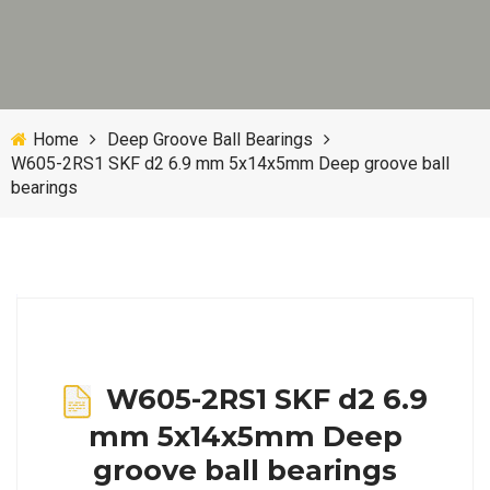
Home
Deep Groove Ball Bearings
W605-2RS1 SKF d2 6.9 mm 5x14x5mm Deep groove ball
bearings
W605-2RS1 SKF d2 6.9
mm 5x14x5mm Deep
groove ball bearings