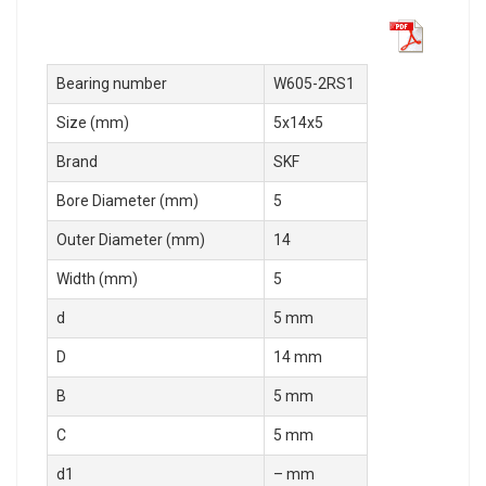
Bearing number
W605-2RS1
Size (mm)
5x14x5
Brand
SKF
Bore Diameter (mm)
5
Outer Diameter (mm)
14
Width (mm)
5
d
5 mm
D
14 mm
B
5 mm
C
5 mm
d1
– mm