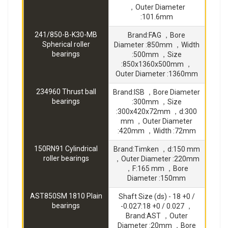
，Outer Diameter
:101.6mm
241/850-B-K30-MB
Brand:FAG ，Bore
Spherical roller
Diameter :850mm ，Width
bearings
:500mm ，Size
:850x1360x500mm ，
Outer Diameter :1360mm
234960 Thrust ball
Brand:ISB ，Bore Diameter
bearings
:300mm ，Size
:300x420x72mm ，d:300
mm ，Outer Diameter
:420mm ，Width :72mm
150RN91 Cylindrical
Brand:Timken ，d:150 mm
roller bearings
，Outer Diameter :220mm
，F:165 mm ，Bore
Diameter :150mm
AST850SM 1810 Plain
Shaft Size (ds) - 18 +0 /
bearings
-0.027:18 +0 / 0.027 ，
Brand:AST ，Outer
Diameter :20mm ，Bore