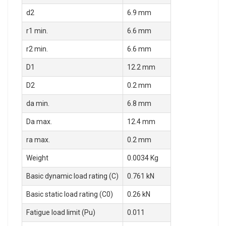
d2
6.9 mm
r1 min.
6.6 mm
r2 min.
6.6 mm
D1
12.2 mm
D2
0.2 mm
da min.
6.8 mm
Da max.
12.4 mm
ra max.
0.2 mm
Weight
0.0034 Kg
Basic dynamic load rating (C)
0.761 kN
Basic static load rating (C0)
0.26 kN
Fatigue load limit (Pu)
0.011