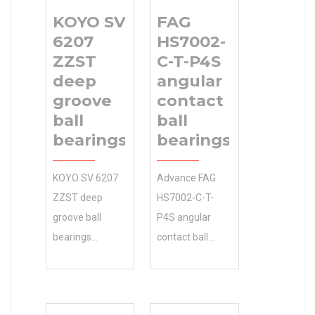
KOYO SV
FAG
6207
HS7002-
ZZST
C-T-P4S
deep
angular
groove
contact
ball
ball
bearings
bearings
KOYO SV 6207
Advance FAG
ZZST deep
HS7002-C-T-
groove ball
P4S angular
bearings
contact ball
manufacturer
bearings is your
0.0 Inventory
source for
and global
quality and