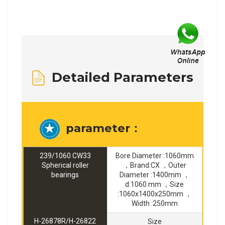
Detailed Parameters
parameter：
239/1060 CW33
Bore Diameter :1060mm
Spherical roller
，Brand:CX ，Outer
bearings
Diameter :1400mm ，
d:1060 mm ，Size
:1060x1400x250mm ，
Width :250mm
H-26878R/H-26822
Size