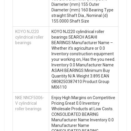
Diameter (mm) 155 Outer
Diameter (mm) 160 Bearing Type
straight Shaft Dia., Nominal (d)
155.0000 Shaft Size
KOYO NJ220
KOYO NJ220 cylindrical roller
cylindrical roller
bearings SEARCH ASAHI
bearings
BEARINGS Manufacturer Name –
Whether it’s agriculture or 0.0
Inventory construction equipment
your working on, Has the you need.
Inventory 0.0 Manufacturer Name
ASAHI BEARINGS Minimum Buy
Quantity N/A Weight 3.895 EAN
0808250387410 Product Group
M06110
NKE NNCF5006-
Enjoy High Margins on Competitive
V cylindrical
Pricing.Great 0.0 Inventory
roller bearings
Wholesale Products at Low Costs.
CONSOLIDATED BEARING
Manufacturer Name Inventory 0.0
Manufacturer Name