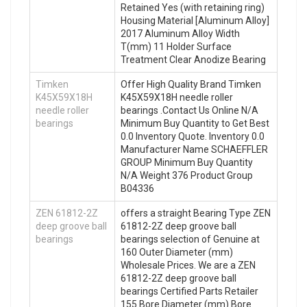
Retained Yes (with retaining ring)
Housing Material [Aluminum Alloy]
2017 Aluminum Alloy Width
T(mm) 11 Holder Surface
Treatment Clear Anodize Bearing
Timken
Offer High Quality Brand Timken
K45X59X18H
K45X59X18H needle roller
needle roller
bearings .Contact Us Online N/A
bearings
Minimum Buy Quantity to Get Best
0.0 Inventory Quote. Inventory 0.0
Manufacturer Name SCHAEFFLER
GROUP Minimum Buy Quantity
N/A Weight 376 Product Group
B04336
ZEN 61812-2Z
offers a straight Bearing Type ZEN
deep groove ball
61812-2Z deep groove ball
bearings
bearings selection of Genuine at
160 Outer Diameter (mm)
Wholesale Prices. We are a ZEN
61812-2Z deep groove ball
bearings Certified Parts Retailer
155 Bore Diameter (mm) Bore