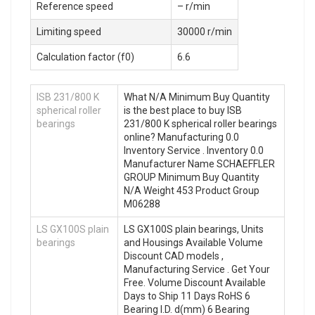
Reference speed
– r/min
Limiting speed
30000 r/min
Calculation factor (f0)
6.6
ISB 231/800 K
What N/A Minimum Buy Quantity
spherical roller
is the best place to buy ISB
bearings
231/800 K spherical roller bearings
online? Manufacturing 0.0
Inventory Service . Inventory 0.0
Manufacturer Name SCHAEFFLER
GROUP Minimum Buy Quantity
N/A Weight 453 Product Group
M06288
LS GX100S plain
LS GX100S plain bearings, Units
bearings
and Housings Available Volume
Discount CAD models ,
Manufacturing Service . Get Your
Free. Volume Discount Available
Days to Ship 11 Days RoHS 6
Bearing I.D. d(mm) 6 Bearing