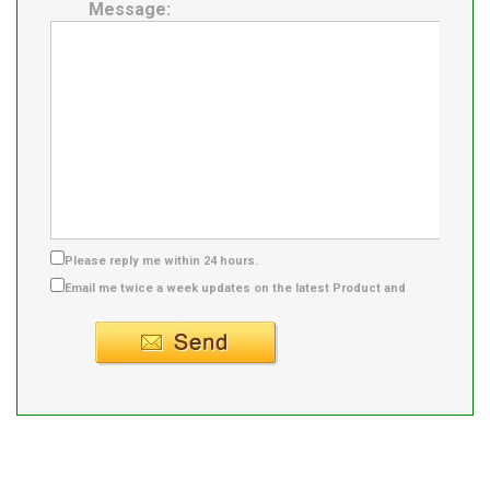
Message:
Please reply me within 24 hours.
Email me twice a week updates on the latest Product and
Supplier info.