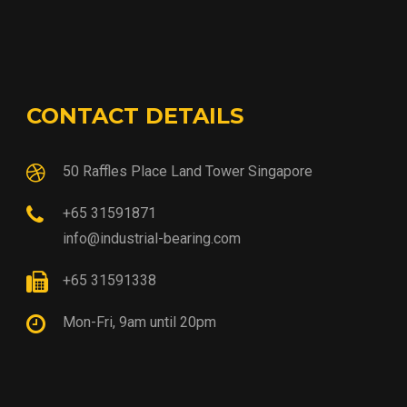
CONTACT DETAILS
50 Raffles Place Land Tower Singapore
+65 31591871
info@industrial-bearing.com
+65 31591338
Mon-Fri, 9am until 20pm