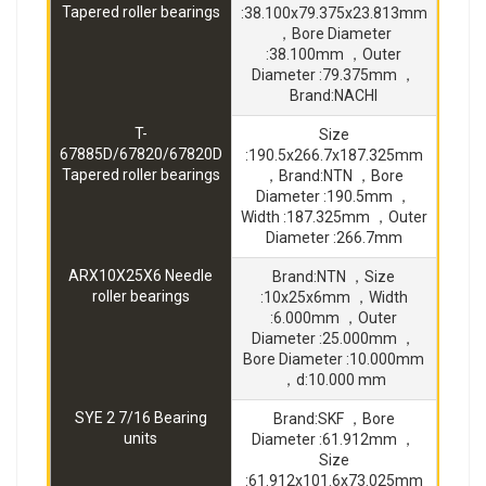
Tapered roller bearings
:38.100x79.375x23.813mm
，Bore Diameter
:38.100mm ，Outer
Diameter :79.375mm ，
Brand:NACHI
T-
Size
67885D/67820/67820D
:190.5x266.7x187.325mm
Tapered roller bearings
，Brand:NTN ，Bore
Diameter :190.5mm ，
Width :187.325mm ，Outer
Diameter :266.7mm
ARX10X25X6 Needle
Brand:NTN ，Size
roller bearings
:10x25x6mm ，Width
:6.000mm ，Outer
Diameter :25.000mm ，
Bore Diameter :10.000mm
，d:10.000 mm
SYE 2 7/16 Bearing
Brand:SKF ，Bore
units
Diameter :61.912mm ，
Size
:61.912x101.6x73.025mm