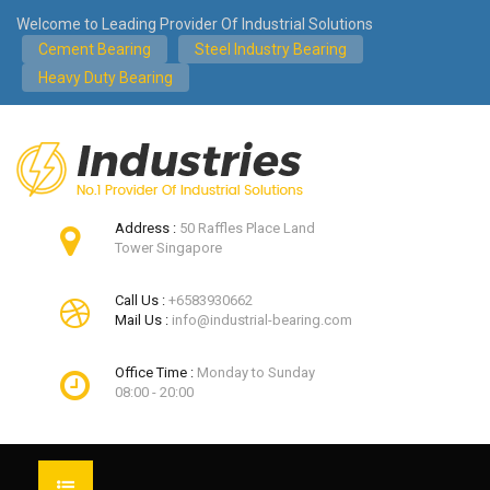
Welcome to Leading Provider Of Industrial Solutions
Cement Bearing
Steel Industry Bearing
Heavy Duty Bearing
Address :
50 Raffles Place Land
Tower Singapore
Call Us :
+6583930662
Mail Us :
info@industrial-bearing.com
Office Time :
Monday to Sunday
08:00 - 20:00