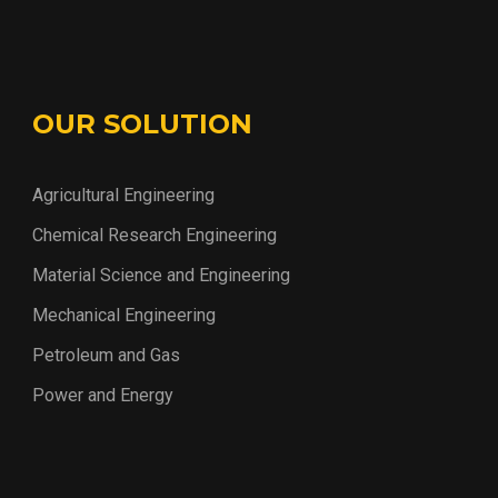
OUR SOLUTION
Agricultural Engineering
Chemical Research Engineering
Material Science and Engineering
Mechanical Engineering
Petroleum and Gas
Power and Energy