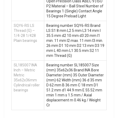
Open Precision Class ABEC 9 | ISO
P2 Material – Ball Steel Number of
Bearings 1 (Single) Contact Angle
15 Degree Preload Light
SQY6-RS LS
Bearing number SQY6-RS Brand
Thread (G) –
LS S1 8 mm L2 5 mm L3 14 mm I
1/4-28 1/428
35.5 mm d2 10 mm d3 20 mm l1
Plain bearings
min. 11 mm l2 max. 11 mm l3 min.
26 mm D1 10 mm D2 13 mm D3 19
mm L 40 mm L1 30.5 mm S2 11
mm Thread (G)
SL185007 INA
Bearing number SL185007 Size
Inch – Metric
(mm) 35x62x36 Brand INA Bore
Metric
Diameter (mm) 35 Outer Diameter
35x62x36mm
(mm) 62 Width (mm) 36 d 35 mm
Cylindrical roller
D 62 mm B 36 mm C 18 mm D1
bearings
51.2 mm d1 44.9 mm E 55.52 mm
rmin 1 mm s 1.5 mm / Axial
displacement m 0.46 kg / Weight
Cr