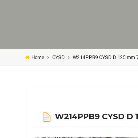
Home
CYSD
W214PPB9 CYSD D 125 mm 70
W214PPB9 CYSD D 12