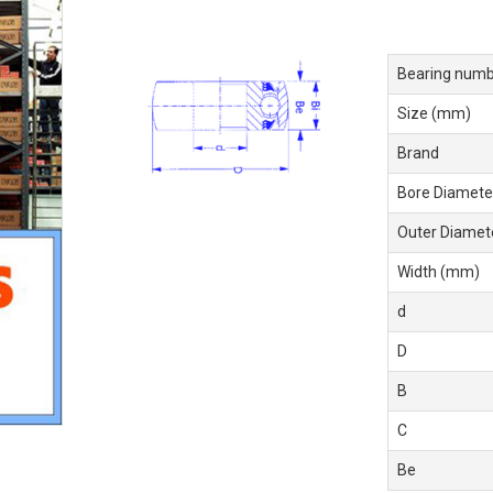
Bearing numb
Size (mm)
Brand
Bore Diamete
Outer Diamet
Width (mm)
d
D
B
C
Be