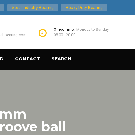
Steel Industry Bearing
Heavy Duty Bearing
Office Time :
Monday to Sunday
ial-bearing.com
08:00 - 20:00
ND
CONTACT
SEARCH
5 mm
oove ball