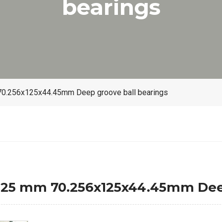
bearings
.256x125x44.45mm Deep groove ball bearings
5 mm 70.256x125x44.45mm Deep 