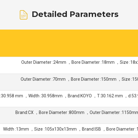
Detailed Parameters
Outer Diameter :24mm ，Bore Diameter :18mm ，Size :1
Outer Diameter :70mm ，Bore Diameter :150mm ，Size :
:30.958 mm ，Width :30.958mm ，Brand:KOYO ，T:30.162 mm ，d:53.
Brand:CX ，Bore Diameter :800mm ，Outer Diameter :1150
Width :13mm ，Size :105x130x13mm ，Brand:ISB ，Bore Diameter 