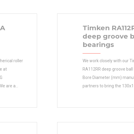
HA
Timken RA112
deep groove b
bearings
rical roller
We work closely with our 
e at
RA112RR deep groove ball 
NG
Bore Diameter (mm) manu
We are a
partners to bring the 130x
60RHA
(mm) best value to custom
ified Parts
(mm) 130x190x25 Bore Di
anufacturer
130 Outer Diameter (mm) 
inimum Buy
(mm) 25 d 130 mm D 190 
uct Group
min. 1,5 mm Da