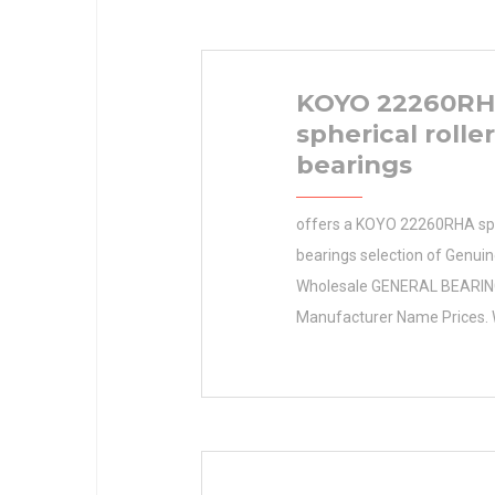
KOYO 22260R
spherical roller
bearings
offers a KOYO 22260RHA sphe
bearings selection of Genuin
Wholesale GENERAL BEARI
Manufacturer Name Prices. 
1600.0 Inventory KOYO 222
spherical roller bearings Cert
Retailer Inventory 1600.0 M
Name GENERAL BEARING M
Quantity N/A Weight 0 Prod