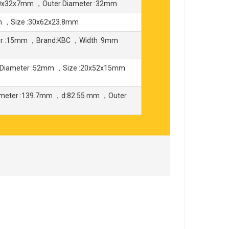
20x32x7mm ，Outer Diameter :32mm
m ，Size :30x62x23.8mm
er :15mm ，Brand:KBC ，Width :9mm
Diameter :52mm ，Size :20x52x15mm
ameter :139.7mm ，d:82.55 mm ，Outer