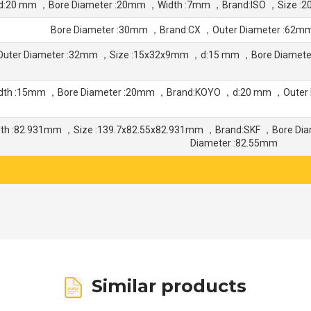
d:20 mm ，Bore Diameter :20mm ，Width :7mm ，Brand:ISO ，Size :
Bore Diameter :30mm ，Brand:CX ，Outer Diameter :62m
Outer Diameter :32mm ，Size :15x32x9mm ，d:15 mm ，Bore Diamet
dth :15mm ，Bore Diameter :20mm ，Brand:KOYO ，d:20 mm ，Outer 
dth :82.931mm ，Size :139.7x82.55x82.931mm ，Brand:SKF ，Bore Di
Diameter :82.55mm
Similar products