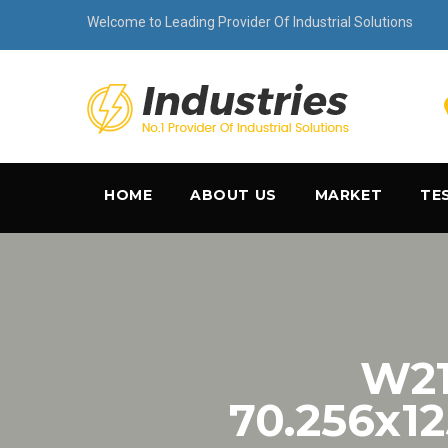
Welcome to Leading Provider Of Industrial Solutions
HOME
ABOUT US
MARKET
TE
W21
70.256x1