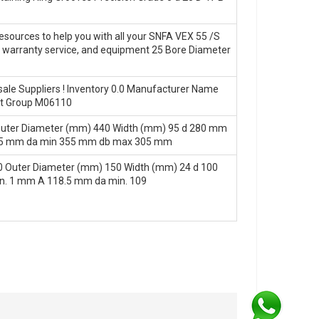
esources to help you with all your SNFA VEX 55 /S
s, warranty service, and equipment 25 Bore Diameter
ale Suppliers‎ ! Inventory 0.0 Manufacturer Name
ct Group M06110
Outer Diameter (mm) 440 Width (mm) 95 d 280 mm
.5 mm da min 355 mm db max 305 mm
 Outer Diameter (mm) 150 Width (mm) 24 d 100
n. 1 mm A 118.5 mm da min. 109