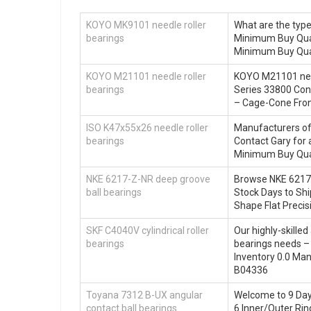
KOYO MK9101 needle roller
What are the typ
bearings
Minimum Buy Quan
Minimum Buy Quan
KOYO M21101 needle roller
KOYO M21101 need
bearings
Series 33800 Con
– Cage-Cone Front
ISO K47x55x26 needle roller
Manufacturers of 
bearings
Contact Gary for 
Minimum Buy Qua
NKE 6217-Z-NR deep groove
Browse NKE 6217-
ball bearings
Stock Days to Shi
Shape Flat Precis
SKF C4040V cylindrical roller
Our highly-skilled
bearings
bearings needs –
Inventory 0.0 M
B04336
Toyana 7312 B-UX angular
Welcome to 9 Days
contact ball bearings
6 Inner/Outer Rin