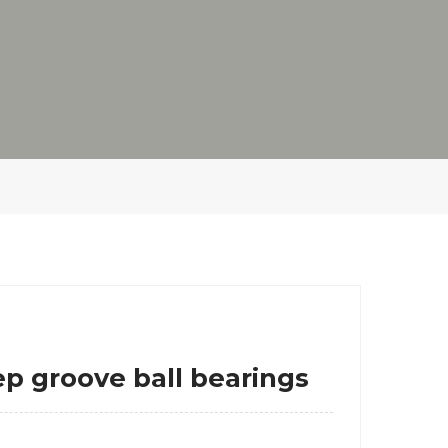
groove ball bearings