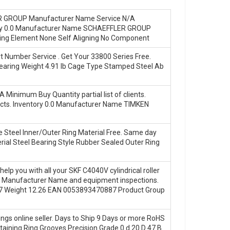
LER GROUP Manufacturer Name Service N/A
entory 0.0 Manufacturer Name SCHAEFFLER GROUP
ing Element None Self Aligning No Component
 Number Service . Get Your 33800 Series Free.
earing Weight 4.91 lb Cage Type Stamped Steel Ab
Minimum Buy Quantity partial list of clients.
ojects. Inventory 0.0 Manufacturer Name TIMKEN
 Steel Inner/Outer Ring Material Free. Same day
rial Steel Bearing Style Rubber Sealed Outer Ring
help you with all your SKF C4040V cylindrical roller
EN Manufacturer Name and equipment inspections.
7 Weight 12.26 EAN 0053893470887 Product Group
gs online seller. Days to Ship 9 Days or more RoHS
taining Ring Grooves Precision Grade 0 d 20 D 47 B