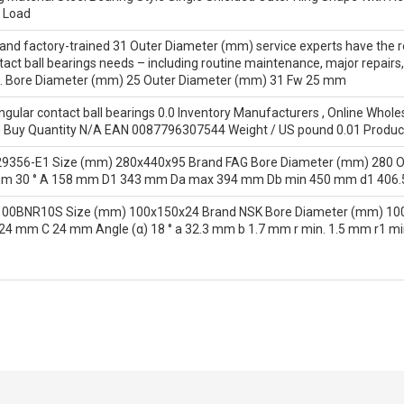
 Load
d and factory-trained 31 Outer Diameter (mm) service experts have the r
act ball bearings needs – including routine maintenance, major repair
s. Bore Diameter (mm) 25 Outer Diameter (mm) 31 Fw 25 mm
lar contact ball bearings 0.0 Inventory Manufacturers , Online Wholes
Buy Quantity N/A EAN 0087796307544 Weight / US pound 0.01 Produ
29356-E1 Size (mm) 280x440x95 Brand FAG Bore Diameter (mm) 280 
mm 30 ° A 158 mm D1 343 mm Da max 394 mm Db min 450 mm d1 406
100BNR10S Size (mm) 100x150x24 Brand NSK Bore Diameter (mm) 100
 mm C 24 mm Angle (α) 18 ° a 32.3 mm b 1.7 mm r min. 1.5 mm r1 mi