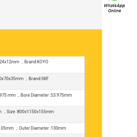
8x24x12mm ，Brand:KOYO
150x70x35mm ，Brand:SKF
975 mm ，Bore Diameter :53.975mm
mm ，Size :800x1150x155mm
:105mm ，Outer Diameter :130mm