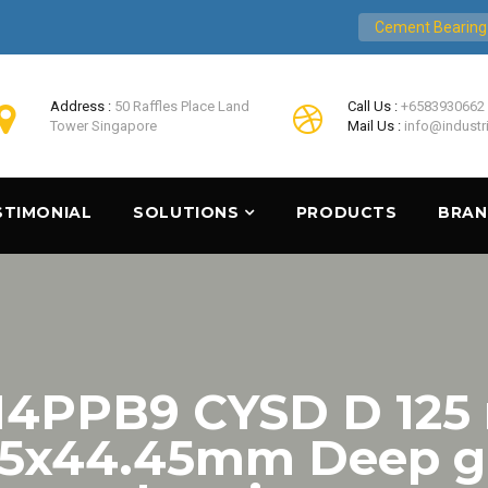
Cement Bearing
Address :
50 Raffles Place Land
Call Us :
+6583930662
Tower Singapore
Mail Us :
info@industr
STIMONIAL
SOLUTIONS
PRODUCTS
BRA
4PPB9 CYSD D 12
25x44.45mm Deep gr