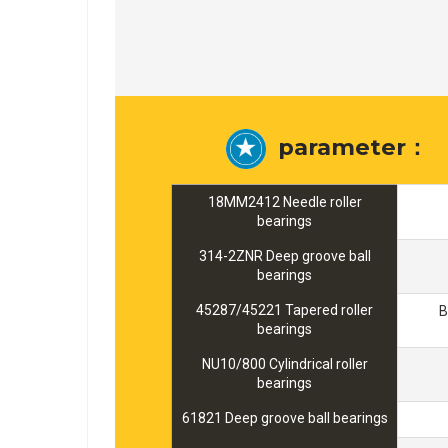
parameter：
18MM2412 Needle roller
bearings
314-2ZNR Deep groove ball
bearings
45287/45221 Tapered roller
B
bearings
NU10/800 Cylindrical roller
bearings
61821 Deep groove ball bearings