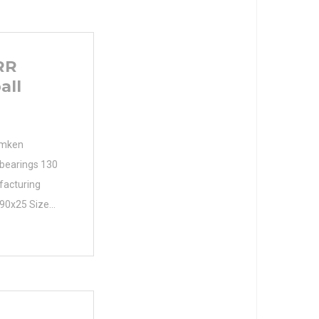
RR
all
Timken
bearings 130
facturing
190x25 Size
ers. Size
ameter (mm)
190 Width
mm B 25 mm r