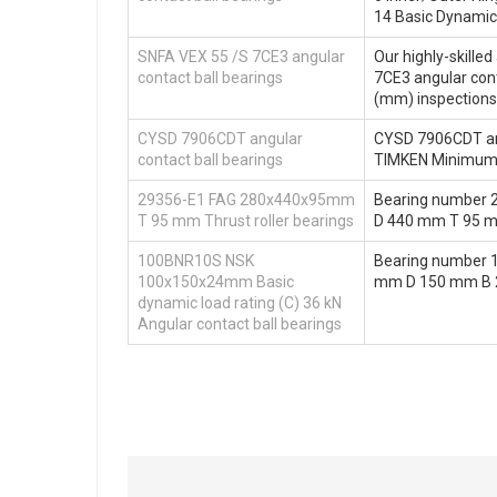
14 Basic Dynamic
SNFA VEX 55 /S 7CE3 angular
Our highly-skille
contact ball bearings
7CE3 angular cont
(mm) inspection
CYSD 7906CDT angular
CYSD 7906CDT angu
contact ball bearings
TIMKEN Minimum 
29356-E1 FAG 280x440x95mm
Bearing number 
T 95 mm Thrust roller bearings
D 440 mm T 95 
100BNR10S NSK
Bearing number 
100x150x24mm Basic
mm D 150 mm B 24
dynamic load rating (C) 36 kN
Angular contact ball bearings