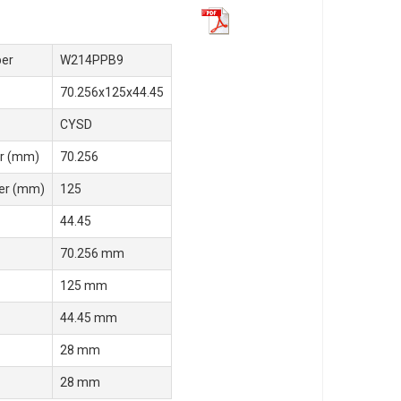
er
W214PPB9
70.256x125x44.45
CYSD
r (mm)
70.256
er (mm)
125
44.45
70.256 mm
125 mm
44.45 mm
28 mm
28 mm