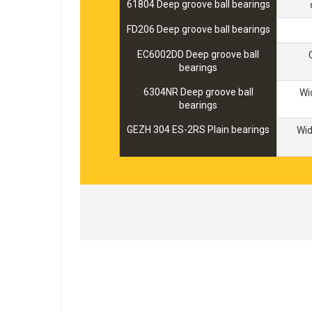
61804 Deep groove ball bearings
FD206 Deep groove ball bearings
EC6002DD Deep groove ball
bearings
6304NR Deep groove ball
Wi
bearings
GEZH 304 ES-2RS Plain bearings
Wi