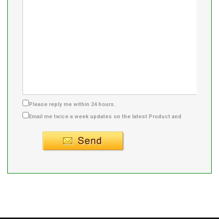
Please reply me within 24 hours.
Email me twice a week updates on the latest Product and
Supplier info.