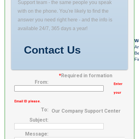
N/A Minimum
Support team - the same people you speak
Buy Quantity
with on the phone. You're likely to find the
our targeted
answer you need right here - and the info is
industries.
available 24/7, 365 days a year!
Inventory 0.0
We
Manufacturer
Contact Us
An
Be
Name TIMKEN
Fi
Minimum Buy
*
Required in formation
From:
Enter
your
Email ID please.
To:
Our Company Support Center
Subject:
Message: