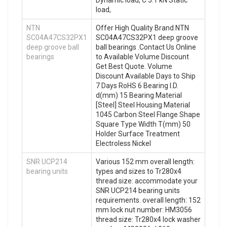
Dynamic load, C 5.1 kN Static
load,
NTN
Offer High Quality Brand NTN
SC04A47CS32PX1
SC04A47CS32PX1 deep groove
deep groove ball
ball bearings .Contact Us Online
bearings
to Available Volume Discount
Get Best Quote. Volume
Discount Available Days to Ship
7 Days RoHS 6 Bearing I.D.
d(mm) 15 Bearing Material
[Steel] Steel Housing Material
1045 Carbon Steel Flange Shape
Square Type Width T(mm) 50
Holder Surface Treatment
Electroless Nickel
SNR UCP214
Various 152 mm overall length:
bearing units
types and sizes to Tr280x4
thread size: accommodate your
SNR UCP214 bearing units
requirements. overall length: 152
mm lock nut number: HM3056
thread size: Tr280x4 lock washer