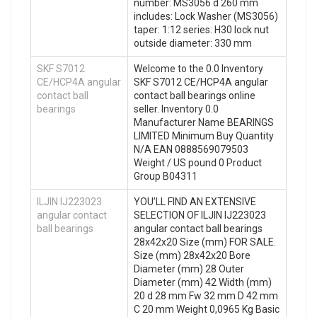
number: MS3056 d 260 mm
includes: Lock Washer (MS3056)
taper: 1:12 series: H30 lock nut
outside diameter: 330 mm
SKF S7012
Welcome to the 0.0 Inventory
CE/HCP4A angular
SKF S7012 CE/HCP4A angular
contact ball
contact ball bearings online
bearings
seller. Inventory 0.0
Manufacturer Name BEARINGS
LIMITED Minimum Buy Quantity
N/A EAN 0888569079503
Weight / US pound 0 Product
Group B04311
ILJIN IJ223023
YOU’LL FIND AN EXTENSIVE
angular contact
SELECTION OF ILJIN IJ223023
ball bearings
angular contact ball bearings
28x42x20 Size (mm) FOR SALE.
Size (mm) 28x42x20 Bore
Diameter (mm) 28 Outer
Diameter (mm) 42 Width (mm)
20 d 28 mm Fw 32 mm D 42 mm
C 20 mm Weight 0,0965 Kg Basic