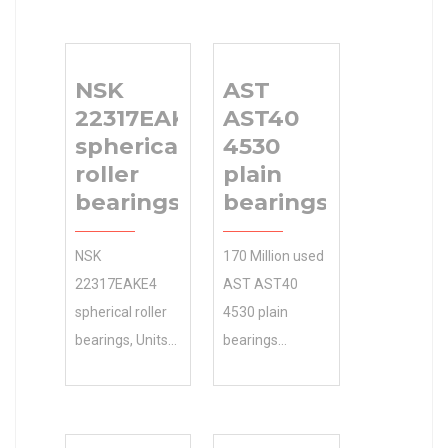
NSK
AST
22317EAKE4
AST40
spherical
4530
roller
plain
bearings
bearings
NSK
170 Million used
22317EAKE4
AST AST40
spherical roller
4530 plain
bearings, Units
bearings
and Housings
instantly
CAD models 55
searchable.
mm d , 100 mm
Shop our large