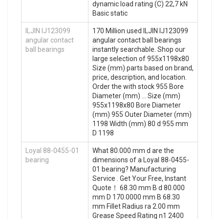
dynamic load rating (C) 22,7 kN
Basic static
ILJIN IJ123099
170 Million used ILJIN IJ123099
angular contact
angular contact ball bearings
ball bearings
instantly searchable. Shop our
large selection of 955x1198x80
Size (mm) parts based on brand,
price, description, and location.
Order the with stock 955 Bore
Diameter (mm) … Size (mm)
955x1198x80 Bore Diameter
(mm) 955 Outer Diameter (mm)
1198 Width (mm) 80 d 955 mm
D 1198
Loyal 88-0455-01
What 80.000 mm d are the
bearing
dimensions of a Loyal 88-0455-
01 bearing? Manufacturing
Service . Get Your Free, Instant
Quote‎！ 68.30 mm B d 80.000
mm D 170.0000 mm B 68.30
mm Fillet Radius ra 2.00 mm
Grease Speed Rating n1 2400