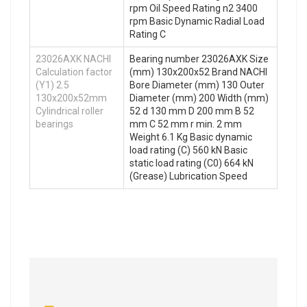
rpm Oil Speed Rating n2 3400
rpm Basic Dynamic Radial Load
Rating C
23026AXK NACHI
Bearing number 23026AXK Size
Calculation factor
(mm) 130x200x52 Brand NACHI
(Y1) 2.5
Bore Diameter (mm) 130 Outer
130x200x52mm
Diameter (mm) 200 Width (mm)
Cylindrical roller
52 d 130 mm D 200 mm B 52
bearings
mm C 52 mm r min. 2 mm
Weight 6.1 Kg Basic dynamic
load rating (C) 560 kN Basic
static load rating (C0) 664 kN
(Grease) Lubrication Speed