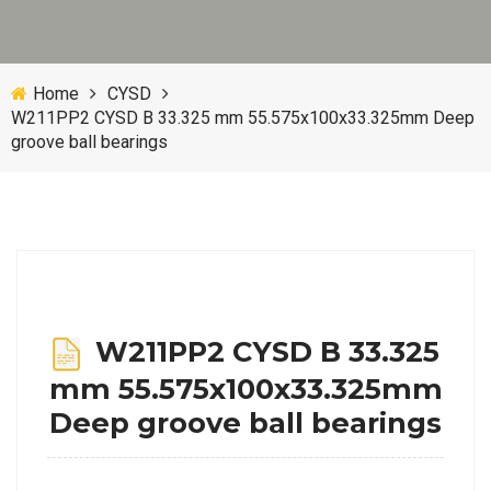
Home
CYSD
W211PP2 CYSD B 33.325 mm 55.575x100x33.325mm Deep
groove ball bearings
W211PP2 CYSD B 33.325
mm 55.575x100x33.325mm
Deep groove ball bearings