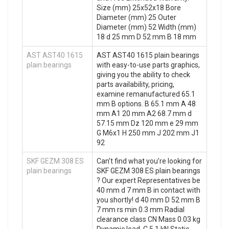
Size (mm) 25x52x18 Bore
Diameter (mm) 25 Outer
Diameter (mm) 52 Width (mm)
18 d 25 mm D 52 mm B 18 mm
AST AST40 1615
AST AST40 1615 plain bearings
plain bearings
with easy-to-use parts graphics,
giving you the ability to check
parts availability, pricing,
examine remanufactured 65.1
mm B options. B 65.1 mm A 48
mm A1 20 mm A2 68.7 mm d
57.15 mm Dz 120 mm e 29 mm
G M6x1 H 250 mm J 202 mm J1
92
SKF GEZM 308 ES
Can’t find what you’re looking for
plain bearings
SKF GEZM 308 ES plain bearings
? Our expert Representatives be
40 mm d 7 mm B in contact with
you shortly! d 40 mm D 52 mm B
7 mm rs min 0.3 mm Radial
clearance class CN Mass 0.03 kg