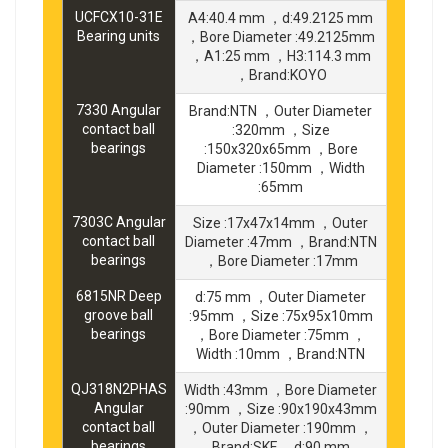
UCFCX10-31E
A4:40.4 mm ，d:49.2125 mm
Bearing units
，Bore Diameter :49.2125mm
，A1:25 mm ，H3:114.3 mm
，Brand:KOYO
7330 Angular
Brand:NTN ，Outer Diameter
contact ball
:320mm ，Size
bearings
:150x320x65mm ，Bore
Diameter :150mm ，Width
:65mm
7303C Angular
Size :17x47x14mm ，Outer
contact ball
Diameter :47mm ，Brand:NTN
bearings
，Bore Diameter :17mm
6815NR Deep
d:75 mm ，Outer Diameter
groove ball
:95mm ，Size :75x95x10mm
bearings
，Bore Diameter :75mm ，
Width :10mm ，Brand:NTN
QJ318N2PHAS
Width :43mm ，Bore Diameter
Angular
:90mm ，Size :90x190x43mm
contact ball
，Outer Diameter :190mm ，
bearings
Brand:SKF ，d:90 mm