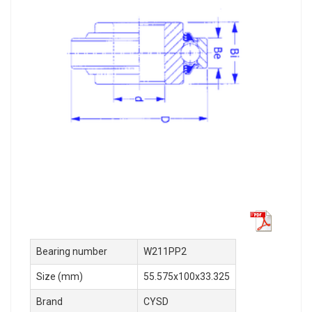
Bearing number
W211PP2
Size (mm)
55.575x100x33.325
Brand
CYSD