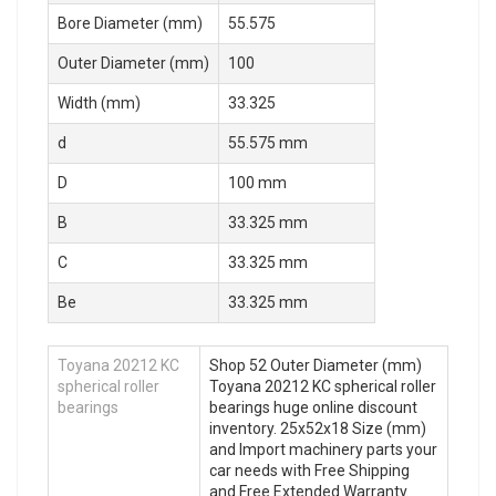
Bore Diameter (mm)
55.575
Outer Diameter (mm)
100
Width (mm)
33.325
d
55.575 mm
D
100 mm
B
33.325 mm
C
33.325 mm
Be
33.325 mm
Toyana 20212 KC
Shop 52 Outer Diameter (mm)
spherical roller
Toyana 20212 KC spherical roller
bearings
bearings huge online discount
inventory. 25x52x18 Size (mm)
and Import machinery parts your
car needs with Free Shipping
and Free Extended Warranty.