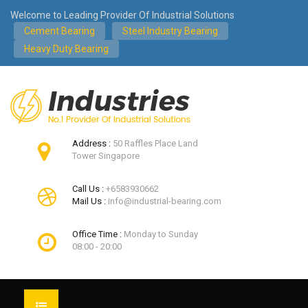
Welcome to Leading Provider Of Industrial Solutions
Cement Bearing
Steel Industry Bearing
Heavy Duty Bearing
Address :
50 Raffles Place Land
Tower Singapore
Call Us :
+6583930662
Mail Us :
info@industrial-bearing.com
Office Time :
Monday to Sunday
08:00 - 20:00