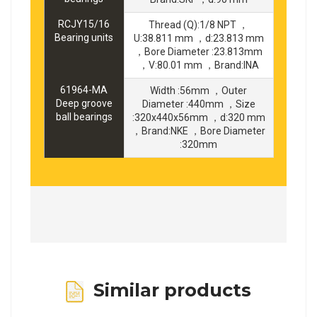
RCJY15/16
Thread (Q):1/8 NPT ，
Bearing units
U:38.811 mm ，d:23.813 mm
，Bore Diameter :23.813mm
，V:80.01 mm ，Brand:INA
61964-MA
Width :56mm ，Outer
Deep groove
Diameter :440mm ，Size
ball bearings
:320x440x56mm ，d:320 mm
，Brand:NKE ，Bore Diameter
:320mm
Similar products