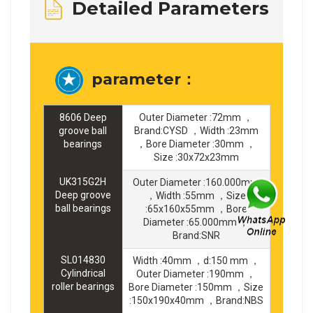
Detailed Parameters
parameter：
8606 Deep
Outer Diameter :72mm ，
groove ball
Brand:CYSD ，Width :23mm
bearings
，Bore Diameter :30mm ，
Size :30x72x23mm
UK315G2H
Outer Diameter :160.000mm
Deep groove
，Width :55mm ，Size
ball bearings
:65x160x55mm ，Bore
Diameter :65.000mm ，
Brand:SNR
SL014830
Width :40mm ，d:150 mm ，
Cylindrical
Outer Diameter :190mm ，
roller bearings
Bore Diameter :150mm ，Size
:150x190x40mm ，Brand:NBS