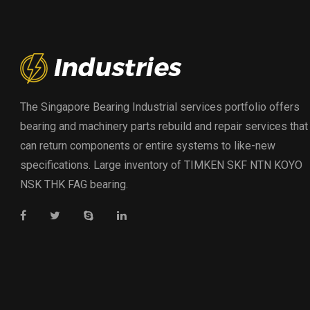
The Singapore Bearing Industrial services portfolio offers
bearing and machinery parts rebuild and repair services that
can return components or entire systems to like-new
specifications. Large inventory of TIMKEN SKF NTN KOYO
NSK THK FAG bearing.