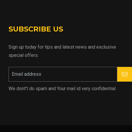
SUBSCRIBE US
Sign up today for tips and latest news and exclusive
special offers.
We dont’t do spam and Your mail id very confidential.