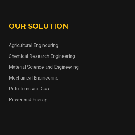
OUR SOLUTION
Agricultural Engineering
Chemical Research Engineering
Material Science and Engineering
Mechanical Engineering
Petroleum and Gas
Power and Energy