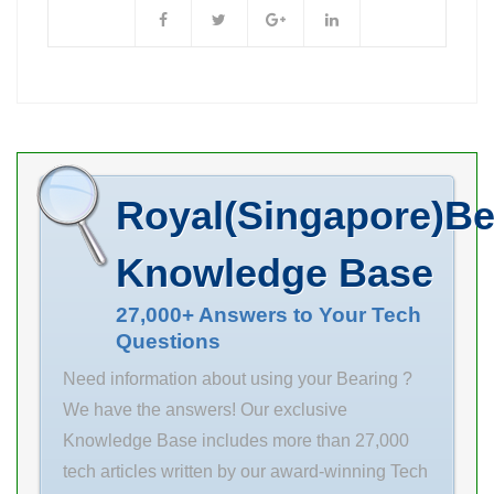
6.35 Outer
roller … SKF
Quantity N/A
Diameter (mm)
71924
Weight 0.52
11.112 Width
CD/HCP4AL
Product Group
(mm) 9.525 Fw
angular contact
B04144
6.35 mm D
ball bearings
11.112 mm C
Industries
9.525 mm
Products
Royal(Singapore)Be
Weight 0.005 Kg
Manufacturing
Basic dynamic
& Engineering
Knowledge Base
load rating (C)
and Agricultural
2.5 kN Basic
27,000+ Answers to Your Tech
Bearings
Questions
static load
designed to
rating (C0) 2.09
meet the
Need information about using your Bearing ?
kN
unique
We have the answers! Our exclusive
requirements
Knowledge Base includes more than 27,000
0.0 Inventory of
tech articles written by our award-winning Tech