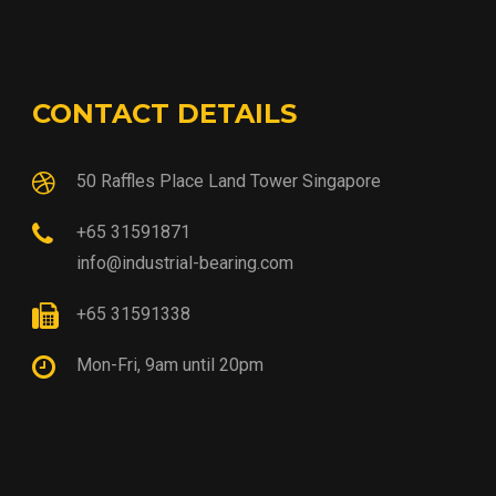
CONTACT DETAILS
50 Raffles Place Land Tower Singapore
+65 31591871
info@industrial-bearing.com
+65 31591338
Mon-Fri, 9am until 20pm