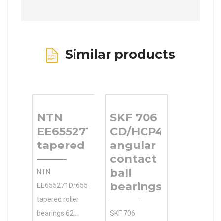
Similar products
NTN
SKF 706
EE655271D/655345/655346DG2
CD/HCP4AH
tapered roller bearings
angular
contact
ball
NTN
bearings
EE655271D/655345/655346DG2
tapered roller
bearings 62
SKF 706