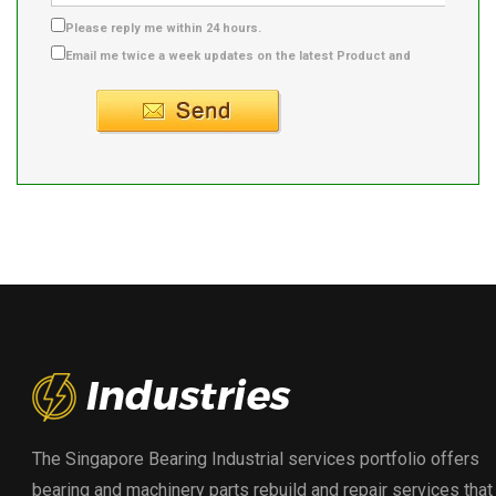
Please reply me within 24 hours.
Email me twice a week updates on the latest Product and
Supplier info.
The Singapore Bearing Industrial services portfolio offers
bearing and machinery parts rebuild and repair services that