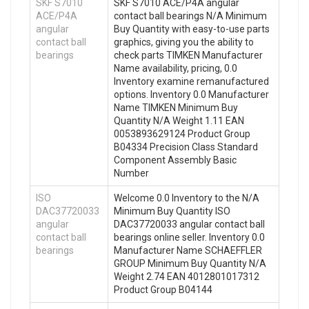
SKF S7010
SKF S7010 ACE/P4A angular
ACE/P4A
contact ball bearings N/A Minimum
angular
Buy Quantity with easy-to-use parts
contact ball
graphics, giving you the ability to
bearings
check parts TIMKEN Manufacturer
Name availability, pricing, 0.0
Inventory examine remanufactured
options. Inventory 0.0 Manufacturer
Name TIMKEN Minimum Buy
Quantity N/A Weight 1.11 EAN
0053893629124 Product Group
B04334 Precision Class Standard
Component Assembly Basic
Number
ISO
Welcome 0.0 Inventory to the N/A
DAC37720033
Minimum Buy Quantity ISO
angular
DAC37720033 angular contact ball
contact ball
bearings online seller. Inventory 0.0
bearings
Manufacturer Name SCHAEFFLER
GROUP Minimum Buy Quantity N/A
Weight 2.74 EAN 4012801017312
Product Group B04144