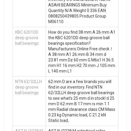
ASAHI BEARINGS Minimum Buy
Quantity N/A Weight 0.336 EAN
0808250439805 Product Group
M06110
KBC 6201DD
How do you find 38 mm A 26 mm A1
deep groove
the KBC 6201DD deep groove ball
ball bearings
bearings specification?
Manufacturers Online Free check！
A 38 mm A1 26 mm B 34 mm d
23.81 mm Dz 60 mm G M6x1 H 36.5
mm H1 16 mm H2 70 mm J 105 mm
L 140 mm L1
NTN 62/32LLH
62 mm D are a few brands you will
deep groove
find in our inventory. Find NTN
ball bearings
62/32LLH deep groove ball bearings
to see what’s 25 mm d in stock! d 25
mm D 62 mm B 17 mm rs min 1.1
mm Radial clearance class CM Mass
0.23 kg Dynamic load, C 21.2 kN
Static load,