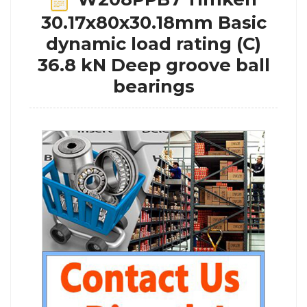
30.17x80x30.18mm Basic
dynamic load rating (C)
36.8 kN Deep groove ball
bearings