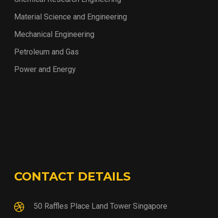
Material Science and Engineering
Mechanical Engineering
Petroleum and Gas
Power and Energy
CONTACT DETAILS
50 Raffles Place Land Tower Singapore