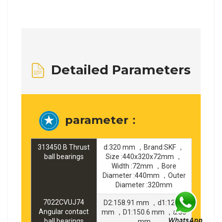
Detailed Parameters
parameter：
313450 B Thrust
d:320 mm ，Brand:SKF ，
ball bearings
Size :440x320x72mm ，
Width :72mm ，Bore
Diameter :440mm ，Outer
Diameter :320mm
7022CVUJ74
D2:158.91 mm ，d1:129.4
Angular contact
mm ，D1:150.6 mm ，a:33
ball bearings
mm