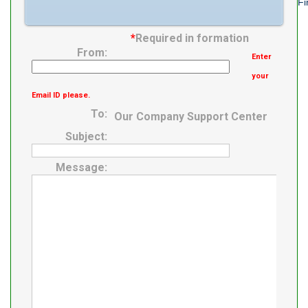
Fi
*
Required in formation
From:
Enter
your
Email ID please.
To:
Our Company Support Center
Subject:
Message: