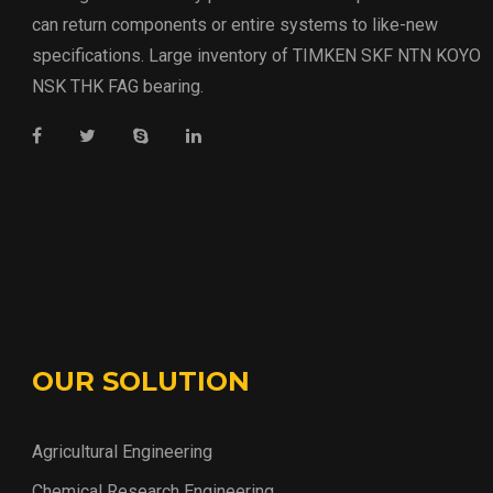
can return components or entire systems to like-new
specifications. Large inventory of TIMKEN SKF NTN KOYO
NSK THK FAG bearing.
OUR SOLUTION
Agricultural Engineering
Chemical Research Engineering