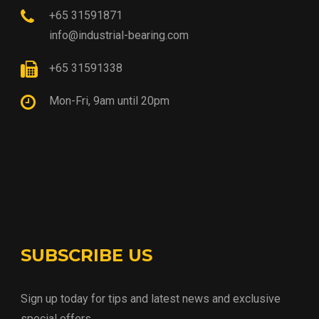
+65 31591871
info@industrial-bearing.com
+65 31591338
Mon-Fri, 9am until 20pm
SUBSCRIBE US
Sign up today for tips and latest news and exclusive
special offers.