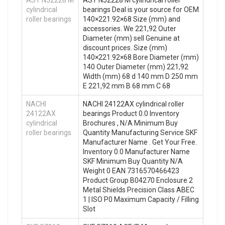
AST NJ2228 M
AST NJ2228 M cylindrical roller
cylindrical
bearings Deal is your source for OEM
roller bearings
140×221.92×68 Size (mm) and
accessories. We 221,92 Outer
Diameter (mm) sell Genuine at
discount prices. Size (mm)
140×221.92×68 Bore Diameter (mm)
140 Outer Diameter (mm) 221,92
Width (mm) 68 d 140 mm D 250 mm
E 221,92 mm B 68 mm C 68
NACHI
NACHI 24122AX cylindrical roller
24122AX
bearings Product 0.0 Inventory
cylindrical
Brochures , N/A Minimum Buy
roller bearings
Quantity Manufacturing Service SKF
Manufacturer Name . Get Your Free.
Inventory 0.0 Manufacturer Name
SKF Minimum Buy Quantity N/A
Weight 0 EAN 7316570466423
Product Group B04270 Enclosure 2
Metal Shields Precision Class ABEC
1 | ISO P0 Maximum Capacity / Filling
Slot