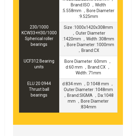
Brand:ISO ，Width
:5.558mm ，Bore Diameter
:9.525mm
230/1000
Size :1000x1420x308mm
KCW33+H30/1000
，Outer Diameter
Spherical roller
:1420mm ，Width :308mm
bearings
，Bore Diameter :1000mm
，Brand:CX
UCF312 Bearing
Bore Diameter :60mm ，
units
d:60 mm ，Brand:CX ，
Width :71mm
ELU 20 0944
d:834 mm ，D:1048 mm ，
Thrust ball
Outer Diameter :1048mm
bearings
，Brand:SIGMA ，Da:1048
mm ，Bore Diameter
:834mm