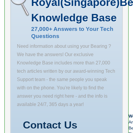
Royal(Singapore)Be
min. 1 mm da
Ring Bearing for
min. 158 mm
Good Sale in
Knowledge Base
Db min. 216
Stock & Ready
mm ra max. 2.5
27,000+ Answers to Your Tech
to Ship Now! d
Questions
mm rb max. 1
1-3/8 in
mm
maximum pv
Need information about using your Bearing ?
value: 50000 D
We have the answers! Our exclusive
1-5/8 in
Knowledge Base includes more than 27,000
maximum p
tech articles written by our award-winning Tech
value: 2000
Support team - the same people you speak
overall
with on the phone. You're likely to find the
answer you need right here - and the info is
available 24/7, 365 days a year!
We
Contact Us
An
Be