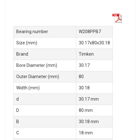
Bearing number
W208PPB7
Size (mm)
30.17x80x30.18
Brand
Timken
Bore Diameter (mm)
30.17
Outer Diameter (mm)
80
Width (mm)
30.18
d
30.17 mm
D
80 mm
B
30.18 mm
C
18 mm