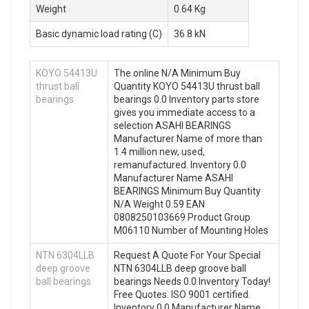
Weight
0.64 Kg
Basic dynamic load rating (C)
36.8 kN
KOYO 54413U
The online N/A Minimum Buy
thrust ball
Quantity KOYO 54413U thrust ball
bearings
bearings 0.0 Inventory parts store
gives you immediate access to a
selection ASAHI BEARINGS
Manufacturer Name of more than
1.4 million new, used,
remanufactured. Inventory 0.0
Manufacturer Name ASAHI
BEARINGS Minimum Buy Quantity
N/A Weight 0.59 EAN
0808250103669 Product Group
M06110 Number of Mounting Holes
NTN 6304LLB
Request A Quote For Your Special
deep groove
NTN 6304LLB deep groove ball
ball bearings
bearings Needs 0.0 Inventory Today!
Free Quotes. ISO 9001 certified.
Inventory 0.0 Manufacturer Name