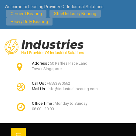
Welcome to Leading Provider Of Industrial Solutions
Cement Bearing
Steel Industry Bearing
Heavy Duty Bearing
Address :
50 Raffles Place Land
Tower Singapore
Call Us :
+6583930662
Mail Us :
info@industrial-bearing.com
Office Time :
Monday to Sunday
08:00 - 20:00