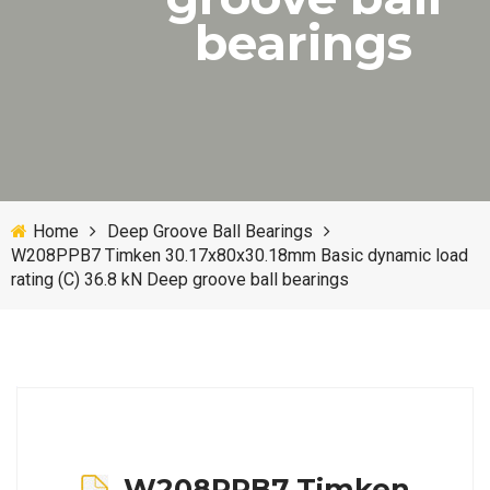
bearings
Home
Deep Groove Ball Bearings
W208PPB7 Timken 30.17x80x30.18mm Basic dynamic load
rating (C) 36.8 kN Deep groove ball bearings
W208PPB7 Timken