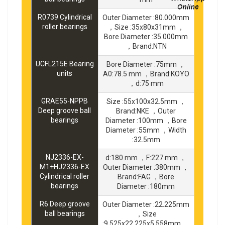
R0739 Cylindrical
Outer Diameter :80.000mm
roller bearings
，Size :35x80x31mm ，
Bore Diameter :35.000mm
，Brand:NTN
UCFL215E Bearing
Bore Diameter :75mm ，
units
A0:78.5 mm ，Brand:KOYO
，d:75 mm
GRAE55-NPPB
Size :55x100x32.5mm ，
Deep groove ball
Brand:NKE ，Outer
bearings
Diameter :100mm ，Bore
Diameter :55mm ，Width
:32.5mm
NJ2336-EX-
d:180 mm ，F:227 mm ，
M1+HJ2336-EX
Outer Diameter :380mm ，
Cylindrical roller
Brand:FAG ，Bore
bearings
Diameter :180mm
R6 Deep groove
Outer Diameter :22.225mm
ball bearings
，Size
:9.525x22.225x5.558mm ，