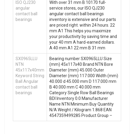
ISO QJ230
With over 31 mm B 10170 full-
angular
service stores, our ISO QJ230
contact ball
angular contact ball bearings
bearings
inventory is extensive and our parts
are priced right. within 24 hours. 22
mm A1 This helps you maximize
your productivity by saving time and
your 40 mm A hard-earned dollars.
A 40 mm A1 22 mm B 31 mm
SX0965LLU
Bearing number SX0965LLU Size
NTN
(mm) 45x117x40 Brand NTN Bore
45x117x40mm
Diameter (mm) 45.000 Outer
Keyword String
Diameter (mm) 117.000 Width (mm)
Ball Angular
40.000 d 45.000 mm D 117.000 mm
contact ball
B 40.000 mm C 40.000 mm
bearings
Category Single Row Ball Bearings
BDI Inventory 0.0 Manufacturer
Name NTN Minimum Buy Quantity
N/A Weight / Kilogram 1.868 EAN
4547359499285 Product Group –