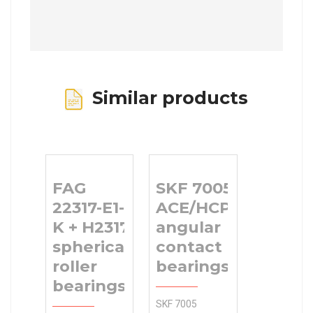
Similar products
FAG
SKF 7005
22317-E1-
ACE/HCP4AL1
K + H2317
angular
spherical
contact ball
roller
bearings
bearings
SKF 7005