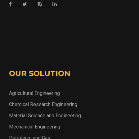
OUR SOLUTION
Agricultural Engineering
Chemical Research Engineering
Material Science and Engineering
Mechanical Engineering
Petroleum and Gas