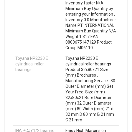
Inventory faster N/A
Minimum Buy Quantity by
entering your information .
Inventory 0.0 Manufacturer
Name PT INTERNATIONAL
Minimum Buy Quantity N/A
Weight 1.317 EAN
0800675147129 Product
Group M06110
Toyana NP2230 E
Toyana NP2230 E
cylindrical roller
cylindrical roller bearings
bearings
Product 32x80x21 Size
(mm) Brochures ,
Manufacturing Service . 80
Outer Diameter (mm) Get
Your Free. Size (mm)
32x80x21 Bore Diameter
(mm) 32 Outer Diameter
(mm) 80 Width (mm) 21 d
32 mm D 80 mm B 21 mm
C 21 mm
INA PCJY1/2 bearing
Enjoy High Margins on