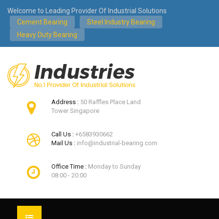
Welcome to Leading Provider Of Industrial Solutions
Cement Bearing
Steel Industry Bearing
Heavy Duty Bearing
Address :
50 Raffles Place Land
Tower Singapore
Call Us :
+6583930662
Mail Us :
info@industrial-bearing.com
Office Time :
Monday to Sunday
08:00 - 20:00