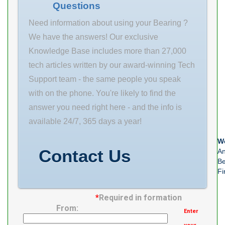
Questions
Weight 24.4 Kg
Basic dynamic
Need information about using your Bearing ?
We have the answers! Our exclusive
Knowledge Base includes more than 27,000
tech articles written by our award-winning Tech
Support team - the same people you speak
with on the phone. You're likely to find the
answer you need right here - and the info is
available 24/7, 365 days a year!
We
Contact Us
An
Be
Fi
*
Required in formation
From:
Enter