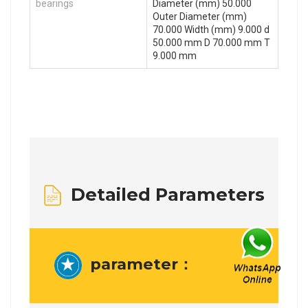
bearings
Diameter (mm) 50.000
Outer Diameter (mm)
70.000 Width (mm) 9.000 d
50.000 mm D 70.000 mm T
9.000 mm
Detailed Parameters
parameter：