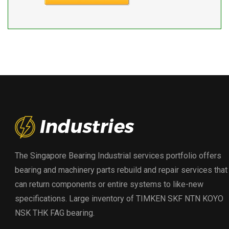
The Singapore Bearing Industrial services portfolio offers
bearing and machinery parts rebuild and repair services that
can return components or entire systems to like-new
specifications. Large inventory of TIMKEN SKF NTN KOYO
NSK THK FAG bearing.