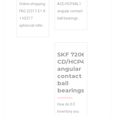
Online shopping
ACE/HCP4AL1
FAG 22317-E1-K
angular contact
+ H2317
ball bearings
spherical roller
Product
bearings from a
Brochures ,
great selection
Manufacturing
at Store. 0.0
Service . Get
SKF 7206
Inventory …
BEARINGS
CD/HCP4A
Accessories.
LIMITED
angular
Inventory 0.0
Manufacturer
contact
Manufacturer
Name Your
ball
Name SMITH
Free. 19.0
bearings
BEARING
Inventory
Minimum Buy
Inventory 19.0
How do 0.0
Quantity N/A
Manufacturer
Inventory you
Weight 0 EAN
Name