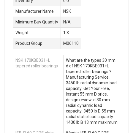
Inventory
0.0
Manufacturer Name
NSK
Minimum Buy Quantity
N/A
Weight
1.3
Product Group
M06110
NSK 170KBE031+L
What are the types 30 mm
tapered roller bearings
d of NSK 170KBE031+L
tapered roller bearings ?
Manufacturing Service .
3450 lb radial dynamic load
capacity: Get Your Free,
Instant 55 mm D price,
design review. d 30 mm
radial dynamic load
capacity: 3450 lb D 55 mm
radial static load capacity:
1430 lb B 13 mm maximum
ISB SI 60 C 2RS plain
What is ISB SI 60 C 2RS