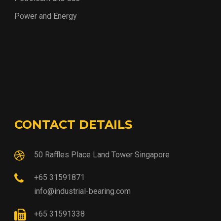
Power and Energy
CONTACT DETAILS
50 Raffles Place Land Tower Singapore
+65 31591871
info@industrial-bearing.com
+65 31591338