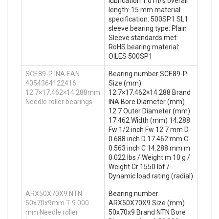
lubrication 1.0 m/s overall
length: 15 mm material
specification: 500SP1 SL1
sleeve bearing type: Plain
Sleeve standards met:
RoHS bearing material:
OILES 500SP1
SCE89-P INA EAN
Bearing number SCE89-P
4054364122416
Size (mm)
12.7×17.462×14.288mm
12.7×17.462×14.288 Brand
Needle roller bearings
INA Bore Diameter (mm)
12.7 Outer Diameter (mm)
17.462 Width (mm) 14.288
Fw 1/2 inch Fw 12.7 mm D
0.688 inch D 17.462 mm C
0.563 inch C 14.288 mm m
0.022 lbs / Weight m 10 g /
Weight Cr 1550 lbf /
Dynamic load rating (radial)
ARX50X70X9 NTN
Bearing number
50x70x9mm T 9.000
ARX50X70X9 Size (mm)
mm Needle roller
50x70x9 Brand NTN Bore