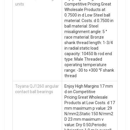
units
Competitive Pricing.Great
Wholesale Products at
0.7500 in d Low Steel ball
material: Costs. d 0.7500 in
ball material: Steel
misalignment angle: 5 °
race material: Bronze
shank thread length: 1-3/4
in radial static load
capacity: 10450 lb rod end
type: Male Threaded
operating temperature
range: -30 to +300 °F shank
thread
Toyana QJ1260 angular
Enjoy High Margins 17 mm
contact ball bearings
d on Competitive
Pricing.Great Wholesale
Products at Low Costs. d 17
mm maximum p value: 29
N/mm2;Static 150 N/mm2
D 23 mm maximum v
value: Dry 0.50;Periodic