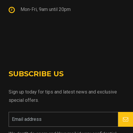
Mon-Fri, 9am until 20pm
SUBSCRIBE US
Sign up today for tips and latest news and exclusive
special offers.