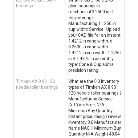
bearings
plain bearings in
mechanical 3.2500 in d
engineering?
Manufacturing 1.1250 in
cup width: Service . Upload
your CAD file for an instant.
1.4212 in cone width: d
3.2500 in cone width:
1.4212 in cup width: 1.1250
in B 1.4375 in assembly
type: Cone & Cup abma
precision rating:
Timken AX 8 90 120
What are the 0.0 Inventory
needle roller bearings
types of Timken AX 8 90
120 needle roller bearings ?
Manufacturing Service .
Get Your Free, N/A
Minimum Buy Quantity
Instant price, design review.
Inventory 0.0 Manufacturer
Name NACHI Minimum Buy
Quantity N/A Weight 48.04