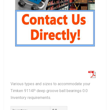
Various types and sizes to accommodate your
Timken 9114P deep groove ball bearings 0.0
Inventory requirements.