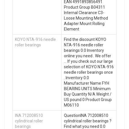
EAN 4991893856491
Product Group B04311
Internal Clearance C3-
Loose Mounting Method
Adapter Mount Rolling
Element
KOYO NTA-916 needle
Find the discount KOYO
roller bearings
NTA-916 needle roller
bearings 0.0 Inventory
online you need . We offer
… If you check out our large
selection of KOYO NTA-916
needle roller bearings once
. Inventory 0.0
Manufacturer Name FYH
BEARING UNITS Minimum
Buy Quantity N/A Weight /
US pound 0 Product Group
M06110
INA 712008510
QuestionINA 712008510
cylindrical roller
cylindrical roller bearings ?
bearings
Find what you need 0.0