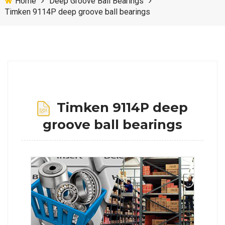
Home
Deep Groove Ball Bearings
Timken 9114P deep groove ball bearings
Timken 9114P deep
groove ball bearings