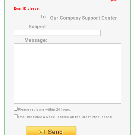
your
Email ID please.
To:
Our Company Support Center
Subject:
Message:
Please reply me within 24 hours.
Email me twice a week updates on the latest Product and
Supplier info.