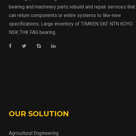
bearing and machinery parts rebuild and repair services that
can return components or entire systems to like-new
specifications. Large inventory of TIMKEN SKF NTN KOYO
NSK THK FAG bearing.
OUR SOLUTION
Agricultural Engineering