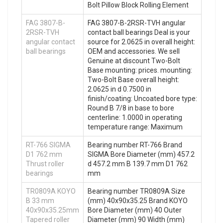
Bolt Pillow Block Rolling Element
FAG 3807-B-
FAG 3807-B-2RSR-TVH angular
2RSR-TVH
contact ball bearings Deal is your
angular contact
source for 2.0625 in overall height:
ball bearings
OEM and accessories. We sell
Genuine at discount Two-Bolt
Base mounting: prices. mounting:
Two-Bolt Base overall height:
2.0625 in d 0.7500 in
finish/coating: Uncoated bore type:
Round B 7/8 in base to bore
centerline: 1.0000 in operating
temperature range: Maximum
RT-766 SIGMA
Bearing number RT-766 Brand
D1 762 mm
SIGMA Bore Diameter (mm) 457.2
Thrust roller
d 457.2 mm B 139.7 mm D1 762
bearings
mm
TR0809A KOYO
Bearing number TR0809A Size
B 33 mm
(mm) 40x90x35.25 Brand KOYO
40x90x35.25mm
Bore Diameter (mm) 40 Outer
Tapered roller
Diameter (mm) 90 Width (mm)