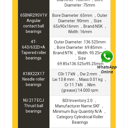
Diameter :75mm
65BNR29SV1V
Bore Diameter :65mm ，Outer
Angular
Diameter :90mm ，Size
contact ball
:65x90x16mm ，Brand:NSK ，
bearings
Width :16mm
4T-
Outer Diameter :136.525mm
643/632D+A
，Bore Diameter :69.85mm ，
Tapered roller
Brand:NTN ，Width :95.25mm
bearings
，Size
:69.85x136.525x95.25mm
K18X22X17
C0r:17 kN ，Dw:2 mm ，
Needle roller
Lw:13.8 mm ，Mass:0.01 kg ，
bearings
Cr:11.7 kN ，Nlim
(grease):14.000 rpm
NU 217 ECJ
BDI Inventory:2.0 ，
Thrust ball
Manufacturer Name:SKF ，
bearings
Minimum Buy Quantity:N/A ，
Category:Cylindrical Roller
Bearings