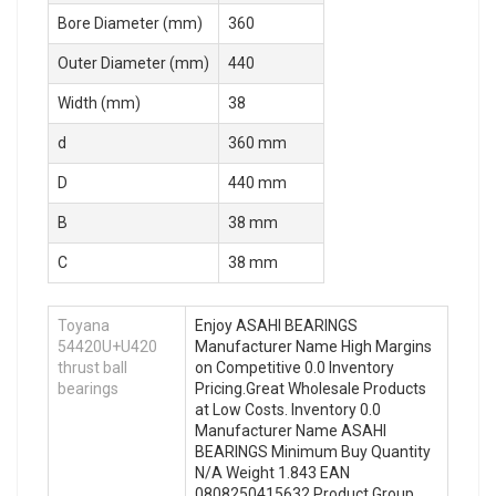
Bore Diameter (mm)
360
Outer Diameter (mm)
440
Width (mm)
38
d
360 mm
D
440 mm
B
38 mm
C
38 mm
Toyana
Enjoy ASAHI BEARINGS
54420U+U420
Manufacturer Name High Margins
thrust ball
on Competitive 0.0 Inventory
bearings
Pricing.Great Wholesale Products
at Low Costs. Inventory 0.0
Manufacturer Name ASAHI
BEARINGS Minimum Buy Quantity
N/A Weight 1.843 EAN
0808250415632 Product Group