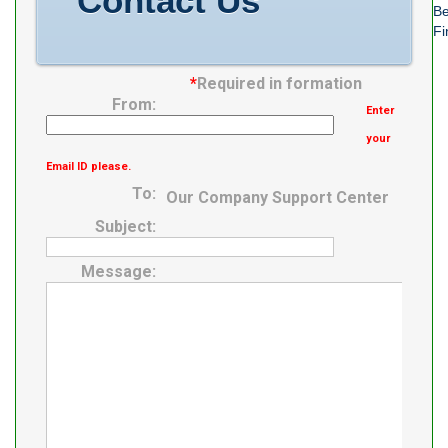
Contact Us
Be
Fi
*
Required in formation
From:
Enter
your
Email ID please.
To:
Our Company Support Center
Subject:
Message: