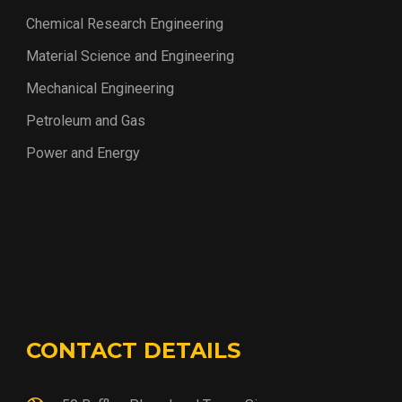
Chemical Research Engineering
Material Science and Engineering
Mechanical Engineering
Petroleum and Gas
Power and Energy
CONTACT DETAILS