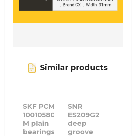
，Brand:CX ，Width :31mm
Similar products
SKF PCM
SNR
10010580
ES209G2
M plain
deep
bearings
groove