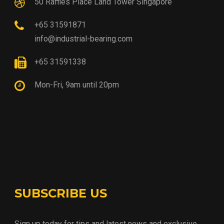
50 Raffles Place Land Tower Singapore
+65 31591871
info@industrial-bearing.com
+65 31591338
Mon-Fri, 9am until 20pm
SUBSCRIBE US
Sign up today for tips and latest news and exclusive