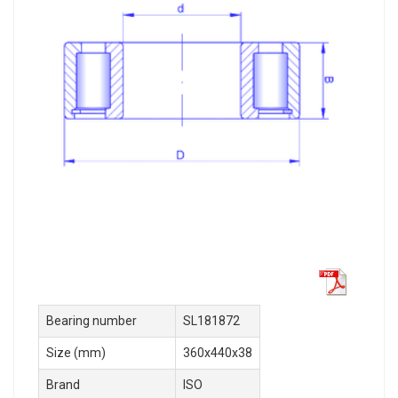
Bearing number
SL181872
Size (mm)
360x440x38
Brand
ISO