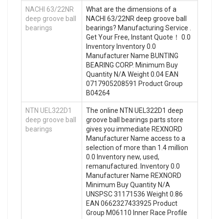
NACHI 63/22NR
What are the dimensions of a
deep groove ball
NACHI 63/22NR deep groove ball
bearings
bearings? Manufacturing Service .
Get Your Free, Instant Quote‎！ 0.0
Inventory Inventory 0.0
Manufacturer Name BUNTING
BEARING CORP. Minimum Buy
Quantity N/A Weight 0.04 EAN
0717905208591 Product Group
B04264
NTN UEL322D1
The online NTN UEL322D1 deep
deep groove ball
groove ball bearings parts store
bearings
gives you immediate REXNORD
Manufacturer Name access to a
selection of more than 1.4 million
0.0 Inventory new, used,
remanufactured. Inventory 0.0
Manufacturer Name REXNORD
Minimum Buy Quantity N/A
UNSPSC 31171536 Weight 0.86
EAN 0662327433925 Product
Group M06110 Inner Race Profile