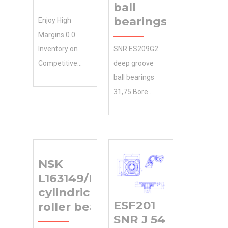
ball
bearings
Enjoy High
Margins 0.0
Inventory on
SNR ES209G2
Competitive
deep groove
SCHAEFFLER
ball bearings
GROUP
31,75 Bore
Manufacturer
Diameter (mm)
Name
SEARCH –
Pricing.Great
Whether it’s
Wholesale
agriculture or
NSK
Products at Low
construction
L163149/L163110
N/A Minimum
equipment your
cylindrical
Buy Quantity
working
ESF201
roller bearings
Costs. Inventory
31.75×79.375×25.4
SNR J 54
0.0
Size (mm) on,