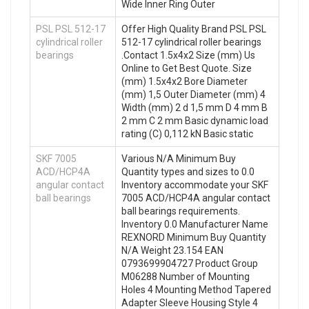
Wide Inner Ring Outer
PSL PSL 512-17
Offer High Quality Brand PSL PSL
cylindrical roller
512-17 cylindrical roller bearings
bearings
.Contact 1.5x4x2 Size (mm) Us
Online to Get Best Quote. Size
(mm) 1.5x4x2 Bore Diameter
(mm) 1,5 Outer Diameter (mm) 4
Width (mm) 2 d 1,5 mm D 4 mm B
2 mm C 2 mm Basic dynamic load
rating (C) 0,112 kN Basic static
SKF 7005
Various N/A Minimum Buy
ACD/HCP4A
Quantity types and sizes to 0.0
angular contact
Inventory accommodate your SKF
ball bearings
7005 ACD/HCP4A angular contact
ball bearings requirements.
Inventory 0.0 Manufacturer Name
REXNORD Minimum Buy Quantity
N/A Weight 23.154 EAN
0793699904727 Product Group
M06288 Number of Mounting
Holes 4 Mounting Method Tapered
Adapter Sleeve Housing Style 4