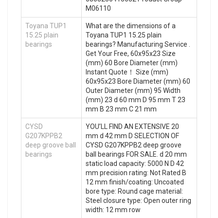
M06110
Toyana TUP1
What are the dimensions of a
15.25 plain
Toyana TUP1 15.25 plain
bearings
bearings? Manufacturing Service .
Get Your Free, 60x95x23 Size
(mm) 60 Bore Diameter (mm)
Instant Quote‎！ Size (mm)
60x95x23 Bore Diameter (mm) 60
Outer Diameter (mm) 95 Width
(mm) 23 d 60 mm D 95 mm T 23
mm B 23 mm C 21 mm
CYSD
YOU’LL FIND AN EXTENSIVE 20
G207KPPB2
mm d 42 mm D SELECTION OF
deep groove ball
CYSD G207KPPB2 deep groove
bearings
ball bearings FOR SALE. d 20 mm
static load capacity: 5000 N D 42
mm precision rating: Not Rated B
12 mm finish/coating: Uncoated
bore type: Round cage material:
Steel closure type: Open outer ring
width: 12 mm row