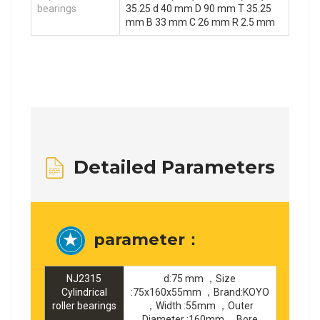
bearings
35.25 d 40 mm D 90 mm T 35.25
mm B 33 mm C 26 mm R 2.5 mm
Detailed Parameters
parameter：
NJ2315
d:75 mm ，Size
Cylindrical
:75x160x55mm ，Brand:KOYO
roller bearings
，Width :55mm ，Outer
Diameter :160mm ，Bore