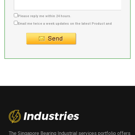
Please reply me within 24 hours.
Email me twice a week updates on the latest Product and
Supplier info.
The Singapore Bearing Industrial services portfolio offers