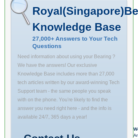
(G) M6x1 A2
Manufacturer
Royal(Singapore)Be
37.1 mm
Name
Weight 0.5 Kg
SCHAEFFLER
Knowledge Base
Basic dynamic
GROUP
load rating (C)
27,000+ Answers to Your Tech
Minimum Buy
Questions
9.55 kN
Quantity N/A
Weight 429
Need information about using your Bearing ?
Product Group
We have the answers! Our exclusive
B04311
Knowledge Base includes more than 27,000
tech articles written by our award-winning Tech
Support team - the same people you speak
with on the phone. You're likely to find the
answer you need right here - and the info is
available 24/7, 365 days a year!
We
An