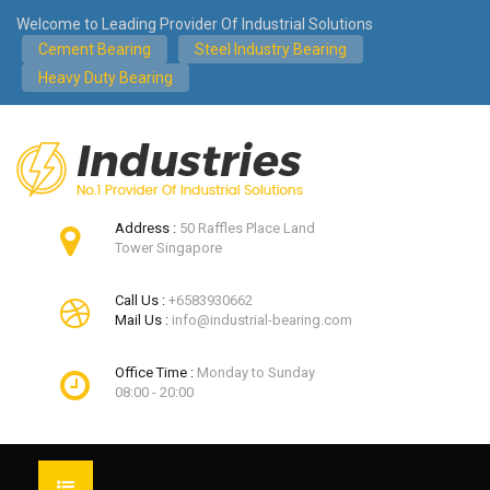
Welcome to Leading Provider Of Industrial Solutions
Cement Bearing
Steel Industry Bearing
Heavy Duty Bearing
Address :
50 Raffles Place Land
Tower Singapore
Call Us :
+6583930662
Mail Us :
info@industrial-bearing.com
Office Time :
Monday to Sunday
08:00 - 20:00