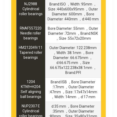
NJ2988
Brand:ISO ，Width :95mm ，
Cylindrical
Size :440x600x95mm ，Outer
roller bearings
Diameter :600mm ，Bore
Diameter :440mm ，d:440 mm
RNAF557220
Bore Diameter :55mm ，Outer
Needle roller
Diameter :72mm ，Brand:NSK
bearings
，Size :55x72x20mm
HM212049/11
Outer Diameter :122.238mm
Tapered roller
，Width :38.1mm ，Bore
bearings
Diameter :66.675mm ，
d:66.675 mm ，Size
:66.675x122.238x38.1mm ，
Brand:PFI
1204
Brand:ISB ，Bore Diameter
KTN9+H204
:17mm ，Outer Diameter
Self aligning
:47mm ，Size :17x47x14mm
ball bearings
，Width :14mm ，d:17 mm
NUP2307 E
d:35 mm ，Bore Diameter
Cylindrical
:35mm ，Outer Diameter
roller bearings
:80mm ，Size :35x80x31mm