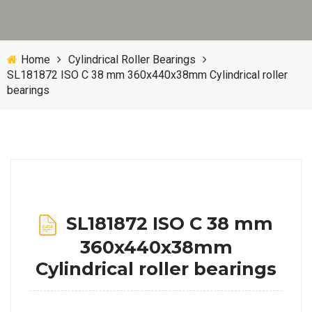
Home
Cylindrical Roller Bearings
SL181872 ISO C 38 mm 360x440x38mm Cylindrical roller
bearings
SL181872 ISO C 38 mm
360x440x38mm
Cylindrical roller bearings