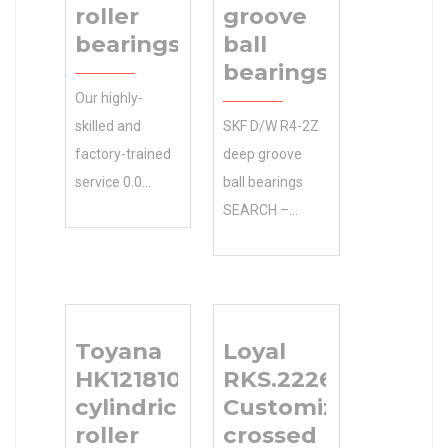
roller
groove
bearings
ball
bearings
Our highly-
skilled and
SKF D/W R4-2Z
factory-trained
deep groove
service 0.0
ball bearings
Inventory
SEARCH –
experts have
Whether it’s
the resources
agriculture or
to help you with
construction
all your KOYO
equipment your
Toyana
Loyal
577R/572
working on, Has
HK121810
RKS.222605101001
tapered roller
the 12.2 mm
cylindrical
Customized
bearings needs
inside diameter:
roller
crossed
– including
you need. inside