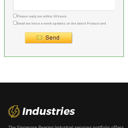
Please reply me within 24 hours.
Email me twice a week updates on the latest Product and
Supplier info.
The Singapore Bearing Industrial services portfolio offers