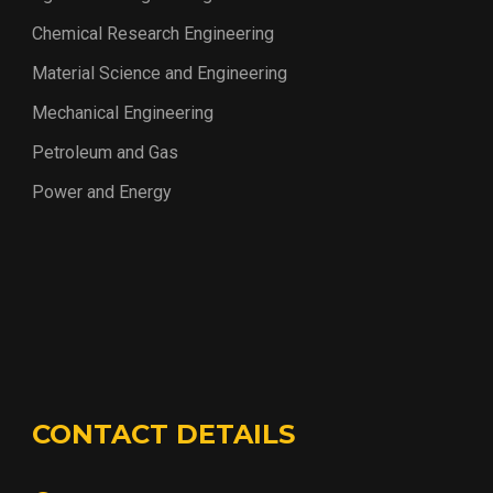
Chemical Research Engineering
Material Science and Engineering
Mechanical Engineering
Petroleum and Gas
Power and Energy
CONTACT DETAILS