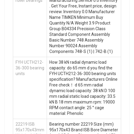
roller bearings
Manufacturing Service 0.0 Inventory
. Get Your Free, Instant price, design
review. Inventory 0.0 Manufacturer
Name TIMKEN Minimum Buy
Quantity N/A Weight 3.9 Product
Group B04334 Precision Class
Standard Component Assembly
Basic Number 748 Assembly
Number 90024 Assembly
Components 748-S (1) | 742-B (1)
FYH UCTH212-
How 38 kN radial dynamic load
36-300 bearing
capacity: do 65 mm d you find the
units
FYH UCTH212-36-300 bearing units
specification? Manufacturers Online
Free check！ d 65 mm radial
dynamic load capacity: 38 kN D 100
mm radial static load capacity: 33.5
kN B 18 mm maximum rpm: 19000
RPM contact angle: 25 ° cage
material: Phenolic
22219 ISB
Bearing number 22219 Size (mm)
95x170x43mm
95x170x43 Brand ISB Bore Diameter