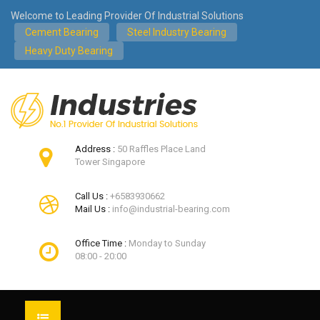
Welcome to Leading Provider Of Industrial Solutions
Cement Bearing
Steel Industry Bearing
Heavy Duty Bearing
Address :
50 Raffles Place Land
Tower Singapore
Call Us :
+6583930662
Mail Us :
info@industrial-bearing.com
Office Time :
Monday to Sunday
08:00 - 20:00