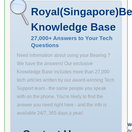
Name TIMKEN
Service . Get 0.0
Product Group
Royal(Singapore)Be
Minimum Buy
Inventory Your
M06110
Quantity N/A
Free. NTN
Knowledge Base
Weight 0 EAN
Manufacturer
0883450449113
Name Inventory
27,000+ Answers to Your Tech
Questions
Product Group
0.0
M06288
Manufacturer
Need information about using your Bearing ?
Name NTN
We have the answers! Our exclusive
Minimum Buy
Knowledge Base includes more than 27,000
Quantity N/A
tech articles written by our award-winning Tech
Weight 0 EAN
Support team - the same people you speak
4547359480627
with on the phone. You're likely to find the
Product Group
answer you need right here - and the info is
B04336
available 24/7, 365 days a year!
We
An