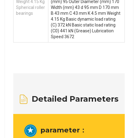
Weight 4.15 Kg
(mm) 95 Outer Diameter (mm) 170
Spherical roller
Width (mm) 43 d 95 mm D 170 mm
bearings
B 43 mm C 43 mm K 4.5 mm Weight
4.15 Kg Basic dynamic load rating
(C) 372 kN Basic static load rating
(C0) 441 kN (Grease) Lubrication
Speed 3672
Detailed Parameters
parameter：