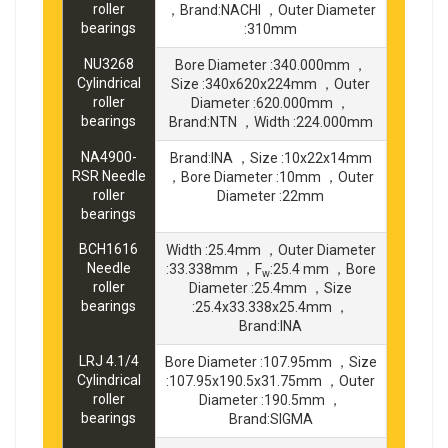
roller
，Brand:NACHI ，Outer Diameter
bearings
:310mm
NU3268
Bore Diameter :340.000mm ，
Cylindrical
Size :340x620x224mm ，Outer
roller
Diameter :620.000mm ，
bearings
Brand:NTN ，Width :224.000mm
NA4900-
Brand:INA ，Size :10x22x14mm
RSR Needle
，Bore Diameter :10mm ，Outer
roller
Diameter :22mm
bearings
BCH1616
Width :25.4mm ，Outer Diameter
Needle
:33.338mm ，F
:25.4 mm ，Bore
w
roller
Diameter :25.4mm ，Size
bearings
:25.4x33.338x25.4mm ，
Brand:INA
LRJ 4.1/4
Bore Diameter :107.95mm ，Size
Cylindrical
:107.95x190.5x31.75mm ，Outer
roller
Diameter :190.5mm ，
bearings
Brand:SIGMA