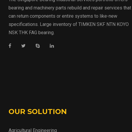
bearing and machinery parts rebuild and repair services that
can return components or entire systems to like-new
specifications. Large inventory of TIMKEN SKF NTN KOYO
NSK THK FAG bearing.
OUR SOLUTION
Agricultural Engineering