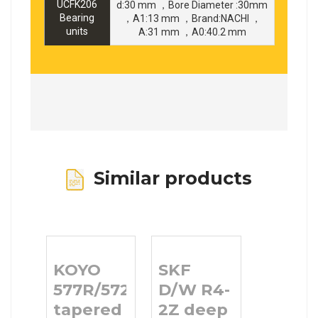
UCFK206
d:30 mm ，Bore Diameter :30mm
Bearing
，A1:13 mm ，Brand:NACHI ，
units
A:31 mm ，A0:40.2 mm
Similar products
KOYO
SKF
577R/572
D/W R4-
tapered
2Z deep