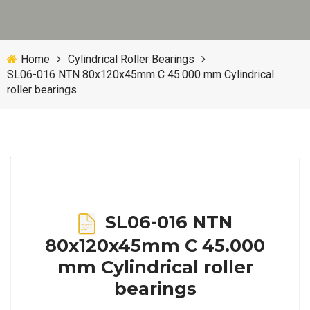
Home
Cylindrical Roller Bearings
SL06-016 NTN 80x120x45mm C 45.000 mm Cylindrical
roller bearings
SL06-016 NTN
80x120x45mm C 45.000
mm Cylindrical roller
bearings