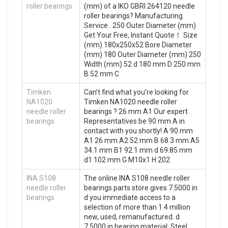
roller bearings
(mm) of a IKO GBRI 264120 needle
roller bearings? Manufacturing
Service . 250 Outer Diameter (mm)
Get Your Free, Instant Quote‎！ Size
(mm) 180x250x52 Bore Diameter
(mm) 180 Outer Diameter (mm) 250
Width (mm) 52 d 180 mm D 250 mm
B 52 mm C
Timken
Can’t find what you’re looking for
NA1020
Timken NA1020 needle roller
needle roller
bearings ? 26 mm A1 Our expert
bearings
Representatives be 90 mm A in
contact with you shortly! A 90 mm
A1 26 mm A2 52 mm B 68.3 mm A5
34.1 mm B1 92.1 mm d 69.85 mm
d1 102 mm G M10x1 H 202
INA S108
The online INA S108 needle roller
needle roller
bearings parts store gives 7.5000 in
bearings
d you immediate access to a
selection of more than 1.4 million
new, used, remanufactured. d
7.5000 in bearing material: Steel