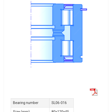
Bearing number
SL06-016
Size (mm)
80x120x45