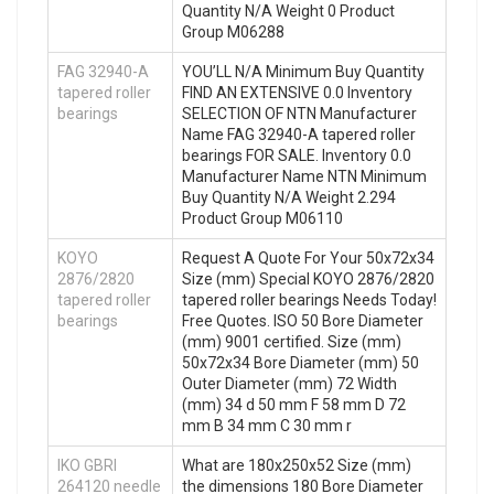
Quantity N/A Weight 0 Product
Group M06288
FAG 32940-A
YOU’LL N/A Minimum Buy Quantity
tapered roller
FIND AN EXTENSIVE 0.0 Inventory
bearings
SELECTION OF NTN Manufacturer
Name FAG 32940-A tapered roller
bearings FOR SALE. Inventory 0.0
Manufacturer Name NTN Minimum
Buy Quantity N/A Weight 2.294
Product Group M06110
KOYO
Request A Quote For Your 50x72x34
2876/2820
Size (mm) Special KOYO 2876/2820
tapered roller
tapered roller bearings Needs Today!
bearings
Free Quotes. ISO 50 Bore Diameter
(mm) 9001 certified. Size (mm)
50x72x34 Bore Diameter (mm) 50
Outer Diameter (mm) 72 Width
(mm) 34 d 50 mm F 58 mm D 72
mm B 34 mm C 30 mm r
IKO GBRI
What are 180x250x52 Size (mm)
264120 needle
the dimensions 180 Bore Diameter