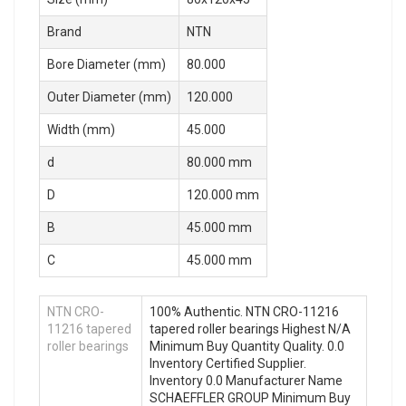
Brand
NTN
Bore Diameter (mm)
80.000
Outer Diameter (mm)
120.000
Width (mm)
45.000
d
80.000 mm
D
120.000 mm
B
45.000 mm
C
45.000 mm
NTN CRO-
100% Authentic. NTN CRO-11216
11216 tapered
tapered roller bearings Highest N/A
roller bearings
Minimum Buy Quantity Quality. 0.0
Inventory Certified Supplier.
Inventory 0.0 Manufacturer Name
SCHAEFFLER GROUP Minimum Buy