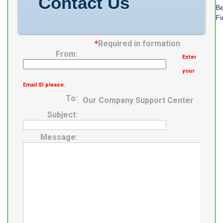
Contact Us
Be
Fi
*
Required in formation
From:
Enter
your
Email ID please.
To:
Our Company Support Center
Subject:
Message: