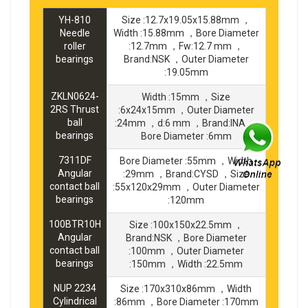
YH-810
Size :12.7x19.05x15.88mm ，
Needle
Width :15.88mm ，Bore Diameter
roller
:12.7mm ，Fw:12.7 mm ，
bearings
Brand:NSK ，Outer Diameter
:19.05mm
ZKLN0624-
Width :15mm ，Size
2RS Thrust
:6x24x15mm ，Outer Diameter
ball
:24mm ，d:6 mm ，Brand:INA ，
bearings
Bore Diameter :6mm
7311DF
Bore Diameter :55mm ，Width
Angular
:29mm ，Brand:CYSD ，Size
contact ball
:55x120x29mm ，Outer Diameter
bearings
:120mm
100BTR10H
Size :100x150x22.5mm ，
Angular
Brand:NSK ，Bore Diameter
contact ball
:100mm ，Outer Diameter
bearings
:150mm ，Width :22.5mm
NUP 2234
Size :170x310x86mm ，Width
Cylindrical
:86mm ，Bore Diameter :170mm