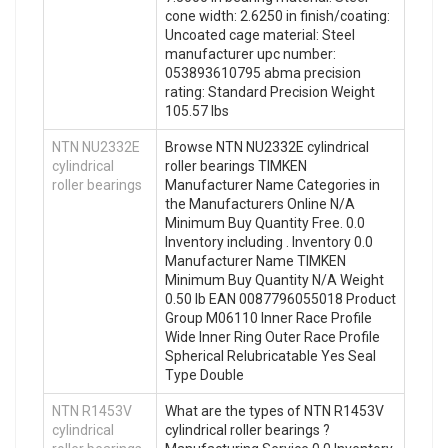
cone width: 2.6250 in finish/coating:
Uncoated cage material: Steel
manufacturer upc number:
053893610795 abma precision
rating: Standard Precision Weight
105.57 lbs
NTN NU2332E
Browse NTN NU2332E cylindrical
cylindrical
roller bearings TIMKEN
roller bearings
Manufacturer Name Categories in
the Manufacturers Online N/A
Minimum Buy Quantity Free. 0.0
Inventory including . Inventory 0.0
Manufacturer Name TIMKEN
Minimum Buy Quantity N/A Weight
0.50 lb EAN 0087796055018 Product
Group M06110 Inner Race Profile
Wide Inner Ring Outer Race Profile
Spherical Relubricatable Yes Seal
Type Double
NTN R1453V
What are the types of NTN R1453V
cylindrical
cylindrical roller bearings ?