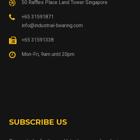
50 Raffles Place Land Tower Singapore
+65 31591871
info@industrial-bearing.com
+65 31591338
Mon-Fri, 9am until 20pm
SUBSCRIBE US