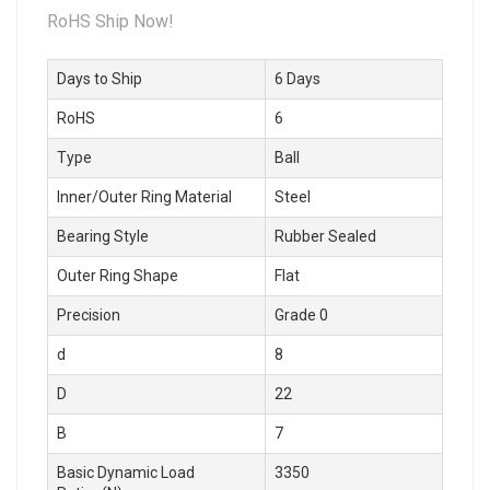
RoHS Ship Now!
Days to Ship
6 Days
RoHS
6
Type
Ball
Inner/Outer Ring Material
Steel
Bearing Style
Rubber Sealed
Outer Ring Shape
Flat
Precision
Grade 0
d
8
D
22
B
7
Basic Dynamic Load
3350