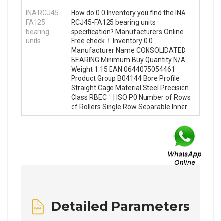
INA RCJ45-
How do 0.0 Inventory you find the INA
FA125
RCJ45-FA125 bearing units
bearing
specification? Manufacturers Online
units
Free check！ Inventory 0.0
Manufacturer Name CONSOLIDATED
BEARING Minimum Buy Quantity N/A
Weight 1.15 EAN 0644075054461
Product Group B04144 Bore Profile
Straight Cage Material Steel Precision
Class RBEC 1 | ISO P0 Number of Rows
of Rollers Single Row Separable Inner
Detailed Parameters