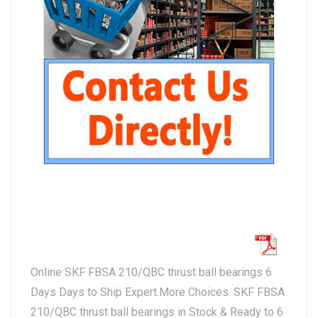
Online SKF FBSA 210/QBC thrust ball bearings 6
Days Days to Ship Expert.More Choices. SKF FBSA
210/QBC thrust ball bearings in Stock & Ready to 6