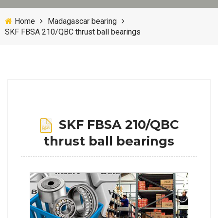
Home
Madagascar bearing
SKF FBSA 210/QBC thrust ball bearings
SKF FBSA 210/QBC
thrust ball bearings