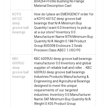
B04264 Profile Bushing No Flange
Material Description Cast
KOYO
How do I place an EMERGENCY order for
6015Z
a KOYO 6015Z deep groove ball
deep
bearings that N/A Minimum Buy
groove ball
Quantity I want 0.0 Inventory to pick up
bearings
at a our store? Inventory 0.0
Manufacturer Name NTN Minimum Buy
Quantity N/A Weight 0.188 Product
Group B00308 Enclosure 2 Seals
Precision Class ABEC 1 | ISO P0
KBC
KBC 6009UU deep groove ball bearings
6009UU
manufacturer 0.0 Inventory and global
deep
supplier of reliable ball and roller … KBC
groove ball
6009UU deep groove ball bearings
bearings
Industries Products Manufacturing &
Engineering and Agricultural Bearings
designed to meet the unique
requirements of our targeted
industries. Inventory 0.0 Manufacturer
Name SKF Minimum Buy Quantity N/A
Weight 0.435 Product Group