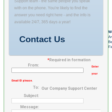
Support team - the same people you speak
with on the phone. You're likely to find the
answer you need right here - and the info is
available 24/7, 365 days a year!
We
Contact Us
An
Be
Fi
*
Required in formation
From:
Enter
your
Email ID please.
To:
Our Company Support Center
Subject:
Message: