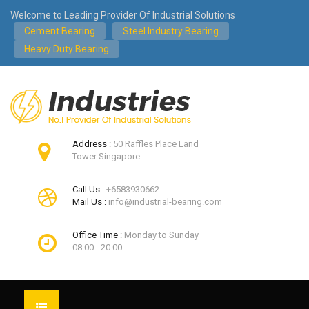
Welcome to Leading Provider Of Industrial Solutions
Cement Bearing
Steel Industry Bearing
Heavy Duty Bearing
Address :
50 Raffles Place Land
Tower Singapore
Call Us :
+6583930662
Mail Us :
info@industrial-bearing.com
Office Time :
Monday to Sunday
08:00 - 20:00