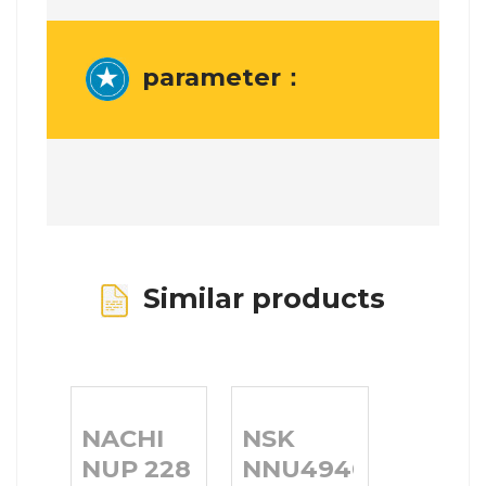
parameter：
Similar products
NACHI
NSK
NUP 228 E
NNU4940MB