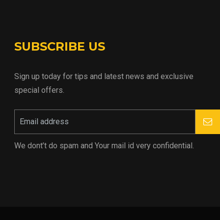
SUBSCRIBE US
Sign up today for tips and latest news and exclusive
special offers.
We dont’t do spam and Your mail id very confidential.