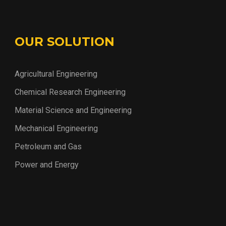
OUR SOLUTION
Agricultural Engineering
Chemical Research Engineering
Material Science and Engineering
Mechanical Engineering
Petroleum and Gas
Power and Energy