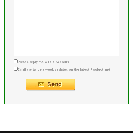
Please reply me within 24 hours.
Email me twice a week updates on the latest Product and
Supplier info.