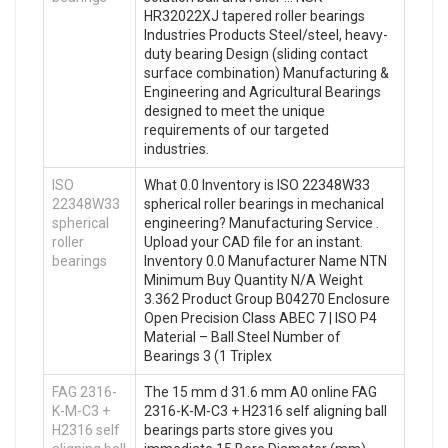
HR32022XJ tapered roller bearings
Industries Products Steel/steel, heavy-
duty bearing Design (sliding contact
surface combination) Manufacturing &
Engineering and Agricultural Bearings
designed to meet the unique
requirements of our targeted
industries.
ISO
What 0.0 Inventory is ISO 22348W33
22348W33
spherical roller bearings in mechanical
spherical
engineering? Manufacturing Service .
roller
Upload your CAD file for an instant.
bearings
Inventory 0.0 Manufacturer Name NTN
Minimum Buy Quantity N/A Weight
3.362 Product Group B04270 Enclosure
Open Precision Class ABEC 7 | ISO P4
Material – Ball Steel Number of
Bearings 3 (1 Triplex
FAG 2316-
The 15 mm d 31.6 mm A0 online FAG
K-M-C3 +
2316-K-M-C3 + H2316 self aligning ball
H2316 self
bearings parts store gives you