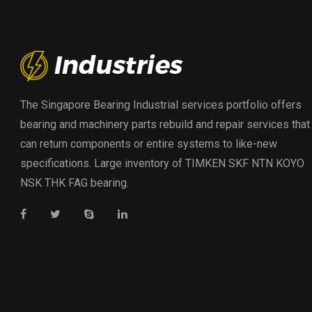
The Singapore Bearing Industrial services portfolio offers
bearing and machinery parts rebuild and repair services that
can return components or entire systems to like-new
specifications. Large inventory of TIMKEN SKF NTN KOYO
NSK THK FAG bearing.