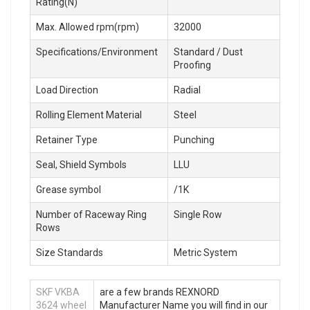
Rating(N)
Max. Allowed rpm(rpm)
32000
Specifications/Environment
Standard / Dust
Proofing
Load Direction
Radial
Rolling Element Material
Steel
Retainer Type
Punching
Seal, Shield Symbols
LLU
Grease symbol
/1K
Number of Raceway Ring
Single Row
Rows
Size Standards
Metric System
SKF VKBA
are a few brands REXNORD
3624 wheel
Manufacturer Name you will find in our