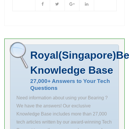
133 mm r max
class P0 Mass
3 mm
0.36 kg
Dynamic load, C
15.7 kN Static
load, C0 4.65 kN
Nref 11.000
Royal(Singapore)Be
rpm Nlim
13.000 rpm Min
Knowledge Base
operating
temperature,
27,000+ Answers to Your Tech
Questions
Tmin -20 °C
Max operating
Need information about using your Bearing ?
temperature,
We have the answers! Our exclusive
Tmax 120
Knowledge Base includes more than 27,000
tech articles written by our award-winning Tech