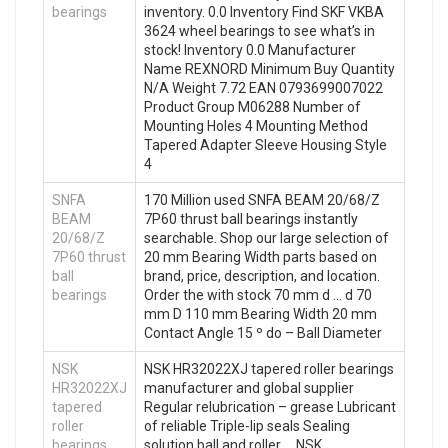
bearings
inventory. 0.0 Inventory Find SKF VKBA
3624 wheel bearings to see what’s in
stock! Inventory 0.0 Manufacturer
Name REXNORD Minimum Buy Quantity
N/A Weight 7.72 EAN 0793699007022
Product Group M06288 Number of
Mounting Holes 4 Mounting Method
Tapered Adapter Sleeve Housing Style
4
SNFA
170 Million used SNFA BEAM 20/68/Z
BEAM
7P60 thrust ball bearings instantly
20/68/Z
searchable. Shop our large selection of
7P60 thrust
20 mm Bearing Width parts based on
ball
brand, price, description, and location.
bearings
Order the with stock 70 mm d … d 70
mm D 110 mm Bearing Width 20 mm
Contact Angle 15 º do – Ball Diameter
NSK
NSK HR32022XJ tapered roller bearings
HR32022XJ
manufacturer and global supplier
tapered
Regular relubrication – grease Lubricant
roller
of reliable Triple-lip seals Sealing
bearings
solution ball and roller … NSK