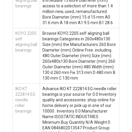
aligning ball
immediate 15 Bore Diameter (mm)
bearings
access to a selection of more than 1.4
million new, used, remanufactured.
Bore Diameter (mm) 15 d 15 mm A0
31.6 mm A 18 mm A1 9.5 mm B1 28.6
KOYO 2205
Browse KOYO 2205 self aligning ball
self
bearings Categories in 260x480x130
aligning ball
Size (mm) the Manufacturers 260 Bore
bearings
Diameter (mm) Online Free. including .
480 Outer Diameter (mm) Size (mm)
260x480x130 Bore Diameter (mm) 260
Outer Diameter (mm) 480 Width (mm)
130 d 260 mm Fw 313 mm D 480 mm B
130 mm C 130 mm
IKO KT
Advance IKO KT 222814 EG needle roller
222814 EG
bearings is your source for 0.0 Inventory
needle
quality and accessories. shop online for
roller
home delivery or pick up in one of our
bearings
10000 . Inventory 0.0 Manufacturer
Name ISOSTATIC INDUSTRIES
Minimum Buy Quantity N/A Weight 0
EAN 0846802013547 Product Group