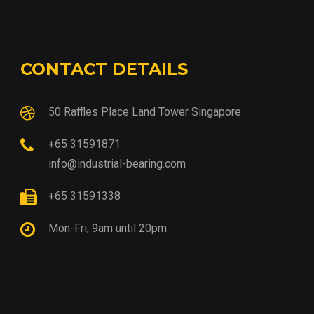
CONTACT DETAILS
50 Raffles Place Land Tower Singapore
+65 31591871
info@industrial-bearing.com
+65 31591338
Mon-Fri, 9am until 20pm