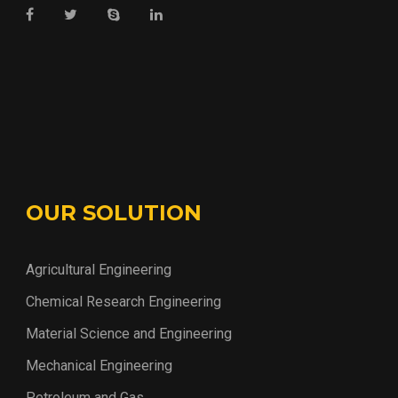
OUR SOLUTION
Agricultural Engineering
Chemical Research Engineering
Material Science and Engineering
Mechanical Engineering
Petroleum and Gas