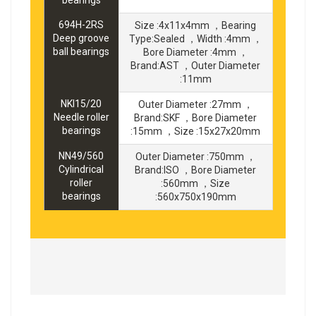
694H-2RS
Size :4x11x4mm ，Bearing
Deep groove
Type:Sealed ，Width :4mm ，
ball bearings
Bore Diameter :4mm ，
Brand:AST ，Outer Diameter
:11mm
NKI15/20
Outer Diameter :27mm ，
Needle roller
Brand:SKF ，Bore Diameter
bearings
:15mm ，Size :15x27x20mm
NN49/560
Outer Diameter :750mm ，
Cylindrical
Brand:ISO ，Bore Diameter
roller
:560mm ，Size
bearings
:560x750x190mm