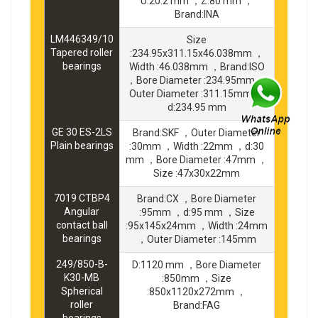
U:20.2 mm ，Z:80 mm ，
Brand:INA
LM446349/10
Size
Tapered roller
:234.95x311.15x46.038mm ，
bearings
Width :46.038mm ，Brand:ISO
，Bore Diameter :234.95mm ，
Outer Diameter :311.15mm ，
d:234.95 mm
GE 30 ES-2LS
Brand:SKF ，Outer Diameter
Plain bearings
:30mm ，Width :22mm ，d:30
mm ，Bore Diameter :47mm ，
Size :47x30x22mm
7019 CTBP4
Brand:CX ，Bore Diameter
Angular
:95mm ，d:95 mm ，Size
contact ball
:95x145x24mm ，Width :24mm
bearings
，Outer Diameter :145mm
249/850-B-
D:1120 mm ，Bore Diameter
K30-MB
:850mm ，Size
Spherical
:850x1120x272mm ，
roller
Brand:FAG
bearings