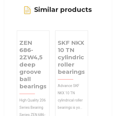
Similar products
ZEN
SKF NKX
686-
10 TN
2ZW4,5
cylindrical
deep
roller
groove
bearings
ball
bearings
Advance SKF
NKX 10 TN
High Quality 206
cylindrical roller
Series Bearing
bearings is your
Series ZEN 686-
source for