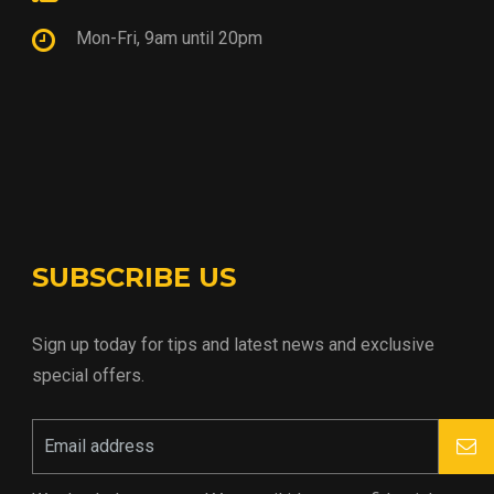
Mon-Fri, 9am until 20pm
SUBSCRIBE US
Sign up today for tips and latest news and exclusive
special offers.