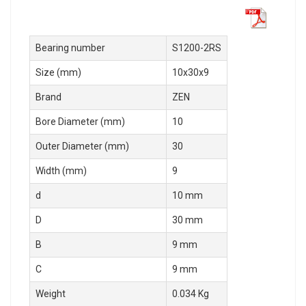
Bearing number
S1200-2RS
Size (mm)
10x30x9
Brand
ZEN
Bore Diameter (mm)
10
Outer Diameter (mm)
30
Width (mm)
9
d
10 mm
D
30 mm
B
9 mm
C
9 mm
Weight
0.034 Kg