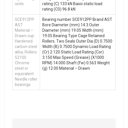
units
rating (C) 133 kN Basic static load
rating (C0) 96.8 kN
SCE912PP
Bearing number SCE912PP Brand AST
AST
Bore Diameter (mm) 14.3 Outer
Material –
Diameter (mm) 19.05 Width (mm)
Drawn cup:
19.05 Bearing Type Cage Retained
Hardened
Rollers. Two Seals Outer Dia (D) 0.7500
carbon steel
Width (B) 0.7500 Dynamic Load Rating
alloy, Rollers
(Cr) 2.120 Static Load Rating (Cor)
52100
3.150 Max Speed (Grease) (X1000
Chrome
RPM) 14.000 Shaft (Fw) 0.563 Weight
steel or
(g) 12.00 Material – Drawn
equivalent
Needle roller
bearings