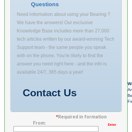
Questions
dynamic load
rating (C) 65.4
Need information about using your Bearing ?
We have the answers! Our exclusive
Knowledge Base includes more than 27,000
tech articles written by our award-winning Tech
Support team - the same people you speak
with on the phone. You're likely to find the
answer you need right here - and the info is
available 24/7, 365 days a year!
We
Contact Us
An
Be
Fi
*
Required in formation
From:
Enter