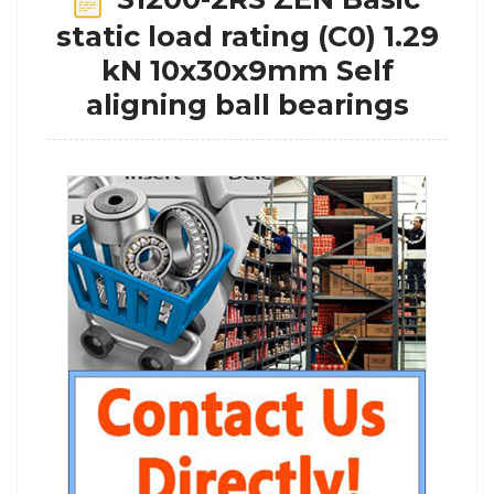
static load rating (C0) 1.29
kN 10x30x9mm Self
aligning ball bearings