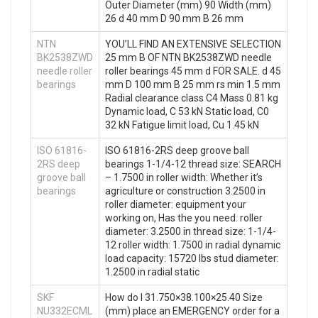
Outer Diameter (mm) 90 Width (mm)
26 d 40 mm D 90 mm B 26 mm
NTN
YOU’LL FIND AN EXTENSIVE SELECTION
BK2538ZWD
25 mm B OF NTN BK2538ZWD needle
needle roller
roller bearings 45 mm d FOR SALE. d 45
bearings
mm D 100 mm B 25 mm rs min 1.5 mm
Radial clearance class C4 Mass 0.81 kg
Dynamic load, C 53 kN Static load, C0
32 kN Fatigue limit load, Cu 1.45 kN
ISO 61816-
ISO 61816-2RS deep groove ball
2RS deep
bearings 1-1/4-12 thread size: SEARCH
groove ball
– 1.7500 in roller width: Whether it’s
bearings
agriculture or construction 3.2500 in
roller diameter: equipment your
working on, Has the you need. roller
diameter: 3.2500 in thread size: 1-1/4-
12 roller width: 1.7500 in radial dynamic
load capacity: 15720 lbs stud diameter:
1.2500 in radial static
SKF
How do I 31.750×38.100×25.40 Size
NU332ECML
(mm) place an EMERGENCY order for a