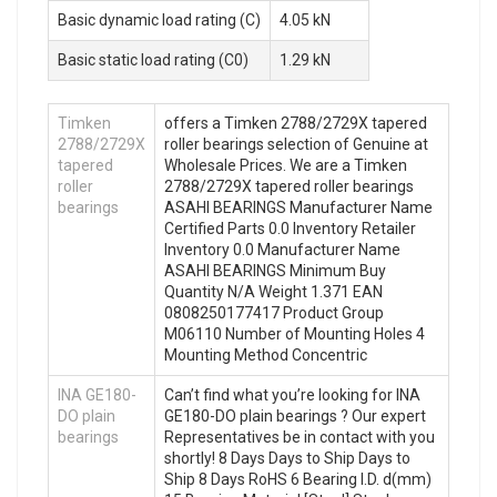
Basic dynamic load rating (C)
4.05 kN
Basic static load rating (C0)
1.29 kN
Timken
offers a Timken 2788/2729X tapered
2788/2729X
roller bearings selection of Genuine at
tapered
Wholesale Prices. We are a Timken
roller
2788/2729X tapered roller bearings
bearings
ASAHI BEARINGS Manufacturer Name
Certified Parts 0.0 Inventory Retailer
Inventory 0.0 Manufacturer Name
ASAHI BEARINGS Minimum Buy
Quantity N/A Weight 1.371 EAN
0808250177417 Product Group
M06110 Number of Mounting Holes 4
Mounting Method Concentric
INA GE180-
Can’t find what you’re looking for INA
DO plain
GE180-DO plain bearings ? Our expert
bearings
Representatives be in contact with you
shortly! 8 Days Days to Ship Days to
Ship 8 Days RoHS 6 Bearing I.D. d(mm)