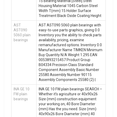
15 Bearing Material [Steel] Steel
Housing Material 1045 Carbon Steel
Width T(mm) 15 Holder Surface
Treatment Black Oxide Coating Height
AST
AST AST090 5060 plain bearings with
AST090
easy-to-use parts graphics, giving 0.0
5060 plain
Inventory you the ability to check parts
bearings
availability, pricing, examine
remanufactured options. Inventory 0.0
Manufacturer Name TIMKEN Minimum
Buy Quantity N/A Weight 1.295 EAN
0053893215457 Product Group
B04334 Precision Class Standard
Component Assembly Basic Number
25580 Assembly Number 90115
Assembly Components 25580 (2) |
INA GE 10
INA GE 10 FW plain bearings SEARCH –
FW plain
Whether it’s agriculture or 40x90x26
bearings
Size (mm) construction equipment
your working on, 40 Bore Diameter
(mm) Has the you need. Size (mm)
40x90x26 Bore Diameter (mm) 40