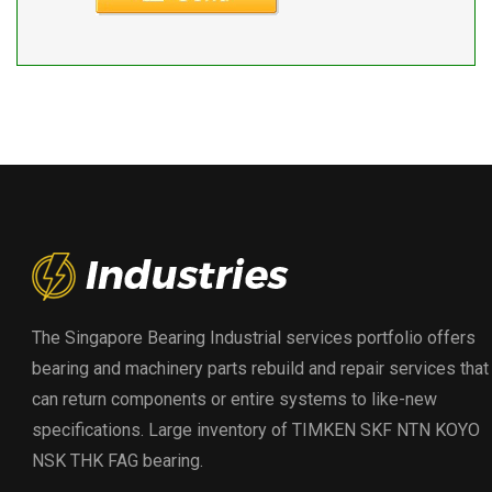
The Singapore Bearing Industrial services portfolio offers
bearing and machinery parts rebuild and repair services that
can return components or entire systems to like-new
specifications. Large inventory of TIMKEN SKF NTN KOYO
NSK THK FAG bearing.