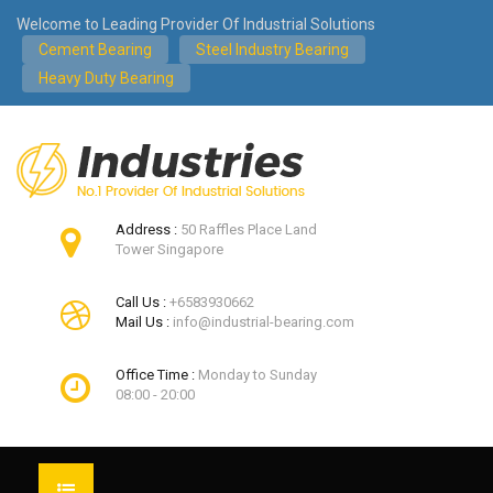
Welcome to Leading Provider Of Industrial Solutions
Cement Bearing
Steel Industry Bearing
Heavy Duty Bearing
Address :
50 Raffles Place Land
Tower Singapore
Call Us :
+6583930662
Mail Us :
info@industrial-bearing.com
Office Time :
Monday to Sunday
08:00 - 20:00