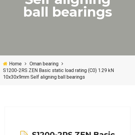
ball bearings
Home
Oman bearing
S1200-2RS ZEN Basic static load rating (C0) 1.29 kN
10x30x9mm Self aligning ball bearings
S1200-2RS ZEN Basic