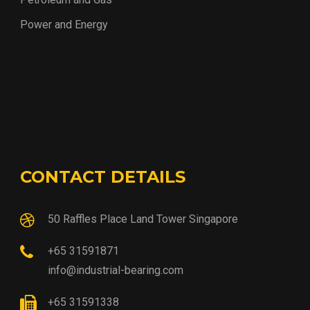
Power and Energy
CONTACT DETAILS
50 Raffles Place Land Tower Singapore
+65 31591871
info@industrial-bearing.com
+65 31591338