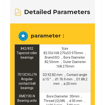
Detailed Parameters
parameter：
842/832
Size
Tapered roller
:82.55x168.275x53.975mm ，
bearings
Brand:ISO ，Bore Diameter
:82.55mm ，Outer Diameter
:168.275mm
7013CVUJ74
D2:92.82 mm ，Contact angle
Angular
α:15 ° ，d1:76.9 mm ，D1:88.2
contact ball
mm ，a:20 mm
bearings
RMEY30-N
Bore Diameter :30mm ，
Bearing units
Thread (Q):M6 ，d:30 mm ，