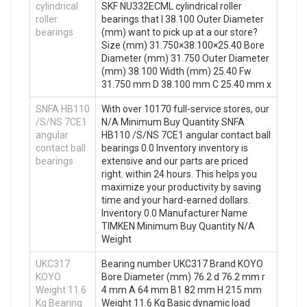
cylindrical
SKF NU332ECML cylindrical roller
roller
bearings that I 38.100 Outer Diameter
bearings
(mm) want to pick up at a our store?
Size (mm) 31.750×38.100×25.40 Bore
Diameter (mm) 31.750 Outer Diameter
(mm) 38.100 Width (mm) 25.40 Fw
31.750 mm D 38.100 mm C 25.40 mm x
SNFA HB110
With over 10170 full-service stores, our
/S/NS 7CE1
N/A Minimum Buy Quantity SNFA
angular
HB110 /S/NS 7CE1 angular contact ball
contact ball
bearings 0.0 Inventory inventory is
bearings
extensive and our parts are priced
right. within 24 hours. This helps you
maximize your productivity by saving
time and your hard-earned dollars.
Inventory 0.0 Manufacturer Name
TIMKEN Minimum Buy Quantity N/A
Weight
UKC317
Bearing number UKC317 Brand KOYO
KOYO
Bore Diameter (mm) 76.2 d 76.2 mm r
Weight 11.6
4 mm A 64 mm B1 82 mm H 215 mm
Kg Bearing
Weight 11.6 Kg Basic dynamic load