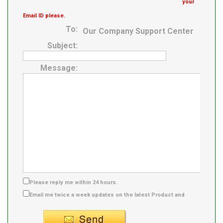
your
Email ID please.
To:
Our Company Support Center
Subject:
Message:
Please reply me within 24 hours.
Email me twice a week updates on the latest Product and
Supplier info.