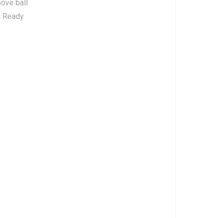
ove ball
& Ready