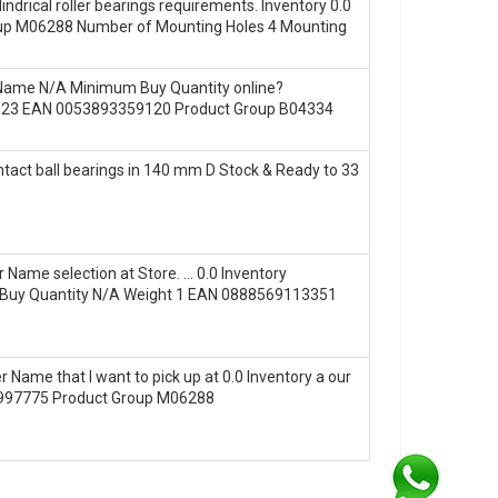
rical roller bearings requirements. Inventory 0.0
p M06288 Number of Mounting Holes 4 Mounting
er Name N/A Minimum Buy Quantity online?
1.023 EAN 0053893359120 Product Group B04334
act ball bearings in 140 mm D Stock & Ready to 33
Name selection at Store. … 0.0 Inventory
 Buy Quantity N/A Weight 1 EAN 0888569113351
ame that I want to pick up at 0.0 Inventory a our
0997775 Product Group M06288