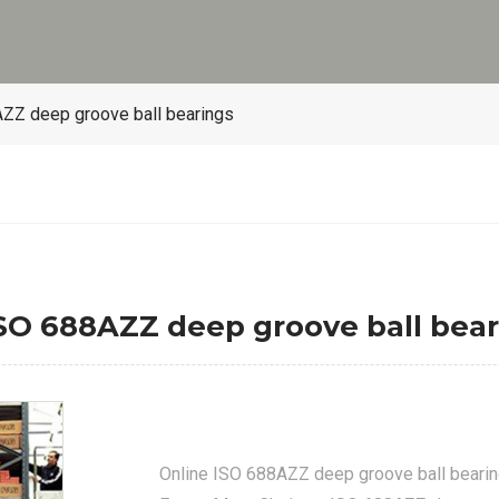
ZZ deep groove ball bearings
O 688AZZ deep groove ball bear
Online ISO 688AZZ deep groove ball beari