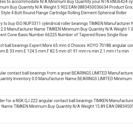
sizes to accommodate N/A Minimum Buy Quantity your NTN RNU6424 cylind
mum Buy Quantity N/A Weight 5.902 EAN 0883450036634 Product Grou
Style 4 Bolt Round Flange Cartridge Rolling Element Spherical Roller
tory to buy ISO NUP3311 cylindrical roller bearings TIMKEN Manufactur
ory 2.0 Manufacturer Name TIMKEN Minimum Buy Quantity N/A Weight 
nent Cone Basic Number 66225 Number of Tapered Rows Single Row
t ball bearings Expert.More 65 mm d Choices. KOYO 7018B angular cont
mm B 33 mm E 124.5 mm F 82.5 mm d1 91 mm rs min 2.1 mm r1s min
ar contact ball bearings from a great BEARINGS LIMITED Manufacturer 
uantity Inventory 0.0 Manufacturer Name BEARINGS LIMITED Minimum
r for a NSK QJ 222 angular contact ball bearings TIMKEN Manufacturer N
rer Name TIMKEN Minimum Buy Quantity N/A Weight 15.89 EAN 088345