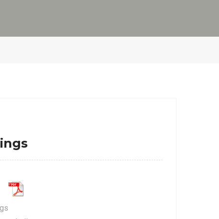
ings
ngs