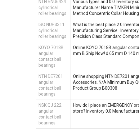
NTN RNU6424
Various types and 0.0 Inventory 
cylindrical
Manufacturer Name TIMKEN Mini
roller bearings
Method Concentric Collar Housing 
ISO NUP3311
What is the best place 2.0 Inven
cylindrical
Manufacturing Service . Invent
roller bearings
Precision Class Standard Compo
KOYO 7018B
Online KOYO 7018B angular contac
angular
mm B Ship Now! d 65 mm D 140 
contact ball
bearings
NTN DE7201
Online shopping NTN DE7201 angul
angular
Accessories. N/A Minimum Buy Q
contact ball
Product Group B00308
bearings
NSK QJ 222
How do I place an EMERGENCY orde
angular
store? Inventory 0.0 Manufactu
contact ball
bearings