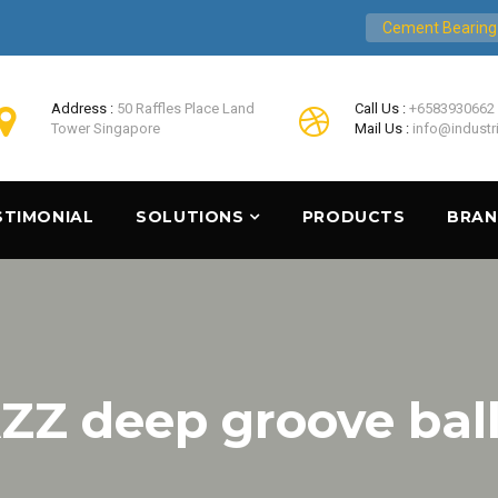
Cement Bearing
Address :
50 Raffles Place Land
Call Us :
+6583930662
Tower Singapore
Mail Us :
info@industr
STIMONIAL
SOLUTIONS
PRODUCTS
BRA
ZZ deep groove ball