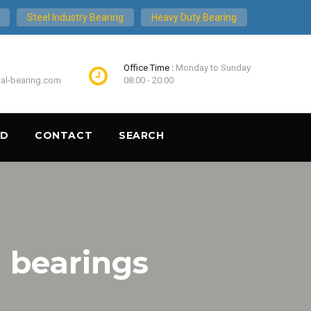
Steel Industry Bearing
Heavy Duty Bearing
Office Time :
Monday to Sunday
ial-bearing.com
08:00 - 20:00
ND
CONTACT
SEARCH
 bearings