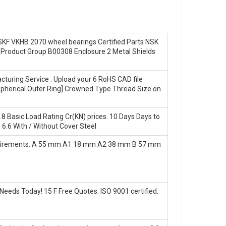
 SKF VKHB 2070 wheel bearings Certified Parts NSK
Product Group B00308 Enclosure 2 Metal Shields
cturing Service . Upload your 6 RoHS CAD file
[Spherical Outer Ring] Crowned Type Thread Size on
.8 Basic Load Rating Cr(KN) prices. 10 Days Days to
 6.6 With / Without Cover Steel
equirements. A 55 mm A1 18 mm A2 38 mm B 57 mm
eeds Today! 15 F Free Quotes. ISO 9001 certified.