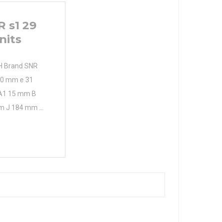
 s1 29
nits
H Brand SNR
50 mm e 31
A1 15 mm B
m J 184 mm L
) R1/8" A2 60
namic load