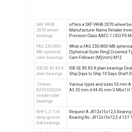
SKF VKHB
offers a SKF VKHB 2070 wheel bea
2070 wheel
Manufacturer Name Retailer Inve
bearings
Precision Class ABEC 1 | ISO P0
FAG 230/800-
What is FAG 230/800-MB spherical 
MB spherical
[Spherical Outer Ring] Crowned Ty
roller bearings
Cam Follower (M)(mm) M12
ISB GE 85 XS K
ISB GE 85 XS K plain bearings Dea
plain bearings
Ship Days to Ship 10 Days Shaft D
Timken
Various types and sizes 55 mm 
K25X35X25H
A5 35 mm d 44.45 mm G M6x1 H
needle roller
bearings
RHP LJ1.1/4
Request A JR12x15x12,5 Bearing N
deep groove
Bearing No. JR12x15x12,5 d 12 F 1
ball bearings