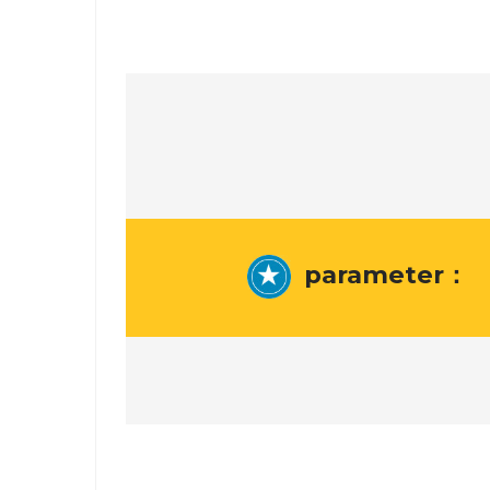
parameter：