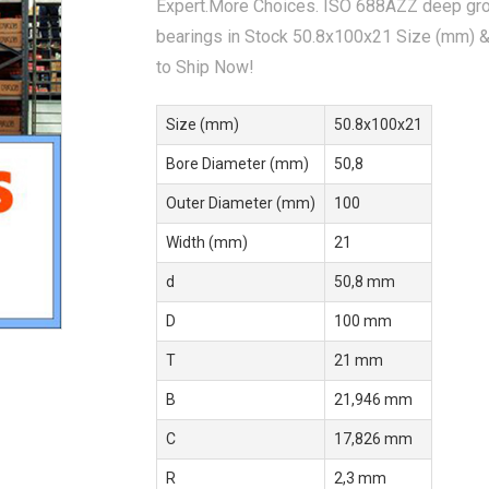
Expert.More Choices. ISO 688AZZ deep gro
bearings in Stock 50.8x100x21 Size (mm) 
to Ship Now!
Size (mm)
50.8x100x21
Bore Diameter (mm)
50,8
Outer Diameter (mm)
100
Width (mm)
21
d
50,8 mm
D
100 mm
T
21 mm
B
21,946 mm
C
17,826 mm
R
2,3 mm