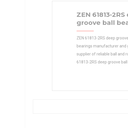
ZEN 61813-2RS
groove ball be
ZEN 61813-2RS deep groove 
bearings manufacturer and 
supplier of reliable ball and r
61813-2RS deep groove ball
Industries Products Manufac
Inventory Engineering and Ag
Bearings designed to meet t
requirements of our targeted
TIMKEN Manufacturer Name 
0.0 Manufacturer Name TI
Minimum Buy Quantity N/A 