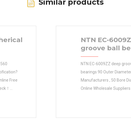
Similar products
herical
NTN EC-6009Z
groove ball be
/560
NTN EC-6009ZZ deep groov
ification?
bearings 90 Outer Diamet
nline Free
Manufacturers , 50 Bore D
heck！
Online Wholesale Suppliers‎
-7/32 in d
Size (mm) Size (mm) 50x9
 capacity:
Diameter (mm) 50 Outer D
ial static
90 Width (mm) 23 d 50 m
to bore
D 90 mm B 23 mm C 23 mm 
dth: 1-7/8 in