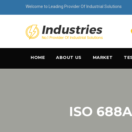
Welcome to Leading Provider Of Industrial Solutions
HOME
ABOUT US
MARKET
TE
ISO 688A