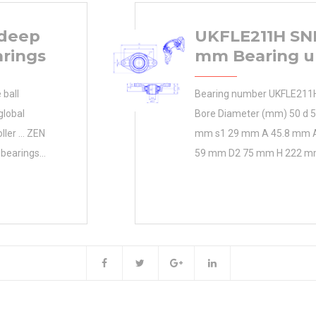
 deep
UKFLE211H SNR
arings
mm Bearing u
ball
Bearing number UKFLE211
global
Bore Diameter (mm) 50 d 
oller … ZEN
mm s1 29 mm A 45.8 mm 
 bearings
59 mm D2 75 mm H 222 m
turing & 0.0
134 mm N 18 mm Thread (G
ricultural
mm Weight 3.5 Kg Basic dy
he unique
rating
 industries.
Inventory
MKEN
Weight