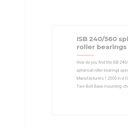
ISB 240/560 sp
roller bearings
How do you find the ISB 240
spherical roller bearings spec
Manufacturers 1.2500 in d O
Two-Bolt Base mounting: c
mounting: Two-Bolt Base B 2
1.2500 in radial dynamic load
5820 lbf bore type: Round rad
load capacity: 3460 lbf base 
centerline: 1.8125 in base wi