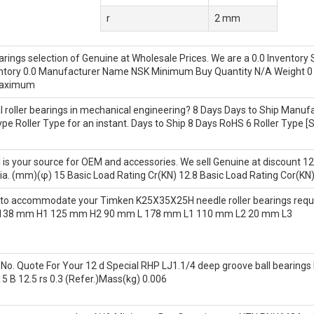
r
2 mm
rings selection of Genuine at Wholesale Prices. We are a 0.0 Inventory
ntory 0.0 Manufacturer Name NSK Minimum Buy Quantity N/A Weight 0 
 Maximum
roller bearings in mechanical engineering? 8 Days Days to Ship Manufa
pe Roller Type for an instant. Days to Ship 8 Days RoHS 6 Roller Type 
l is your source for OEM and accessories. We sell Genuine at discount 12
ia. (mm)(φ) 15 Basic Load Rating Cr(KN) 12.8 Basic Load Rating Cor(KN)
A to accommodate your Timken K25X35X25H needle roller bearings r
 138 mm H1 125 mm H2 90 mm L 178 mm L1 110 mm L2 20 mm L3
o. Quote For Your 12 d Special RHP LJ1.1/4 deep groove ball bearings N
5 B 12.5 rs 0.3 (Refer.)Mass(kg) 0.006