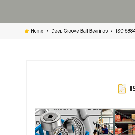
Home
Deep Groove Ball Bearings
ISO 688A
IS