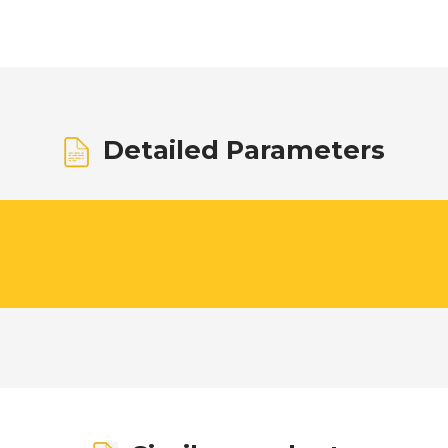
Detailed Parameters