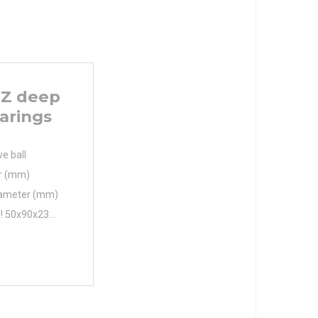
Z deep
arings
e ball
er (mm)
iameter (mm)
 ! 50x90x23
0x23 Bore
iameter (mm)
m Fw 60.4 mm
r min. 1.1