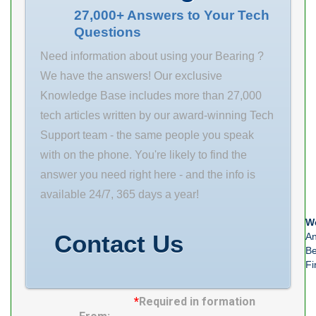
370x520x400
saving time and
27,000+ Answers to Your Tech
Questions
Bore Diameter
your hard-
(mm) 370,000
earned dollars.
Need information about using your Bearing ?
Outer Diameter
Size (mm)
We have the answers! Our exclusive
(mm) 520,000
150x250x80
Knowledge Base includes more than 27,000
Width (mm)
Bore Diameter
tech articles written by our award-winning Tech
400,000 d
(mm) 150 Outer
Support team - the same people you speak
370,000 mm D
Diameter (mm)
with on the phone. You're likely to find the
520,000 mm B
250 Width (mm)
answer you need right here - and the info is
400,000 mm C
80 d
available 24/7, 365 days a year!
400,000
We
Contact Us
An
Be
Fi
*
Required in formation