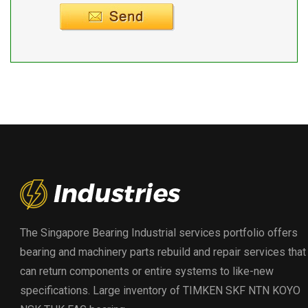
Supplier info.
The Singapore Bearing Industrial services portfolio offers
bearing and machinery parts rebuild and repair services that
can return components or entire systems to like-new
specifications. Large inventory of TIMKEN SKF NTN KOYO