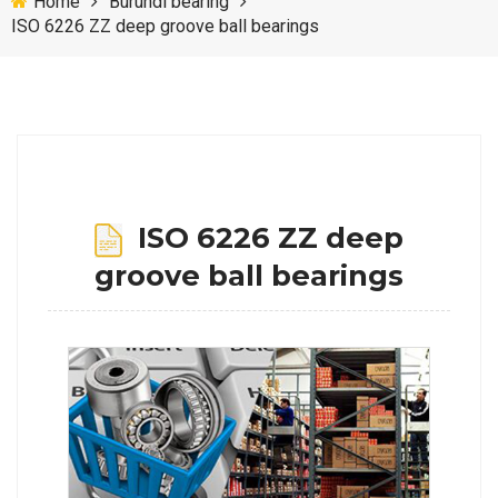
Home
Burundi bearing
ISO 6226 ZZ deep groove ball bearings
ISO 6226 ZZ deep
groove ball bearings