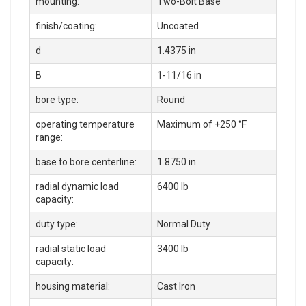
mounting:
Two-Bolt Base
finish/coating:
Uncoated
d
1.4375 in
B
1-11/16 in
bore type:
Round
operating temperature
Maximum of +250 °F
range:
base to bore centerline:
1.8750 in
radial dynamic load
6400 lb
capacity:
duty type:
Normal Duty
radial static load
3400 lb
capacity:
housing material:
Cast Iron