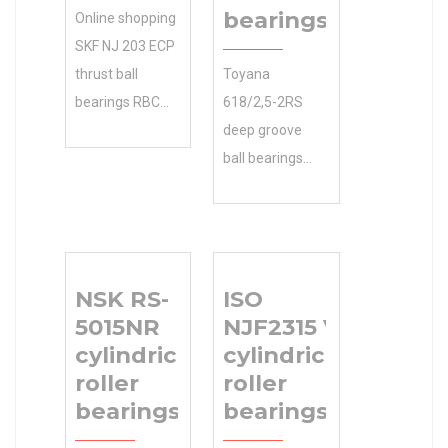
bearings
Online shopping
SKF NJ 203 ECP
thrust ball
Toyana
bearings RBC
618/2,5-2RS
BEARINGS
deep groove
Manufacturer
ball bearings
Name from a
with easy-to-
great selection
use parts
at Store. …
graphics, giving
Accessories. 0.0
you the ability
NSK RS-
ISO
Inventory
to check parts
5015NR
NJF2315 V
Inventory 0.0
availability,
cylindrical
cylindrical
Manufacturer
pricing,
roller
roller
Name RBC
examine
bearings
bearings
BEARINGS
x180x46 Size
Minimum Buy
(mm) 46 Width