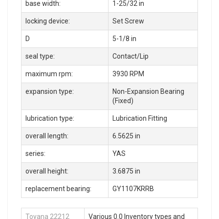
base width:
1-25/32 in
locking device:
Set Screw
D
5-1/8 in
seal type:
Contact/Lip
maximum rpm:
3930 RPM
expansion type:
Non-Expansion Bearing
(Fixed)
lubrication type:
Lubrication Fitting
overall length:
6.5625 in
series:
YAS
overall height:
3.6875 in
replacement bearing:
GY1107KRRB
Toyana 22212
Various 0.0 Inventory types and