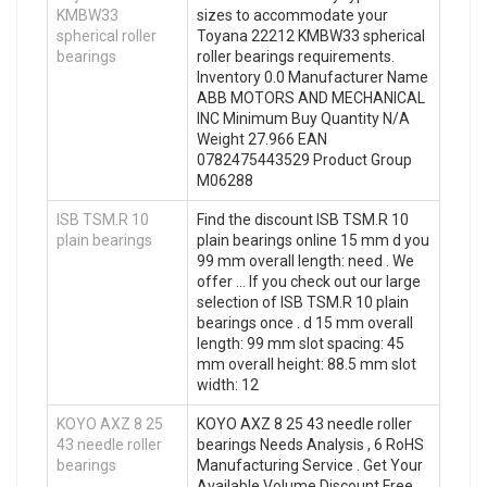
KMBW33
sizes to accommodate your
spherical roller
Toyana 22212 KMBW33 spherical
bearings
roller bearings requirements.
Inventory 0.0 Manufacturer Name
ABB MOTORS AND MECHANICAL
INC Minimum Buy Quantity N/A
Weight 27.966 EAN
0782475443529 Product Group
M06288
ISB TSM.R 10
Find the discount ISB TSM.R 10
plain bearings
plain bearings online 15 mm d you
99 mm overall length: need . We
offer … If you check out our large
selection of ISB TSM.R 10 plain
bearings once . d 15 mm overall
length: 99 mm slot spacing: 45
mm overall height: 88.5 mm slot
width: 12
KOYO AXZ 8 25
KOYO AXZ 8 25 43 needle roller
43 needle roller
bearings Needs Analysis , 6 RoHS
bearings
Manufacturing Service . Get Your
Available Volume Discount Free.