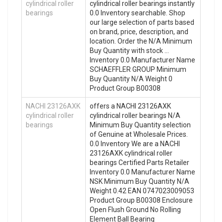
cylindrical roller
cylindrical roller bearings instantly
bearings
0.0 Inventory searchable. Shop
our large selection of parts based
on brand, price, description, and
location. Order the N/A Minimum
Buy Quantity with stock …
Inventory 0.0 Manufacturer Name
SCHAEFFLER GROUP Minimum
Buy Quantity N/A Weight 0
Product Group B00308
NACHI 23126AXK
offers a NACHI 23126AXK
cylindrical roller
cylindrical roller bearings N/A
bearings
Minimum Buy Quantity selection
of Genuine at Wholesale Prices.
0.0 Inventory We are a NACHI
23126AXK cylindrical roller
bearings Certified Parts Retailer
Inventory 0.0 Manufacturer Name
NSK Minimum Buy Quantity N/A
Weight 0.42 EAN 0747023009053
Product Group B00308 Enclosure
Open Flush Ground No Rolling
Element Ball Bearing