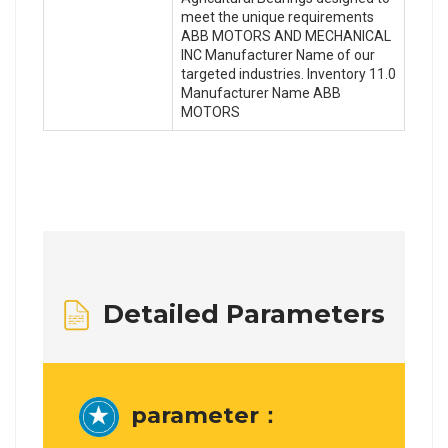
meet the unique requirements
ABB MOTORS AND MECHANICAL
INC Manufacturer Name of our
targeted industries. Inventory 11.0
Manufacturer Name ABB
MOTORS
Detailed Parameters
parameter：