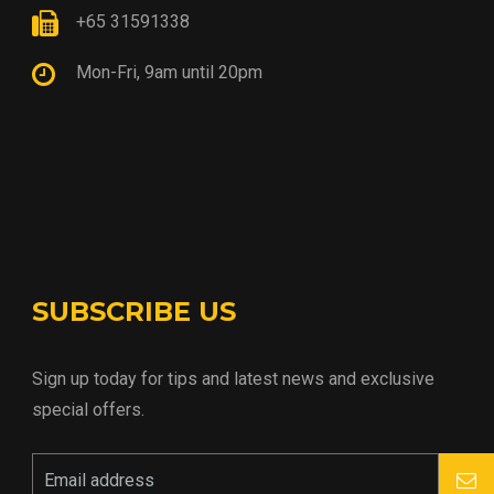
+65 31591338
Mon-Fri, 9am until 20pm
SUBSCRIBE US
Sign up today for tips and latest news and exclusive
special offers.