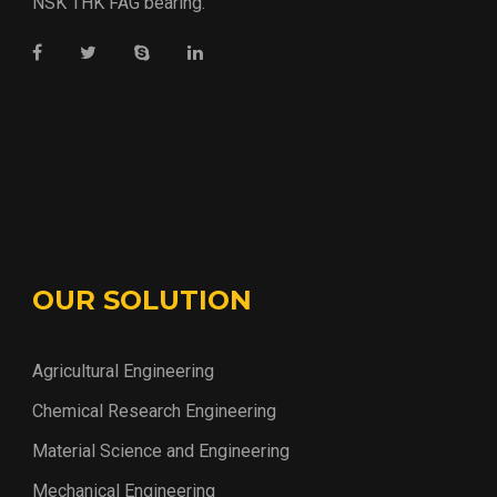
NSK THK FAG bearing.
OUR SOLUTION
Agricultural Engineering
Chemical Research Engineering
Material Science and Engineering
Mechanical Engineering