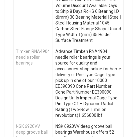
Volume Discount Available Days
to Ship 8 Days RoHS 6 Bearing I.D.
d(mm) 30 Bearing Material [Steel]
Steel Housing Material 1045
Carbon Steel Flange Shape Round
Type Width T(mm) 35 Holder
Surface Treatment
Timken RNA4904
Advance Timken RNA4904
needle roller
needle roller bearings is your
bearings
source for quality and
accessories. shop online for home
delivery or Pin-Type Cage Type
pick up in one of our 10000
EE390090 Cone Part Number .
Cone Part Number EE390090
Design Units Imperial Cage Type
Pin-Type C1 – Dynamic Radial
Rating (Two-Row, 1 million
revolutions)1 656000 lbf
NSK 6920VV
NSK 6920VV deep groove ball
deep groove ball
bearings Warehouse offers 52