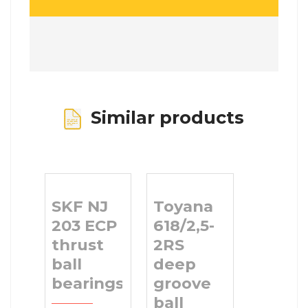
Similar products
SKF NJ
Toyana
203 ECP
618/2,5-
thrust
2RS
ball
deep
bearings
groove
ball