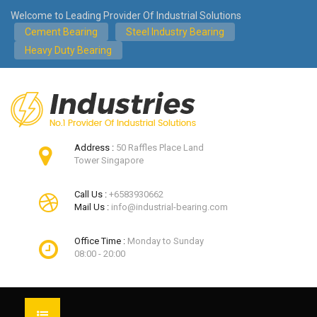
Welcome to Leading Provider Of Industrial Solutions
Cement Bearing
Steel Industry Bearing
Heavy Duty Bearing
Address :
50 Raffles Place Land
Tower Singapore
Call Us :
+6583930662
Mail Us :
info@industrial-bearing.com
Office Time :
Monday to Sunday
08:00 - 20:00