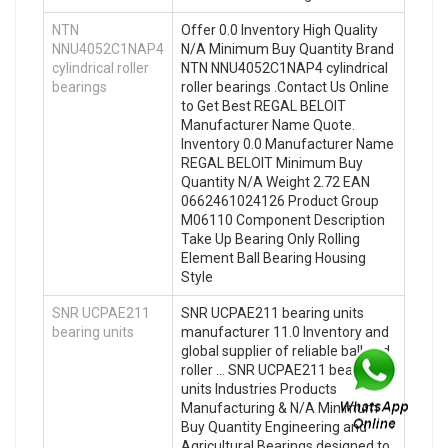
NTN
Offer 0.0 Inventory High Quality
NNU4052C1NAP4
N/A Minimum Buy Quantity Brand
cylindrical roller
NTN NNU4052C1NAP4 cylindrical
bearings
roller bearings .Contact Us Online
to Get Best REGAL BELOIT
Manufacturer Name Quote.
Inventory 0.0 Manufacturer Name
REGAL BELOIT Minimum Buy
Quantity N/A Weight 2.72 EAN
0662461024126 Product Group
M06110 Component Description
Take Up Bearing Only Rolling
Element Ball Bearing Housing
Style
SNR UCPAE211
SNR UCPAE211 bearing units
bearing units
manufacturer 11.0 Inventory and
global supplier of reliable ball and
roller … SNR UCPAE211 bearing
units Industries Products
Manufacturing & N/A Minimum
Buy Quantity Engineering and
Agricultural Bearings designed to