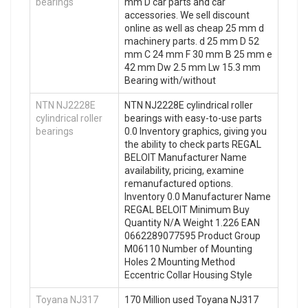
bearings
mm D car parts and car
accessories. We sell discount
online as well as cheap 25 mm d
machinery parts. d 25 mm D 52
mm C 24 mm F 30 mm B 25 mm e
42 mm Dw 2.5 mm Lw 15.3 mm
Bearing with/without
NTN NJ2228E
NTN NJ2228E cylindrical roller
cylindrical roller
bearings with easy-to-use parts
bearings
0.0 Inventory graphics, giving you
the ability to check parts REGAL
BELOIT Manufacturer Name
availability, pricing, examine
remanufactured options.
Inventory 0.0 Manufacturer Name
REGAL BELOIT Minimum Buy
Quantity N/A Weight 1.226 EAN
0662289077595 Product Group
M06110 Number of Mounting
Holes 2 Mounting Method
Eccentric Collar Housing Style
Toyana NJ317
170 Million used Toyana NJ317