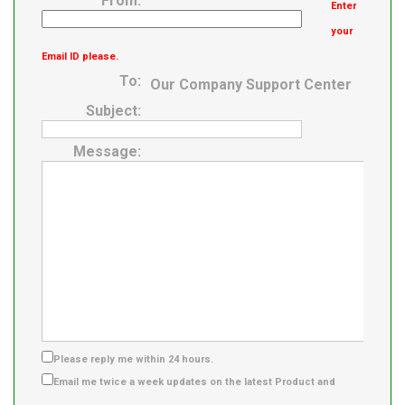
From:
Enter
your
Email ID please.
To:
Our Company Support Center
Subject:
Message:
Please reply me within 24 hours.
Email me twice a week updates on the latest Product and