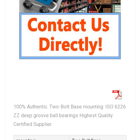
100% Authentic. Two-Bolt Base mounting: ISO 6226
ZZ deep groove ball bearings Highest Quality.
Certified Supplier.