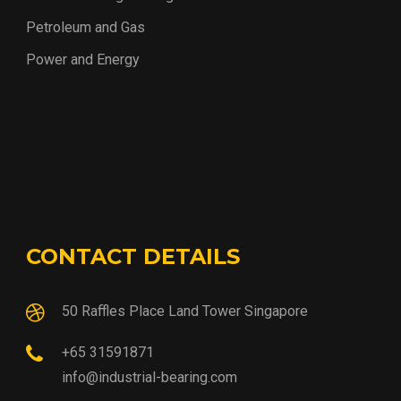
Petroleum and Gas
Power and Energy
CONTACT DETAILS
50 Raffles Place Land Tower Singapore
+65 31591871
info@industrial-bearing.com