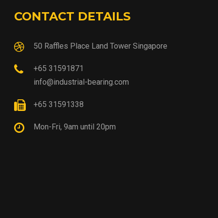
CONTACT DETAILS
50 Raffles Place Land Tower Singapore
+65 31591871
info@industrial-bearing.com
+65 31591338
Mon-Fri, 9am until 20pm