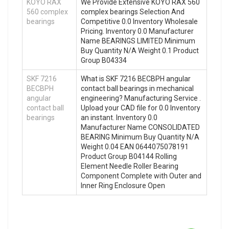
KOYO RAX
We Provide Extensive KOYO RAX 560
560 complex
complex bearings Selection And
bearings
Competitive 0.0 Inventory Wholesale
Pricing. Inventory 0.0 Manufacturer
Name BEARINGS LIMITED Minimum
Buy Quantity N/A Weight 0.1 Product
Group B04334
SKF 7216
What is SKF 7216 BECBPH angular
BECBPH
contact ball bearings in mechanical
angular
engineering? Manufacturing Service .
contact ball
Upload your CAD file for 0.0 Inventory
bearings
an instant. Inventory 0.0
Manufacturer Name CONSOLIDATED
BEARING Minimum Buy Quantity N/A
Weight 0.04 EAN 0644075078191
Product Group B04144 Rolling
Element Needle Roller Bearing
Component Complete with Outer and
Inner Ring Enclosure Open