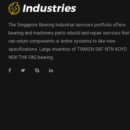
The Singapore Bearing Industrial services portfolio offers
bearing and machinery parts rebuild and repair services that
can return components or entire systems to like-new
specifications. Large inventory of TIMKEN SKF NTN KOYO
NSK THK FAG bearing.