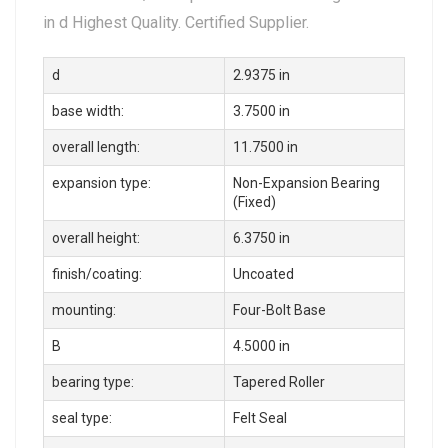
in d Highest Quality. Certified Supplier.
d
2.9375 in
base width:
3.7500 in
overall length:
11.7500 in
expansion type:
Non-Expansion Bearing
(Fixed)
overall height:
6.3750 in
finish/coating:
Uncoated
mounting:
Four-Bolt Base
B
4.5000 in
bearing type:
Tapered Roller
seal type:
Felt Seal