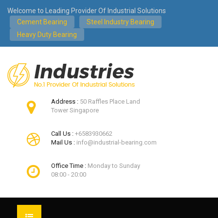
Welcome to Leading Provider Of Industrial Solutions
Cement Bearing
Steel Industry Bearing
Heavy Duty Bearing
Address :
50 Raffles Place Land
Tower Singapore
Call Us :
+6583930662
Mail Us :
info@industrial-bearing.com
Office Time :
Monday to Sunday
08:00 - 20:00