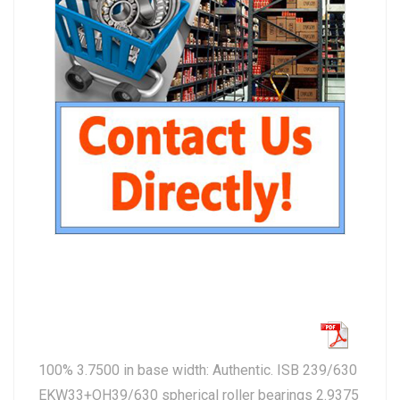
100% 3.7500 in base width: Authentic. ISB 239/630
EKW33+OH39/630 spherical roller bearings 2.9375