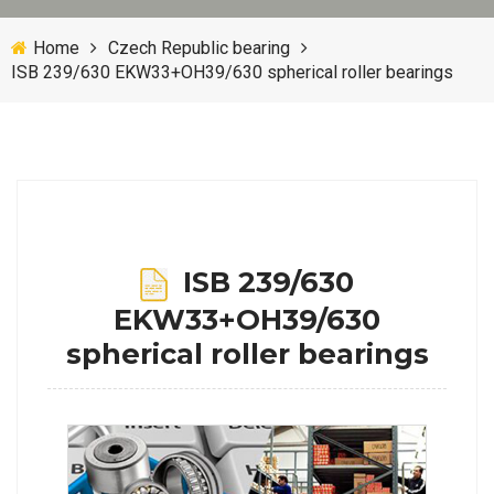
Home
Czech Republic bearing
ISB 239/630 EKW33+OH39/630 spherical roller bearings
ISB 239/630
EKW33+OH39/630
spherical roller bearings