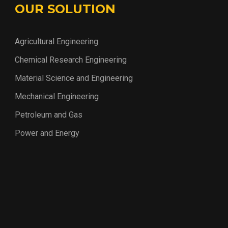
OUR SOLUTION
Agricultural Engineering
Chemical Research Engineering
Material Science and Engineering
Mechanical Engineering
Petroleum and Gas
Power and Energy