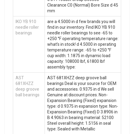
Clearance C0 (Normal) Bore Size d 45
mm
IKO YB 910
are a 4.5000 in d few brands you will
needle roller
find in our inventory. Find IKO YB 910
bearings
needle roller bearings to see -65 to
+250 °F operating temperature range:
what’s in stock! d 4.5000 in operating
temperature range: -65 to +250 °F
cup width: 1.1875 in dynamic load
capacity: 108000 lbf, 61800 lbf
assembly type:
AST
AST 681XHZZ deep groove ball
681XHZZ
bearings Deal is your source for OEM
deep groove
and accessories. 0.9375 in d We sell
ball bearings
Genuine at discount prices. Non-
Expansion Bearing (Fixed) expansion
type: d 0.9375 in expansion type: Non-
Expansion Bearing (Fixed) D 3.8906 in
B 4.9063 in bearing material: 52100
Steel overall height: 1.5156 in seal
type: Sealed with Metallic