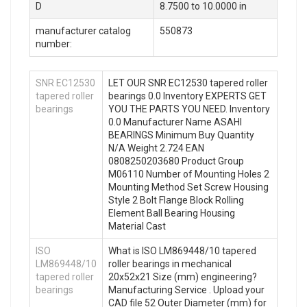
D
8.7500 to 10.0000 in
manufacturer catalog
550873
number:
SNR EC12530
LET OUR SNR EC12530 tapered roller
tapered roller
bearings 0.0 Inventory EXPERTS GET
bearings
YOU THE PARTS YOU NEED. Inventory
0.0 Manufacturer Name ASAHI
BEARINGS Minimum Buy Quantity
N/A Weight 2.724 EAN
0808250203680 Product Group
M06110 Number of Mounting Holes 2
Mounting Method Set Screw Housing
Style 2 Bolt Flange Block Rolling
Element Ball Bearing Housing
Material Cast
ISO
What is ISO LM869448/10 tapered
LM869448/10
roller bearings in mechanical
tapered roller
20x52x21 Size (mm) engineering?
bearings
Manufacturing Service . Upload your
CAD file 52 Outer Diameter (mm) for