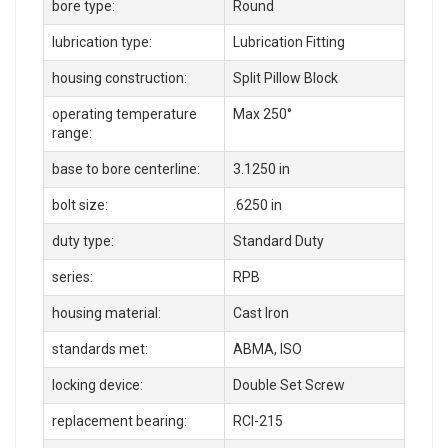
bore type:
Round
lubrication type:
Lubrication Fitting
housing construction:
Split Pillow Block
operating temperature
Max 250°
range:
base to bore centerline:
3.1250 in
bolt size:
.6250 in
duty type:
Standard Duty
series:
RPB
housing material:
Cast Iron
standards met:
ABMA, ISO
locking device:
Double Set Screw
replacement bearing:
RCI-215