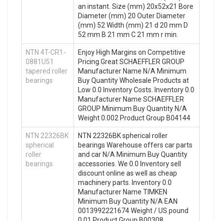
an instant. Size (mm) 20x52x21 Bore
Diameter (mm) 20 Outer Diameter
(mm) 52 Width (mm) 21 d 20 mm D
52 mm B 21 mm C 21 mm r min.
NTN 4T-CR1-
Enjoy High Margins on Competitive
0881U51
Pricing.Great SCHAEFFLER GROUP
tapered roller
Manufacturer Name N/A Minimum
bearings
Buy Quantity Wholesale Products at
Low 0.0 Inventory Costs. Inventory 0.0
Manufacturer Name SCHAEFFLER
GROUP Minimum Buy Quantity N/A
Weight 0.002 Product Group B04144
NTN 22326BK
NTN 22326BK spherical roller
spherical
bearings Warehouse offers car parts
roller
and car N/A Minimum Buy Quantity
bearings
accessories. We 0.0 Inventory sell
discount online as well as cheap
machinery parts. Inventory 0.0
Manufacturer Name TIMKEN
Minimum Buy Quantity N/A EAN
0013992221674 Weight / US pound
0.01 Product Group B00308