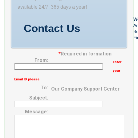
bearing
available 24/7, 365 days a year!
number: 24130
We
series: AH241
Contact Us
An
taper:
Be
Fi
*
Required in formation
From:
Enter
your
Email ID please.
To:
Our Company Support Center
Subject:
Message: