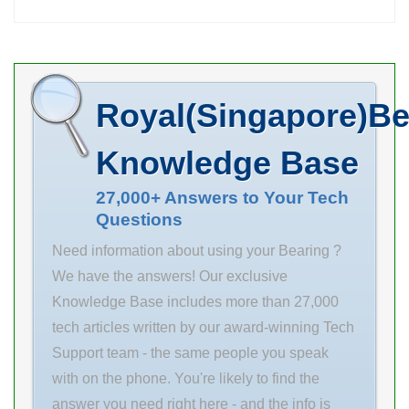
Online
Wholesale
Suppliers‎ !
compatible
Royal(Singapore)Be
shaft diameter:
145 mm lock
Knowledge Base
nut number:
KM32 overall
27,000+ Answers to Your Tech
Questions
length: 126 mm
lock washer
Need information about using your Bearing ?
number: MB29
We have the answers! Our exclusive
thread size:
Knowledge Base includes more than 27,000
M160x3 mm
tech articles written by our award-winning Tech
hydraulic nut
Support team - the same people you speak
number: HMV
with on the phone. You're likely to find the
32 E compatible
answer you need right here - and the info is