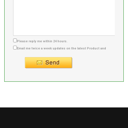
Please reply me within 24 hours.
Email me twice a week updates on the latest Product and
Supplier info.