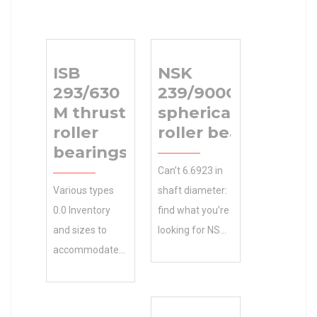
ISB
NSK
293/630
239/900CAKE4
M thrust
spherical
roller
roller bearings
bearings
Can’t 6.6923 in
Various types
shaft diameter:
0.0 Inventory
find what you’re
and sizes to
looking for NSK
accommodate
239/900CAKE4
your ISB
spherical roller
293/630 M
bearings ?
thrust roller
Exceptional