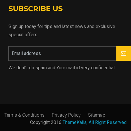
SUBSCRIBE US
Sign up today for tips and latest news and exclusive
special offers.
We dont’t do spam and Your mail id very confidential.
Terms & Conditions
Privacy Policy
Sitemap
Copyright 2016
ThemeKalia, All Right Reserved