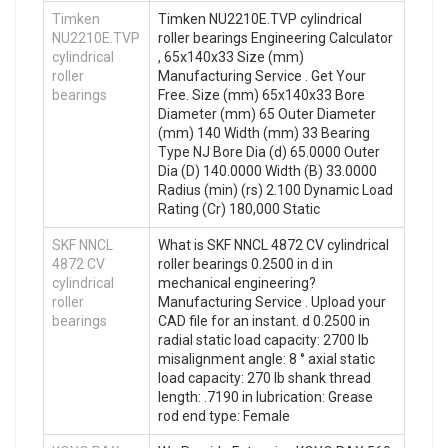
Timken
Timken NU2210E.TVP cylindrical
NU2210E.TVP
roller bearings Engineering Calculator
cylindrical
, 65x140x33 Size (mm)
roller
Manufacturing Service . Get Your
bearings
Free. Size (mm) 65x140x33 Bore
Diameter (mm) 65 Outer Diameter
(mm) 140 Width (mm) 33 Bearing
Type NJ Bore Dia (d) 65.0000 Outer
Dia (D) 140.0000 Width (B) 33.0000
Radius (min) (rs) 2.100 Dynamic Load
Rating (Cr) 180,000 Static
SKF NNCL
What is SKF NNCL 4872 CV cylindrical
4872 CV
roller bearings 0.2500 in d in
cylindrical
mechanical engineering?
roller
Manufacturing Service . Upload your
bearings
CAD file for an instant. d 0.2500 in
radial static load capacity: 2700 lb
misalignment angle: 8 ° axial static
load capacity: 270 lb shank thread
length: .7190 in lubrication: Grease
rod end type: Female