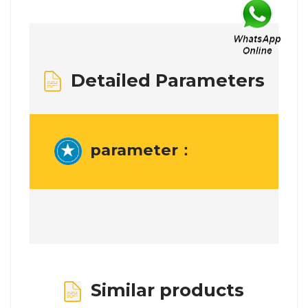
Detailed Parameters
parameter：
Similar products