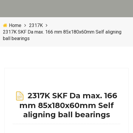
Home
2317K
2317K SKF Da max. 166 mm 85x180x60mm Self aligning
ball bearings
2317K SKF Da max. 166
mm 85x180x60mm Self
aligning ball bearings