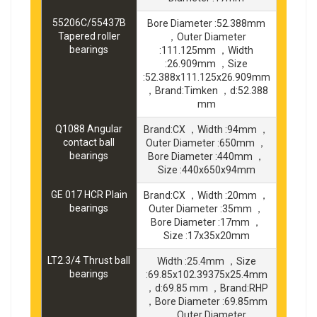
55206C/55437B
Bore Diameter :52.388mm
Tapered roller
，Outer Diameter
bearings
:111.125mm ，Width
:26.909mm ，Size
:52.388x111.125x26.909mm
，Brand:Timken ，d:52.388
mm
Q1088 Angular
Brand:CX ，Width :94mm ，
contact ball
Outer Diameter :650mm ，
bearings
Bore Diameter :440mm ，
Size :440x650x94mm
GE 017 HCR Plain
Brand:CX ，Width :20mm ，
bearings
Outer Diameter :35mm ，
Bore Diameter :17mm ，
Size :17x35x20mm
LT2.3/4 Thrust ball
Width :25.4mm ，Size
bearings
:69.85x102.39375x25.4mm
，d:69.85 mm ，Brand:RHP
，Bore Diameter :69.85mm
，Outer Diameter