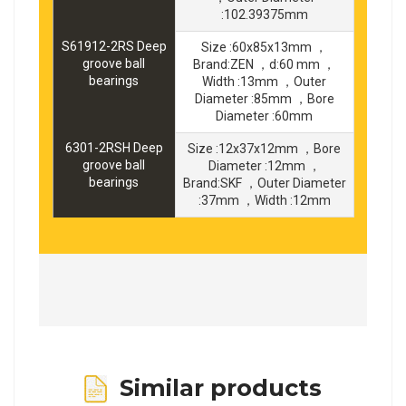
:102.39375mm
S61912-2RS Deep
Size :60x85x13mm ，
groove ball
Brand:ZEN ，d:60 mm ，
bearings
Width :13mm ，Outer
Diameter :85mm ，Bore
Diameter :60mm
6301-2RSH Deep
Size :12x37x12mm ，Bore
groove ball
Diameter :12mm ，
bearings
Brand:SKF ，Outer Diameter
:37mm ，Width :12mm
Similar products