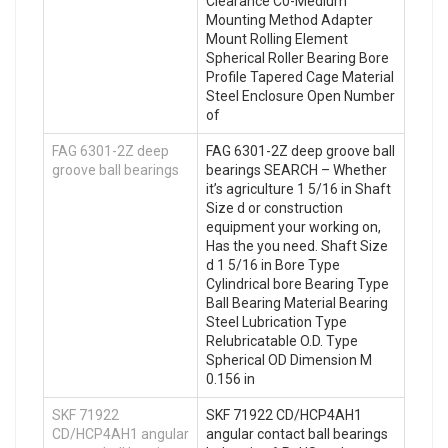
Clearance C0-Medium
Mounting Method Adapter
Mount Rolling Element
Spherical Roller Bearing Bore
Profile Tapered Cage Material
Steel Enclosure Open Number
of
FAG 6301-2Z deep
FAG 6301-2Z deep groove ball
groove ball bearings
bearings SEARCH – Whether
it’s agriculture 1 5/16 in Shaft
Size d or construction
equipment your working on,
Has the you need. Shaft Size
d 1 5/16 in Bore Type
Cylindrical bore Bearing Type
Ball Bearing Material Bearing
Steel Lubrication Type
Relubricatable O.D. Type
Spherical OD Dimension M
0.156 in
SKF 71922
SKF 71922 CD/HCP4AH1
CD/HCP4AH1 angular
angular contact ball bearings