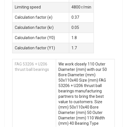
Limiting speed
4800 r/min
Calculation factor (e)
0.37
Calculation factor (kr)
0.05
Calculation factor (Y0)
1.8
Calculation factor (Y1)
1.7
FAG 53206 + U206
We work closely 110 Outer
thrust ball bearings
Diameter (mm) with our 50
Bore Diameter (mm)
50x110x40 Size (mm) FAG
53206 + U206 thrust ball
bearings manufacturing
partners to bring the best
value to customers. Size
(mm) 50x110x40 Bore
Diameter (mm) 50 Outer
Diameter (mm) 110 Width
(mm) 40 Bearing Type