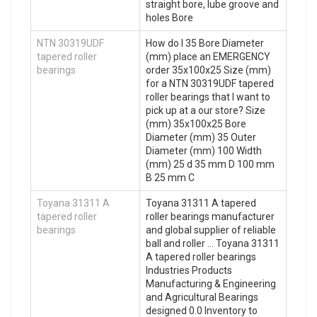
straight bore, lube groove and
holes Bore
NTN 30319UDF
How do I 35 Bore Diameter
tapered roller
(mm) place an EMERGENCY
bearings
order 35x100x25 Size (mm)
for a NTN 30319UDF tapered
roller bearings that I want to
pick up at a our store? Size
(mm) 35x100x25 Bore
Diameter (mm) 35 Outer
Diameter (mm) 100 Width
(mm) 25 d 35 mm D 100 mm
B 25 mm C
Toyana 31311 A
Toyana 31311 A tapered
tapered roller
roller bearings manufacturer
bearings
and global supplier of reliable
ball and roller … Toyana 31311
A tapered roller bearings
Industries Products
Manufacturing & Engineering
and Agricultural Bearings
designed 0.0 Inventory to