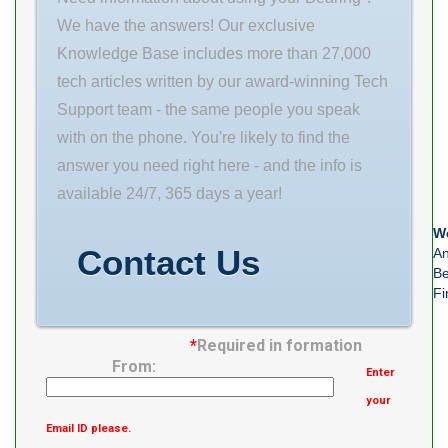
Flange Total
We have the answers! Our exclusive
Knowledge Base includes more than 27,000
tech articles written by our award-winning Tech
Support team - the same people you speak
with on the phone. You're likely to find the
answer you need right here - and the info is
available 24/7, 365 days a year!
We
Contact Us
An
Be
Fi
*
Required in formation
From:
Enter
your
Email ID please.