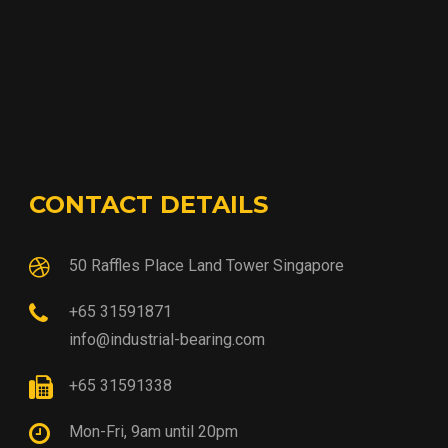
CONTACT DETAILS
50 Raffles Place Land Tower Singapore
+65 31591871
info@industrial-bearing.com
+65 31591338
Mon-Fri, 9am until 20pm