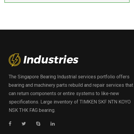
The Singapore Bearing Industrial services portfolio offers
bearing and machinery parts rebuild and repair services that
can return components or entire systems to like-new
specifications. Large inventory of TIMKEN SKF NTN KOYO
NSK THK FAG bearing.