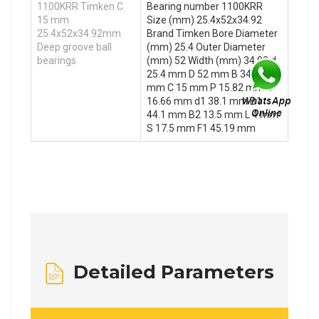
1100KRR Timken C
Bearing number 1100KRR
15 mm
Size (mm) 25.4x52x34.92
25.4x52x34.92mm
Brand Timken Bore Diameter
Deep groove ball
(mm) 25.4 Outer Diameter
bearings
(mm) 52 Width (mm) 34.92 d
25.4 mm D 52 mm B 34.92
mm C 15 mm P 15.82 mm O
16.66 mm d1 38.1 mm B1
44.1 mm B2 13.5 mm L 4 mm
S 17.5 mm F1 45.19 mm
Detailed Parameters