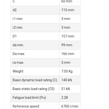
C
60 mm
d2
115 mm
r1 min.
3 mm
r2 min.
3 mm
D1
157 mm
da min.
99 mm
Da max.
166 mm
ra max.
3 mm
Weight
7.05 Kg
Basic dynamic load rating (C)
140 kN
Basic static load rating (C0)
51 kN
Fatigue load limit (Pu)
2.28
Reference speed
6700 r/min