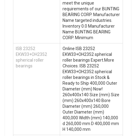
meet the unique
requirements of our BUNTING
BEARING CORP. Manufacturer
Name targeted industries.
Inventory 0.0 Manufacturer
Name BUNTING BEARING
CORP. Minimum
ISB 23252
Online ISB 23252
EKW33+OH2352
EKW33+OH2352 spherical
spherical roller
roller bearings Expert.More
bearings
Choices. ISB 23252
EKW33+OH2352 spherical
roller bearings in Stock &
Ready to Ship 400,000 Outer
Diameter (mm) Now!
260x400x140 Size (mm) Size
(mm) 260x400x140 Bore
Diameter (mm) 260,000
Outer Diameter (mm)
400,000 Width (mm) 140,000
d 260,000 mm D 400,000 mm
H 140,000 mm