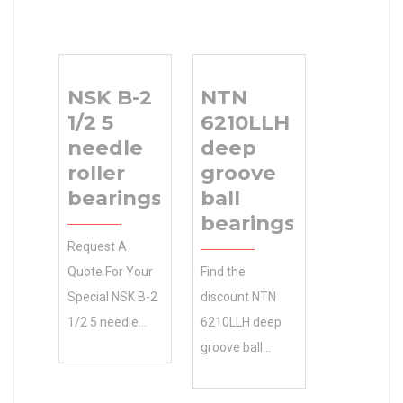
NSK B-2
NTN
1/2 5
6210LLH
needle
deep
roller
groove
bearings
ball
bearings
Request A
Quote For Your
Find the
Special NSK B-2
discount NTN
1/2 5 needle
6210LLH deep
roller bearings
groove ball
Needs Today!
bearings
Free Quotes.
REXNORD