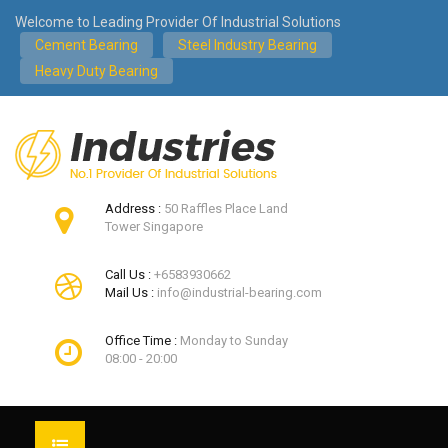
Welcome to Leading Provider Of Industrial Solutions
Cement Bearing
Steel Industry Bearing
Heavy Duty Bearing
Address :
50 Raffles Place Land
Tower Singapore
Call Us :
+6583930662
Mail Us :
info@industrial-bearing.com
Office Time :
Monday to Sunday
08:00 - 20:00