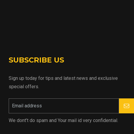
SUBSCRIBE US
Sign up today for tips and latest news and exclusive
special offers.
We dont’t do spam and Your mail id very confidential.