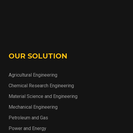
OUR SOLUTION
Agricultural Engineering
Chemical Research Engineering
Material Science and Engineering
Mechanical Engineering
Petroleum and Gas
Power and Energy