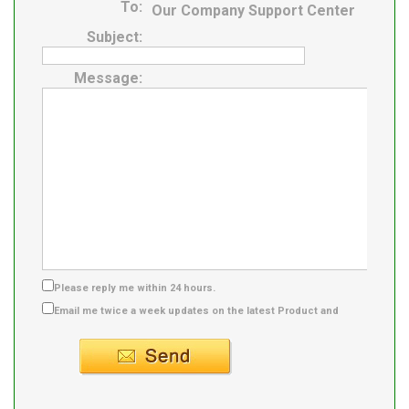
To:
Our Company Support Center
Subject:
Message:
Please reply me within 24 hours.
Email me twice a week updates on the latest Product and
Supplier info.