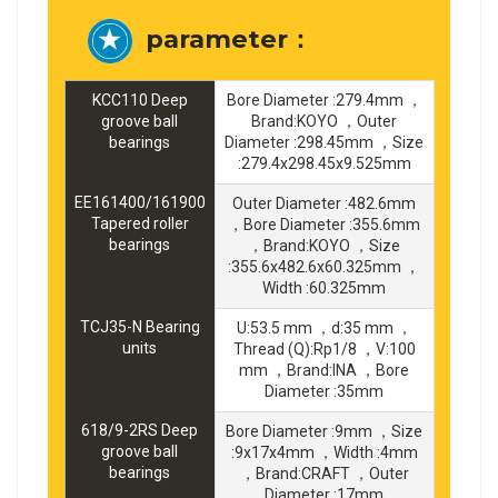
parameter：
KCC110 Deep
Bore Diameter :279.4mm ，
groove ball
Brand:KOYO ，Outer
bearings
Diameter :298.45mm ，Size
:279.4x298.45x9.525mm
EE161400/161900
Outer Diameter :482.6mm
Tapered roller
，Bore Diameter :355.6mm
bearings
，Brand:KOYO ，Size
:355.6x482.6x60.325mm ，
Width :60.325mm
TCJ35-N Bearing
U:53.5 mm ，d:35 mm ，
units
Thread (Q):Rp1/8 ，V:100
mm ，Brand:INA ，Bore
Diameter :35mm
618/9-2RS Deep
Bore Diameter :9mm ，Size
groove ball
:9x17x4mm ，Width :4mm
bearings
，Brand:CRAFT ，Outer
Diameter :17mm