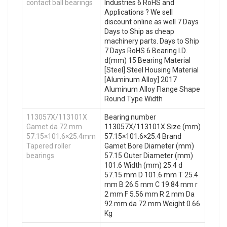
contact ball bearings
Industries 6 RoHS and
Applications ? We sell
discount online as well 7 Days
Days to Ship as cheap
machinery parts. Days to Ship
7 Days RoHS 6 Bearing I.D.
d(mm) 15 Bearing Material
[Steel] Steel Housing Material
[Aluminum Alloy] 2017
Aluminum Alloy Flange Shape
Round Type Width
113057X/113101X
Bearing number
Gamet da 72 mm
113057X/113101X Size (mm)
57.15×101.6×25.4mm
57.15×101.6×25.4 Brand
Tapered roller
Gamet Bore Diameter (mm)
bearings
57.15 Outer Diameter (mm)
101.6 Width (mm) 25.4 d
57.15 mm D 101.6 mm T 25.4
mm B 26.5 mm C 19.84 mm r
2 mm F 5.56 mm R 2 mm Da
92 mm da 72 mm Weight 0.66
Kg