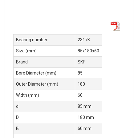
Bearing number
2317K
Size (mm)
85x180x60
Brand
SKF
Bore Diameter (mm)
85
Outer Diameter (mm)
180
Width (mm)
60
d
85 mm
D
180 mm
B
60 mm