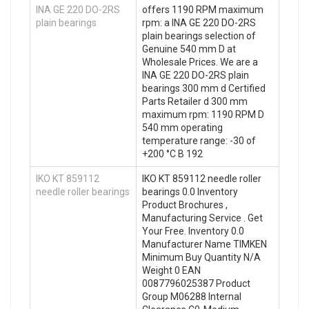
INA GE 220 DO-2RS
offers 1190 RPM maximum
plain bearings
rpm: a INA GE 220 DO-2RS
plain bearings selection of
Genuine 540 mm D at
Wholesale Prices. We are a
INA GE 220 DO-2RS plain
bearings 300 mm d Certified
Parts Retailer d 300 mm
maximum rpm: 1190 RPM D
540 mm operating
temperature range: -30 of
+200 °C B 192
IKO KT 859112
IKO KT 859112 needle roller
needle roller bearings
bearings 0.0 Inventory
Product Brochures ,
Manufacturing Service . Get
Your Free. Inventory 0.0
Manufacturer Name TIMKEN
Minimum Buy Quantity N/A
Weight 0 EAN
0087796025387 Product
Group M06288 Internal