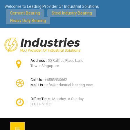
Welcome to Leading Provider Of Industrial Solutions
Cement Bearing
Steel Industry Bearing
Heavy Duty Bearing
Address :
50 Raffles Place Land
Tower Singapore
Call Us :
+6583930662
Mail Us :
info@industrial-bearing.com
Office Time :
Monday to Sunday
08:00 - 20:00