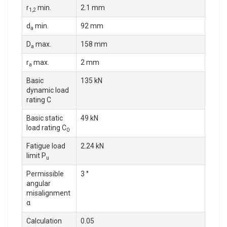
r
min.
2.1 mm
1,2
d
min.
92 mm
a
D
max.
158 mm
a
r
max.
2 mm
a
Basic
135 kN
dynamic load
rating C
Basic static
49 kN
load rating C
0
Fatigue load
2.24 kN
limit P
u
Permissible
3 °
angular
misalignment
α
Calculation
0.05