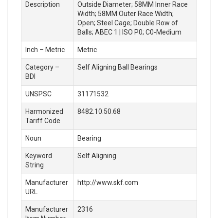
Description
Outside Diameter; 58MM Inner Race
Width; 58MM Outer Race Width;
Open; Steel Cage; Double Row of
Balls; ABEC 1 | ISO P0; C0-Medium
Inch – Metric
Metric
Category –
Self Aligning Ball Bearings
BDI
UNSPSC
31171532
Harmonized
8482.10.50.68
Tariff Code
Noun
Bearing
Keyword
Self Aligning
String
Manufacturer
http://www.skf.com
URL
Manufacturer
2316