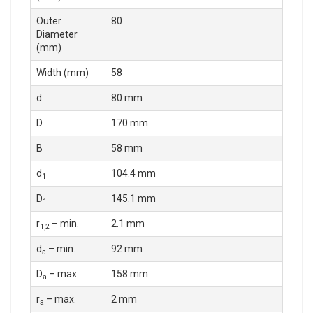
Outer
80
Diameter
(mm)
Width (mm)
58
d
80 mm
D
170 mm
B
58 mm
d
104.4 mm
1
D
145.1 mm
1
r
– min.
2.1 mm
1,2
d
– min.
92 mm
a
D
– max.
158 mm
a
r
– max.
2 mm
a