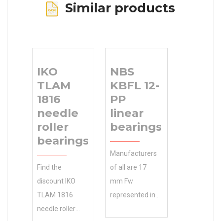
Similar products
IKO
NBS
TLAM
KBFL 12-
1816
PP
needle
linear
roller
bearings
bearings
Manufacturers
Find the
of all are 17
discount IKO
mm Fw
TLAM 1816
represented in
needle roller
our partial list of