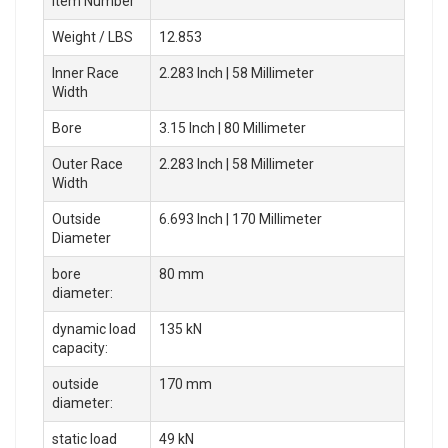
Item Number
Weight / LBS
12.853
Inner Race
2.283 Inch | 58 Millimeter
Width
Bore
3.15 Inch | 80 Millimeter
Outer Race
2.283 Inch | 58 Millimeter
Width
Outside
6.693 Inch | 170 Millimeter
Diameter
bore
80 mm
diameter:
dynamic load
135 kN
capacity:
outside
170 mm
diameter:
static load
49 kN