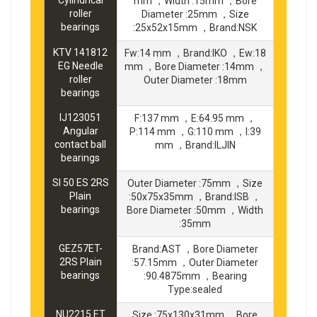
Cylindrical
mm ，Width :15mm ，Bore
roller
Diameter :25mm ，Size
bearings
:25x52x15mm ，Brand:NSK
KTV 141812
Fw:14 mm ，Brand:IKO ，Ew:18
EG Needle
mm ，Bore Diameter :14mm ，
roller
Outer Diameter :18mm
bearings
IJ123051
F:137 mm ，E:64.95 mm ，
Angular
P:114 mm ，G:110 mm ，I:39
contact ball
mm ，Brand:ILJIN
bearings
SI 50 ES 2RS
Outer Diameter :75mm ，Size
Plain
:50x75x35mm ，Brand:ISB ，
bearings
Bore Diameter :50mm ，Width
:35mm
GEZ57ET-
Brand:AST ，Bore Diameter
2RS Plain
:57.15mm ，Outer Diameter
bearings
:90.4875mm ，Bearing
Type:sealed
NU2215 ET
Size :75x130x31mm ，Bore