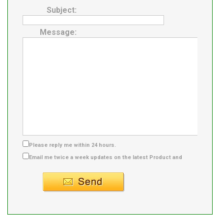
Subject:
Message:
Please reply me within 24 hours.
Email me twice a week updates on the latest Product and
Supplier info.