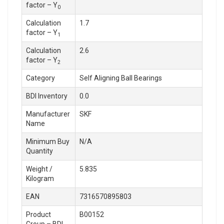
factor – Y
0
Calculation
1.7
factor – Y
1
Calculation
2.6
factor – Y
2
Category
Self Aligning Ball Bearings
BDI Inventory
0.0
Manufacturer
SKF
Name
Minimum Buy
N/A
Quantity
Weight /
5.835
Kilogram
EAN
7316570895803
Product
B00152
Group – BDI