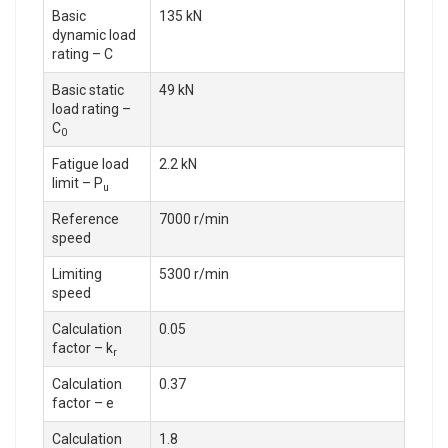
Basic
135 kN
dynamic load
rating – C
Basic static
49 kN
load rating –
C
0
Fatigue load
2.2 kN
limit – P
u
Reference
7000 r/min
speed
Limiting
5300 r/min
speed
Calculation
0.05
factor – k
r
Calculation
0.37
factor – e
Calculation
1.8