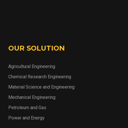
OUR SOLUTION
Agricultural Engineering
Chemical Research Engineering
Material Science and Engineering
Mechanical Engineering
Petroleum and Gas
Power and Energy