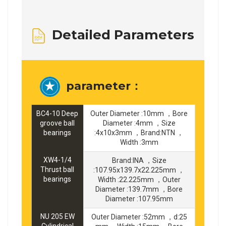
Detailed Parameters
parameter：
BC4-10 Deep
Outer Diameter :10mm ，Bore
groove ball
Diameter :4mm ，Size
bearings
:4x10x3mm ，Brand:NTN ，
Width :3mm
XW4-1/4
Brand:INA ，Size
Thrust ball
:107.95x139.7x22.225mm ，
bearings
Width :22.225mm ，Outer
Diameter :139.7mm ，Bore
Diameter :107.95mm
NU 205 EW
Outer Diameter :52mm ，d:25