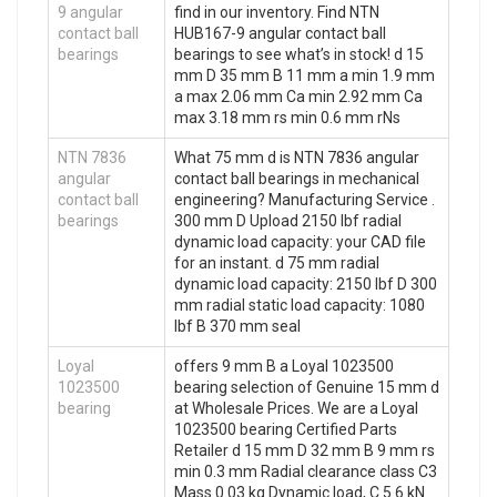
9 angular
find in our inventory. Find NTN
contact ball
HUB167-9 angular contact ball
bearings
bearings to see what’s in stock! d 15
mm D 35 mm B 11 mm a min 1.9 mm
a max 2.06 mm Ca min 2.92 mm Ca
max 3.18 mm rs min 0.6 mm rNs
NTN 7836
What 75 mm d is NTN 7836 angular
angular
contact ball bearings in mechanical
contact ball
engineering? Manufacturing Service .
bearings
300 mm D Upload 2150 lbf radial
dynamic load capacity: your CAD file
for an instant. d 75 mm radial
dynamic load capacity: 2150 lbf D 300
mm radial static load capacity: 1080
lbf B 370 mm seal
Loyal
offers 9 mm B a Loyal 1023500
1023500
bearing selection of Genuine 15 mm d
bearing
at Wholesale Prices. We are a Loyal
1023500 bearing Certified Parts
Retailer d 15 mm D 32 mm B 9 mm rs
min 0.3 mm Radial clearance class C3
Mass 0.03 kg Dynamic load, C 5.6 kN