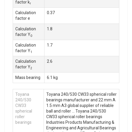
factor k
r
Calculation
0.37
factor e
Calculation
1.8
factor Y
0
Calculation
1.7
factor Y
1
Calculation
2.6
factor Y
2
Mass bearing
6.1 kg
Toyana
Toyana 240/530 CW33 spherical roller
240/530
bearings manufacturer and 22 mm A
CW33
1.5 mm A3 global supplier of reliable
spherical
ball and roller … Toyana 240/530
roller
CW33 spherical roller bearings
bearings
Industries Products Manufacturing &
Engineering and Agricultural Bearings