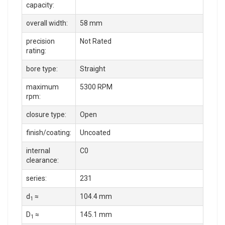
capacity:
overall width:
58 mm
precision
Not Rated
rating:
bore type:
Straight
maximum
5300 RPM
rpm:
closure type:
Open
finish/coating:
Uncoated
internal
C0
clearance:
series:
231
d
≈
104.4 mm
1
D
≈
145.1 mm
1