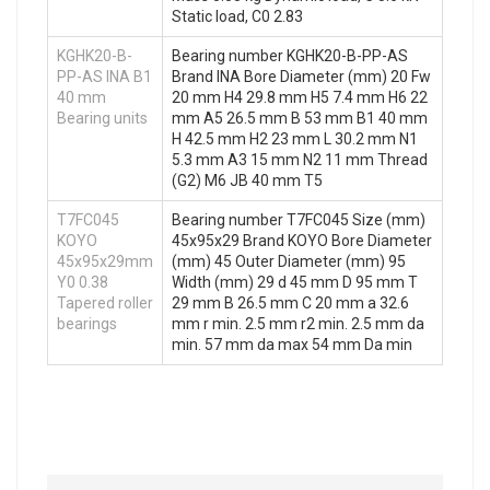
Static load, C0 2.83
KGHK20-B-
Bearing number KGHK20-B-PP-AS
PP-AS INA B1
Brand INA Bore Diameter (mm) 20 Fw
40 mm
20 mm H4 29.8 mm H5 7.4 mm H6 22
Bearing units
mm A5 26.5 mm B 53 mm B1 40 mm
H 42.5 mm H2 23 mm L 30.2 mm N1
5.3 mm A3 15 mm N2 11 mm Thread
(G2) M6 JB 40 mm T5
T7FC045
Bearing number T7FC045 Size (mm)
KOYO
45x95x29 Brand KOYO Bore Diameter
45x95x29mm
(mm) 45 Outer Diameter (mm) 95
Y0 0.38
Width (mm) 29 d 45 mm D 95 mm T
Tapered roller
29 mm B 26.5 mm C 20 mm a 32.6
bearings
mm r min. 2.5 mm r2 min. 2.5 mm da
min. 57 mm da max 54 mm Da min