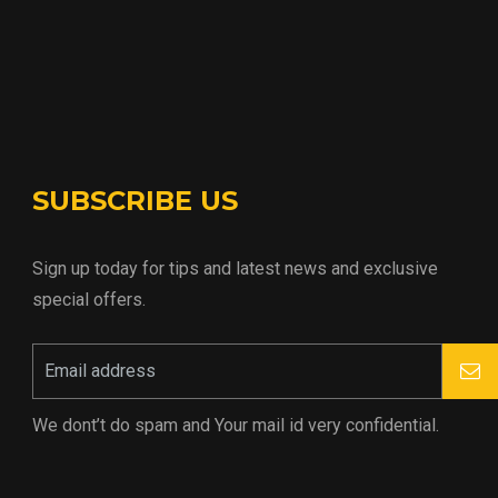
SUBSCRIBE US
Sign up today for tips and latest news and exclusive
special offers.
We dont’t do spam and Your mail id very confidential.