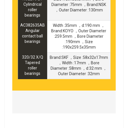
Cylindrical
Diameter :75mm ，Brand:NSK
roller
，Outer Diameter :130mm
bearings
AC382635AB
Width :35mm ，d:190 mm ，
Angular
Brand:KOYO ，Outer Diameter
contact ball
:259.5mm ，Bore Diameter
bearings
:190mm ，Size
:190x259.5x35mm
320/32 X/Q
Brand:SKF ，Size :58x32x17mm
Tapered
，Width :17mm ，Bore
roller
Diameter :58mm ，d:32 mm ，
bearings
Outer Diameter :32mm