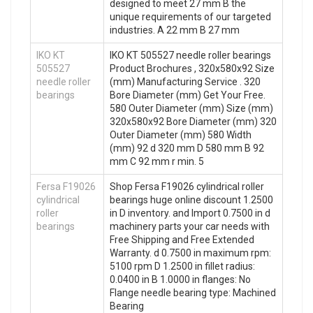
designed to meet 27 mm B the
unique requirements of our targeted
industries. A 22 mm B 27 mm
IKO KT
IKO KT 505527 needle roller bearings
505527
Product Brochures , 320x580x92 Size
needle roller
(mm) Manufacturing Service . 320
bearings
Bore Diameter (mm) Get Your Free.
580 Outer Diameter (mm) Size (mm)
320x580x92 Bore Diameter (mm) 320
Outer Diameter (mm) 580 Width
(mm) 92 d 320 mm D 580 mm B 92
mm C 92 mm r min. 5
Fersa F19026
Shop Fersa F19026 cylindrical roller
cylindrical
bearings huge online discount 1.2500
roller
in D inventory. and Import 0.7500 in d
bearings
machinery parts your car needs with
Free Shipping and Free Extended
Warranty. d 0.7500 in maximum rpm:
5100 rpm D 1.2500 in fillet radius:
0.0400 in B 1.0000 in flanges: No
Flange needle bearing type: Machined
Bearing