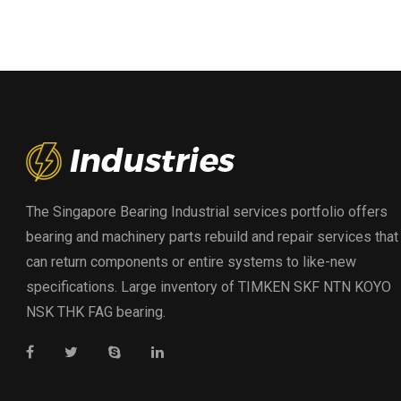
The Singapore Bearing Industrial services portfolio offers
bearing and machinery parts rebuild and repair services that
can return components or entire systems to like-new
specifications. Large inventory of TIMKEN SKF NTN KOYO
NSK THK FAG bearing.