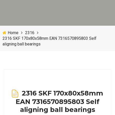
Home
2316
2316 SKF 170x80x58mm EAN 7316570895803 Self
aligning ball bearings
2316 SKF 170x80x58mm
EAN 7316570895803 Self
aligning ball bearings