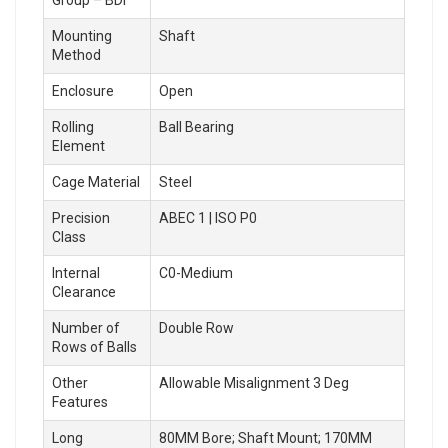
Mounting
Shaft
Method
Enclosure
Open
Rolling
Ball Bearing
Element
Cage Material
Steel
Precision
ABEC 1 | ISO P0
Class
Internal
C0-Medium
Clearance
Number of
Double Row
Rows of Balls
Other
Allowable Misalignment 3 Deg
Features
Long
80MM Bore; Shaft Mount; 170MM