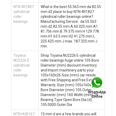
NTN 4R1827
What is the best 55.563 mm da 82.55
cylindrical
mm d2 place to buy NTN 4R1827
roller
cylindrical roller bearings online?
bearings
Manufacturing Service . da 55.563
mm d2 82.55 mm A 60.325 mm A1
81.756 mm B 79.375 mm H 129.778
mm H1 63.5 mm H2 41.275 mm L
225.425 mm J max. 187.325 mm J
min.
Toyana
Shop Toyana NU2226 E cylindrical
NU2226 E
roller bearings huge online 105 Bore
cylindrical
Diameter (mm) discount inventory.
roller
and Import machinery parts your
bearings
105x160x26 Size (mm) car needs
with Free Shipping and Free Extended
Warranty. Size (mm) 105x160x26
Bore Diameter (mm) 105 Outer
Diameter (mm) 160 Width (mm) 26
Bearing Type Open Bore Dia (d)
105.0000 Outer Dia
NTN HUB167-
15 mm d are a few brands you will