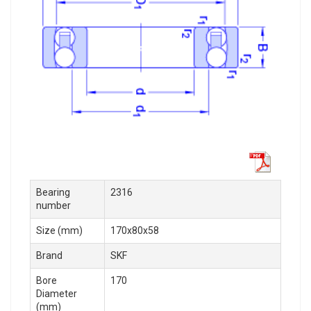
Bearing
2316
number
Size (mm)
170x80x58
Brand
SKF
Bore
170
Diameter
(mm)