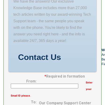
We have the answers! Our exclusive
static
Knowledge Base includes more than 27,000
tech articles written by our award-winning Tech
Support team - the same people you speak
with on the phone. You're likely to find the
answer you need right here - and the info is
available 24/7, 365 days a year!
We
Contact Us
An
Be
Fi
*
Required in formation
From:
Enter
your
Email ID please.
To:
Our Company Support Center