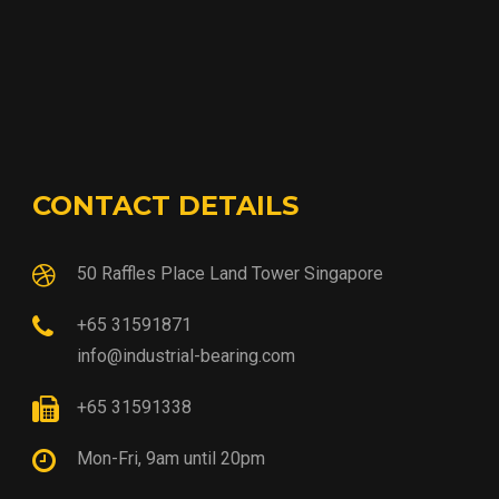
CONTACT DETAILS
50 Raffles Place Land Tower Singapore
+65 31591871
info@industrial-bearing.com
+65 31591338
Mon-Fri, 9am until 20pm