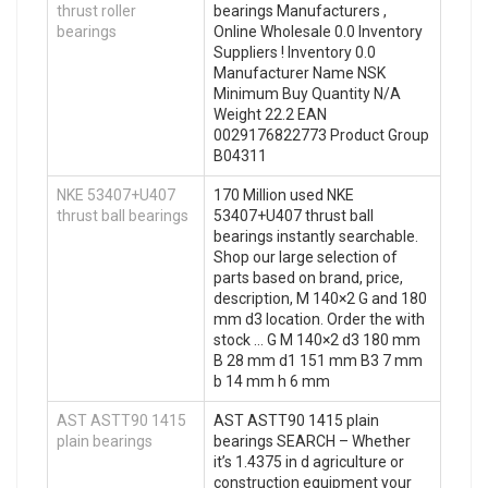
thrust roller
bearings Manufacturers ,
bearings
Online Wholesale 0.0 Inventory
Suppliers‎ ! Inventory 0.0
Manufacturer Name NSK
Minimum Buy Quantity N/A
Weight 22.2 EAN
0029176822773 Product Group
B04311
NKE 53407+U407
170 Million used NKE
thrust ball bearings
53407+U407 thrust ball
bearings instantly searchable.
Shop our large selection of
parts based on brand, price,
description, M 140×2 G and 180
mm d3 location. Order the with
stock … G M 140×2 d3 180 mm
B 28 mm d1 151 mm B3 7 mm
b 14 mm h 6 mm
AST ASTT90 1415
AST ASTT90 1415 plain
plain bearings
bearings SEARCH – Whether
it’s 1.4375 in d agriculture or
construction equipment your