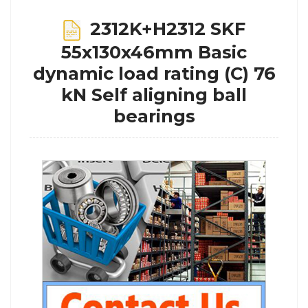
2312K+H2312 SKF
55x130x46mm Basic
dynamic load rating (C) 76
kN Self aligning ball
bearings