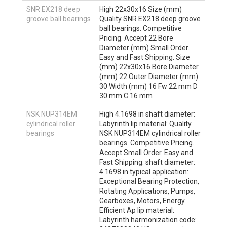
SNR EX218 deep
High 22x30x16 Size (mm)
groove ball bearings
Quality SNR EX218 deep groove
ball bearings. Competitive
Pricing. Accept 22 Bore
Diameter (mm) Small Order.
Easy and Fast Shipping. Size
(mm) 22x30x16 Bore Diameter
(mm) 22 Outer Diameter (mm)
30 Width (mm) 16 Fw 22 mm D
30 mm C 16 mm
NSK NUP314EM
High 4.1698 in shaft diameter:
cylindrical roller
Labyrinth lip material: Quality
bearings
NSK NUP314EM cylindrical roller
bearings. Competitive Pricing.
Accept Small Order. Easy and
Fast Shipping. shaft diameter:
4.1698 in typical application:
Exceptional Bearing Protection,
Rotating Applications, Pumps,
Gearboxes, Motors, Energy
Efficient Ap lip material:
Labyrinth harmonization code: