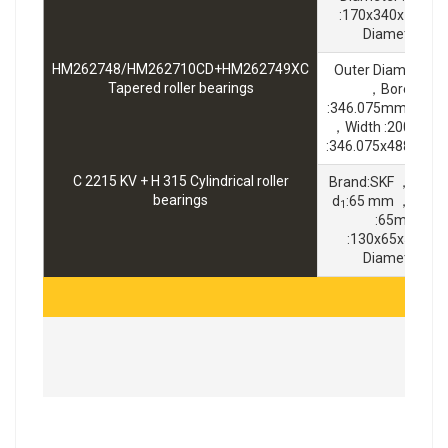
:170x340x120m
Diameter :1
HM262748/HM262710CD+HM262749XC
Outer Diameter 
Tapered roller bearings
，Bore Diam
:346.075mm ，Bra
，Width :200.025
:346.075x488.95x
C 2215 KV + H 315 Cylindrical roller
Brand:SKF ，Widt
bearings
d
:65 mm ，Outer
1
:65mm ，S
:130x65x55mm
Diameter :1