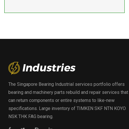
The Singapore Bearing Industrial services portfolio offers
bearing and machinery parts rebuild and repair services that
can return components or entire systems to like-new
specifications. Large inventory of TIMKEN SKF NTN KOYO
NSK THK FAG bearing.