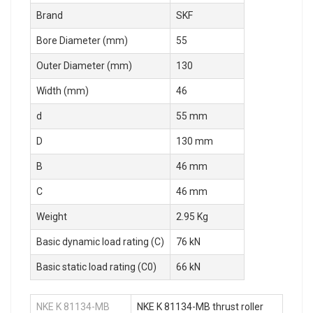
Brand
SKF
Bore Diameter (mm)
55
Outer Diameter (mm)
130
Width (mm)
46
d
55 mm
D
130 mm
B
46 mm
C
46 mm
Weight
2.95 Kg
Basic dynamic load rating (C)
76 kN
Basic static load rating (C0)
66 kN
NKE K 81134-MB
NKE K 81134-MB thrust roller