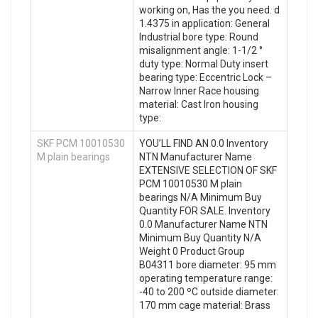
working on, Has the you need. d
1.4375 in application: General
Industrial bore type: Round
misalignment angle: 1-1/2 °
duty type: Normal Duty insert
bearing type: Eccentric Lock –
Narrow Inner Race housing
material: Cast Iron housing
type:
SKF PCM 10010530
YOU’LL FIND AN 0.0 Inventory
M plain bearings
NTN Manufacturer Name
EXTENSIVE SELECTION OF SKF
PCM 10010530 M plain
bearings N/A Minimum Buy
Quantity FOR SALE. Inventory
0.0 Manufacturer Name NTN
Minimum Buy Quantity N/A
Weight 0 Product Group
B04311 bore diameter: 95 mm
operating temperature range:
-40 to 200 ºC outside diameter:
170 mm cage material: Brass