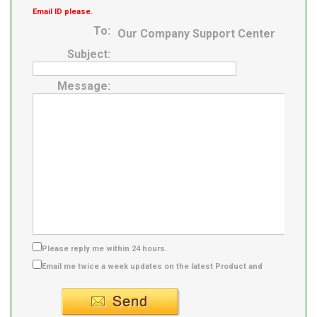
Email ID please.
To:
Our Company Support Center
Subject:
Message:
Please reply me within 24 hours.
Email me twice a week updates on the latest Product and
Supplier info.