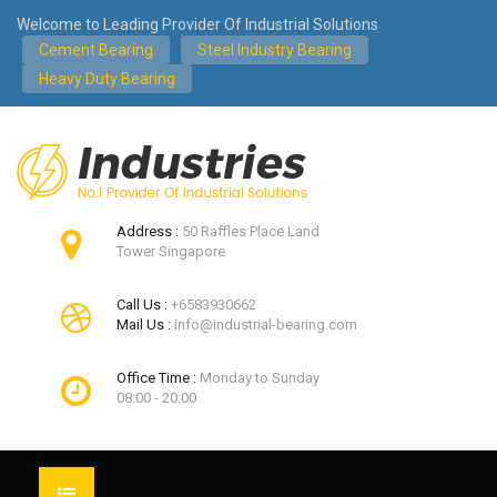
Welcome to Leading Provider Of Industrial Solutions
Cement Bearing
Steel Industry Bearing
Heavy Duty Bearing
Address :
50 Raffles Place Land
Tower Singapore
Call Us :
+6583930662
Mail Us :
info@industrial-bearing.com
Office Time :
Monday to Sunday
08:00 - 20:00