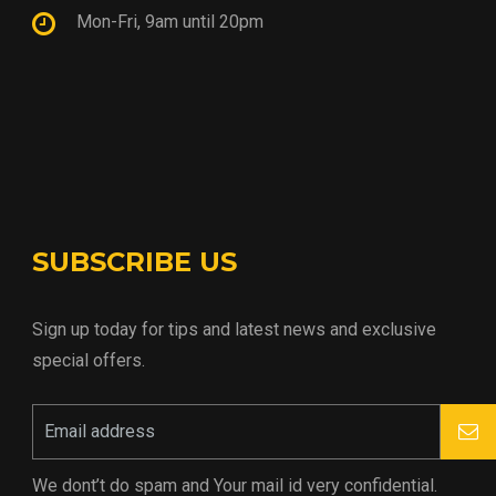
Mon-Fri, 9am until 20pm
SUBSCRIBE US
Sign up today for tips and latest news and exclusive
special offers.
We dont’t do spam and Your mail id very confidential.