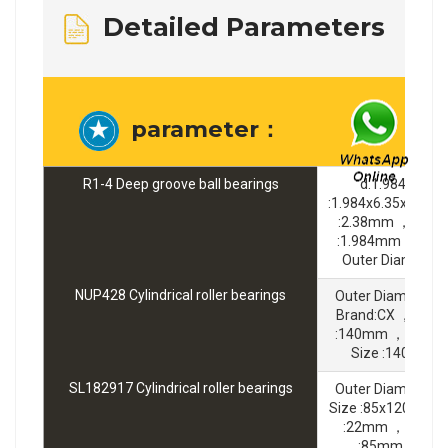
Detailed Parameters
parameter：
R1-4 Deep groove ball bearings
d:1.984 mm 
:1.984x6.35x2.38
:2.38mm ，Bore 
:1.984mm ，Bran
Outer Diameter
NUP428 Cylindrical roller bearings
Outer Diameter 
Brand:CX ，Bore 
:140mm ，Width
Size :140x36
SL182917 Cylindrical roller bearings
Outer Diameter 
Size :85x120x22
:22mm ，Bore D
:85mm ，Bran