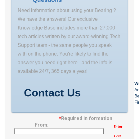
(mm) 25 Outer
Diameter (mm)
Need information about using your Bearing ?
62 Width (mm)
We have the answers! Our exclusive
17 d 25
Knowledge Base includes more than 27,000
tech articles written by our award-winning Tech
Support team - the same people you speak
with on the phone. You're likely to find the
answer you need right here - and the info is
available 24/7, 365 days a year!
We
Contact Us
An
Be
Fi
*
Required in formation
From:
Enter
your