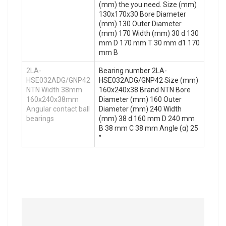
(mm) the you need. Size (mm)
130x170x30 Bore Diameter
(mm) 130 Outer Diameter
(mm) 170 Width (mm) 30 d 130
mm D 170 mm T 30 mm d1 170
mm B
2LA-
Bearing number 2LA-
HSE032ADG/GNP42
HSE032ADG/GNP42 Size (mm)
NTN Width 38mm
160x240x38 Brand NTN Bore
160x240x38mm
Diameter (mm) 160 Outer
Angular contact ball
Diameter (mm) 240 Width
bearings
(mm) 38 d 160 mm D 240 mm
B 38 mm C 38 mm Angle (α) 25
°