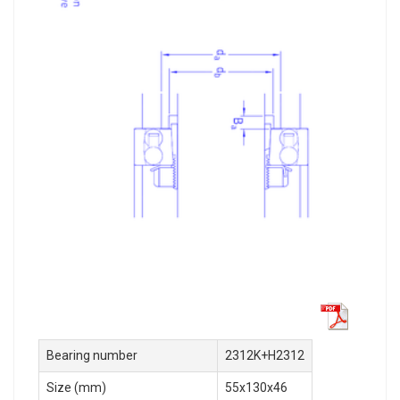
Bearing number
2312K+H2312
Size (mm)
55x130x46