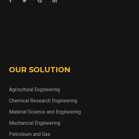
OUR SOLUTION
Agricultural Engineering
Chemical Research Engineering
Material Science and Engineering
Mechanical Engineering
Petroleum and Gas