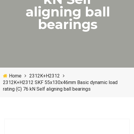
aligning ball
bearings
Home
2312K+H2312
2312K+H2312 SKF 55x130x46mm Basic dynamic load
rating (C) 76 kN Self aligning ball bearings