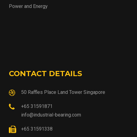
Power and Energy
CONTACT DETAILS
50 Raffles Place Land Tower Singapore
+65 31591871
info@industrial-bearing.com
+65 31591338