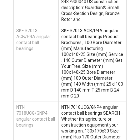
8487900040.US construction
description: Guardian® Small
Cross-Section Design, Bronze
Rotor and
SKF S7013
SKF S7013 ACB/P4A angular
ACB/P4A angular
contact ball bearings Product
contact ball
Brochures , 100 Bore Diameter
bearings
(mm) Manufacturing
100x140x25 Size (mm) Service
. 140 Outer Diameter (mm) Get
Your Free. Size (mm)
100x140x25 Bore Diameter
(mm) 100 Outer Diameter
(mm) 140 Width (mm) 25 d 100
mm D 140 mm T 25 mm B 24
mm C 20
NTN
NTN 7018UCG/GNP4 angular
7018UCG/GNP4
contact ball bearings SEARCH –
angular contact ball
Whether it’s agriculture or
bearings
construction equipment your
working on, 130x170x30 Size
(mm) Has 170 Outer Diameter