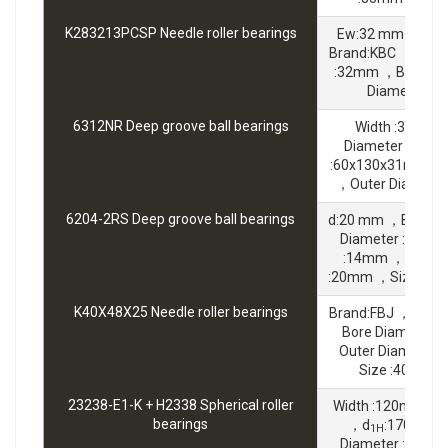
K283213PCSP Needle roller bearings
Ew:32 mm ，Fw:
Brand:KBC ，Outer
:32mm ，Bc:13 
Diameter :
6312NR Deep groove ball bearings
Width :31mm 
Diameter :60m
:60x130x31mm ，B
，Outer Diamete
6204-2RS Deep groove ball bearings
d:20 mm ，Brand:
Diameter :47mm
:14mm ，Bore D
:20mm ，Size :20
K40X48X25 Needle roller bearings
Brand:FBJ ，Widt
Bore Diameter 
Outer Diameter
Size :40x48
23238-E1-K + H2338 Spherical roller
Width :120mm ，B
bearings
，d
:170 mm 
1H
Diameter :340m