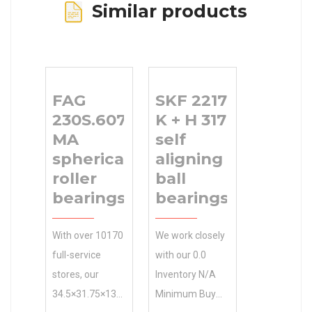
Similar products
FAG
SKF 2217
230S.607-
K + H 317
MA
self
spherical
aligning
roller
ball
bearings
bearings
With over 10170
We work closely
full-service
with our 0.0
stores, our
Inventory N/A
34.5×31.75×13
Minimum Buy