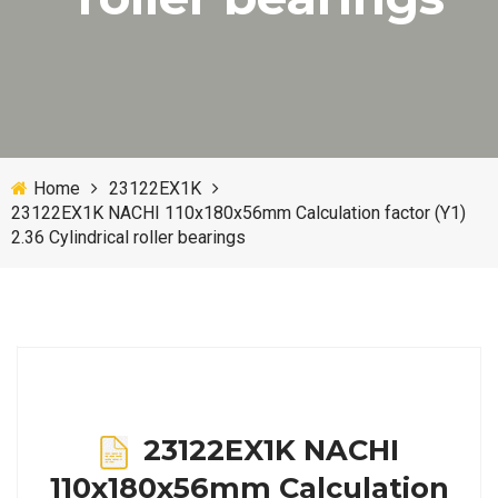
Home
23122EX1K
23122EX1K NACHI 110x180x56mm Calculation factor (Y1)
2.36 Cylindrical roller bearings
23122EX1K NACHI
110x180x56mm Calculation