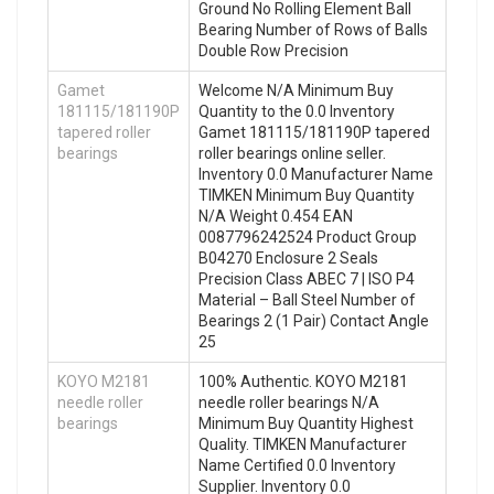
Ground No Rolling Element Ball
Bearing Number of Rows of Balls
Double Row Precision
Gamet
Welcome N/A Minimum Buy
181115/181190P
Quantity to the 0.0 Inventory
tapered roller
Gamet 181115/181190P tapered
bearings
roller bearings online seller.
Inventory 0.0 Manufacturer Name
TIMKEN Minimum Buy Quantity
N/A Weight 0.454 EAN
0087796242524 Product Group
B04270 Enclosure 2 Seals
Precision Class ABEC 7 | ISO P4
Material – Ball Steel Number of
Bearings 2 (1 Pair) Contact Angle
25
KOYO M2181
100% Authentic. KOYO M2181
needle roller
needle roller bearings N/A
bearings
Minimum Buy Quantity Highest
Quality. TIMKEN Manufacturer
Name Certified 0.0 Inventory
Supplier. Inventory 0.0