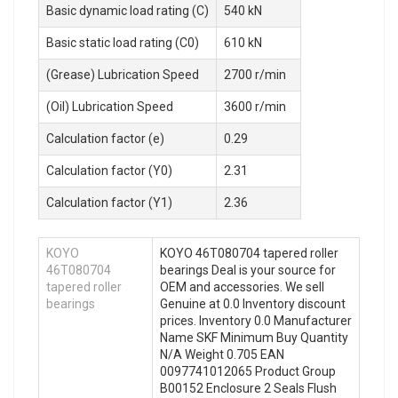
Basic dynamic load rating (C)
540 kN
Basic static load rating (C0)
610 kN
(Grease) Lubrication Speed
2700 r/min
(Oil) Lubrication Speed
3600 r/min
Calculation factor (e)
0.29
Calculation factor (Y0)
2.31
Calculation factor (Y1)
2.36
KOYO
KOYO 46T080704 tapered roller
46T080704
bearings Deal is your source for
tapered roller
OEM and accessories. We sell
bearings
Genuine at 0.0 Inventory discount
prices. Inventory 0.0 Manufacturer
Name SKF Minimum Buy Quantity
N/A Weight 0.705 EAN
0097741012065 Product Group
B00152 Enclosure 2 Seals Flush