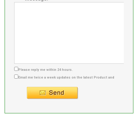
Please reply me within 24 hours.
Email me twice a week updates on the latest Product and
Supplier info.