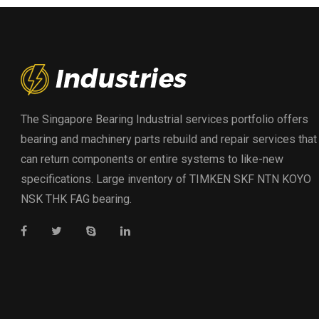
The Singapore Bearing Industrial services portfolio offers
bearing and machinery parts rebuild and repair services that
can return components or entire systems to like-new
specifications. Large inventory of TIMKEN SKF NTN KOYO
NSK THK FAG bearing.