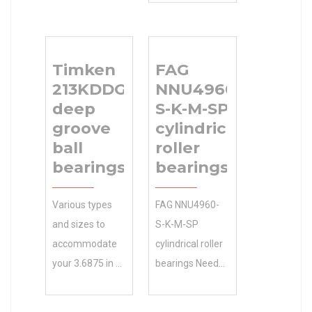
bearings
Competitive
manufacturing
Pricing.Great
partners to
Wholesale
Timken
FAG
120x215x40
Products at
213KDDG
NNU4960-
Size (mm) bring
BEARINGS
deep
S-K-M-SP
the best value
LIMITED
groove
cylindrical
to customers.
Manufacturer
ball
roller
120 Bore
Name Low
bearings
bearings
Diameter (mm)
Costs. Inventory
Size (mm)
0.0
Various types
FAG NNU4960-
120x215x40
Manufacturer
and sizes to
S-K-M-SP
Bore Diameter
Name
accommodate
cylindrical roller
(mm) 120 Outer
BEARINGS
your 3.6875 in d
bearings Needs
Diameter (mm)
LIMITED
4-1/8 in base
Analysis , 25
215 Width (mm)
Minimum Buy
width: Timken
Bore Diameter
40 d 120 mm D
Quantity N/A