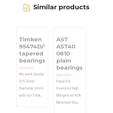
Similar products
Timken
AST
95474D/95975
AST40
tapered roller
0610
bearings
plain
bearings
We work closely
215 Outer
Enjoy 0.0
Diameter (mm)
Inventory High
with our Timken
Margins on N/A
95474D/95975
Minimum Buy
tapered roller
Quantity