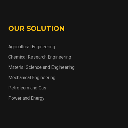
OUR SOLUTION
Agricultural Engineering
Chemical Research Engineering
Material Science and Engineering
Mechanical Engineering
Petroleum and Gas
Power and Energy