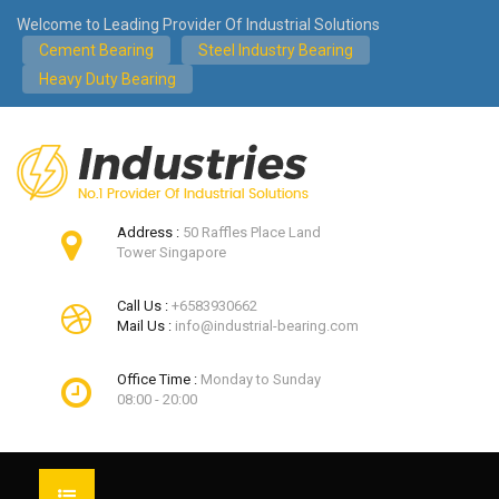
Welcome to Leading Provider Of Industrial Solutions
Cement Bearing
Steel Industry Bearing
Heavy Duty Bearing
Address :
50 Raffles Place Land
Tower Singapore
Call Us :
+6583930662
Mail Us :
info@industrial-bearing.com
Office Time :
Monday to Sunday
08:00 - 20:00