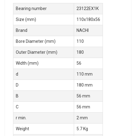
Bearing number
23122EX1K
Size (mm)
110x180x56
Brand
NACHI
Bore Diameter (mm)
110
Outer Diameter (mm)
180
Width (mm)
56
d
110 mm
D
180 mm
B
56 mm
C
56 mm
r min.
2 mm
Weight
5.7 Kg