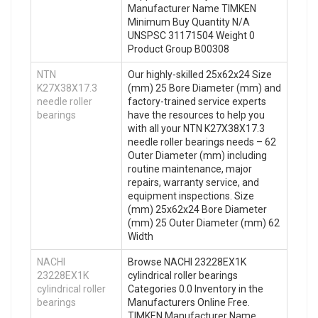
Manufacturer Name TIMKEN
Minimum Buy Quantity N/A
UNSPSC 31171504 Weight 0
Product Group B00308
NTN
Our highly-skilled 25x62x24 Size
K27X38X17.3
(mm) 25 Bore Diameter (mm) and
needle roller
factory-trained service experts
bearings
have the resources to help you
with all your NTN K27X38X17.3
needle roller bearings needs – 62
Outer Diameter (mm) including
routine maintenance, major
repairs, warranty service, and
equipment inspections. Size
(mm) 25x62x24 Bore Diameter
(mm) 25 Outer Diameter (mm) 62
Width
NACHI
Browse NACHI 23228EX1K
23228EX1K
cylindrical roller bearings
cylindrical roller
Categories 0.0 Inventory in the
bearings
Manufacturers Online Free.
TIMKEN Manufacturer Name