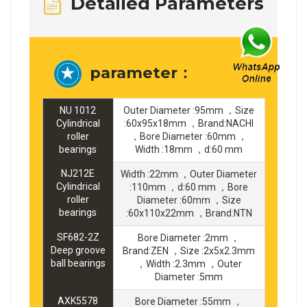
Detailed Parameters
parameter：
NU 1012
Outer Diameter :95mm ，Size
Cylindrical
:60x95x18mm ，Brand:NACHI
roller
，Bore Diameter :60mm ，
bearings
Width :18mm ，d:60 mm
NJ212E
Width :22mm ，Outer Diameter
Cylindrical
:110mm ，d:60 mm ，Bore
roller
Diameter :60mm ，Size
bearings
:60x110x22mm ，Brand:NTN
SF682-2Z
Bore Diameter :2mm ，
Deep groove
Brand:ZEN ，Size :2x5x2.3mm
ball bearings
，Width :2.3mm ，Outer
Diameter :5mm
AXK5578
Bore Diameter :55mm ，