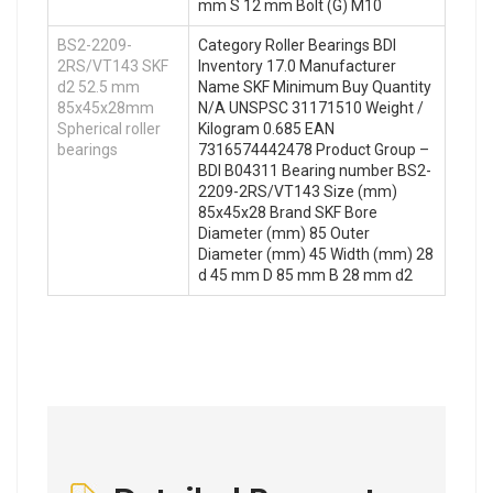
mm S 12 mm Bolt (G) M10
BS2-2209-
Category Roller Bearings BDI
2RS/VT143 SKF
Inventory 17.0 Manufacturer
d2 52.5 mm
Name SKF Minimum Buy Quantity
85x45x28mm
N/A UNSPSC 31171510 Weight /
Spherical roller
Kilogram 0.685 EAN
bearings
7316574442478 Product Group –
BDI B04311 Bearing number BS2-
2209-2RS/VT143 Size (mm)
85x45x28 Brand SKF Bore
Diameter (mm) 85 Outer
Diameter (mm) 45 Width (mm) 28
d 45 mm D 85 mm B 28 mm d2