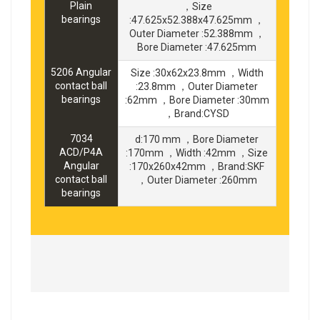
Plain
，Size
bearings
:47.625x52.388x47.625mm ，
Outer Diameter :52.388mm ，
Bore Diameter :47.625mm
5206 Angular
Size :30x62x23.8mm ，Width
contact ball
:23.8mm ，Outer Diameter
bearings
:62mm ，Bore Diameter :30mm
，Brand:CYSD
7034
d:170 mm ，Bore Diameter
ACD/P4A
:170mm ，Width :42mm ，Size
Angular
:170x260x42mm ，Brand:SKF
contact ball
，Outer Diameter :260mm
bearings