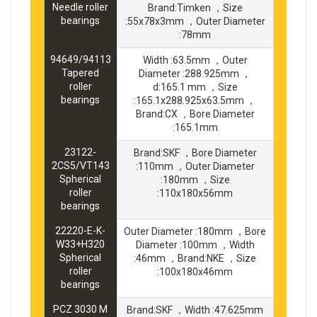
Needle roller
Brand:Timken ，Size
bearings
:55x78x3mm ，Outer Diameter
:78mm
94649/94113
Width :63.5mm ，Outer
Tapered
Diameter :288.925mm ，
roller
d:165.1 mm ，Size
bearings
:165.1x288.925x63.5mm ，
Brand:CX ，Bore Diameter
:165.1mm
23122-
Brand:SKF ，Bore Diameter
2CS5/VT143
:110mm ，Outer Diameter
Spherical
:180mm ，Size
roller
:110x180x56mm
bearings
22220-E-K-
Outer Diameter :180mm ，Bore
W33+H320
Diameter :100mm ，Width
Spherical
:46mm ，Brand:NKE ，Size
roller
:100x180x46mm
bearings
PCZ 3030 M
Brand:SKF ，Width :47.625mm