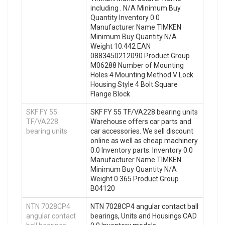
including . N/A Minimum Buy
Quantity Inventory 0.0
Manufacturer Name TIMKEN
Minimum Buy Quantity N/A
Weight 10.442 EAN
0883450212090 Product Group
M06288 Number of Mounting
Holes 4 Mounting Method V Lock
Housing Style 4 Bolt Square
Flange Block
SKF FY 55
SKF FY 55 TF/VA228 bearing units
TF/VA228
Warehouse offers car parts and
bearing units
car accessories. We sell discount
online as well as cheap machinery
0.0 Inventory parts. Inventory 0.0
Manufacturer Name TIMKEN
Minimum Buy Quantity N/A
Weight 0.365 Product Group
B04120
NTN 7028CP4
NTN 7028CP4 angular contact ball
angular contact
bearings, Units and Housings CAD