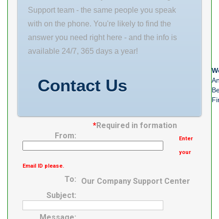
Bolt Base B 5-
Dia. (D) 40.000
Support team - the same people you speak
3/16 in bearing
Length ( C )
with on the phone. You're likely to find the
type: Spherical
58.000 Groove-
answer you need right here - and the info is
Roller seal
to-groove
available 24/7, 365 days a year!
We
Contact Us
An
Be
Fi
*
Required in formation
From:
Enter
your
Email ID please.
To:
Our Company Support Center
Subject:
Message: