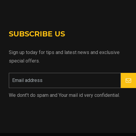
SUBSCRIBE US
Sign up today for tips and latest news and exclusive
special offers.
We dont’t do spam and Your mail id very confidential.