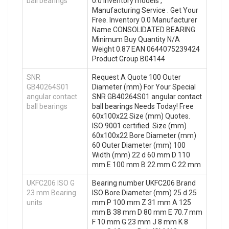
ball bearings
0.0 Inventory models ,
Manufacturing Service . Get Your
Free. Inventory 0.0 Manufacturer
Name CONSOLIDATED BEARING
Minimum Buy Quantity N/A
Weight 0.87 EAN 0644075239424
Product Group B04144
SNR
Request A Quote 100 Outer
GB40264S01
Diameter (mm) For Your Special
angular contact
SNR GB40264S01 angular contact
ball bearings
ball bearings Needs Today! Free
60x100x22 Size (mm) Quotes.
ISO 9001 certified. Size (mm)
60x100x22 Bore Diameter (mm)
60 Outer Diameter (mm) 100
Width (mm) 22 d 60 mm D 110
mm E 100 mm B 22 mm C 22 mm
UKFC206 ISO G
Bearing number UKFC206 Brand
23 mm Bearing
ISO Bore Diameter (mm) 25 d 25
units
mm P 100 mm Z 31 mm A 125
mm B 38 mm D 80 mm E 70.7 mm
F 10 mm G 23 mm J 8 mm K 8