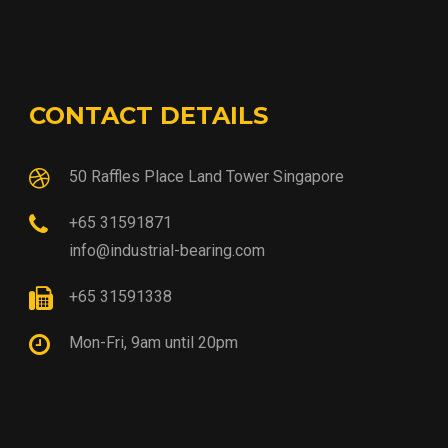
CONTACT DETAILS
50 Raffles Place Land Tower Singapore
+65 31591871
info@industrial-bearing.com
+65 31591338
Mon-Fri, 9am until 20pm