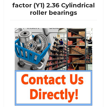
factor (Y1) 2.36 Cylindrical
roller bearings