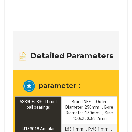
Detailed Parameters
parameter：
53330+U330 Thrust
Brand:NKE ，Outer
ball bearings
Diameter :250mm ，Bore
Diameter :150mm ，Size
:150x250x83.7mm
IJ133018 Angular
I:63.1 mm ，P:98.1 mm ，