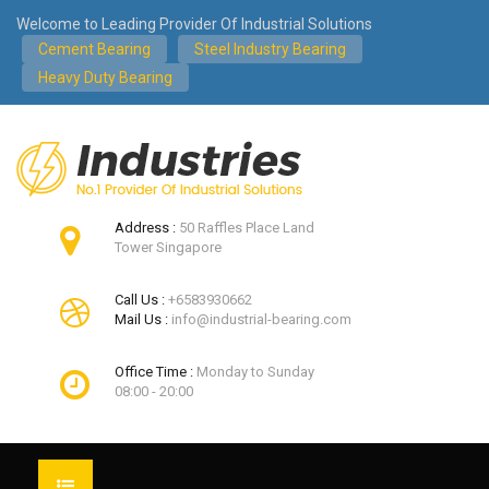
Welcome to Leading Provider Of Industrial Solutions
Cement Bearing
Steel Industry Bearing
Heavy Duty Bearing
Address :
50 Raffles Place Land
Tower Singapore
Call Us :
+6583930662
Mail Us :
info@industrial-bearing.com
Office Time :
Monday to Sunday
08:00 - 20:00