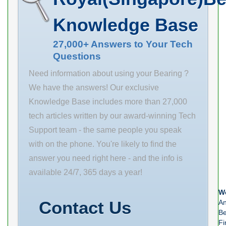
mm C1 4.76
mm R 3 mm db
Knowledge Base
mm F 6.35 mm
135 mm da 100
G 11.11 mm J
mm Weight
27,000+ Answers to Your Tech
117.47 mm R
Questions
3.945 Kg
2.5 mm da 86
Need information about using your Bearing ?
mm
We have the answers! Our exclusive
Knowledge Base includes more than 27,000
tech articles written by our award-winning Tech
Support team - the same people you speak
with on the phone. You're likely to find the
answer you need right here - and the info is
available 24/7, 365 days a year!
We
Contact Us
An
Be
Fi