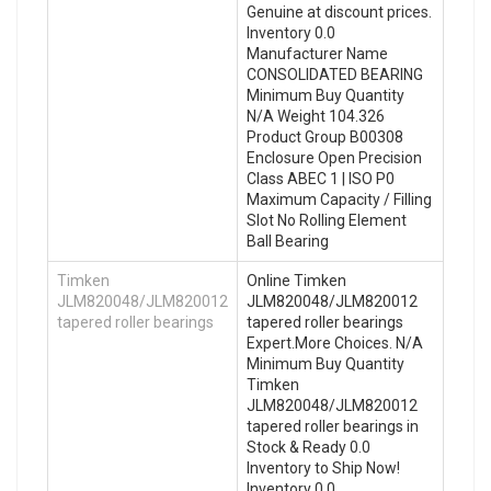
Genuine at discount prices.
Inventory 0.0
Manufacturer Name
CONSOLIDATED BEARING
Minimum Buy Quantity
N/A Weight 104.326
Product Group B00308
Enclosure Open Precision
Class ABEC 1 | ISO P0
Maximum Capacity / Filling
Slot No Rolling Element
Ball Bearing
Timken
Online Timken
JLM820048/JLM820012
JLM820048/JLM820012
tapered roller bearings
tapered roller bearings
Expert.More Choices. N/A
Minimum Buy Quantity
Timken
JLM820048/JLM820012
tapered roller bearings in
Stock & Ready 0.0
Inventory to Ship Now!
Inventory 0.0