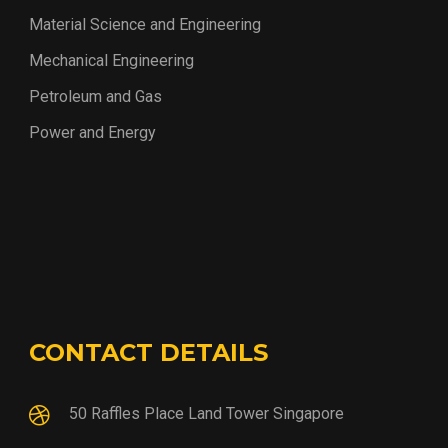
Material Science and Engineering
Mechanical Engineering
Petroleum and Gas
Power and Energy
CONTACT DETAILS
50 Raffles Place Land Tower Singapore