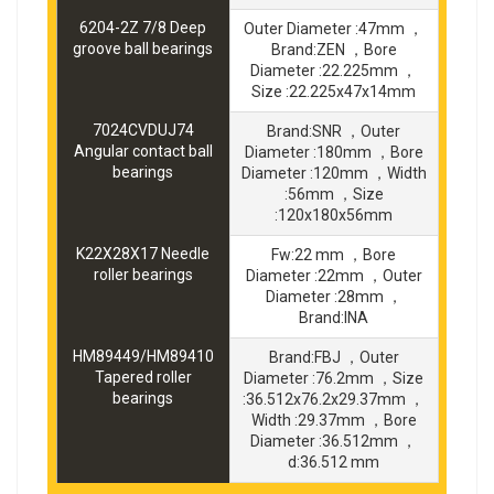
6204-2Z 7/8 Deep
Outer Diameter :47mm ，
groove ball bearings
Brand:ZEN ，Bore
Diameter :22.225mm ，
Size :22.225x47x14mm
7024CVDUJ74
Brand:SNR ，Outer
Angular contact ball
Diameter :180mm ，Bore
bearings
Diameter :120mm ，Width
:56mm ，Size
:120x180x56mm
K22X28X17 Needle
Fw:22 mm ，Bore
roller bearings
Diameter :22mm ，Outer
Diameter :28mm ，
Brand:INA
HM89449/HM89410
Brand:FBJ ，Outer
Tapered roller
Diameter :76.2mm ，Size
bearings
:36.512x76.2x29.37mm ，
Width :29.37mm ，Bore
Diameter :36.512mm ，
d:36.512 mm