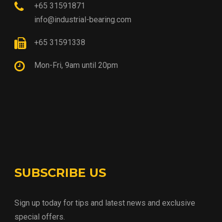
+65 31591871
info@industrial-bearing.com
+65 31591338
Mon-Fri, 9am until 20pm
SUBSCRIBE US
Sign up today for tips and latest news and exclusive
special offers.