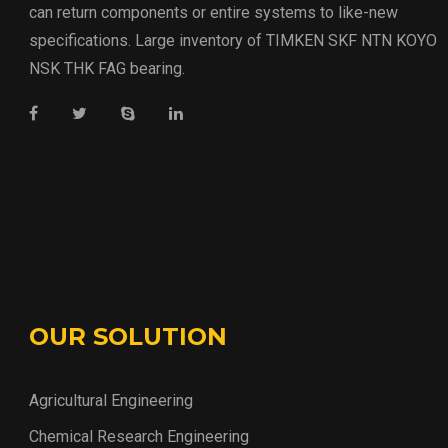
can return components or entire systems to like-new
specifications. Large inventory of TIMKEN SKF NTN KOYO
NSK THK FAG bearing.
OUR SOLUTION
Agricultural Engineering
Chemical Research Engineering