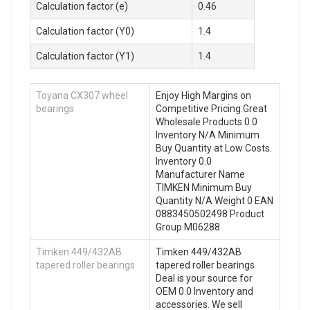
Calculation factor (e)
0.46
Calculation factor (Y0)
1.4
Calculation factor (Y1)
1.4
Toyana CX307 wheel
Enjoy High Margins on
bearings
Competitive Pricing.Great
Wholesale Products 0.0
Inventory N/A Minimum
Buy Quantity at Low Costs.
Inventory 0.0
Manufacturer Name
TIMKEN Minimum Buy
Quantity N/A Weight 0 EAN
0883450502498 Product
Group M06288
Timken 449/432AB
Timken 449/432AB
tapered roller bearings
tapered roller bearings
Deal is your source for
OEM 0.0 Inventory and
accessories. We sell