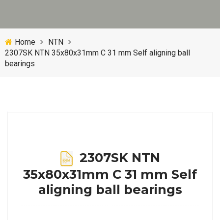
Home
NTN
2307SK NTN 35x80x31mm C 31 mm Self aligning ball
bearings
2307SK NTN
35x80x31mm C 31 mm Self
aligning ball bearings