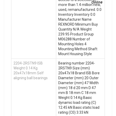
more than 1.4 million new,
used, remanufactured. 0.0
Inventory Inventory 0.0
Manufacturer Name
REXNORD Minimum Buy
Quantity N/A Weight
239.95 Product Group
M06288 Number of
Mounting Holes 4
Mounting Method Shaft
Mount Housing Style
2204-2RSTN9 ISB
Bearing number 2204-
Weight 0.14 Kg
2RSTN9 Size (mm)
20x47x18mm Self
20x47x18 Brand ISB Bore
aligning ball bearings
Diameter (mm) 20 Outer
Diameter (mm) 47 Width
(mm) 18 d 20 mm D 47
mm B 18 mm C 18 mm
Weight 0.14 Kg Basic
dynamic load rating (C)
12.45 kN Basic static load
rating (C0) 3.33 kN