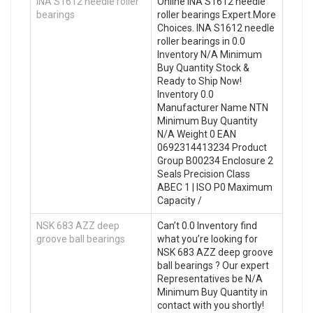
INA S1612 needle roller
Online INA S1612 needle
bearings
roller bearings Expert.More
Choices. INA S1612 needle
roller bearings in 0.0
Inventory N/A Minimum
Buy Quantity Stock &
Ready to Ship Now!
Inventory 0.0
Manufacturer Name NTN
Minimum Buy Quantity
N/A Weight 0 EAN
0692314413234 Product
Group B00234 Enclosure 2
Seals Precision Class
ABEC 1 | ISO P0 Maximum
Capacity /
NSK 683 AZZ deep
Can’t 0.0 Inventory find
groove ball bearings
what you’re looking for
NSK 683 AZZ deep groove
ball bearings ? Our expert
Representatives be N/A
Minimum Buy Quantity in
contact with you shortly!