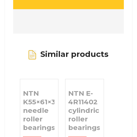
Similar products
NTN
NTN E-
K55×61×30
4R11402
needle
cylindrical
roller
roller
bearings
bearings