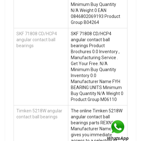
Minimum Buy Quantity
N/A Weight 0 EAN
0846802069193 Product
Group B04264
SKF 71808 CD/HCP4
SKF 71808 CD/HCP4
angular contact ball
angular contact ball
bearings
bearings Product
Brochures 0.0 Inventory ,
Manufacturing Service .
Get Your Free. N/A
Minimum Buy Quantity
Inventory 0.0
Manufacturer Name FYH
BEARING UNITS Minimum
Buy Quantity N/A Weight 0
Product Group M06110
Timken 5218W angular
The online Timken 5218W
contact ball bearings
angular contact ball
bearings parts REXNORD
Manufacturer Name store
gives you immediate
access to a selection of