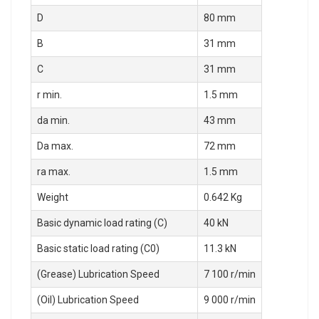
D
80 mm
B
31 mm
C
31 mm
r min.
1.5 mm
da min.
43 mm
Da max.
72 mm
ra max.
1.5 mm
Weight
0.642 Kg
Basic dynamic load rating (C)
40 kN
Basic static load rating (C0)
11.3 kN
(Grease) Lubrication Speed
7 100 r/min
(Oil) Lubrication Speed
9 000 r/min