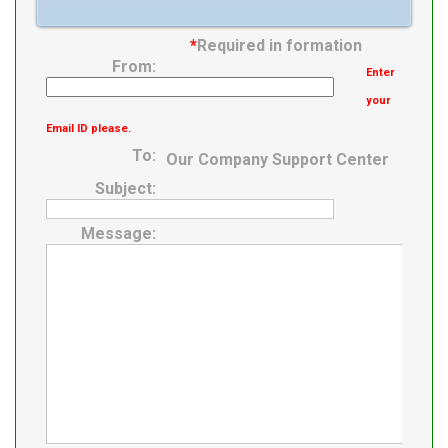
*
Required in formation
From:
Enter
your
Email ID please.
To:
Our Company Support Center
Subject:
Message: