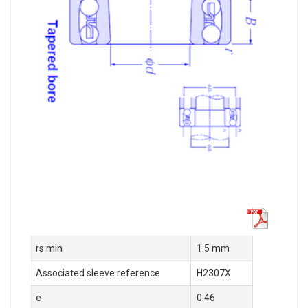
rs min
1.5 mm
Associated sleeve reference
H2307X
e
0.46