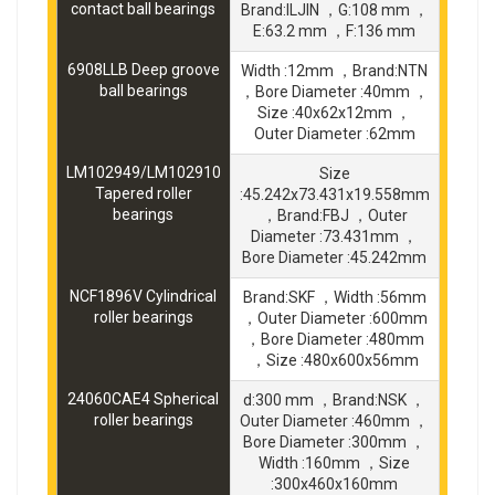
contact ball bearings
Brand:ILJIN ，G:108 mm ，
E:63.2 mm ，F:136 mm
6908LLB Deep groove
Width :12mm ，Brand:NTN
ball bearings
，Bore Diameter :40mm ，
Size :40x62x12mm ，
Outer Diameter :62mm
LM102949/LM102910
Size
Tapered roller
:45.242x73.431x19.558mm
bearings
，Brand:FBJ ，Outer
Diameter :73.431mm ，
Bore Diameter :45.242mm
NCF1896V Cylindrical
Brand:SKF ，Width :56mm
roller bearings
，Outer Diameter :600mm
，Bore Diameter :480mm
，Size :480x600x56mm
24060CAE4 Spherical
d:300 mm ，Brand:NSK ，
roller bearings
Outer Diameter :460mm ，
Bore Diameter :300mm ，
Width :160mm ，Size
:300x460x160mm