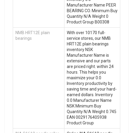
Manufacturer Name PEER
BEARING CO. Minimum Buy
Quantity N/A Weight 0
Product Group B00308
NMB HRT12E plain
With over 10170 full-
bearings
service stores, our NMB
HRT12E plain bearings
inventory NSK
Manufacturer Name is
extensive and our parts
are priced right. within 24
hours. This helps you
maximize your 0.0
Inventory productivity by
saving time and your hard-
earned dollars. Inventory
0.0 Manufacturer Name
NSK Minimum Buy
Quantity N/A Weight 0.745
EAN 0029176405938
Product Group