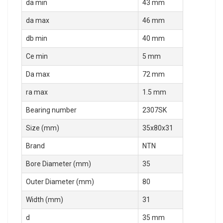
da min
43 mm
da max
46 mm
db min
40 mm
Ce min
5 mm
Da max
72 mm
ra max
1.5 mm
Bearing number
2307SK
Size (mm)
35x80x31
Brand
NTN
Bore Diameter (mm)
35
Outer Diameter (mm)
80
Width (mm)
31
d
35 mm