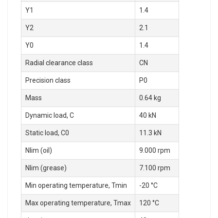
Y1
1.4
Y2
2.1
Y0
1.4
Radial clearance class
CN
Precision class
P0
Mass
0.64 kg
Dynamic load, C
40 kN
Static load, C0
11.3 kN
Nlim (oil)
9.000 rpm
Nlim (grease)
7.100 rpm
Min operating temperature, Tmin
-20 °C
Max operating temperature, Tmax
120 °C