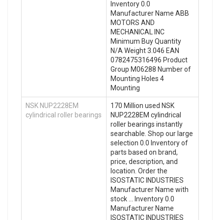
Inventory 0.0
Manufacturer Name ABB
MOTORS AND
MECHANICAL INC
Minimum Buy Quantity
N/A Weight 3.046 EAN
0782475316496 Product
Group M06288 Number of
Mounting Holes 4
Mounting
NSK NUP2228EM
170 Million used NSK
cylindrical roller bearings
NUP2228EM cylindrical
roller bearings instantly
searchable. Shop our large
selection 0.0 Inventory of
parts based on brand,
price, description, and
location. Order the
ISOSTATIC INDUSTRIES
Manufacturer Name with
stock … Inventory 0.0
Manufacturer Name
ISOSTATIC INDUSTRIES