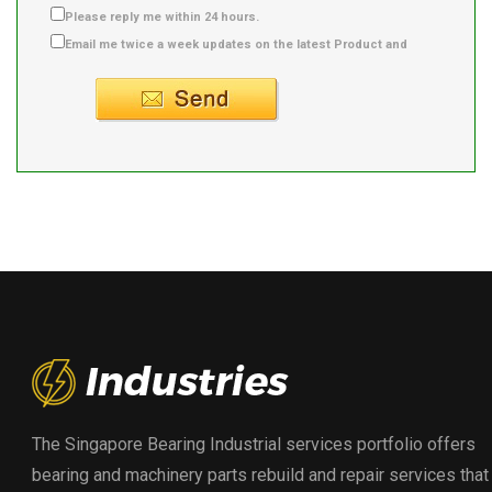
Please reply me within 24 hours.
Email me twice a week updates on the latest Product and
Supplier info.
The Singapore Bearing Industrial services portfolio offers
bearing and machinery parts rebuild and repair services that