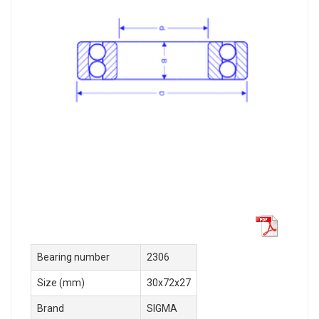
Bearing number
2306
Size (mm)
30x72x27
Brand
SIGMA