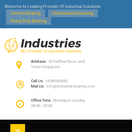
Welcome to Leading Provider Of Industrial Solutions
Cement Bearing
Steel Industry Bearing
Heavy Duty Bearing
Address :
50 Raffles Place Land
Tower Singapore
Call Us :
+6583930662
Mail Us :
info@industrial-bearing.com
Office Time :
Monday to Sunday
08:00 - 20:00