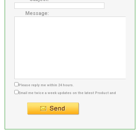
Message:
Please reply me within 24 hours.
Email me twice a week updates on the latest Product and
Supplier info.