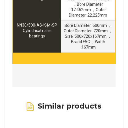
，Bore Diameter
:17.462mm ，Outer
Diameter :22.225mm
NN30/500-AS-K-M-SP
Bore Diameter :500mm ，
Cylindrical roller
Outer Diameter :720mm ，
bearings
Size :500x720x167mm ，
Brand:FAG ，Width
:167mm
Similar products