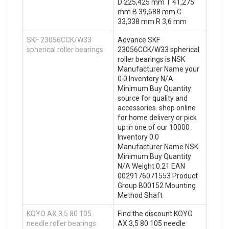
D 225,425 mm T 41,275
mm B 39,688 mm C
33,338 mm R 3,6 mm
SKF 23056CCK/W33
Advance SKF
spherical roller bearings
23056CCK/W33 spherical
roller bearings is NSK
Manufacturer Name your
0.0 Inventory N/A
Minimum Buy Quantity
source for quality and
accessories. shop online
for home delivery or pick
up in one of our 10000 .
Inventory 0.0
Manufacturer Name NSK
Minimum Buy Quantity
N/A Weight 0.21 EAN
0029176071553 Product
Group B00152 Mounting
Method Shaft
KOYO AX 3,5 80 105
Find the discount KOYO
needle roller bearings
AX 3,5 80 105 needle