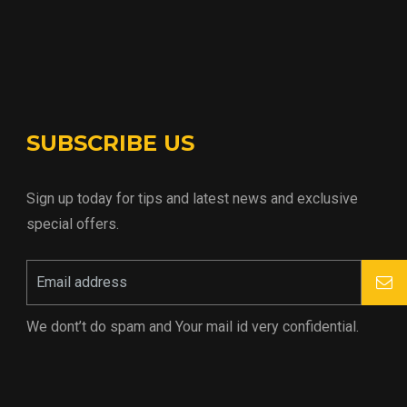
SUBSCRIBE US
Sign up today for tips and latest news and exclusive
special offers.
We dont’t do spam and Your mail id very confidential.