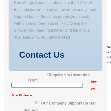
Knowledge Base includes more than 27,000
tech articles written by our award-winning Tech
Support team - the same people you speak
with on the phone. You're likely to find the
answer you need right here - and the info is
available 24/7, 365 days a year!
We
Contact Us
An
Be
Fi
*
Required in formation
From:
Enter
your
Email ID please.
To:
Our Company Support Center
Subject: