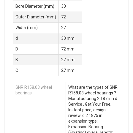
Bore Diameter (mm)
30
Outer Diameter (mm)
72
Width (mm)
27
d
30 mm
D
72 mm
B
27 mm
C
27 mm
SNR R158.03 wheel
What are the types of SNR
bearings
R158.03 wheel bearings ?
Manufacturing 2.1875 in d
Service . Get Your Free,
Instant price, design
review. d 2.1875 in
expansion type:
Expansion Bearing
(Floating) overall length: