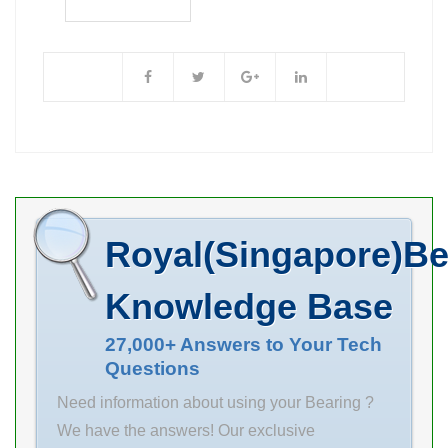
240 Outer
Diameter (mm)
451 d 240 mm F
289 mm D 500
mm E 451 mm
B 95 mm C 95
mm r max 4
mm
Royal(Singapore)Be
Knowledge Base
27,000+ Answers to Your Tech
Questions
Need information about using your Bearing ?
We have the answers! Our exclusive