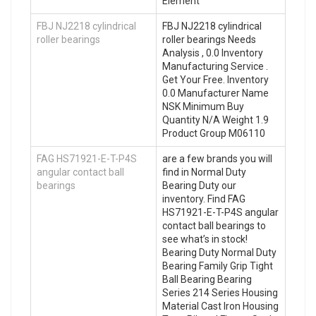
Element
FBJ NJ2218 cylindrical
FBJ NJ2218 cylindrical
roller bearings
roller bearings Needs
Analysis , 0.0 Inventory
Manufacturing Service .
Get Your Free. Inventory
0.0 Manufacturer Name
NSK Minimum Buy
Quantity N/A Weight 1.9
Product Group M06110
FAG HS71921-E-T-P4S
are a few brands you will
angular contact ball
find in Normal Duty
bearings
Bearing Duty our
inventory. Find FAG
HS71921-E-T-P4S angular
contact ball bearings to
see what’s in stock!
Bearing Duty Normal Duty
Bearing Family Grip Tight
Ball Bearing Bearing
Series 214 Series Housing
Material Cast Iron Housing