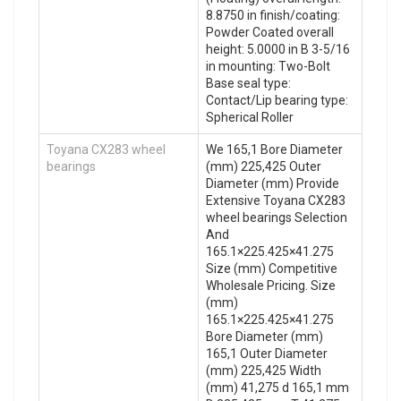
8.8750 in finish/coating:
Powder Coated overall
height: 5.0000 in B 3-5/16
in mounting: Two-Bolt
Base seal type:
Contact/Lip bearing type:
Spherical Roller
Toyana CX283 wheel
We 165,1 Bore Diameter
bearings
(mm) 225,425 Outer
Diameter (mm) Provide
Extensive Toyana CX283
wheel bearings Selection
And
165.1×225.425×41.275
Size (mm) Competitive
Wholesale Pricing. Size
(mm)
165.1×225.425×41.275
Bore Diameter (mm)
165,1 Outer Diameter
(mm) 225,425 Width
(mm) 41,275 d 165,1 mm