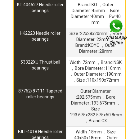
KT 404527 Needle roller
Brand:IKO ，Outer
bearings
Diameter :45mm ，Bore
Diameter :40mm ，Fw:40
mm
HK2220 Needle roller
Size :22x28x20mm ，Bore
bearings
Diameter :22mm ，
Brand:KOYO ，Outer
Diameter :28mm
53322XU Thrust ball
Width :72mm ，Brand:NSK
bearings
，Bore Diameter :110mm
，Outer Diameter :190mm
，Size :110x190x72mm
87762/87111 Tapered
Outer Diameter
roller bearings
:282.575mm ，Bore
Diameter :193.675mm ，
Size
:193.675x282.575x50.8mm
，Brand:CX
FJLT-4018 Needle roller
Width :18mm ，Size
bearings
:40x50x18mm ，Outer