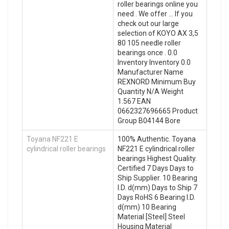
roller bearings online you
need . We offer … If you
check out our large
selection of KOYO AX 3,5
80 105 needle roller
bearings once . 0.0
Inventory Inventory 0.0
Manufacturer Name
REXNORD Minimum Buy
Quantity N/A Weight
1.567 EAN
0662327696665 Product
Group B04144 Bore
Toyana NF221 E
100% Authentic. Toyana
cylindrical roller bearings
NF221 E cylindrical roller
bearings Highest Quality.
Certified 7 Days Days to
Ship Supplier. 10 Bearing
I.D. d(mm) Days to Ship 7
Days RoHS 6 Bearing I.D.
d(mm) 10 Bearing
Material [Steel] Steel
Housing Material