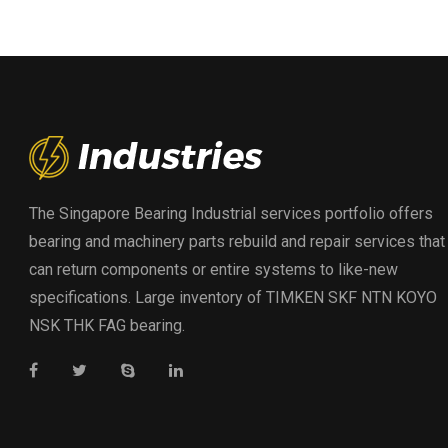
The Singapore Bearing Industrial services portfolio offers
bearing and machinery parts rebuild and repair services that
can return components or entire systems to like-new
specifications. Large inventory of TIMKEN SKF NTN KOYO
NSK THK FAG bearing.