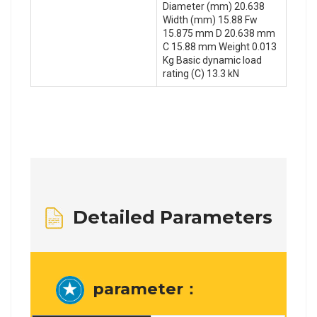
Diameter (mm) 20.638
Width (mm) 15.88 Fw
15.875 mm D 20.638 mm
C 15.88 mm Weight 0.013
Kg Basic dynamic load
rating (C) 13.3 kN
Detailed Parameters
parameter：