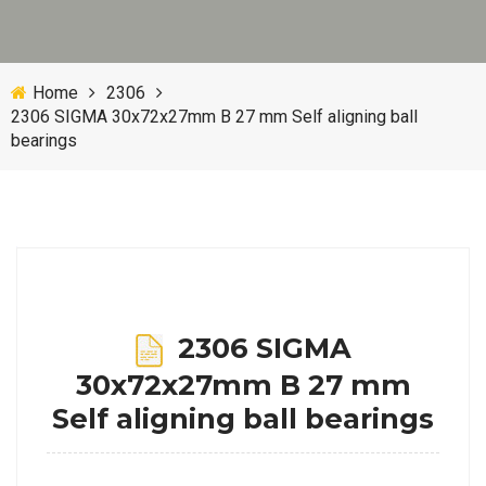
Home
2306
2306 SIGMA 30x72x27mm B 27 mm Self aligning ball
bearings
2306 SIGMA
30x72x27mm B 27 mm
Self aligning ball bearings