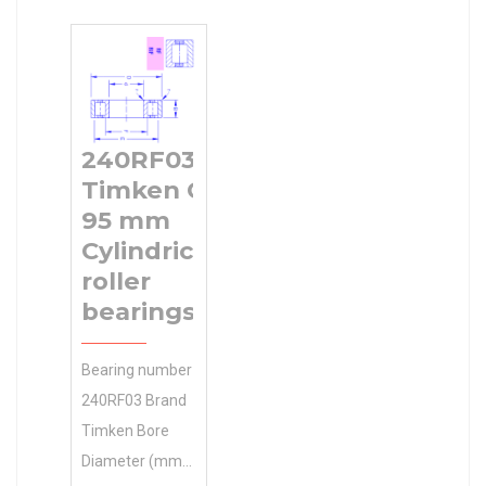
mm l1 min. 11
EAN
Minimum Buy
mm l2 max. 11
0698210019921
Quantity N/A
mm l3 min. 26
Product Group
Weight 0.001
mm D1 10 mm
M06288
Product Group
D2 13 mm D3
Number of
M06288
240RF03
19 mm L 40
Mounting Holes
Timken C
mm L1 30.5
4 Mounting
95 mm
mm S2 11 mm
Method
Cylindrical
Thread (G)
roller
bearings
Bearing number
240RF03 Brand
Timken Bore
Diameter (mm)