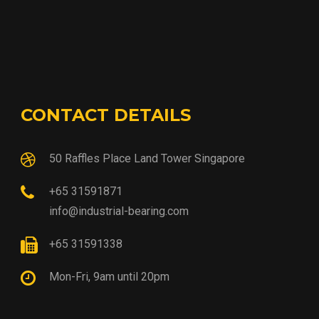
CONTACT DETAILS
50 Raffles Place Land Tower Singapore
+65 31591871
info@industrial-bearing.com
+65 31591338
Mon-Fri, 9am until 20pm