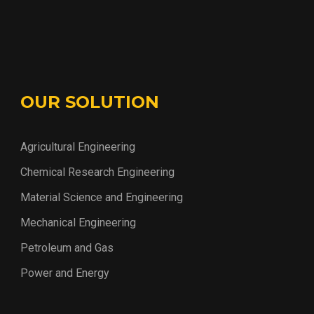
OUR SOLUTION
Agricultural Engineering
Chemical Research Engineering
Material Science and Engineering
Mechanical Engineering
Petroleum and Gas
Power and Energy