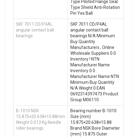
Type Piloted Flange Seal
Type Shield Anti-Rotation
Pin Yes Ball
SKF 7011 CD/P4AL
SKF 7011 CD/P4AL
angular contact ball
angular contact ball
bearings
bearings N/A Minimum
Buy Quantity
Manufacturers , Online
Wholesale Suppliers‎ 0.0
Inventory ! NTN
Manufacturer Name
Inventory 0.0
Manufacturer Name NTN
Minimum Buy Quantity
N/A Weight 0 EAN
0692314397473 Product
Group M06110
B-1010 NSK
Bearing number B-1010
15.875×20.638×15.88mm
Size (mm)
Weight 0.013 Kg Needle
15.875×20.638×15.88
roller bearings
Brand NSK Bore Diameter
(mm) 15.875 Outer