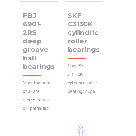
FBJ
SKF
6901-
C3130K
2RS
cylindrical
deep
roller
groove
bearings
ball
bearings
Shop SKF
C3130K
Manufacturers
cylindrical roller
of all are
bearings huge
represented in
online discount
our partial list of
inventory. 0.0
clients. Contact
Inventory and
Gary for a
Import
complete FBJ
machinery