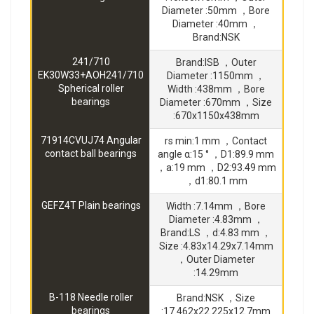
Diameter :50mm ，Bore
Diameter :40mm ，
Brand:NSK
241/710
Brand:ISB ，Outer
EK30W33+AOH241/710
Diameter :1150mm ，
Spherical roller
Width :438mm ，Bore
bearings
Diameter :670mm ，Size
:670x1150x438mm
71914CVUJ74 Angular
rs min:1 mm ，Contact
contact ball bearings
angle α:15 ° ，D1:89.9 mm
，a:19 mm ，D2:93.49 mm
，d1:80.1 mm
GEFZ4T Plain bearings
Width :7.14mm ，Bore
Diameter :4.83mm ，
Brand:LS ，d:4.83 mm ，
Size :4.83x14.29x7.14mm
，Outer Diameter
:14.29mm
B-118 Needle roller
Brand:NSK ，Size
bearings
:17.462x22.225x12.7mm