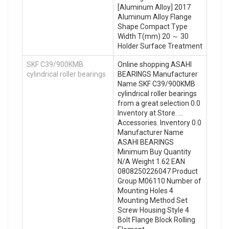
[Aluminum Alloy] 2017
Aluminum Alloy Flange
Shape Compact Type
Width T(mm) 20 ～ 30
Holder Surface Treatment
SKF C39/900KMB
Online shopping ASAHI
cylindrical roller bearings
BEARINGS Manufacturer
Name SKF C39/900KMB
cylindrical roller bearings
from a great selection 0.0
Inventory at Store. …
Accessories. Inventory 0.0
Manufacturer Name
ASAHI BEARINGS
Minimum Buy Quantity
N/A Weight 1.62 EAN
0808250226047 Product
Group M06110 Number of
Mounting Holes 4
Mounting Method Set
Screw Housing Style 4
Bolt Flange Block Rolling