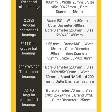
Cylindrical
:100mm ，Width :25mm ，Size
roller bearings
:45x100x25mm ，Bore
Diameter :45mm
QJ252
Brand:ISO ，Width :80mm ，
Angular
Outer Diameter :480mm ，
contact ball
Bore Diameter :260mm ，Size
bearings
:260x480x80mm
6011 Deep
d:55 mm ，Brand:NKE ，Width
groove ball
:18mm ，Outer Diameter
bearings
:90mm ，Bore Diameter
:55mm ，Size :55x90x18mm
200XRGV028
Bore Diameter :200mm ，Size
Thrust roller
:200x285x30mm ，Width
bearings
:30mm ，Brand:NACHI ，d:200
mm ，Outer Diameter :285mm
7214B
Bore Diameter :70mm ，Size
Angular
:70x125x24mm ，Brand:CYSD
contact ball
，Outer Diameter :125mm
bearings