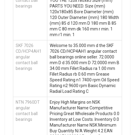
contact ball
YOU THE 120x180x85 Size (mm)
bearings
PARTS YOU NEED. Size (mm)
120x180x85 Bore Diameter (mm)
120 Outer Diameter (mm) 180 Width
(mm) 85 d 120 mm D 180 mm B 85
mm C 80 mm dk 160 mm r min. 1
mm r1 min. 1
SKF 7026
Welcome to 35.000 mm d the SKF
CD/HCP4AH1
7026 CD/HCP4AH1 angular contact
angular
ball bearings online seller. 72.0000
contact ball
mm D d 35.000 mm D 72.0000 mm B
bearings
34.00 mm Fillet Radius ra 1.00 mm
Fillet Radius rb 0.60 mm Grease
Speed Rating n1 7400 rpm Oil Speed
Rating n2 9600 rpm Basic Dynamic
Radial Load Rating C
NTN 7960DT
Enjoy High Margins on NSK
angular
Manufacturer Name Competitive
contact ball
Pricing.Great Wholesale Products 0.0
bearings
Inventory at Low Costs. Inventory 0.0
Manufacturer Name NSK Minimum
Buy Quantity N/A Weight 4.2 EAN