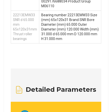
0029176688034 Product Group
M06110
22213EMW33
Bearing number 22213EMW33 Size
SNR d 65.000
(mm) 65x120x31 Brand SNR Bore
mm
Diameter (mm) 65.000 Outer
65x120x31mm
Diameter (mm) 120.000 Width (mm)
Thrust roller
31.000 d 65.000 mm D 120.000 mm
bearings
H 31.000 mm
Detailed Parameters