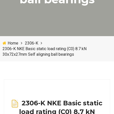
Home
2306-K
2306-K NKE Basic static load rating (C0) 8.7 kN
30x72x27mm Self aligning ball bearings
2306-K NKE Basic static
load rating (C0) 8.7 kN