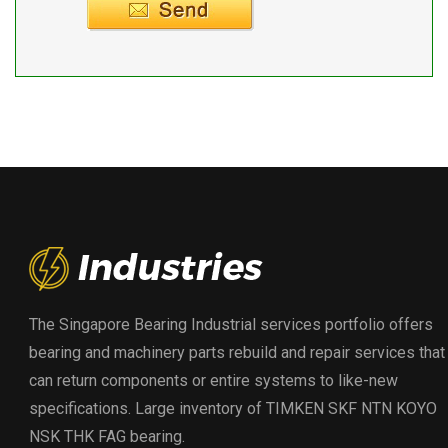
The Singapore Bearing Industrial services portfolio offers
bearing and machinery parts rebuild and repair services that
can return components or entire systems to like-new
specifications. Large inventory of TIMKEN SKF NTN KOYO
NSK THK FAG bearing.