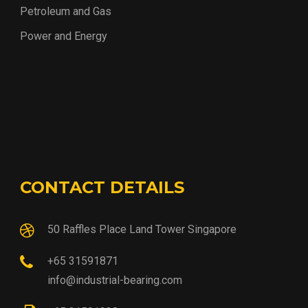
Petroleum and Gas
Power and Energy
CONTACT DETAILS
50 Raffles Place Land Tower Singapore
+65 31591871
info@industrial-bearing.com