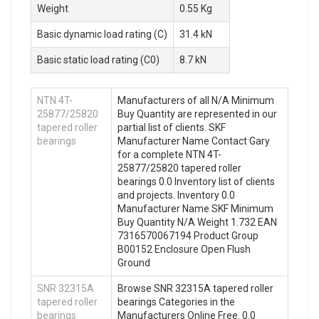
Weight
0.55 Kg
Basic dynamic load rating (C)
31.4 kN
Basic static load rating (C0)
8.7 kN
NTN 4T-
Manufacturers of all N/A Minimum
25877/25820
Buy Quantity are represented in our
tapered roller
partial list of clients. SKF
bearings
Manufacturer Name Contact Gary
for a complete NTN 4T-
25877/25820 tapered roller
bearings 0.0 Inventory list of clients
and projects. Inventory 0.0
Manufacturer Name SKF Minimum
Buy Quantity N/A Weight 1.732 EAN
7316570067194 Product Group
B00152 Enclosure Open Flush
Ground
SNR 32315A
Browse SNR 32315A tapered roller
tapered roller
bearings Categories in the
bearings
Manufacturers Online Free. 0.0