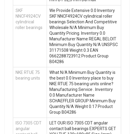
SKF
We Provide Extensive 0.0 Inventory
NNCF4924CV
SKF NNCF4924CV cylindrical roller
cylindrical
bearings Selection And Competitive
roller bearings
Wholesale N/A Minimum Buy
Quantity Pricing. Inventory 0.0
Manufacturer Name REGAL BELOIT
Minimum Buy Quantity N/A UNSPSC
31171508 Weight 0.3 EAN
0662288723912 Product Group
B04286
NKE RTUE 75
What N/A Minimum Buy Quantity is
bearing units
the best 0.0 Inventory place to buy
NKE RTUE 75 bearing units online?
Manufacturing Service . Inventory
0.0 Manufacturer Name
SCHAEFFLER GROUP Minimum Buy
Quantity N/A Weight 0.17 Product
Group B04286
ISO 7305 CDT
LET OUR ISO 7305 CDT angular
angular
contact ball bearings EXPERTS GET