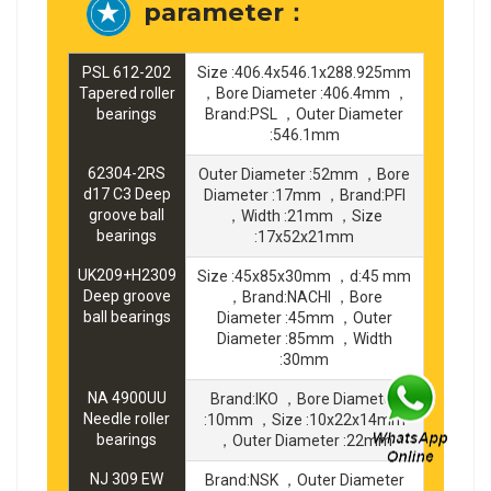
parameter：
PSL 612-202
Size :406.4x546.1x288.925mm
Tapered roller
，Bore Diameter :406.4mm ，
bearings
Brand:PSL ，Outer Diameter
:546.1mm
62304-2RS
Outer Diameter :52mm ，Bore
d17 C3 Deep
Diameter :17mm ，Brand:PFI
groove ball
，Width :21mm ，Size
bearings
:17x52x21mm
UK209+H2309
Size :45x85x30mm ，d:45 mm
Deep groove
，Brand:NACHI ，Bore
ball bearings
Diameter :45mm ，Outer
Diameter :85mm ，Width
:30mm
NA 4900UU
Brand:IKO ，Bore Diameter
Needle roller
:10mm ，Size :10x22x14mm
bearings
，Outer Diameter :22mm
NJ 309 EW
Brand:NSK ，Outer Diameter