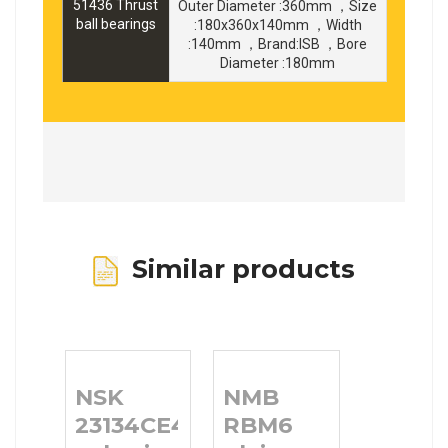
51436 Thrust
Outer Diameter :360mm ，Size
ball bearings
:180x360x140mm ，Width
:140mm ，Brand:ISB ，Bore
Diameter :180mm
Similar products
NSK
NMB
23134CE4
RBM6