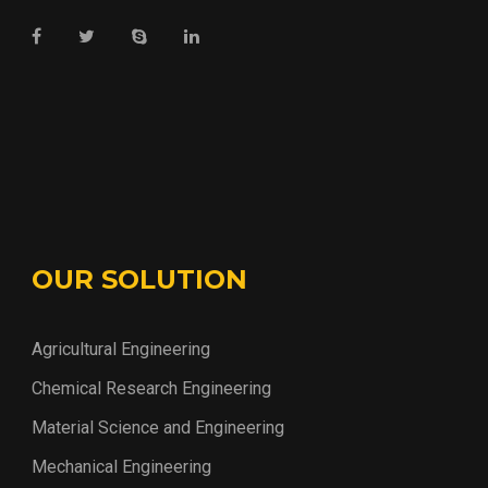
OUR SOLUTION
Agricultural Engineering
Chemical Research Engineering
Material Science and Engineering
Mechanical Engineering