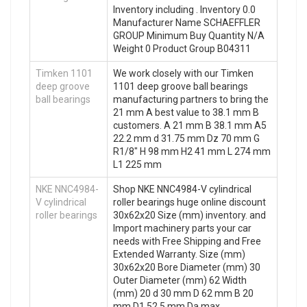
Inventory including . Inventory 0.0
Manufacturer Name SCHAEFFLER
GROUP Minimum Buy Quantity N/A
Weight 0 Product Group B04311
Timken 1101
We work closely with our Timken
deep groove
1101 deep groove ball bearings
ball bearings
manufacturing partners to bring the
21 mm A best value to 38.1 mm B
customers. A 21 mm B 38.1 mm A5
22.2 mm d 31.75 mm Dz 70 mm G
R1/8″ H 98 mm H2 41 mm L 274 mm
L1 225 mm
NKE NNC4984-
Shop NKE NNC4984-V cylindrical
V cylindrical
roller bearings huge online discount
roller bearings
30x62x20 Size (mm) inventory. and
Import machinery parts your car
needs with Free Shipping and Free
Extended Warranty. Size (mm)
30x62x20 Bore Diameter (mm) 30
Outer Diameter (mm) 62 Width
(mm) 20 d 30 mm D 62 mm B 20
mm D1 52,5 mm Da max