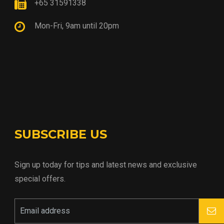
+65 31591338
Mon-Fri, 9am until 20pm
SUBSCRIBE US
Sign up today for tips and latest news and exclusive
special offers.