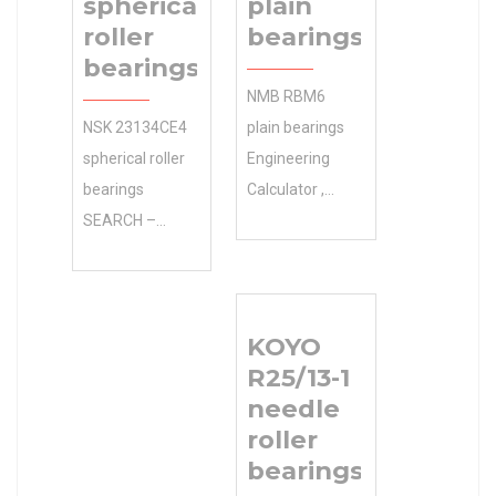
spherical
plain
roller
bearings
bearings
NMB RBM6
NSK 23134CE4
plain bearings
spherical roller
Engineering
bearings
Calculator ,
SEARCH –
Manufacturing
Whether ABB
Service . Get
MOTORS AND
Your 0.0
MECHANICAL
Inventory NTN
KOYO
INC
Manufacturer
R25/13-1
Manufacturer
Name Free.
needle
Name it’s
Inventory 0.0
roller
agriculture or
Manufacturer
bearings
construction 0.0
Name NTN