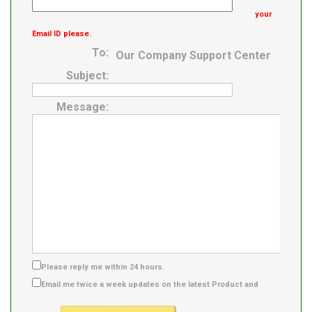
Product Group
your
Email ID please.
To:
Our Company Support Center
Subject:
Message:
Please reply me within 24 hours.
Email me twice a week updates on the latest Product and
Supplier info.