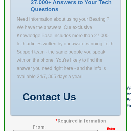
Bearings
27,000+ Answers to Your Tech
Questions
designed to
meet the
Need information about using your Bearing ?
unique
We have the answers! Our exclusive
requirements
Knowledge Base includes more than 27,000
of our targeted
tech articles written by our award-winning Tech
0.0 Inventory
Support team - the same people you speak
industries.
with on the phone. You're likely to find the
Inventory 0.0
answer you need right here - and the info is
Manufacturer
available 24/7, 365 days a year!
Name TIMKEN
We
Minimum Buy
Contact Us
An
Quantity N/A
Be
Fi
Weight 9.988
EAN
*
Required in formation
0883450198097
From:
Enter