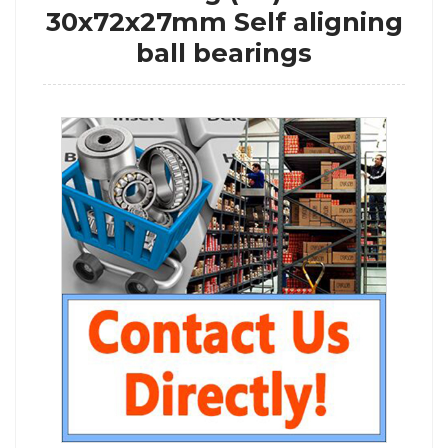
30x72x27mm Self aligning
ball bearings