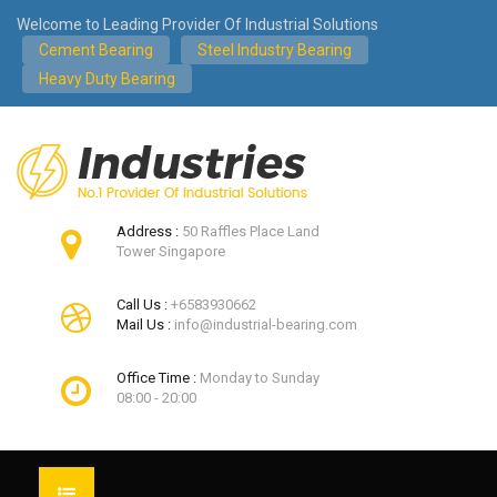
Welcome to Leading Provider Of Industrial Solutions
Cement Bearing
Steel Industry Bearing
Heavy Duty Bearing
Address :
50 Raffles Place Land
Tower Singapore
Call Us :
+6583930662
Mail Us :
info@industrial-bearing.com
Office Time :
Monday to Sunday
08:00 - 20:00