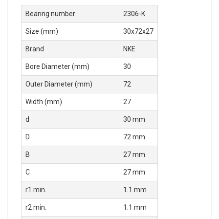
Bearing number
2306-K
Size (mm)
30x72x27
Brand
NKE
Bore Diameter (mm)
30
Outer Diameter (mm)
72
Width (mm)
27
d
30 mm
D
72 mm
B
27 mm
C
27 mm
r1 min.
1.1 mm
r2 min.
1.1 mm