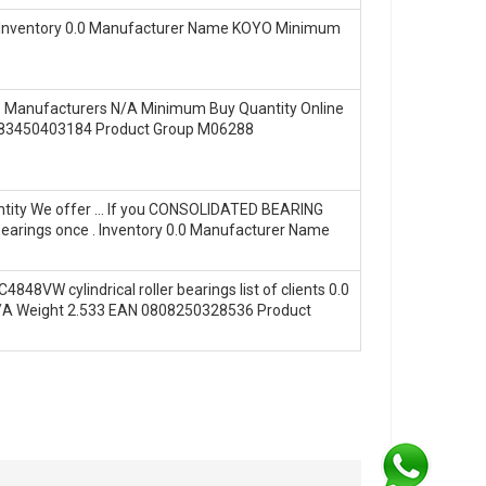
‎ ! Inventory 0.0 Manufacturer Name KOYO Minimum
n? Manufacturers N/A Minimum Buy Quantity Online
0883450403184 Product Group M06288
uantity We offer … If you CONSOLIDATED BEARING
 bearings once . Inventory 0.0 Manufacturer Name
4848VW cylindrical roller bearings list of clients 0.0
N/A Weight 2.533 EAN 0808250328536 Product