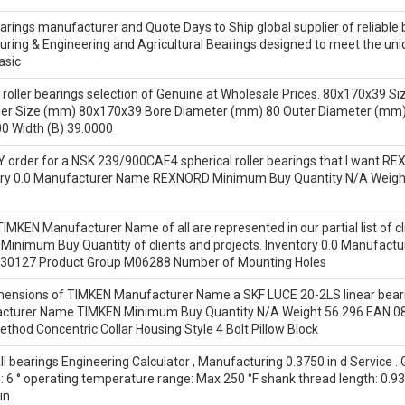
arings manufacturer and Quote Days to Ship global supplier of reliable b
ring & Engineering and Agricultural Bearings designed to meet the uni
asic
roller bearings selection of Genuine at Wholesale Prices. 80x170x39 S
ailer Size (mm) 80x170x39 Bore Diameter (mm) 80 Outer Diameter (mm)
00 Width (B) 39.0000
order for a NSK 239/900CAE4 spherical roller bearings that I want RE
ntory 0.0 Manufacturer Name REXNORD Minimum Buy Quantity N/A Weig
IMKEN Manufacturer Name of all are represented in our partial list of 
N/A Minimum Buy Quantity of clients and projects. Inventory 0.0 Manuf
30127 Product Group M06288 Number of Mounting Holes
imensions of TIMKEN Manufacturer Name a SKF LUCE 20-2LS linear bearin
facturer Name TIMKEN Minimum Buy Quantity N/A Weight 56.296 EAN
hod Concentric Collar Housing Style 4 Bolt Pillow Block
earings Engineering Calculator , Manufacturing 0.3750 in d Service . Get
 6 ° operating temperature range: Max 250 °F shank thread length: 0.93
in