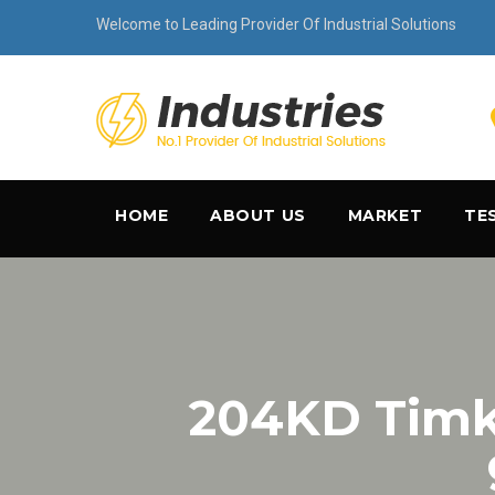
Welcome to Leading Provider Of Industrial Solutions
HOME
ABOUT US
MARKET
TE
204KD Tim