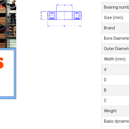
Bearing numb
Size (mm)
Brand
Bore Diamete
Outer Diamet
Width (mm)
d
D
B
C
Weight
Basic dynamic