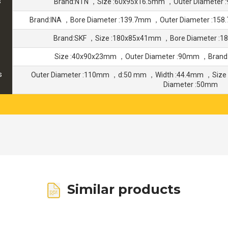
s
Brand:NTN ，Size :60x95x16.5mm ，Outer Diameter
Brand:INA ，Bore Diameter :139.7mm ，Outer Diameter :15
Brand:SKF ，Size :180x85x41mm ，Bore Diameter :
Size :40x90x23mm ，Outer Diameter :90mm ，Brand
s
Outer Diameter :110mm ，d:50 mm ，Width :44.4mm ，Size
Diameter :50mm
Similar products