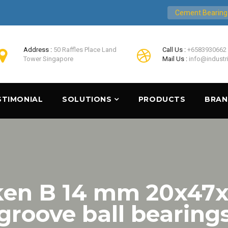
Cement Bearing
Address :
50 Raffles Place Land
Call Us :
+6583930662
Tower Singapore
Mail Us :
info@industr
STIMONIAL
SOLUTIONS
PRODUCTS
BRA
ken B 14 mm 20x47
groove ball bearing