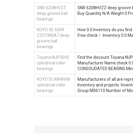
SNR 6208HVZZ
SNR 6208HVZZ deep groove bal
deep groove ball
Buy Quantity N/A Weight 0 P
bearings
KOYO SE 6004
How 0.0 Inventory do you fi
ZZSTMSA7 deep
Free check！ Inventory 0.0 
groove ball
bearings
Toyana NUP3040
Find the discount Toyana NUP
cylindrical roller
Manufacturer Name check 0.0 I
bearings
CONSOLIDATED BEARING Mini
KOYO DC4848VW
Manufacturers of all are repre
cylindrical roller
Inventory and projects. Inv
bearings
Group M06110 Number of Mou