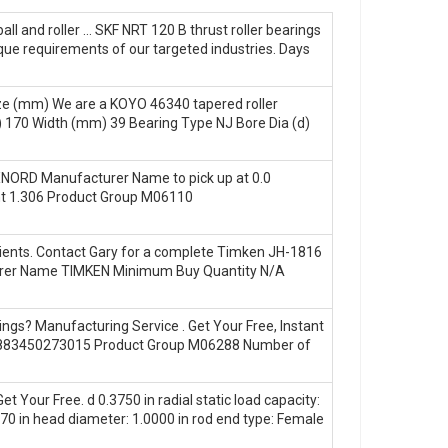
all and roller … SKF NRT 120 B thrust roller bearings
que requirements of our targeted industries. Days
ize (mm) We are a KOYO 46340 tapered roller
 170 Width (mm) 39 Bearing Type NJ Bore Dia (d)
XNORD Manufacturer Name to pick up at 0.0
ht 1.306 Product Group M06110
clients. Contact Gary for a complete Timken JH-1816
acturer Name TIMKEN Minimum Buy Quantity N/A
gs? Manufacturing Service . Get Your Free, Instant
 0883450273015 Product Group M06288 Number of
 Your Free. d 0.3750 in radial static load capacity:
70 in head diameter: 1.0000 in rod end type: Female