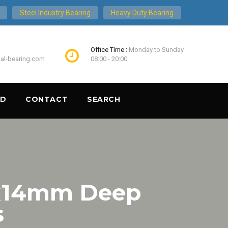
Steel Industry Bearing
Heavy Duty Bearing
Office Time :
Monday to Sunday
ial-bearing.com
08:00 - 20:00
ND
CONTACT
SEARCH
x14mm Deep
s