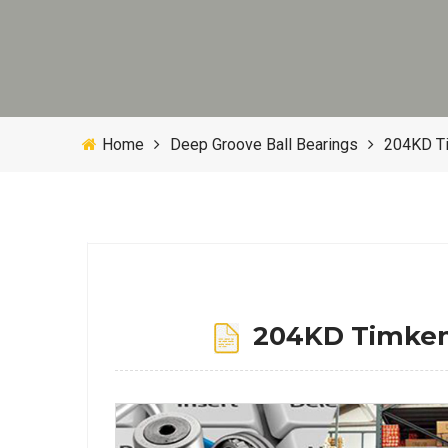
Home
Deep Groove Ball Bearings
204KD T
204KD Timken 