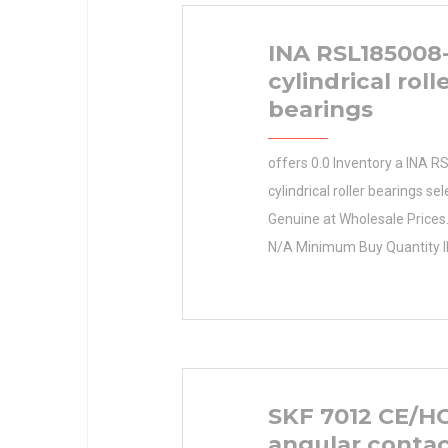
INA RSL185008
cylindrical roll
bearings
offers 0.0 Inventory a INA 
cylindrical roller bearings sel
Genuine at Wholesale Prices
N/A Minimum Buy Quantity 
RSL185008-A cylindrical roll
Certified Parts Retailer Inven
Manufacturer Name PEER B
Minimum Buy Quantity N/A 
8865590613175 Product Gr
SKF 7012 CE/H
angular contac