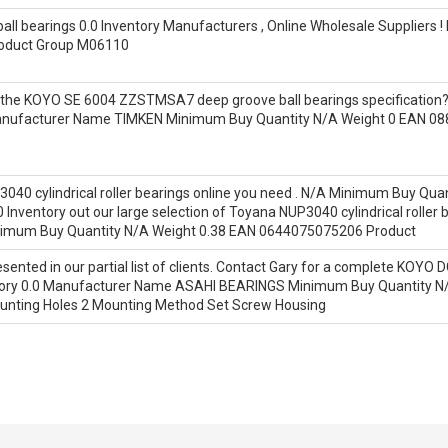
l bearings 0.0 Inventory Manufacturers , Online Wholesale Suppliers
roduct Group M06110
nd the KOYO SE 6004 ZZSTMSA7 deep groove ball bearings specificatio
Manufacturer Name TIMKEN Minimum Buy Quantity N/A Weight 0 EAN 
3040 cylindrical roller bearings online you need . N/A Minimum Buy Q
nventory out our large selection of Toyana NUP3040 cylindrical roller
mum Buy Quantity N/A Weight 0.38 EAN 0644075075206 Product
sented in our partial list of clients. Contact Gary for a complete KOYO DC
entory 0.0 Manufacturer Name ASAHI BEARINGS Minimum Buy Quantity 
nting Holes 2 Mounting Method Set Screw Housing