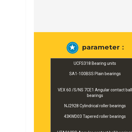
parameter：
UCFS318 Bearing units
SA1-100BSS Plain bearings
VEX 60 /S/NS 7CE1 Angular contact ball
bearings
NJ2928 Cylindrical roller bearings
43KWD03 Tapered roller bearings