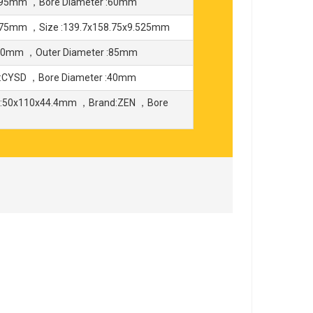
 :95mm ，Bore Diameter :60mm
8.75mm ，Size :139.7x158.75x9.525mm
180mm ，Outer Diameter :85mm
:CYSD ，Bore Diameter :40mm
 :50x110x44.4mm ，Brand:ZEN ，Bore