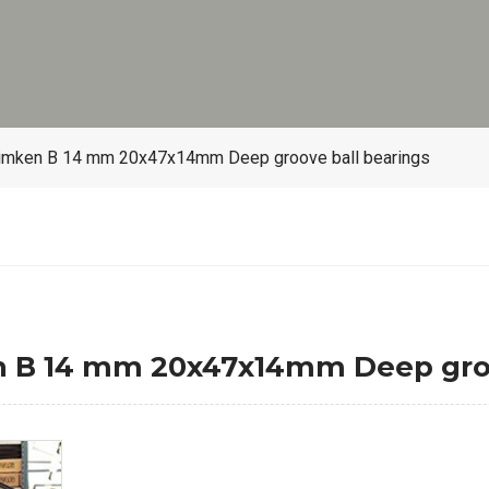
imken B 14 mm 20x47x14mm Deep groove ball bearings
B 14 mm 20x47x14mm Deep groov