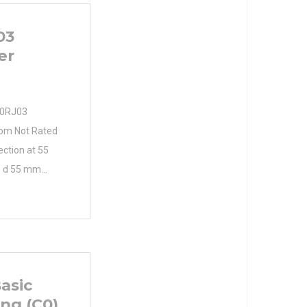
03
er
90RJ03
from Not Rated
lection at 55
. d 55 mm
d D 100 mm
B 25 mm cage
pe: Straight
osure type:
isalignment:
asic
ing (C0)