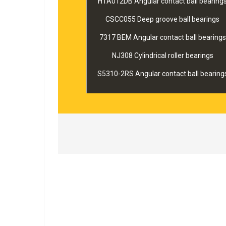
HTA012DB Angular contact ball bearing
CSCC055 Deep groove ball bearings
7317 BEM Angular contact ball bearings
NJ308 Cylindrical roller bearings
S5310-2RS Angular contact ball bearing