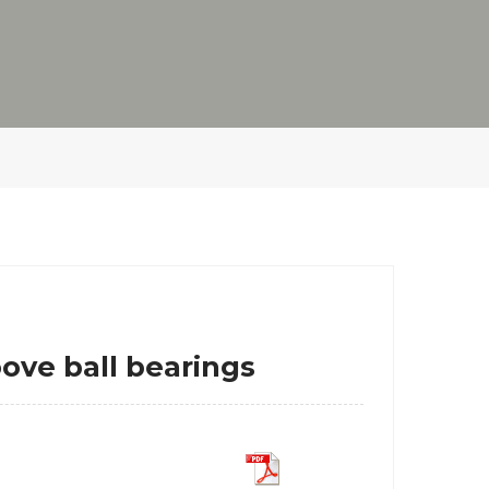
e ball bearings