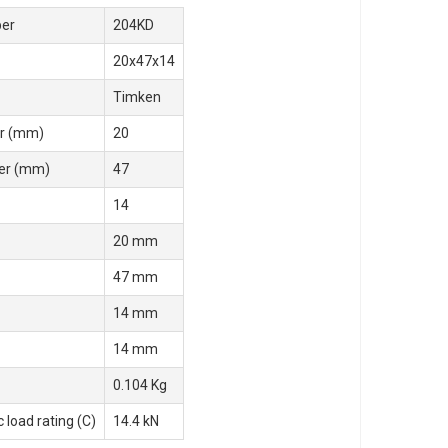
er
204KD
20x47x14
Timken
r (mm)
20
er (mm)
47
14
20 mm
47 mm
14 mm
14 mm
0.104 Kg
 load rating (C)
14.4 kN