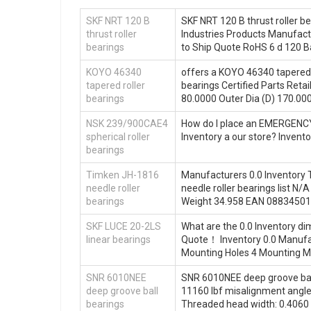
SKF NRT 120 B
SKF NRT 120 B thrust roller be
thrust roller
Industries Products Manufactu
bearings
to Ship Quote RoHS 6 d 120 B
KOYO 46340
offers a KOYO 46340 tapered 
tapered roller
bearings Certified Parts Ret
bearings
80.0000 Outer Dia (D) 170.00
NSK 239/900CAE4
How do I place an EMERGENCY 
spherical roller
Inventory a our store? Inve
bearings
Timken JH-1816
Manufacturers 0.0 Inventory T
needle roller
needle roller bearings list 
bearings
Weight 34.958 EAN 08834501
SKF LUCE 20-2LS
What are the 0.0 Inventory d
linear bearings
Quote‎！ Inventory 0.0 Manu
Mounting Holes 4 Mounting Met
SNR 6010NEE
SNR 6010NEE deep groove ball b
deep groove ball
11160 lbf misalignment angle:
bearings
Threaded head width: 0.4060 