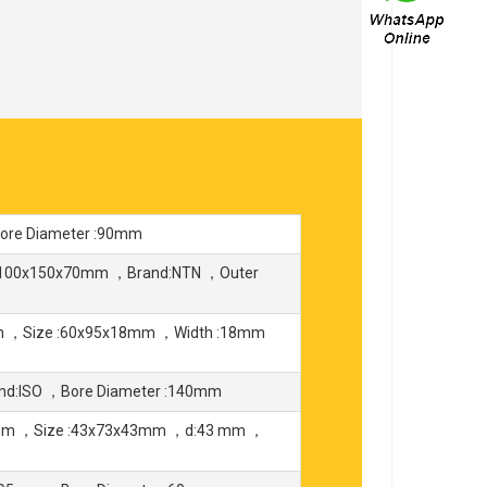
re Diameter :90mm
:100x150x70mm ，Brand:NTN ，Outer
mm ，Size :60x95x18mm ，Width :18mm
nd:ISO ，Bore Diameter :140mm
3mm ，Size :43x73x43mm ，d:43 mm ，