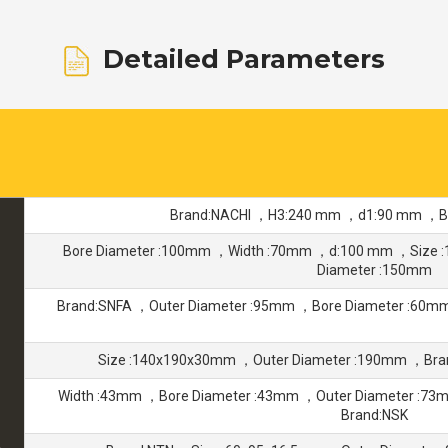
Detailed Parameters
Brand:NACHI ，H3:240 mm ，d1:90 mm ，Bo
Bore Diameter :100mm ，Width :70mm ，d:100 mm ，Size 
Diameter :150mm
Brand:SNFA ，Outer Diameter :95mm ，Bore Diameter :60
Size :140x190x30mm ，Outer Diameter :190mm ，Bra
Width :43mm ，Bore Diameter :43mm ，Outer Diameter :7
Brand:NSK