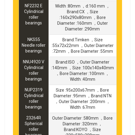
NF2232 E
Width :80mm ，d:160 mm ，
Cylindrical
Brand:CX ，Size
roller
:160x290x80mm ，Bore
bearings
Diameter :160mm ，Outer
Diameter :290mm
NKS55
Brand:Timken ，Size
Needle roller
:55x72x22mm ，Outer Diameter
bearings
:72mm ，Bore Diameter :55mm
NNU4920 V
Brand:ISO ，Outer Diameter
Cylindrical
:140mm ，Size :100x140x40mm
roller
，Bore Diameter :100mm ，
bearings
Width :40mm
NUP2319
Size :95x200x67mm ，Bore
Cylindrical
Diameter :95mm ，Brand:NTN
roller
，Outer Diameter :200mm ，
bearings
Width :67mm
23264R
Outer Diameter :580mm ，Bore
Spherical
Diameter :320mm ，
roller
Brand:KOYO ，Size
bearings