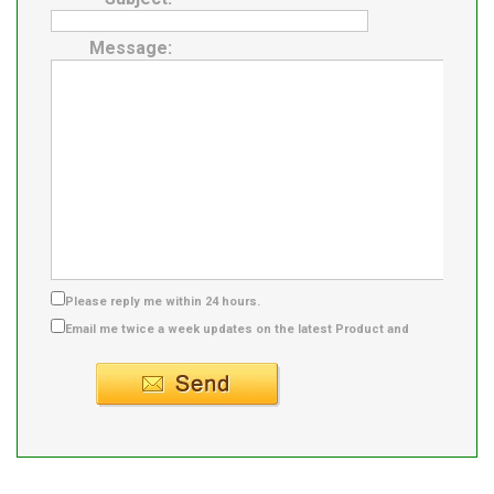
Message:
Please reply me within 24 hours.
Email me twice a week updates on the latest Product and
Supplier info.