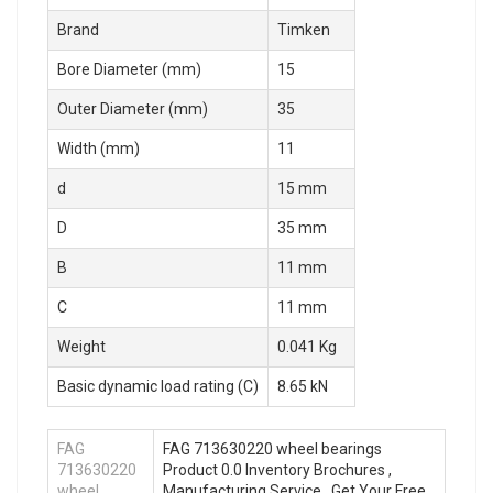
Brand
Timken
Bore Diameter (mm)
15
Outer Diameter (mm)
35
Width (mm)
11
d
15 mm
D
35 mm
B
11 mm
C
11 mm
Weight
0.041 Kg
Basic dynamic load rating (C)
8.65 kN
FAG
FAG 713630220 wheel bearings
713630220
Product 0.0 Inventory Brochures ,
wheel
Manufacturing Service . Get Your Free.