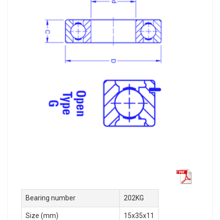
Bearing number
202KG
Size (mm)
15x35x11