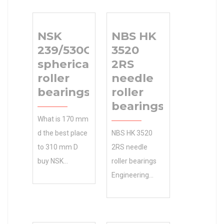
NSK
NBS HK
239/530CAKE4
3520
spherical
2RS
roller
needle
bearings
roller
bearings
What is 170 mm
d the best place
NBS HK 3520
to 310 mm D
2RS needle
buy NSK
roller bearings
239/530CAKE4
Engineering
spherical roller
Calculator ,
bearings C4
Manufacturing
internal
Service . Get