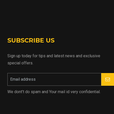
SUBSCRIBE US
Sign up today for tips and latest news and exclusive
special offers.
We dont’t do spam and Your mail id very confidential.