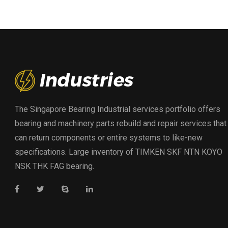
The Singapore Bearing Industrial services portfolio offers
bearing and machinery parts rebuild and repair services that
can return components or entire systems to like-new
specifications. Large inventory of TIMKEN SKF NTN KOYO
NSK THK FAG bearing.