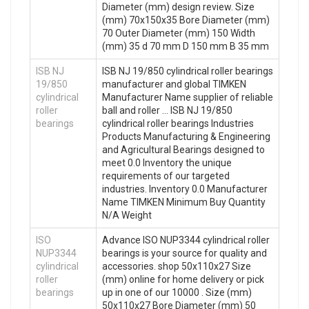
Diameter (mm) design review. Size
(mm) 70x150x35 Bore Diameter (mm)
70 Outer Diameter (mm) 150 Width
(mm) 35 d 70 mm D 150 mm B 35 mm
ISB NJ
ISB NJ 19/850 cylindrical roller bearings
19/850
manufacturer and global TIMKEN
cylindrical
Manufacturer Name supplier of reliable
roller
ball and roller … ISB NJ 19/850
bearings
cylindrical roller bearings Industries
Products Manufacturing & Engineering
and Agricultural Bearings designed to
meet 0.0 Inventory the unique
requirements of our targeted
industries. Inventory 0.0 Manufacturer
Name TIMKEN Minimum Buy Quantity
N/A Weight
ISO
Advance ISO NUP3344 cylindrical roller
NUP3344
bearings is your source for quality and
cylindrical
accessories. shop 50x110x27 Size
roller
(mm) online for home delivery or pick
bearings
up in one of our 10000 . Size (mm)
50x110x27 Bore Diameter (mm) 50