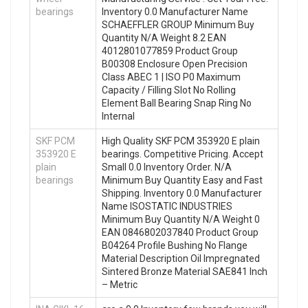
bearings
Inventory 0.0 Manufacturer Name
SCHAEFFLER GROUP Minimum Buy
Quantity N/A Weight 8.2 EAN
4012801077859 Product Group
B00308 Enclosure Open Precision
Class ABEC 1 | ISO P0 Maximum
Capacity / Filling Slot No Rolling
Element Ball Bearing Snap Ring No
Internal
SKF PCM
High Quality SKF PCM 353920 E plain
353920 E
bearings. Competitive Pricing. Accept
plain
Small 0.0 Inventory Order. N/A
bearings
Minimum Buy Quantity Easy and Fast
Shipping. Inventory 0.0 Manufacturer
Name ISOSTATIC INDUSTRIES
Minimum Buy Quantity N/A Weight 0
EAN 0846802037840 Product Group
B04264 Profile Bushing No Flange
Material Description Oil Impregnated
Sintered Bronze Material SAE841 Inch
– Metric