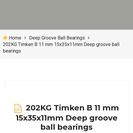
Home
Deep Groove Ball Bearings
202KG Timken B 11 mm 15x35x11mm Deep groove ball
bearings
202KG Timken B 11 mm
15x35x11mm Deep groove
ball bearings