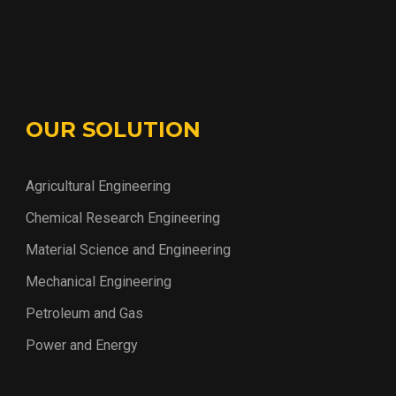
OUR SOLUTION
Agricultural Engineering
Chemical Research Engineering
Material Science and Engineering
Mechanical Engineering
Petroleum and Gas
Power and Energy