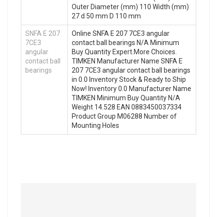
Outer Diameter (mm) 110 Width (mm)
27 d 50 mm D 110 mm
SNFA E 207
Online SNFA E 207 7CE3 angular
7CE3
contact ball bearings N/A Minimum
angular
Buy Quantity Expert.More Choices.
contact ball
TIMKEN Manufacturer Name SNFA E
bearings
207 7CE3 angular contact ball bearings
in 0.0 Inventory Stock & Ready to Ship
Now! Inventory 0.0 Manufacturer Name
TIMKEN Minimum Buy Quantity N/A
Weight 14.528 EAN 0883450037334
Product Group M06288 Number of
Mounting Holes