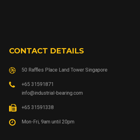
CONTACT DETAILS
50 Raffles Place Land Tower Singapore
+65 31591871
info@industrial-bearing.com
+65 31591338
Mon-Fri, 9am until 20pm