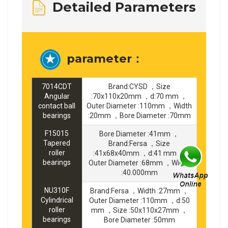
Detailed Parameters
parameter：
7014CDT
Brand:CYSD ，Size
Angular
:70x110x20mm ，d:70 mm ，
contact ball
Outer Diameter :110mm ，Width
bearings
:20mm ，Bore Diameter :70mm
F15015
Bore Diameter :41mm ，
Tapered
Brand:Fersa ，Size
roller
:41x68x40mm ，d:41 mm ，
bearings
Outer Diameter :68mm ，Width
:40.000mm
NU310F
Brand:Fersa ，Width :27mm ，
Cylindrical
Outer Diameter :110mm ，d:50
roller
mm ，Size :50x110x27mm ，
bearings
Bore Diameter :50mm