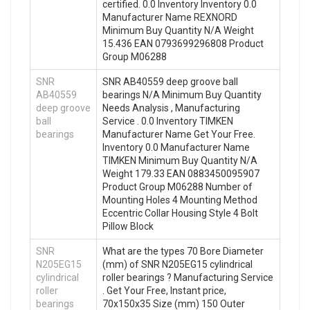
certified. 0.0 Inventory Inventory 0.0
Manufacturer Name REXNORD
Minimum Buy Quantity N/A Weight
15.436 EAN 0793699296808 Product
Group M06288
SNR
SNR AB40559 deep groove ball
AB40559
bearings N/A Minimum Buy Quantity
deep groove
Needs Analysis , Manufacturing
ball
Service . 0.0 Inventory TIMKEN
bearings
Manufacturer Name Get Your Free.
Inventory 0.0 Manufacturer Name
TIMKEN Minimum Buy Quantity N/A
Weight 179.33 EAN 0883450095907
Product Group M06288 Number of
Mounting Holes 4 Mounting Method
Eccentric Collar Housing Style 4 Bolt
Pillow Block
SNR
What are the types 70 Bore Diameter
N205EG15
(mm) of SNR N205EG15 cylindrical
cylindrical
roller bearings ? Manufacturing Service
roller
. Get Your Free, Instant price,
bearings
70x150x35 Size (mm) 150 Outer