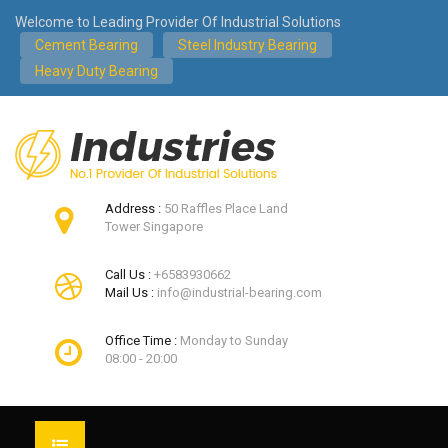
Welcome to Leading Provider Of Industrial Solutions
Cement Bearing
Steel Industry Bearing
Heavy Duty Bearing
Address :
50 Raffles Place Land
Tower Singapore
Call Us :
+6583930662
Mail Us :
info@industrial-bearing.com
Office Time :
Monday to Sunday
08:00 - 20:00