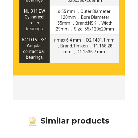
:320x580x208mm
NU 311 EW
d:55 mm ，Outer Diameter
Cylindrical
:120mm ，Bore Diameter
roller
:55mm ，Brand:NSK ，Width
bearings
:29mm ，Size :55x120x29mm
541DTVL731
r max:6.4 mm ，D2:1481.1 mm
Angular
，Brand:Timken ，T1:168.28
contact ball
mm ，D1:1536.7 mm
bearings
Similar products