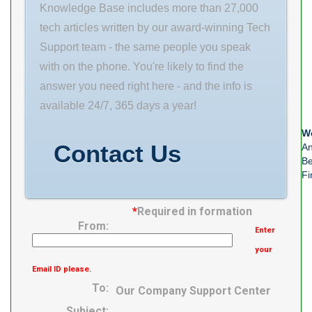
Quantity N/A
Knowledge Base includes more than 27,000
Weight /
tech articles written by our award-winning Tech
Kilogram 6.34
Support team - the same people you speak
EAN
with on the phone. You're likely to find the
4547359270341
answer you need right here - and the info is
Product Group
available 24/7, 365 days a year!
– BDI B04311
We
Internal
Contact Us
An
Clearance
Be
Fi
*
Required in formation
From:
Enter
your
Email ID please.
To:
Our Company Support Center
Subject: