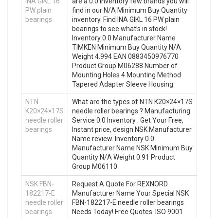
INA GIKL 16
are a 0.0 Inventory few brands you will
PW plain
find in our N/A Minimum Buy Quantity
bearings
inventory. Find INA GIKL 16 PW plain
bearings to see what’s in stock!
Inventory 0.0 Manufacturer Name
TIMKEN Minimum Buy Quantity N/A
Weight 4.994 EAN 0883450976770
Product Group M06288 Number of
Mounting Holes 4 Mounting Method
Tapered Adapter Sleeve Housing
NTN
What are the types of NTN K20×24×17S
K20×24×17S
needle roller bearings ? Manufacturing
needle roller
Service 0.0 Inventory . Get Your Free,
bearings
Instant price, design NSK Manufacturer
Name review. Inventory 0.0
Manufacturer Name NSK Minimum Buy
Quantity N/A Weight 0.91 Product
Group M06110
NSK FBN-
Request A Quote For REXNORD
182217-E
Manufacturer Name Your Special NSK
needle roller
FBN-182217-E needle roller bearings
bearings
Needs Today! Free Quotes. ISO 9001