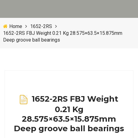
Home
1652-2RS
1652-2RS FBJ Weight 0.21 Kg 28.575×63.5×15.875mm
Deep groove ball bearings
1652-2RS FBJ Weight
0.21 Kg
28.575×63.5×15.875mm
Deep groove ball bearings