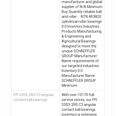
manufacturer and global
supplier of N/A Minimum
Buy Quantity reliable ball
and roller … NTN 4R3820
cylindrical roller bearings
0.0 Inventory Industries
Products Manufacturing
& Engineering and
Agricultural Bearings
designed to meet the
unique SCHAEFFLER
GROUP Manufacturer
Name requirements of
our targeted industries.
Inventory 0.0
Manufacturer Name
SCHAEFFLER GROUP
Minimum
PFI 5303-2RS C3 angular
With over 10170 full-
contact ball bearings
service stores, our PFI
5303-2RS C3 angular
contact ball bearings
inventory is extensive