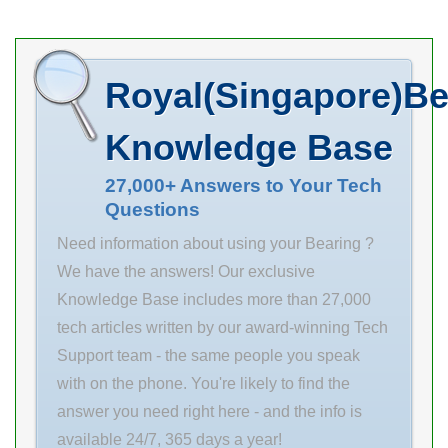
information .
Bore Diameter
(mm) 36,5125
Royal(Singapore)Be
Width (mm) 107
d 36,5125 mm
Knowledge Base
A0 57,4 mm T1
107 mm A 50
27,000+ Answers to Your Tech
Questions
mm A1 6 mm B
42,9 mm H 213
Need information about using your Bearing ?
mm J 173 mm
We have the answers! Our exclusive
Knowledge Base includes more than 27,000
tech articles written by our award-winning Tech
Support team - the same people you speak
with on the phone. You're likely to find the
answer you need right here - and the info is
available 24/7, 365 days a year!