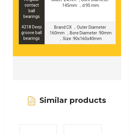
contact
:145mm ，d:95 mm
ball
bearings
4218 Deep
Brand:CX ，Outer Diameter
groove ball
:160mm ，Bore Diameter :90mm
bearings
，Size :90x160x40mm
Similar products