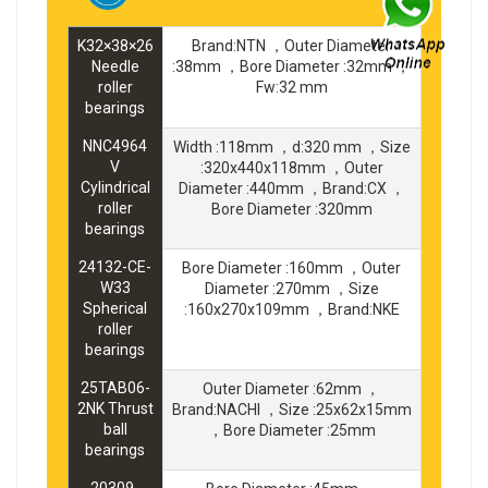
K32×38×26
Brand:NTN ，Outer Diameter
Needle
:38mm ，Bore Diameter :32mm ，
roller
Fw:32 mm
bearings
NNC4964
Width :118mm ，d:320 mm ，Size
V
:320x440x118mm ，Outer
Cylindrical
Diameter :440mm ，Brand:CX ，
roller
Bore Diameter :320mm
bearings
24132-CE-
Bore Diameter :160mm ，Outer
W33
Diameter :270mm ，Size
Spherical
:160x270x109mm ，Brand:NKE
roller
bearings
25TAB06-
Outer Diameter :62mm ，
2NK Thrust
Brand:NACHI ，Size :25x62x15mm
ball
，Bore Diameter :25mm
bearings
20309-