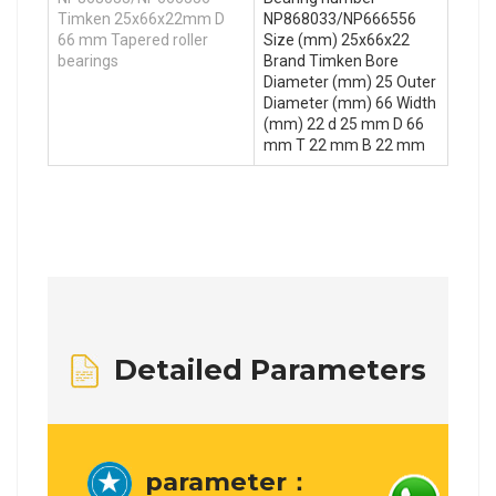
Timken 25x66x22mm D
NP868033/NP666556
66 mm Tapered roller
Size (mm) 25x66x22
bearings
Brand Timken Bore
Diameter (mm) 25 Outer
Diameter (mm) 66 Width
(mm) 22 d 25 mm D 66
mm T 22 mm B 22 mm
Detailed Parameters
parameter：