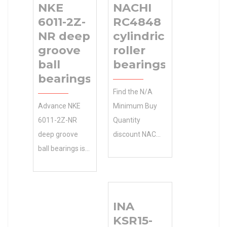
NKE
NACHI
6011-2Z-
RC4848
NR deep
cylindrical
groove
roller
ball
bearings
bearings
Find the N/A
Advance NKE
Minimum Buy
6011-2Z-NR
Quantity
deep groove
discount NACHI
ball bearings is
RC4848
your 0.0
cylindrical roller
Inventory
bearings online
source for
you need . NTN
INA
quality N/A
Manufacturer
KSR15-
Minimum Buy
Name We offer