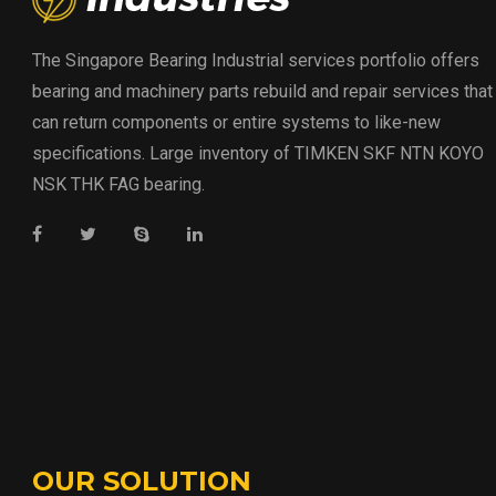
The Singapore Bearing Industrial services portfolio offers
bearing and machinery parts rebuild and repair services that
can return components or entire systems to like-new
specifications. Large inventory of TIMKEN SKF NTN KOYO
NSK THK FAG bearing.
OUR SOLUTION