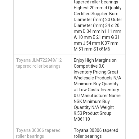
tapered roller bearings
Highest 20 mm d Quality.
Certified Supplier. Bore
Diameter (mm) 20 Outer
Diameter (mm) 34 d 20
mm D 34 mm h1 11 mm
A 10 mm E 21 mm G 31
mm J 54 mm K 37 mm
M 51 mm S1xℓ M6
Toyana JLM722948/12
Enjoy High Margins on
tapered roller bearings
Competitive 0.0
Inventory Pricing.Great
Wholesale Products N/A
Minimum Buy Quantity
at Low Costs. Inventory
0.0 Manufacturer Name
NSK Minimum Buy
Quantity N/A Weight
9.53 Product Group
M06110
Toyana 30306 tapered
Toyana 30306 tapered
roller bearings
roller bearings