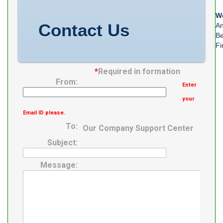
We
Contact Us
An
Be
Fi
*
Required in formation
From:
Enter
your
Email ID please.
To:
Our Company Support Center
Subject:
Message: