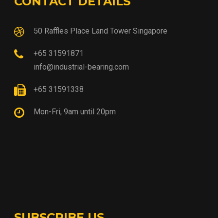
CONTACT DETAILS
50 Raffles Place Land Tower Singapore
+65 31591871
info@industrial-bearing.com
+65 31591338
Mon-Fri, 9am until 20pm
SUBSCRIBE US