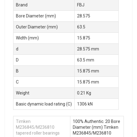
Brand
FBJ
Bore Diameter (mm)
28.575
Outer Diameter (mm)
63.5
Width (mm)
15.875
d
28.575 mm
D
63.5 mm
B
15.875 mm
C
15.875 mm
Weight
0.21 Kg
Basic dynamic load rating (C)
1306 kN
Timken
100% Authentic. 20 Bore
M236845/M236810
Diameter (mm) Timken
tapered roller bearings
M236845/M236810