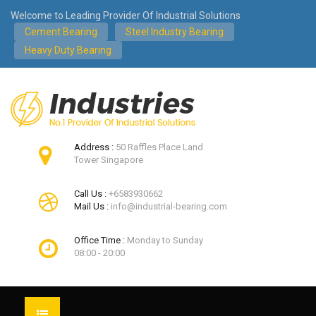
Welcome to Leading Provider Of Industrial Solutions
Cement Bearing
Steel Industry Bearing
Heavy Duty Bearing
Address :
50 Raffles Place Land
Tower Singapore
Call Us :
+6583930662
Mail Us :
info@industrial-bearing.com
Office Time :
Monday to Sunday
08:00 - 20:00