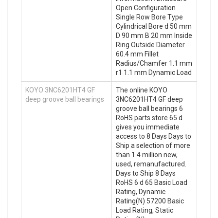
Open Configuration
Single Row Bore Type
Cylindrical Bore d 50 mm
D 90 mm B 20 mm Inside
Ring Outside Diameter
60.4 mm Fillet
Radius/Chamfer 1.1 mm
r1 1.1 mm Dynamic Load
KOYO 3NC6201HT4 GF
The online KOYO
deep groove ball bearings
3NC6201HT4 GF deep
groove ball bearings 6
RoHS parts store 65 d
gives you immediate
access to 8 Days Days to
Ship a selection of more
than 1.4 million new,
used, remanufactured.
Days to Ship 8 Days
RoHS 6 d 65 Basic Load
Rating, Dynamic
Rating(N) 57200 Basic
Load Rating, Static