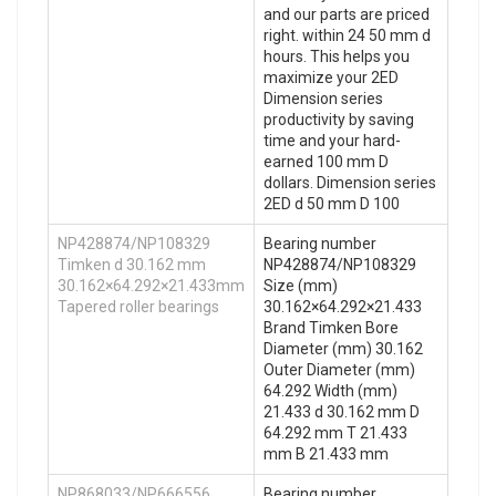
and our parts are priced
right. within 24 50 mm d
hours. This helps you
maximize your 2ED
Dimension series
productivity by saving
time and your hard-
earned 100 mm D
dollars. Dimension series
2ED d 50 mm D 100
NP428874/NP108329
Bearing number
Timken d 30.162 mm
NP428874/NP108329
30.162×64.292×21.433mm
Size (mm)
Tapered roller bearings
30.162×64.292×21.433
Brand Timken Bore
Diameter (mm) 30.162
Outer Diameter (mm)
64.292 Width (mm)
21.433 d 30.162 mm D
64.292 mm T 21.433
mm B 21.433 mm
NP868033/NP666556
Bearing number