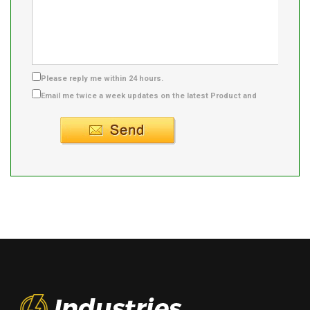
Please reply me within 24 hours.
Email me twice a week updates on the latest Product and
Supplier info.