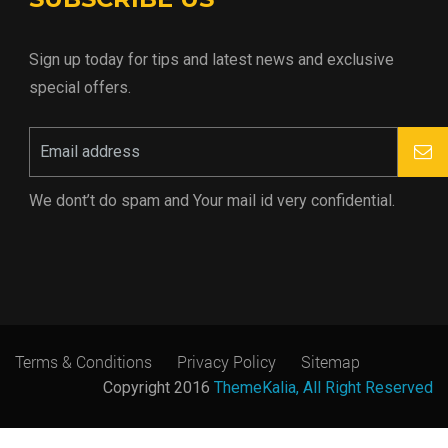
Sign up today for tips and latest news and exclusive
special offers.
We dont’t do spam and Your mail id very confidential.
Terms & Conditions
Privacy Policy
Sitemap
Copyright 2016
ThemeKalia, All Right Reserved