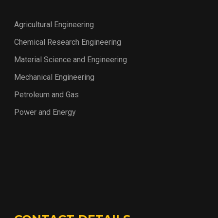
Agricultural Engineering
Chemical Research Engineering
Material Science and Engineering
Mechanical Engineering
Petroleum and Gas
Power and Energy