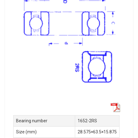
Bearing number
1652-2RS
Size (mm)
28.575×63.5×15.875