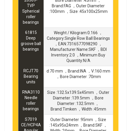
Bore Diameter :45mm ，
TVP
Brand:FAG ，Outer Diameter
Spherical
:100mm ，Size :45x100x25mm
roller
bearings
61815
Weight / Kilogram:0.166 ，
Deep
Category:Single Row Ball Bearings
groove ball
，EAN:7316577098290 ，
bearings
Manufacturer Name:SKF ，BDI
Inventory:2.0 ，Minimum Buy
Quantity:N/A
RCJT70
d:70 mm ，Brand:INA ，V:160 mm
Bearing
，Bore Diameter :70mm
units
RNA3110
Size :132.5x139.5x45mm ，Outer
Needle
Diameter :139.5mm ，Bore
roller
Diameter :132.5mm ，
bearings
Brand:Timken ，Width :45mm
S7019
Outer Diameter :95mm ，Size
CE/HCP4A
:145x95x24mm ，Brand:SKF ，
Angular
Width :24mm ，Bore Diameter