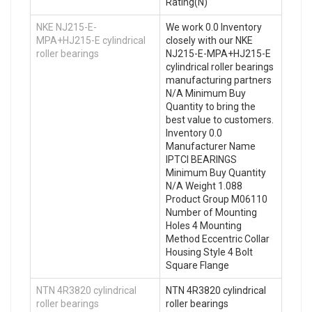
Rating(N)
NKE NJ215-E-
We work 0.0 Inventory
MPA+HJ215-E cylindrical
closely with our NKE
roller bearings
NJ215-E-MPA+HJ215-E
cylindrical roller bearings
manufacturing partners
N/A Minimum Buy
Quantity to bring the
best value to customers.
Inventory 0.0
Manufacturer Name
IPTCI BEARINGS
Minimum Buy Quantity
N/A Weight 1.088
Product Group M06110
Number of Mounting
Holes 4 Mounting
Method Eccentric Collar
Housing Style 4 Bolt
Square Flange
NTN 4R3820 cylindrical
NTN 4R3820 cylindrical
roller bearings
roller bearings