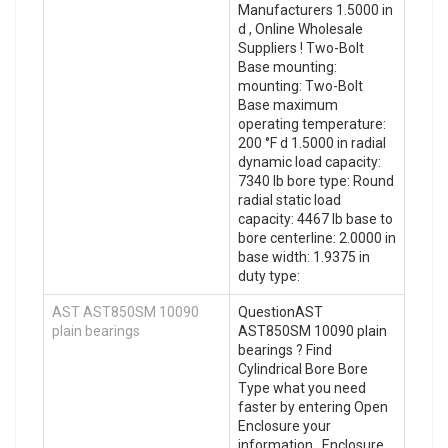
Manufacturers 1.5000 in
d , Online Wholesale
Suppliers‎ ! Two-Bolt
Base mounting:
mounting: Two-Bolt
Base maximum
operating temperature:
200 °F d 1.5000 in radial
dynamic load capacity:
7340 lb bore type: Round
radial static load
capacity: 4467 lb base to
bore centerline: 2.0000 in
base width: 1.9375 in
duty type:
AST AST850SM 10090
QuestionAST
plain bearings
AST850SM 10090 plain
bearings ? Find
Cylindrical Bore Bore
Type what you need
faster by entering Open
Enclosure your
information . Enclosure