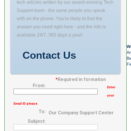
mm C 55 mm
tech articles written by our award-winning Tech
Weight 22,5 Kg
Support team - the same people you speak
Basic
with on the phone. You're likely to find the
answer you need right here - and the info is
available 24/7, 365 days a year!
We
Contact Us
An
Be
Fi
*
Required in formation
From:
Enter
your
Email ID please.
To:
Our Company Support Center
Subject: