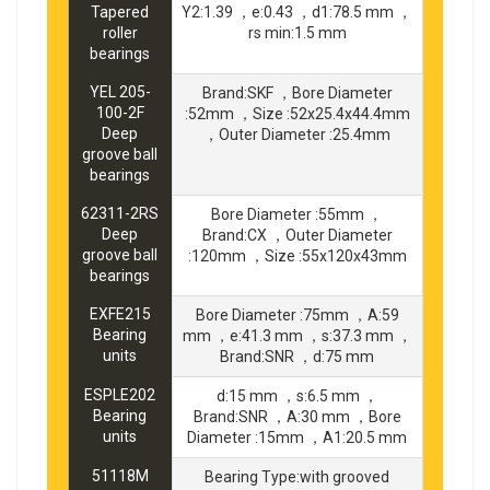
Tapered
Y2:1.39 ，e:0.43 ，d1:78.5 mm ，
roller
rs min:1.5 mm
bearings
YEL 205-
Brand:SKF ，Bore Diameter
100-2F
:52mm ，Size :52x25.4x44.4mm
Deep
，Outer Diameter :25.4mm
groove ball
bearings
62311-2RS
Bore Diameter :55mm ，
Deep
Brand:CX ，Outer Diameter
groove ball
:120mm ，Size :55x120x43mm
bearings
EXFE215
Bore Diameter :75mm ，A:59
Bearing
mm ，e:41.3 mm ，s:37.3 mm ，
units
Brand:SNR ，d:75 mm
ESPLE202
d:15 mm ，s:6.5 mm ，
Bearing
Brand:SNR ，A:30 mm ，Bore
units
Diameter :15mm ，A1:20.5 mm
51118M
Bearing Type:with grooved