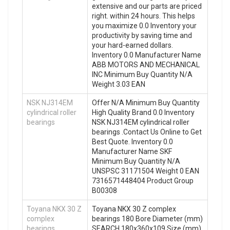
extensive and our parts are priced
right. within 24 hours. This helps
you maximize 0.0 Inventory your
productivity by saving time and
your hard-earned dollars.
Inventory 0.0 Manufacturer Name
ABB MOTORS AND MECHANICAL
INC Minimum Buy Quantity N/A
Weight 3.03 EAN
NSK NJ314EM
Offer N/A Minimum Buy Quantity
cylindrical roller
High Quality Brand 0.0 Inventory
bearings
NSK NJ314EM cylindrical roller
bearings .Contact Us Online to Get
Best Quote. Inventory 0.0
Manufacturer Name SKF
Minimum Buy Quantity N/A
UNSPSC 31171504 Weight 0 EAN
7316571448404 Product Group
B00308
Toyana NKX 30 Z
Toyana NKX 30 Z complex
complex
bearings 180 Bore Diameter (mm)
bearings
SEARCH 180x360x109 Size (mm)