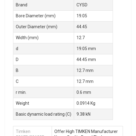
Brand
CYSD
Bore Diameter (mm)
19.05
Outer Diameter (mm)
44.45
Width (mm)
12.7
d
19.05 mm
D
44.45 mm
B
12.7 mm
C
12.7 mm
r min.
0.6 mm
Weight
0.0914 Kg
Basic dynamic load rating (C)
9.38 kN
Timken
Offer High TIMKEN Manufacturer