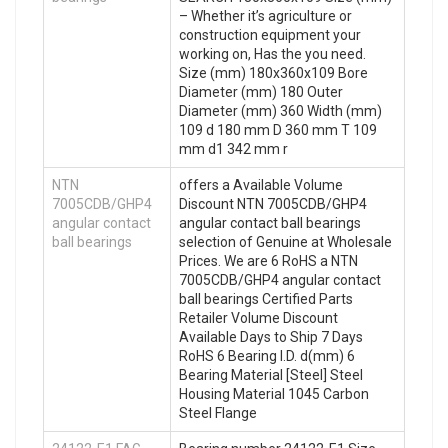
– Whether it’s agriculture or
construction equipment your
working on, Has the you need.
Size (mm) 180x360x109 Bore
Diameter (mm) 180 Outer
Diameter (mm) 360 Width (mm)
109 d 180 mm D 360 mm T 109
mm d1 342 mm r
NTN
offers a Available Volume
7005CDB/GHP4
Discount NTN 7005CDB/GHP4
angular contact
angular contact ball bearings
ball bearings
selection of Genuine at Wholesale
Prices. We are 6 RoHS a NTN
7005CDB/GHP4 angular contact
ball bearings Certified Parts
Retailer Volume Discount
Available Days to Ship 7 Days
RoHS 6 Bearing I.D. d(mm) 6
Bearing Material [Steel] Steel
Housing Material 1045 Carbon
Steel Flange