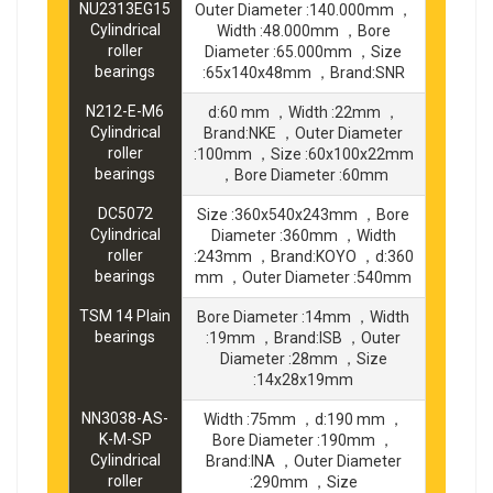
NU2313EG15
Outer Diameter :140.000mm ，
Cylindrical
Width :48.000mm ，Bore
roller
Diameter :65.000mm ，Size
bearings
:65x140x48mm ，Brand:SNR
N212-E-M6
d:60 mm ，Width :22mm ，
Cylindrical
Brand:NKE ，Outer Diameter
roller
:100mm ，Size :60x100x22mm
bearings
，Bore Diameter :60mm
DC5072
Size :360x540x243mm ，Bore
Cylindrical
Diameter :360mm ，Width
roller
:243mm ，Brand:KOYO ，d:360
bearings
mm ，Outer Diameter :540mm
TSM 14 Plain
Bore Diameter :14mm ，Width
bearings
:19mm ，Brand:ISB ，Outer
Diameter :28mm ，Size
:14x28x19mm
NN3038-AS-
Width :75mm ，d:190 mm ，
K-M-SP
Bore Diameter :190mm ，
Cylindrical
Brand:INA ，Outer Diameter
roller
:290mm ，Size