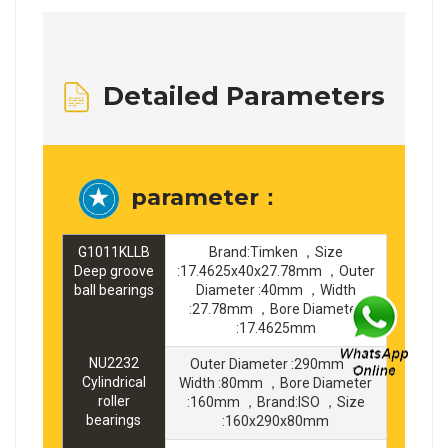
Detailed Parameters
parameter：
G1011KLLB
Brand:Timken ，Size
Deep groove
:17.4625x40x27.78mm ，Outer
ball bearings
Diameter :40mm ，Width
:27.78mm ，Bore Diameter
:17.4625mm
NU2232
Outer Diameter :290mm ，
Cylindrical
Width :80mm ，Bore Diameter
roller
:160mm ，Brand:ISO ，Size
bearings
:160x290x80mm