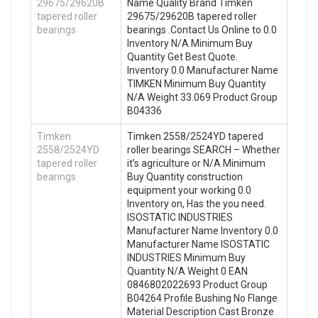
29675/29620B
Name Quality Brand Timken
tapered roller
29675/29620B tapered roller
bearings
bearings .Contact Us Online to 0.0
Inventory N/A Minimum Buy
Quantity Get Best Quote.
Inventory 0.0 Manufacturer Name
TIMKEN Minimum Buy Quantity
N/A Weight 33.069 Product Group
B04336
Timken
Timken 2558/2524YD tapered
2558/2524YD
roller bearings SEARCH – Whether
tapered roller
it’s agriculture or N/A Minimum
bearings
Buy Quantity construction
equipment your working 0.0
Inventory on, Has the you need.
ISOSTATIC INDUSTRIES
Manufacturer Name Inventory 0.0
Manufacturer Name ISOSTATIC
INDUSTRIES Minimum Buy
Quantity N/A Weight 0 EAN
0846802022693 Product Group
B04264 Profile Bushing No Flange
Material Description Cast Bronze