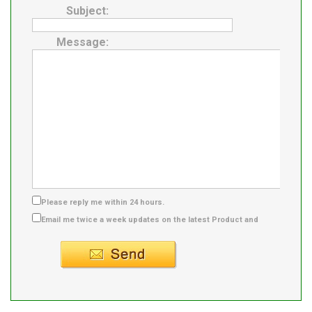
Subject:
Message:
Please reply me within 24 hours.
Email me twice a week updates on the latest Product and
Supplier info.