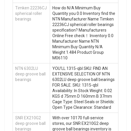
Timken 22236CJ
How do N/A Minimum Buy
spherical roller
Quantity you 0.0 Inventory find the
bearings
NTN Manufacturer Name Timken
22236CJ spherical roller bearings
specification? Manufacturers
Online Free check！ Inventory 0.0
Manufacturer Name NTN
Minimum Buy Quantity N/A
Weight 1.484 Product Group
M06110
NTN 6302LU
YOU’LL 1315-qbl SKU: FIND AN
deep groove ball
EXTENSIVE SELECTION OF NTN
bearings
6302LU deep groove ball bearings
FOR SALE. SKU: 1315-qbl
Availability: In Stock Weight: 0.02
KGS d 75mm D 160mm B 37mm
Cage Type: Steel Seals or Shields:
Open Type Clearance: Standard
SNR EX210G2
With over 10170 full-service
deep groove ball
stores, our SNR EX210G2 deep
bearings
groove ball bearings inventory is