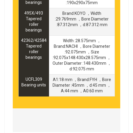
bearings
:190x290x75mm
495X/493
Brand:KOYO ，Width
Tapered
:29.769mm ，Bore Diameter
roller
:87.312mm ，d:87.312 mm
bearings
42362/42584
Width :28.575mm ，
Tapered
Brand:NACHI ，Bore Diameter
roller
:92.075mm ，Size
bearings
:92.075x148.430x28.575mm ，
Outer Diameter :148.430mm ，
d:92.075 mm
UCFL309
A1:18 mm ，Brand:FYH ，Bore
Bearing units
Diameter :45mm ，d:45 mm ，
A:44 mm ，A0:60 mm