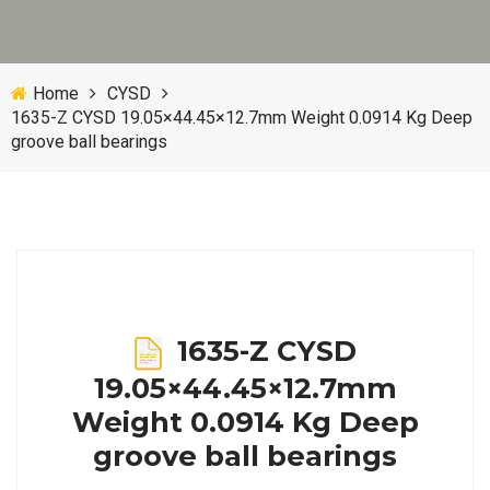
Home
CYSD
1635-Z CYSD 19.05×44.45×12.7mm Weight 0.0914 Kg Deep
groove ball bearings
1635-Z CYSD
19.05×44.45×12.7mm
Weight 0.0914 Kg Deep
groove ball bearings