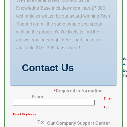
We have the answers! Our exclusive
14 Width (mm)
Knowledge Base includes more than 27,000
10 Fw 10 mm D
tech articles written by our award-winning Tech
14 mm C
Support team - the same people you speak
with on the phone. You're likely to find the
answer you need right here - and the info is
available 24/7, 365 days a year!
We
Contact Us
An
Be
Fi
*
Required in formation
From:
Enter
your
Email ID please.
To:
Our Company Support Center