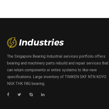
The Singapore Bearing Industrial services portfolio offers
bearing and machinery parts rebuild and repair services that
can return components or entire systems to like-new
specifications. Large inventory of TIMKEN SKF NTN KOYO
NSK THK FAG bearing.