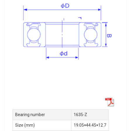
Bearing number
1635-Z
Size (mm)
19.05×44.45×12.7