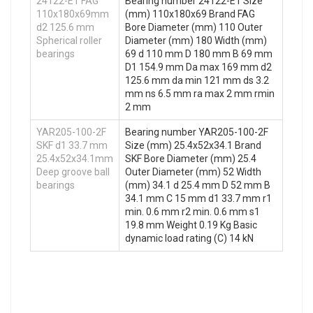
24122-E1 FAG
Bearing number 24122-E1 Size
110x180x69mm
(mm) 110x180x69 Brand FAG
d2 125.6 mm
Bore Diameter (mm) 110 Outer
Spherical roller
Diameter (mm) 180 Width (mm)
bearings
69 d 110 mm D 180 mm B 69 mm
D1 154.9 mm Da max 169 mm d2
125.6 mm da min 121 mm ds 3.2
mm ns 6.5 mm ra max 2 mm rmin
2 mm
YAR205-100-2F
Bearing number YAR205-100-2F
SKF d1 33.7 mm
Size (mm) 25.4x52x34.1 Brand
25.4x52x34.1mm
SKF Bore Diameter (mm) 25.4
Deep groove ball
Outer Diameter (mm) 52 Width
bearings
(mm) 34.1 d 25.4 mm D 52 mm B
34.1 mm C 15 mm d1 33.7 mm r1
min. 0.6 mm r2 min. 0.6 mm s1
19.8 mm Weight 0.19 Kg Basic
dynamic load rating (C) 14 kN