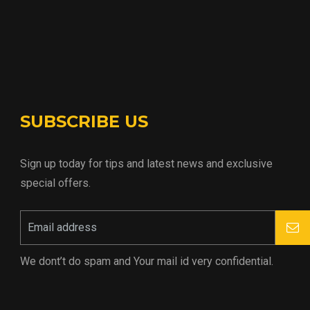
SUBSCRIBE US
Sign up today for tips and latest news and exclusive
special offers.
We dont’t do spam and Your mail id very confidential.