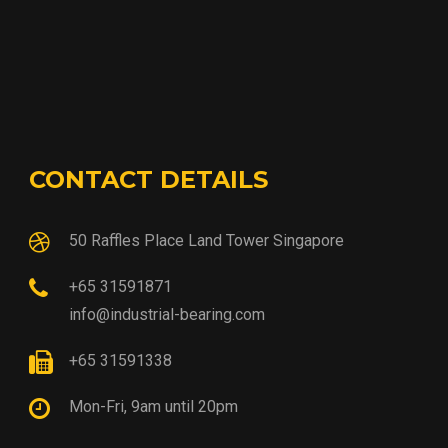
CONTACT DETAILS
50 Raffles Place Land Tower Singapore
+65 31591871
info@industrial-bearing.com
+65 31591338
Mon-Fri, 9am until 20pm