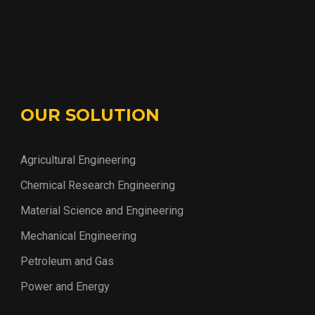
OUR SOLUTION
Agricultural Engineering
Chemical Research Engineering
Material Science and Engineering
Mechanical Engineering
Petroleum and Gas
Power and Energy