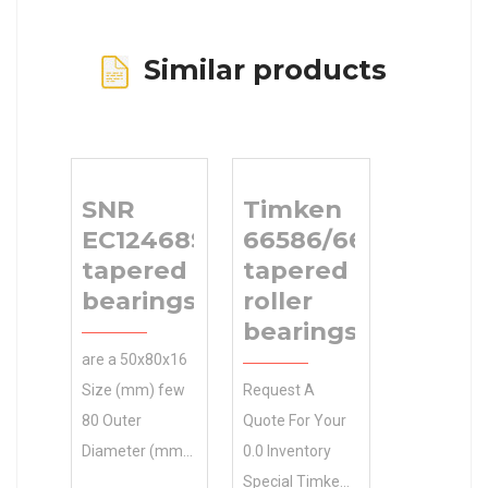
Similar products
SNR
Timken
EC12468S11H206
66586/66520
tapered roller
tapered
bearings
roller
bearings
are a 50x80x16
Size (mm) few
Request A
80 Outer
Quote For Your
Diameter (mm)
0.0 Inventory
brands you will
Special Timken