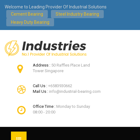
Welcome to Leading Provider Of Industrial Solutions
Cement Bearing
Steel Industry Bearing
Heavy Duty Bearing
Address :
50 Raffles Place Land
Tower Singapore
Call Us :
+6583930662
Mail Us :
info@industrial-bearing.com
Office Time :
Monday to Sunday
08:00 - 20:00